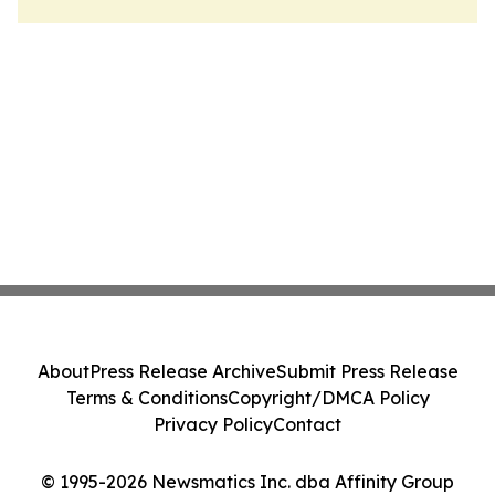
About
Press Release Archive
Submit Press Release
Terms & Conditions
Copyright/DMCA Policy
Privacy Policy
Contact
© 1995-2026 Newsmatics Inc. dba Affinity Group