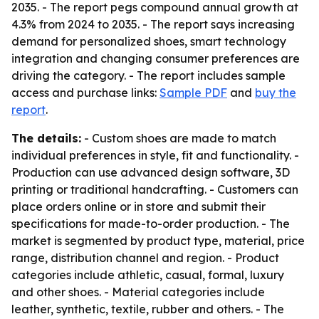
2035. - The report pegs compound annual growth at
4.3% from 2024 to 2035. - The report says increasing
demand for personalized shoes, smart technology
integration and changing consumer preferences are
driving the category. - The report includes sample
access and purchase links:
Sample PDF
and
buy the
report
.
The details:
- Custom shoes are made to match
individual preferences in style, fit and functionality. -
Production can use advanced design software, 3D
printing or traditional handcrafting. - Customers can
place orders online or in store and submit their
specifications for made-to-order production. - The
market is segmented by product type, material, price
range, distribution channel and region. - Product
categories include athletic, casual, formal, luxury
and other shoes. - Material categories include
leather, synthetic, textile, rubber and others. - The