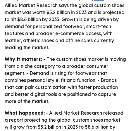
Allied Market Research says the global custom shoes
market was worth $5.2 billion in 2023 and is projected
to hit $8.6 billion by 2035. Growth is being driven by
demand for personalized footwear, smart-tech
features and broader e-commerce access, with
leather, athletic shoes and offline sales currently
leading the market.
Why it matters:
- The custom shoes market is moving
from a niche category to a broader consumer
segment. - Demand is rising for footwear that
combines personal style, fit and function. - Brands
that can pair customization with faster production
and better digital tools are positioned to capture
more of the market.
What happened:
- Allied Market Research released
a report projecting the global custom shoes market
will grow from $5.2 billion in 2023 to $8.6 billion by