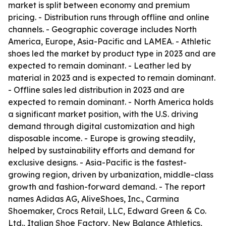
market is split between economy and premium
pricing. - Distribution runs through offline and online
channels. - Geographic coverage includes North
America, Europe, Asia-Pacific and LAMEA. - Athletic
shoes led the market by product type in 2023 and are
expected to remain dominant. - Leather led by
material in 2023 and is expected to remain dominant.
- Offline sales led distribution in 2023 and are
expected to remain dominant. - North America holds
a significant market position, with the U.S. driving
demand through digital customization and high
disposable income. - Europe is growing steadily,
helped by sustainability efforts and demand for
exclusive designs. - Asia-Pacific is the fastest-
growing region, driven by urbanization, middle-class
growth and fashion-forward demand. - The report
names Adidas AG, AliveShoes, Inc., Carmina
Shoemaker, Crocs Retail, LLC, Edward Green & Co.
Ltd., Italian Shoe Factory, New Balance Athletics,