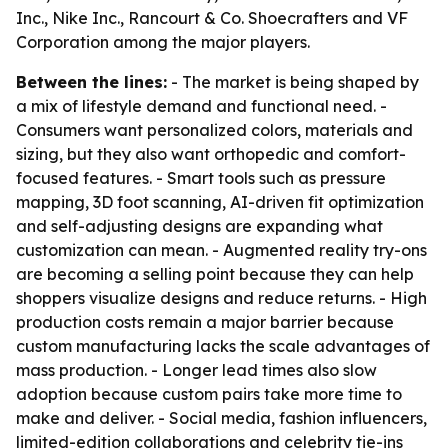
Inc., Nike Inc., Rancourt & Co. Shoecrafters and VF
Corporation among the major players.
Between the lines:
- The market is being shaped by
a mix of lifestyle demand and functional need. -
Consumers want personalized colors, materials and
sizing, but they also want orthopedic and comfort-
focused features. - Smart tools such as pressure
mapping, 3D foot scanning, AI-driven fit optimization
and self-adjusting designs are expanding what
customization can mean. - Augmented reality try-ons
are becoming a selling point because they can help
shoppers visualize designs and reduce returns. - High
production costs remain a major barrier because
custom manufacturing lacks the scale advantages of
mass production. - Longer lead times also slow
adoption because custom pairs take more time to
make and deliver. - Social media, fashion influencers,
limited-edition collaborations and celebrity tie-ins