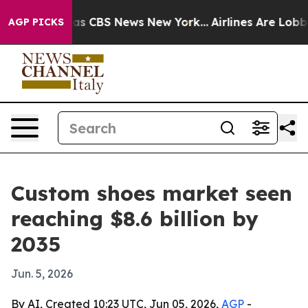
rrative was CBS News New York...
Airlines Are Lobbying
AGP PICKS
Custom shoes market seen
reaching $8.6 billion by
2035
Jun. 5, 2026
By AI, Created 10:23 UTC, Jun 05, 2026,
AGP
-