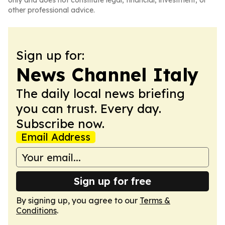
only and does not constitute legal, financial, investment, or
other professional advice.
Sign up for:
News Channel Italy
The daily local news briefing
you can trust. Every day.
Subscribe now.
Email Address
Sign up for free
By signing up, you agree to our
Terms &
Conditions
.