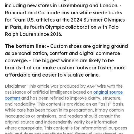
including new stores in Luxembourg and London. -
Rancourt and Co. made custom white suede bucks
for Team U.S. athletes at the 2024 Summer Olympics
in Paris, its fourth Olympic collaboration with Polo
Ralph Lauren since 2016.
The bottom line:
- Custom shoes are gaining ground
as personalization, comfort and digital commerce
converge. - The biggest winners are likely to be
brands that can make custom footwear faster, more
affordable and easier to visualize online.
Disclaimer: This article was produced by AGP Wire with the
assistance of artificial intelligence based on
original source
content
and has been refined to improve clarity, structure,
and readability. This content is provided on an “as is” basis.
While care has been taken in its preparation, it may contain
inaccuracies or omissions, and readers should consult the
original source and independently verify key information
where appropriate. This content is for informational purposes