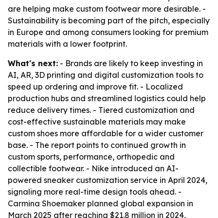
are helping make custom footwear more desirable. -
Sustainability is becoming part of the pitch, especially
in Europe and among consumers looking for premium
materials with a lower footprint.
What's next:
- Brands are likely to keep investing in
AI, AR, 3D printing and digital customization tools to
speed up ordering and improve fit. - Localized
production hubs and streamlined logistics could help
reduce delivery times. - Tiered customization and
cost-effective sustainable materials may make
custom shoes more affordable for a wider customer
base. - The report points to continued growth in
custom sports, performance, orthopedic and
collectible footwear. - Nike introduced an AI-
powered sneaker customization service in April 2024,
signaling more real-time design tools ahead. -
Carmina Shoemaker planned global expansion in
March 2025 after reaching $21.8 million in 2024,