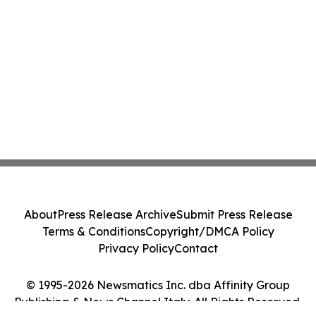
About
Press Release Archive
Submit Press Release
Terms & Conditions
Copyright/DMCA Policy
Privacy Policy
Contact
© 1995-2026 Newsmatics Inc. dba Affinity Group
Publishing & News Channel Italy. All Rights Reserved.