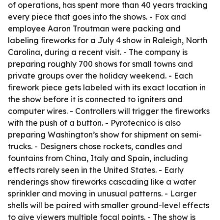
of operations, has spent more than 40 years tracking
every piece that goes into the shows. - Fox and
employee Aaron Troutman were packing and
labeling fireworks for a July 4 show in Raleigh, North
Carolina, during a recent visit. - The company is
preparing roughly 700 shows for small towns and
private groups over the holiday weekend. - Each
firework piece gets labeled with its exact location in
the show before it is connected to igniters and
computer wires. - Controllers will trigger the fireworks
with the push of a button. - Pyrotecnico is also
preparing Washington’s show for shipment on semi-
trucks. - Designers chose rockets, candles and
fountains from China, Italy and Spain, including
effects rarely seen in the United States. - Early
renderings show fireworks cascading like a water
sprinkler and moving in unusual patterns. - Larger
shells will be paired with smaller ground-level effects
to give viewers multiple focal points. - The show is