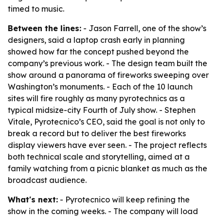
timed to music.
Between the lines:
- Jason Farrell, one of the show’s
designers, said a laptop crash early in planning
showed how far the concept pushed beyond the
company’s previous work. - The design team built the
show around a panorama of fireworks sweeping over
Washington’s monuments. - Each of the 10 launch
sites will fire roughly as many pyrotechnics as a
typical midsize-city Fourth of July show. - Stephen
Vitale, Pyrotecnico’s CEO, said the goal is not only to
break a record but to deliver the best fireworks
display viewers have ever seen. - The project reflects
both technical scale and storytelling, aimed at a
family watching from a picnic blanket as much as the
broadcast audience.
What's next:
- Pyrotecnico will keep refining the
show in the coming weeks. - The company will load