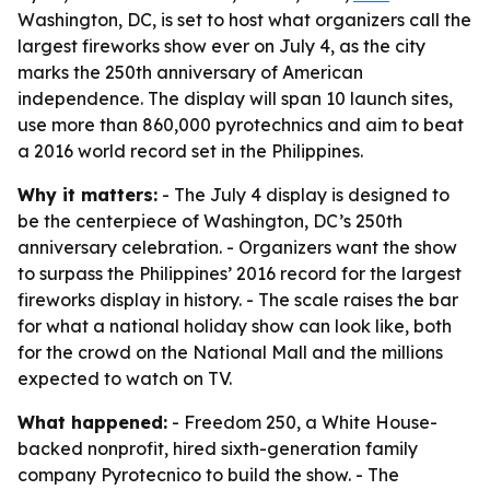
Washington, DC, is set to host what organizers call the
largest fireworks show ever on July 4, as the city
marks the 250th anniversary of American
independence. The display will span 10 launch sites,
use more than 860,000 pyrotechnics and aim to beat
a 2016 world record set in the Philippines.
Why it matters:
- The July 4 display is designed to
be the centerpiece of Washington, DC’s 250th
anniversary celebration. - Organizers want the show
to surpass the Philippines’ 2016 record for the largest
fireworks display in history. - The scale raises the bar
for what a national holiday show can look like, both
for the crowd on the National Mall and the millions
expected to watch on TV.
What happened:
- Freedom 250, a White House-
backed nonprofit, hired sixth-generation family
company Pyrotecnico to build the show. - The