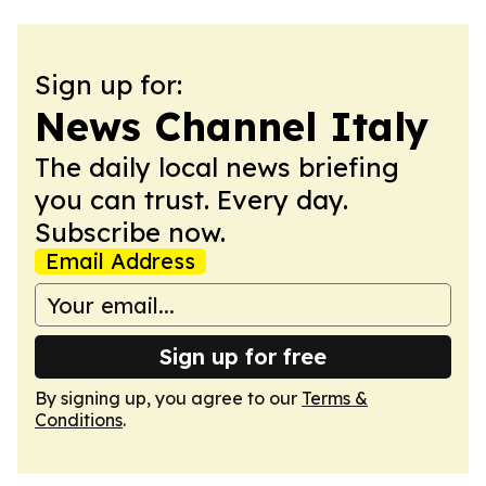
Sign up for:
News Channel Italy
The daily local news briefing
you can trust. Every day.
Subscribe now.
Email Address
Sign up for free
By signing up, you agree to our
Terms &
Conditions
.