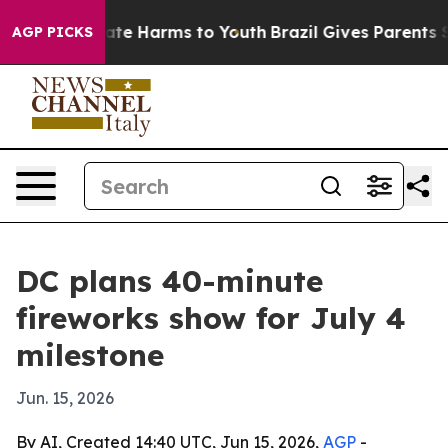
Fund to Abate Harms to Youth
Brazil Gives Parents Soci
AGP PICKS
DC plans 40-minute
fireworks show for July 4
milestone
Jun. 15, 2026
By AI, Created 14:40 UTC, Jun 15, 2026,
AGP
-