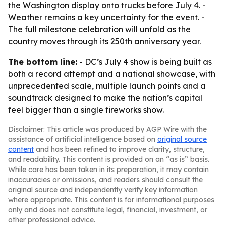
the Washington display onto trucks before July 4. -
Weather remains a key uncertainty for the event. -
The full milestone celebration will unfold as the
country moves through its 250th anniversary year.
The bottom line:
- DC’s July 4 show is being built as
both a record attempt and a national showcase, with
unprecedented scale, multiple launch points and a
soundtrack designed to make the nation’s capital
feel bigger than a single fireworks show.
Disclaimer: This article was produced by AGP Wire with the
assistance of artificial intelligence based on
original source
content
and has been refined to improve clarity, structure,
and readability. This content is provided on an “as is” basis.
While care has been taken in its preparation, it may contain
inaccuracies or omissions, and readers should consult the
original source and independently verify key information
where appropriate. This content is for informational purposes
only and does not constitute legal, financial, investment, or
other professional advice.