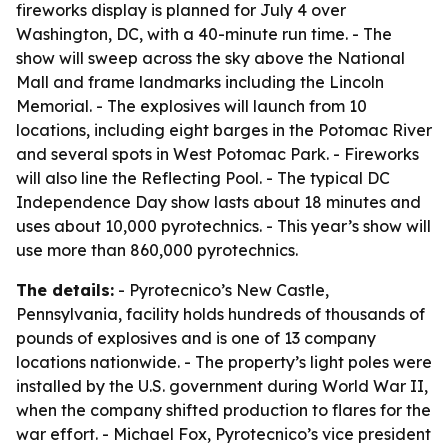
fireworks display is planned for July 4 over
Washington, DC, with a 40-minute run time. - The
show will sweep across the sky above the National
Mall and frame landmarks including the Lincoln
Memorial. - The explosives will launch from 10
locations, including eight barges in the Potomac River
and several spots in West Potomac Park. - Fireworks
will also line the Reflecting Pool. - The typical DC
Independence Day show lasts about 18 minutes and
uses about 10,000 pyrotechnics. - This year’s show will
use more than 860,000 pyrotechnics.
The details:
- Pyrotecnico’s New Castle,
Pennsylvania, facility holds hundreds of thousands of
pounds of explosives and is one of 13 company
locations nationwide. - The property’s light poles were
installed by the U.S. government during World War II,
when the company shifted production to flares for the
war effort. - Michael Fox, Pyrotecnico’s vice president