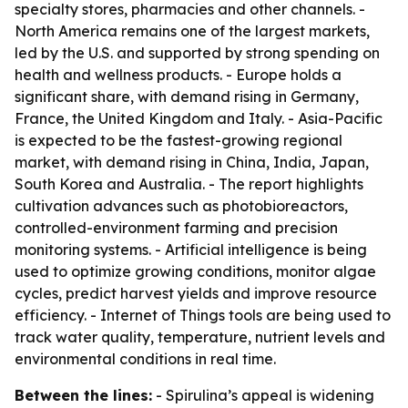
specialty stores, pharmacies and other channels. -
North America remains one of the largest markets,
led by the U.S. and supported by strong spending on
health and wellness products. - Europe holds a
significant share, with demand rising in Germany,
France, the United Kingdom and Italy. - Asia-Pacific
is expected to be the fastest-growing regional
market, with demand rising in China, India, Japan,
South Korea and Australia. - The report highlights
cultivation advances such as photobioreactors,
controlled-environment farming and precision
monitoring systems. - Artificial intelligence is being
used to optimize growing conditions, monitor algae
cycles, predict harvest yields and improve resource
efficiency. - Internet of Things tools are being used to
track water quality, temperature, nutrient levels and
environmental conditions in real time.
Between the lines:
- Spirulina’s appeal is widening