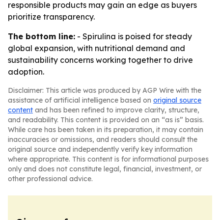
responsible products may gain an edge as buyers
prioritize transparency.
The bottom line:
- Spirulina is poised for steady
global expansion, with nutritional demand and
sustainability concerns working together to drive
adoption.
Disclaimer: This article was produced by AGP Wire with the
assistance of artificial intelligence based on
original source
content
and has been refined to improve clarity, structure,
and readability. This content is provided on an “as is” basis.
While care has been taken in its preparation, it may contain
inaccuracies or omissions, and readers should consult the
original source and independently verify key information
where appropriate. This content is for informational purposes
only and does not constitute legal, financial, investment, or
other professional advice.