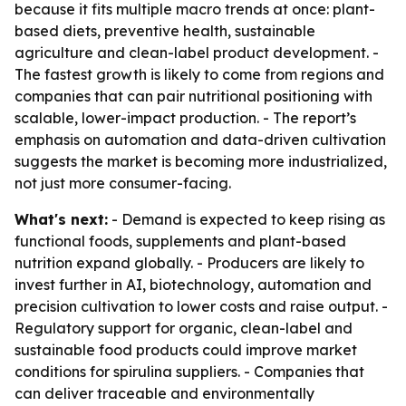
because it fits multiple macro trends at once: plant-
based diets, preventive health, sustainable
agriculture and clean-label product development. -
The fastest growth is likely to come from regions and
companies that can pair nutritional positioning with
scalable, lower-impact production. - The report’s
emphasis on automation and data-driven cultivation
suggests the market is becoming more industrialized,
not just more consumer-facing.
What's next:
- Demand is expected to keep rising as
functional foods, supplements and plant-based
nutrition expand globally. - Producers are likely to
invest further in AI, biotechnology, automation and
precision cultivation to lower costs and raise output. -
Regulatory support for organic, clean-label and
sustainable food products could improve market
conditions for spirulina suppliers. - Companies that
can deliver traceable and environmentally