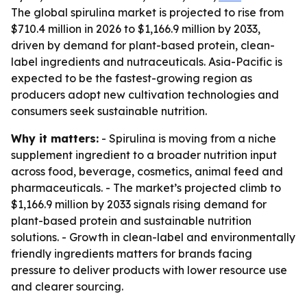
The global spirulina market is projected to rise from
$710.4 million in 2026 to $1,166.9 million by 2033,
driven by demand for plant-based protein, clean-
label ingredients and nutraceuticals. Asia-Pacific is
expected to be the fastest-growing region as
producers adopt new cultivation technologies and
consumers seek sustainable nutrition.
Why it matters:
- Spirulina is moving from a niche
supplement ingredient to a broader nutrition input
across food, beverage, cosmetics, animal feed and
pharmaceuticals. - The market’s projected climb to
$1,166.9 million by 2033 signals rising demand for
plant-based protein and sustainable nutrition
solutions. - Growth in clean-label and environmentally
friendly ingredients matters for brands facing
pressure to deliver products with lower resource use
and clearer sourcing.