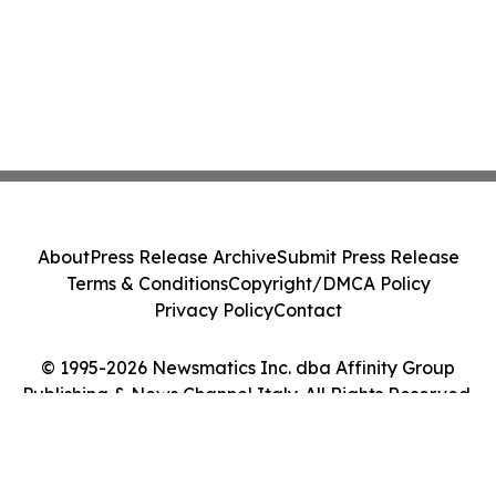
About
Press Release Archive
Submit Press Release
Terms & Conditions
Copyright/DMCA Policy
Privacy Policy
Contact
© 1995-2026 Newsmatics Inc. dba Affinity Group
Publishing & News Channel Italy. All Rights Reserved.
Cookie Settings / Your Privacy Choices