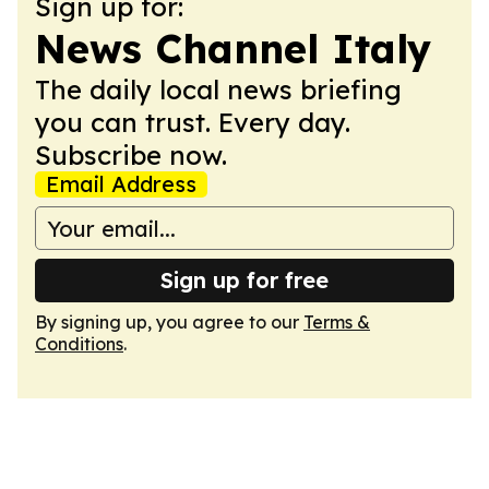
Sign up for:
News Channel Italy
The daily local news briefing
you can trust. Every day.
Subscribe now.
Email Address
Sign up for free
By signing up, you agree to our
Terms &
Conditions
.