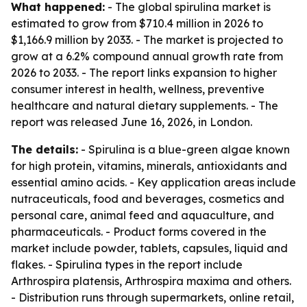
What happened:
- The global spirulina market is
estimated to grow from $710.4 million in 2026 to
$1,166.9 million by 2033. - The market is projected to
grow at a 6.2% compound annual growth rate from
2026 to 2033. - The report links expansion to higher
consumer interest in health, wellness, preventive
healthcare and natural dietary supplements. - The
report was released June 16, 2026, in London.
The details:
- Spirulina is a blue-green algae known
for high protein, vitamins, minerals, antioxidants and
essential amino acids. - Key application areas include
nutraceuticals, food and beverages, cosmetics and
personal care, animal feed and aquaculture, and
pharmaceuticals. - Product forms covered in the
market include powder, tablets, capsules, liquid and
flakes. - Spirulina types in the report include
Arthrospira platensis, Arthrospira maxima and others.
- Distribution runs through supermarkets, online retail,