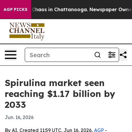
 Collapse
Chaos in Chattanooga. Newspaper Owner Call
AGP PICKS
Spirulina market seen
reaching $1.17 billion by
2033
Jun. 16, 2026
By AI, Created 11:59 UTC, Jun 16, 2026,
AGP
-