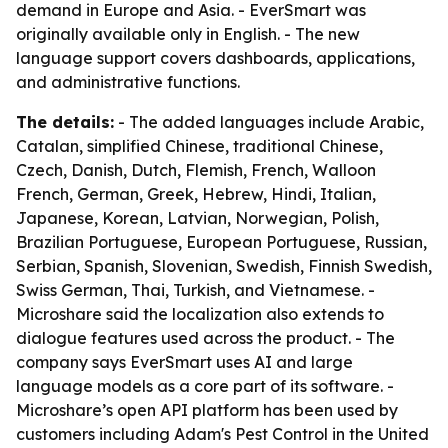
demand in Europe and Asia. - EverSmart was
originally available only in English. - The new
language support covers dashboards, applications,
and administrative functions.
The details:
- The added languages include Arabic,
Catalan, simplified Chinese, traditional Chinese,
Czech, Danish, Dutch, Flemish, French, Walloon
French, German, Greek, Hebrew, Hindi, Italian,
Japanese, Korean, Latvian, Norwegian, Polish,
Brazilian Portuguese, European Portuguese, Russian,
Serbian, Spanish, Slovenian, Swedish, Finnish Swedish,
Swiss German, Thai, Turkish, and Vietnamese. -
Microshare said the localization also extends to
dialogue features used across the product. - The
company says EverSmart uses AI and large
language models as a core part of its software. -
Microshare’s open API platform has been used by
customers including Adam's Pest Control in the United