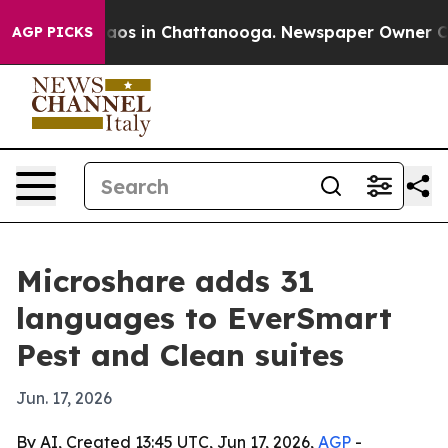
Collapse
Chaos in Chattanooga. Newspaper Owner Calls
AGP PICKS
Microshare adds 31
languages to EverSmart
Pest and Clean suites
Jun. 17, 2026
By AI, Created 13:45 UTC, Jun 17, 2026,
AGP
-