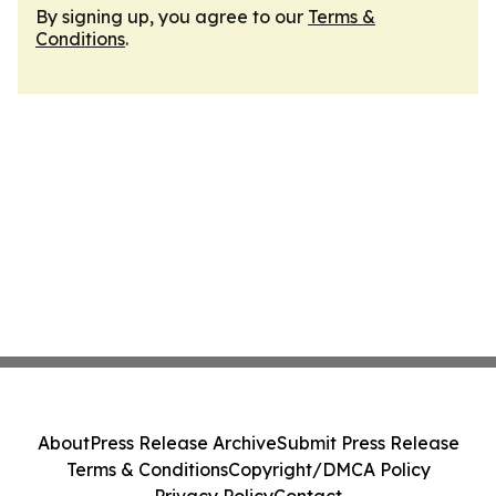
By signing up, you agree to our
Terms &
Conditions
.
About
Press Release Archive
Submit Press Release
Terms & Conditions
Copyright/DMCA Policy