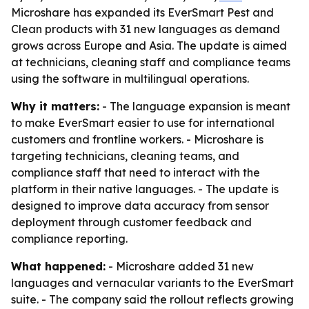
Microshare has expanded its EverSmart Pest and
Clean products with 31 new languages as demand
grows across Europe and Asia. The update is aimed
at technicians, cleaning staff and compliance teams
using the software in multilingual operations.
Why it matters:
- The language expansion is meant
to make EverSmart easier to use for international
customers and frontline workers. - Microshare is
targeting technicians, cleaning teams, and
compliance staff that need to interact with the
platform in their native languages. - The update is
designed to improve data accuracy from sensor
deployment through customer feedback and
compliance reporting.
What happened:
- Microshare added 31 new
languages and vernacular variants to the EverSmart
suite. - The company said the rollout reflects growing