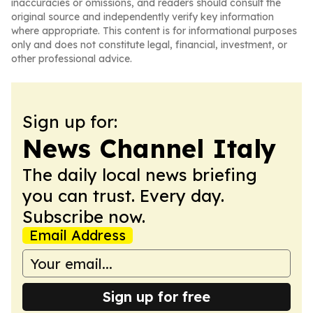
inaccuracies or omissions, and readers should consult the
original source and independently verify key information
where appropriate. This content is for informational purposes
only and does not constitute legal, financial, investment, or
other professional advice.
Sign up for:
News Channel Italy
The daily local news briefing
you can trust. Every day.
Subscribe now.
Email Address
Sign up for free