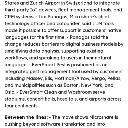
States and Zurich Airport in Switzerland to integrate
third-party IoT devices, fleet management tools, and
CRM systems. - Tim Panagos, Microshare’s chief
technology officer and cofounder, said LLM tools
made it possible to offer support in customers’ native
languages for the first time. - Panagos said the
change reduces barriers to digital business models by
simplifying data analysis, supporting existing
workflows, and speaking to users in their natural
language. - EverSmart Pest is positioned as an
integrated pest management tool used by customers
including Massey, Elis, Hoffman/Arrow, Vergo, Pelias,
and municipalities such as Boston, New York, and
Oslo. - EverSmart Clean and Washroom serve
stadiums, concert halls, hospitals, and airports across
four continents.
Between the lines:
- The move shows Microshare is
pushing beyond software translation and into