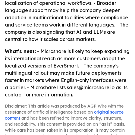
localization of operational workflows. - Broader
language support may help the company deepen
adoption in multinational facilities where compliance
and service teams work in different languages. - The
company is also signaling that AI and LLMs are
central to how it scales across markets.
What's next:
- Microshare is likely to keep expanding
its international reach as more customers adopt the
localized versions of EverSmart. - The company’s
multilingual rollout may make future deployments
faster in markets where English-only interfaces were
a barrier. - Microshare lists sales@microshare.io as its
contact for more information.
Disclaimer: This article was produced by AGP Wire with the
assistance of artificial intelligence based on
original source
content
and has been refined to improve clarity, structure,
and readability. This content is provided on an “as is” basis.
While care has been taken in its preparation, it may contain