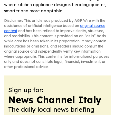
where kitchen appliance design is heading: quieter,
smarter and more adaptable.
Disclaimer: This article was produced by AGP Wire with the
assistance of artificial intelligence based on
original source
content
and has been refined to improve clarity, structure,
and readability. This content is provided on an “as is” basis.
While care has been taken in its preparation, it may contain
inaccuracies or omissions, and readers should consult the
original source and independently verify key information
where appropriate. This content is for informational purposes
only and does not constitute legal, financial, investment, or
other professional advice.
Sign up for:
News Channel Italy
The daily local news briefing