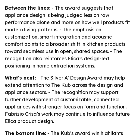
Between the lines:
- The award suggests that
appliance design is being judged less on raw
performance alone and more on how well products fit
modern living patterns. - The emphasis on
customization, smart integration and acoustic
comfort points to a broader shift in kitchen products
toward seamless use in open, shared spaces. - The
recognition also reinforces Elica’s design-led
positioning in home extraction systems.
What's next:
- The Silver A’ Design Award may help
extend attention to The Kub across the design and
appliance sectors. - The recognition may support
further development of customizable, connected
appliances with stronger focus on form and function. -
Fabrizio Crisa’s work may continue to influence future
Elica product design.
The bottom line:
- The Kub’s award win highlights