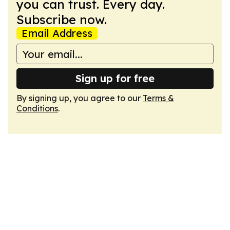
you can trust. Every day.
Subscribe now.
Email Address
Sign up for free
By signing up, you agree to our
Terms &
Conditions
.