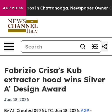
ollapse
Chaos in Chattanooga. Newspaper Owner Calls 
AGP PICKS
Fabrizio Crisa’s Kub
extractor hood wins Silver
A’ Design Award
Jun. 18, 2026
By AI, Created 09:26 UTC, Jun 18, 2026,
AGP
-