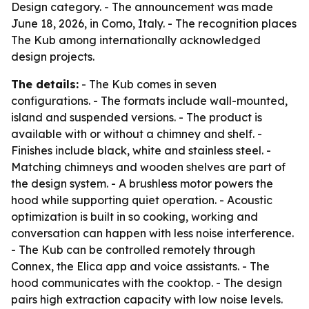
Design category. - The announcement was made
June 18, 2026, in Como, Italy. - The recognition places
The Kub among internationally acknowledged
design projects.
The details:
- The Kub comes in seven
configurations. - The formats include wall-mounted,
island and suspended versions. - The product is
available with or without a chimney and shelf. -
Finishes include black, white and stainless steel. -
Matching chimneys and wooden shelves are part of
the design system. - A brushless motor powers the
hood while supporting quiet operation. - Acoustic
optimization is built in so cooking, working and
conversation can happen with less noise interference.
- The Kub can be controlled remotely through
Connex, the Elica app and voice assistants. - The
hood communicates with the cooktop. - The design
pairs high extraction capacity with low noise levels.