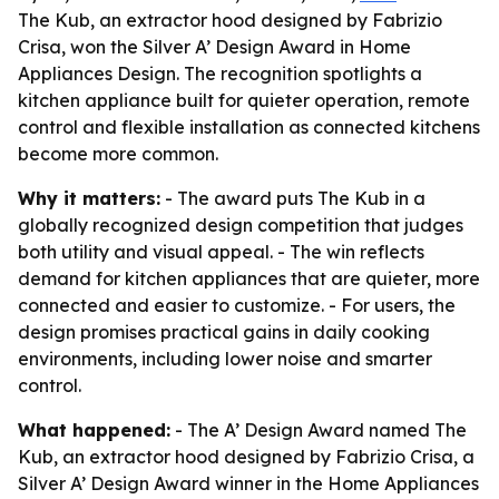
The Kub, an extractor hood designed by Fabrizio
Crisa, won the Silver A’ Design Award in Home
Appliances Design. The recognition spotlights a
kitchen appliance built for quieter operation, remote
control and flexible installation as connected kitchens
become more common.
Why it matters:
- The award puts The Kub in a
globally recognized design competition that judges
both utility and visual appeal. - The win reflects
demand for kitchen appliances that are quieter, more
connected and easier to customize. - For users, the
design promises practical gains in daily cooking
environments, including lower noise and smarter
control.
What happened:
- The A’ Design Award named The
Kub, an extractor hood designed by Fabrizio Crisa, a
Silver A’ Design Award winner in the Home Appliances