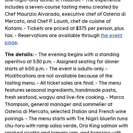
includes a seven-course tasting menu created by
Chef Maurizio Alvarado, executive chef of Osteria di
Mercato, and Chef P. Launh, chef de cuisine of
Katami. - Tickets are priced at $375 per person, plus
tax. - Reservations are available through
the event
page
.
The details:
- The evening begins with a standing
aperitivo at 5:30 p.m. - Assigned seating for dinner
starts at 6:00 p.m. - The event is adults-only. -
Modifications are not available because of the
tasting menu. - All ticket sales are final. - The menu
features seasonal ingredients, handmade pasta,
fresh seafood, wagyu and live-fire cooking. - Marco
Thompson, general manager and sommelier at
Osteria di Mercato, selected Italian and French wine
pairings. - The menu starts with Tre Nigiri: bluefin tuna
chu-toro with ramp salsa verde, Ora King salmon with
smoked ricotta and tomato jam, and branzino with