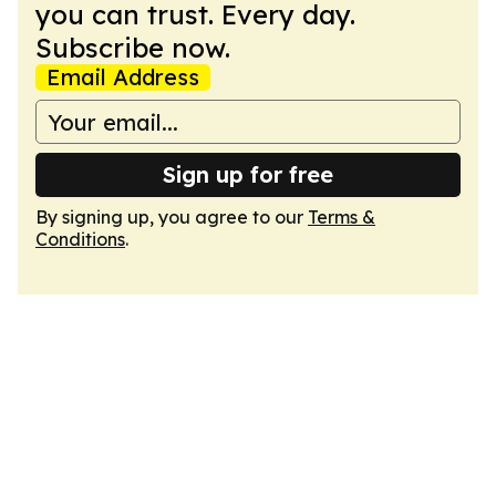
you can trust. Every day.
Subscribe now.
Email Address
Sign up for free
By signing up, you agree to our
Terms &
Conditions
.