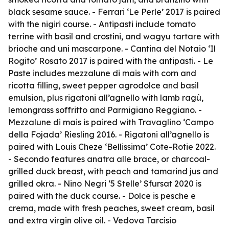
black sesame sauce. - Ferrari ‘Le Perle’ 2017 is paired
with the nigiri course. - Antipasti include tomato
terrine with basil and crostini, and wagyu tartare with
brioche and uni mascarpone. - Cantina del Notaio ‘Il
Rogito’ Rosato 2017 is paired with the antipasti. - Le
Paste includes mezzalune di mais with corn and
ricotta filling, sweet pepper agrodolce and basil
emulsion, plus rigatoni all’agnello with lamb ragù,
lemongrass soffritto and Parmigiano Reggiano. -
Mezzalune di mais is paired with Travaglino ‘Campo
della Fojada’ Riesling 2016. - Rigatoni all’agnello is
paired with Louis Cheze ‘Bellissima’ Cote-Rotie 2022.
- Secondo features anatra alle brace, or charcoal-
grilled duck breast, with peach and tamarind jus and
grilled okra. - Nino Negri ‘5 Stelle’ Sfursat 2020 is
paired with the duck course. - Dolce is pesche e
crema, made with fresh peaches, sweet cream, basil
and extra virgin olive oil. - Vedova Tarcisio