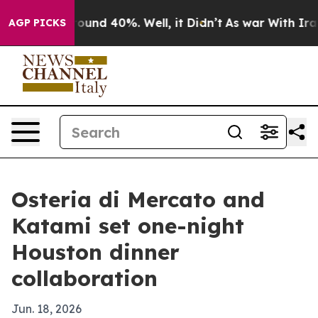
loor Around 40%. Well, it Didn’t
As war With Iran Dr
AGP PICKS
Osteria di Mercato and
Katami set one-night
Houston dinner
collaboration
Jun. 18, 2026