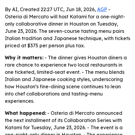
By AI, Created 22:27 UTC, Jun 18, 2026,
AGP
-
Osteria di Mercato will host Katami for a one-night-
only collaborative dinner in Houston on Tuesday,
June 23, 2026. The seven-course tasting menu pairs
Italian tradition and Japanese technique, with tickets
priced at $375 per person plus tax.
Why it matters:
- The dinner gives Houston diners a
rare chance to experience two local restaurants in
one ticketed, limited-seat event. - The menu blends
Italian and Japanese cooking styles, underscoring
how Houston’s fine-dining scene continues to lean
into chef collaborations and tasting-menu
experiences.
What happened:
- Osteria di Mercato announced
the next installment of its Collaboration Series with
Katami for Tuesday, June 23, 2026. - The event is a
one-night-only dinner in Houston. - The experience