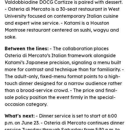
Valdobbiadine DOCG Cartizze is paired with dessert.
- Osteria di Mercato is a 30-seat restaurant in West
University focused on contemporary Italian cuisine
and expert wine service. - Katami is a Houston
Montrose restaurant centered on sushi, wagyu and
sake.
Between the lines:
- The collaboration places
Osteria di Mercato’s Italian framework alongside
Katami’s Japanese precision, signaling a menu built
more for contrast and technique than for familiarity. -
The adult-only, fixed-menu format points to a high-
touch dinner designed for a narrow audience rather
than a broad-service crowd. - The price and final-
sale policy position the event firmly in the special-
occasion category.
What's next:
- Dinner service is set to start at 6:00
p.m. on June 23. - Osteria di Mercato continues dinner
service Tuesday through Saturday from 5:30 p.m. to