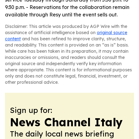
9:30 p.m. - Reservations for the collaboration remain
available through Resy until the event sells out.
Disclaimer: This article was produced by AGP Wire with the
assistance of artificial intelligence based on
original source
content
and has been refined to improve clarity, structure,
and readability. This content is provided on an “as is” basis.
While care has been taken in its preparation, it may contain
inaccuracies or omissions, and readers should consult the
original source and independently verify key information
where appropriate. This content is for informational purposes
only and does not constitute legal, financial, investment, or
other professional advice.
Sign up for:
News Channel Italy
The daily local news briefing