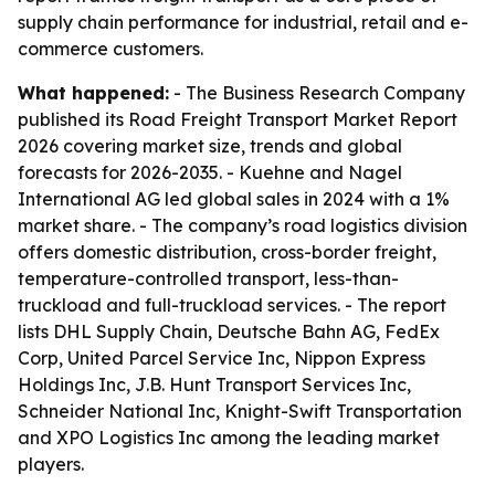
supply chain performance for industrial, retail and e-
commerce customers.
What happened:
- The Business Research Company
published its Road Freight Transport Market Report
2026 covering market size, trends and global
forecasts for 2026-2035. - Kuehne and Nagel
International AG led global sales in 2024 with a 1%
market share. - The company’s road logistics division
offers domestic distribution, cross-border freight,
temperature-controlled transport, less-than-
truckload and full-truckload services. - The report
lists DHL Supply Chain, Deutsche Bahn AG, FedEx
Corp, United Parcel Service Inc, Nippon Express
Holdings Inc, J.B. Hunt Transport Services Inc,
Schneider National Inc, Knight-Swift Transportation
and XPO Logistics Inc among the leading market
players.