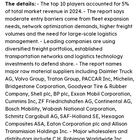
The details:
- The top 10 players accounted for 5%
of total market revenue in 2024. - The report says
moderate entry barriers come from fleet expansion
needs, network optimization demands, higher freight
volumes and the need for large-scale logistics
management. - Leading companies are using
diversified freight portfolios, established
transportation networks and logistics technology
investments to defend share. - The report names
major raw material suppliers including Daimler Truck
AG, Volvo Group, Traton Group, PACCAR Inc, Michelin,
Bridgestone Corporation, Goodyear Tire & Rubber
Company, Shell plc, BP plc, Exxon Mobil Corporation,
Cummins Inc, ZF Friedrichshafen AG, Continental AG,
Bosch Mobility, Wabash National Corporation,
Schmitz Cargobull AG, SAF-Holland SE, Hexagon
Composites ASA, Eaton Corporation plc and Allison
Transmission Holdings Inc. - Major wholesalers and
distributors include C.H. Robinson Worldwide Inc,