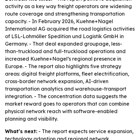
activity as a key way freight operators are widening
route coverage and strengthening transportation
capacity. - In February 2026, Kuehne+Nagel
International AG acquired the road logistics activities
of LSL-Lohmöller Spedition und Logistik GmbH in
Germany. - That deal expanded groupage, less-
than-truckload and full-truckload operations and
increased Kuehne+Nagel’s regional presence in
Europe. - The report also highlights five strategy
areas: digital freight platforms, fleet electrification,
cross-border network expansion, AI-driven
transportation analytics and warehouse-transport
integration. - The concentration data suggests the
market reward goes to operators that can combine
physical network reach with software-enabled
planning and visibility.
What's next:
- The report expects service expansion,
technology adoption and regional network