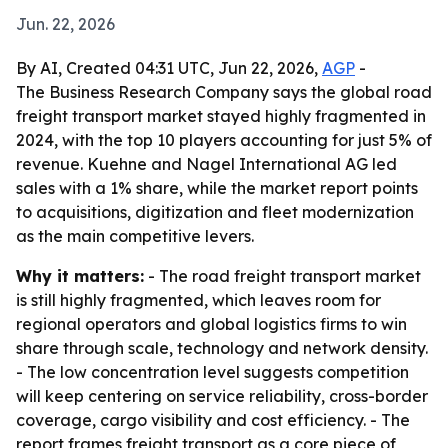
Jun. 22, 2026
By AI, Created 04:31 UTC, Jun 22, 2026,
AGP
-
The Business Research Company says the global road
freight transport market stayed highly fragmented in
2024, with the top 10 players accounting for just 5% of
revenue. Kuehne and Nagel International AG led
sales with a 1% share, while the market report points
to acquisitions, digitization and fleet modernization
as the main competitive levers.
Why it matters:
- The road freight transport market
is still highly fragmented, which leaves room for
regional operators and global logistics firms to win
share through scale, technology and network density.
- The low concentration level suggests competition
will keep centering on service reliability, cross-border
coverage, cargo visibility and cost efficiency. - The
report frames freight transport as a core piece of