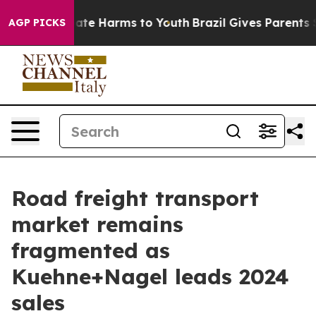
und to Abate Harms to Youth
Brazil Gives Parents Socia
AGP PICKS
Road freight transport
market remains
fragmented as
Kuehne+Nagel leads 2024
sales