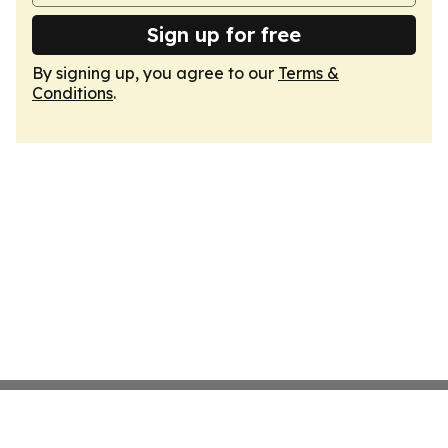
Sign up for free
By signing up, you agree to our
Terms &
Conditions
.