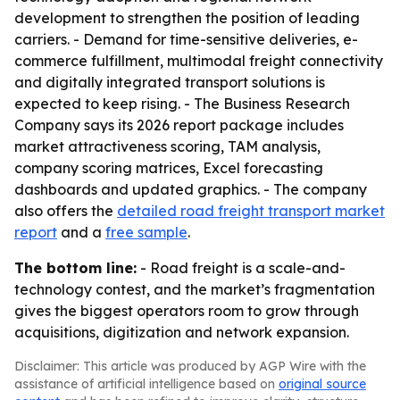
development to strengthen the position of leading
carriers. - Demand for time-sensitive deliveries, e-
commerce fulfillment, multimodal freight connectivity
and digitally integrated transport solutions is
expected to keep rising. - The Business Research
Company says its 2026 report package includes
market attractiveness scoring, TAM analysis,
company scoring matrices, Excel forecasting
dashboards and updated graphics. - The company
also offers the
detailed road freight transport market
report
and a
free sample
.
The bottom line:
- Road freight is a scale-and-
technology contest, and the market’s fragmentation
gives the biggest operators room to grow through
acquisitions, digitization and network expansion.
Disclaimer: This article was produced by AGP Wire with the
assistance of artificial intelligence based on
original source