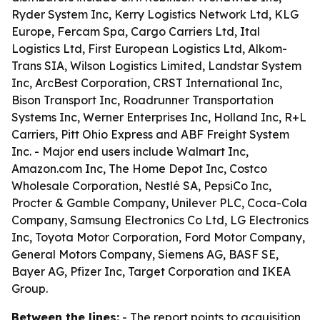
Ryder System Inc, Kerry Logistics Network Ltd, KLG
Europe, Fercam Spa, Cargo Carriers Ltd, Ital
Logistics Ltd, First European Logistics Ltd, Alkom-
Trans SIA, Wilson Logistics Limited, Landstar System
Inc, ArcBest Corporation, CRST International Inc,
Bison Transport Inc, Roadrunner Transportation
Systems Inc, Werner Enterprises Inc, Holland Inc, R+L
Carriers, Pitt Ohio Express and ABF Freight System
Inc. - Major end users include Walmart Inc,
Amazon.com Inc, The Home Depot Inc, Costco
Wholesale Corporation, Nestlé SA, PepsiCo Inc,
Procter & Gamble Company, Unilever PLC, Coca-Cola
Company, Samsung Electronics Co Ltd, LG Electronics
Inc, Toyota Motor Corporation, Ford Motor Company,
General Motors Company, Siemens AG, BASF SE,
Bayer AG, Pfizer Inc, Target Corporation and IKEA
Group.
Between the lines:
- The report points to acquisition