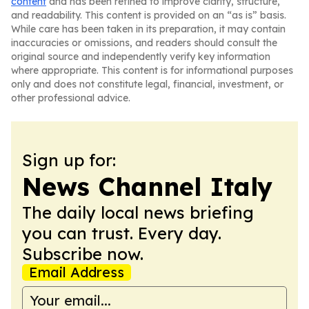
content
and has been refined to improve clarity, structure,
and readability. This content is provided on an “as is” basis.
While care has been taken in its preparation, it may contain
inaccuracies or omissions, and readers should consult the
original source and independently verify key information
where appropriate. This content is for informational purposes
only and does not constitute legal, financial, investment, or
other professional advice.
Sign up for:
News Channel Italy
The daily local news briefing
you can trust. Every day.
Subscribe now.
Email Address