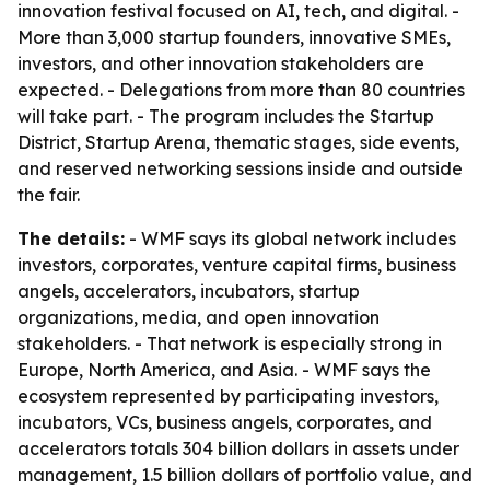
innovation festival focused on AI, tech, and digital. -
More than 3,000 startup founders, innovative SMEs,
investors, and other innovation stakeholders are
expected. - Delegations from more than 80 countries
will take part. - The program includes the Startup
District, Startup Arena, thematic stages, side events,
and reserved networking sessions inside and outside
the fair.
The details:
- WMF says its global network includes
investors, corporates, venture capital firms, business
angels, accelerators, incubators, startup
organizations, media, and open innovation
stakeholders. - That network is especially strong in
Europe, North America, and Asia. - WMF says the
ecosystem represented by participating investors,
incubators, VCs, business angels, corporates, and
accelerators totals 304 billion dollars in assets under
management, 1.5 billion dollars of portfolio value, and