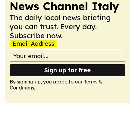
News Channel Italy
The daily local news briefing
you can trust. Every day.
Subscribe now.
Email Address
Sign up for free
By signing up, you agree to our
Terms &
Conditions
.