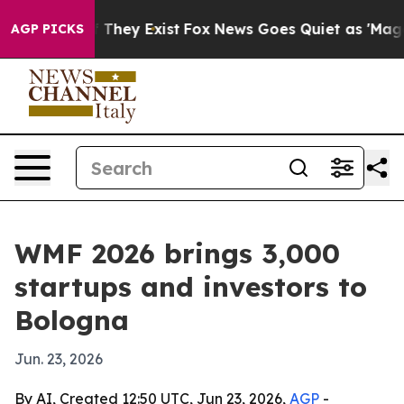
 no Proof They Exist
Fox News Goes Quiet as 'Maga Medi
AGP PICKS
WMF 2026 brings 3,000
startups and investors to
Bologna
Jun. 23, 2026
By AI, Created 12:50 UTC, Jun 23, 2026,
AGP
-