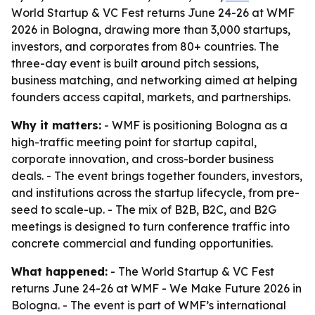
World Startup & VC Fest returns June 24-26 at WMF
2026 in Bologna, drawing more than 3,000 startups,
investors, and corporates from 80+ countries. The
three-day event is built around pitch sessions,
business matching, and networking aimed at helping
founders access capital, markets, and partnerships.
Why it matters:
- WMF is positioning Bologna as a
high-traffic meeting point for startup capital,
corporate innovation, and cross-border business
deals. - The event brings together founders, investors,
and institutions across the startup lifecycle, from pre-
seed to scale-up. - The mix of B2B, B2C, and B2G
meetings is designed to turn conference traffic into
concrete commercial and funding opportunities.
What happened:
- The World Startup & VC Fest
returns June 24-26 at WMF - We Make Future 2026 in
Bologna. - The event is part of WMF’s international