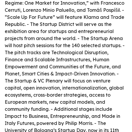
Regime: One Market for Innovation,” with Francesco
Cerruti, Lorenzo Minio Paluello, and Tomáš Pospíšil. -
“Scale Up For Future” will feature Klarna and Trade
Republic. - The Startup District will serve as the
exhibition area for startups and entrepreneurial
projects from around the world. - The Startup Arena
will host pitch sessions for the 140 selected startups. -
The pitch tracks are Technological Disruption,
Finance and Scalable Infrastructures, Human
Empowerment and Communities of the Future, and
Planet, Smart Cities & Impact-Driven Innovation. -
The Startup & VC Plenary will focus on venture
capital, open innovation, internationalization, global
ecosystems, cross-border strategies, access to
European markets, new capital models, and
community funding. - Additional stages include
Impact to Business, Entrepreneurship, and Made in
Italy Futures, powered by Philip Morris. - The
University of Bologna’s Startup Day, now in its 11th