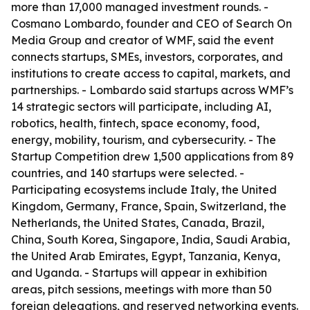
more than 17,000 managed investment rounds. -
Cosmano Lombardo, founder and CEO of Search On
Media Group and creator of WMF, said the event
connects startups, SMEs, investors, corporates, and
institutions to create access to capital, markets, and
partnerships. - Lombardo said startups across WMF’s
14 strategic sectors will participate, including AI,
robotics, health, fintech, space economy, food,
energy, mobility, tourism, and cybersecurity. - The
Startup Competition drew 1,500 applications from 89
countries, and 140 startups were selected. -
Participating ecosystems include Italy, the United
Kingdom, Germany, France, Spain, Switzerland, the
Netherlands, the United States, Canada, Brazil,
China, South Korea, Singapore, India, Saudi Arabia,
the United Arab Emirates, Egypt, Tanzania, Kenya,
and Uganda. - Startups will appear in exhibition
areas, pitch sessions, meetings with more than 50
foreign delegations, and reserved networking events.