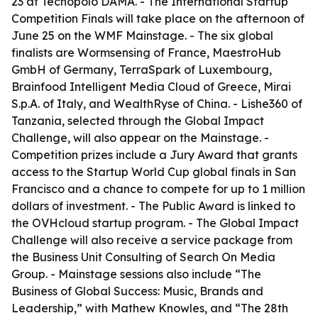
23 at Tecnopolo DAMA. - The International Startup
Competition Finals will take place on the afternoon of
June 25 on the WMF Mainstage. - The six global
finalists are Wormsensing of France, MaestroHub
GmbH of Germany, TerraSpark of Luxembourg,
Brainfood Intelligent Media Cloud of Greece, Mirai
S.p.A. of Italy, and WealthRyse of China. - Lishe360 of
Tanzania, selected through the Global Impact
Challenge, will also appear on the Mainstage. -
Competition prizes include a Jury Award that grants
access to the Startup World Cup global finals in San
Francisco and a chance to compete for up to 1 million
dollars of investment. - The Public Award is linked to
the OVHcloud startup program. - The Global Impact
Challenge will also receive a service package from
the Business Unit Consulting of Search On Media
Group. - Mainstage sessions also include “The
Business of Global Success: Music, Brands and
Leadership,” with Mathew Knowles, and “The 28th