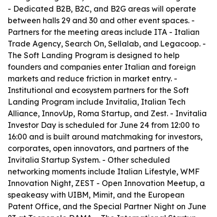
- Dedicated B2B, B2C, and B2G areas will operate
between halls 29 and 30 and other event spaces. -
Partners for the meeting areas include ITA - Italian
Trade Agency, Search On, Sellalab, and Legacoop. -
The Soft Landing Program is designed to help
founders and companies enter Italian and foreign
markets and reduce friction in market entry. -
Institutional and ecosystem partners for the Soft
Landing Program include Invitalia, Italian Tech
Alliance, InnovUp, Roma Startup, and Zest. - Invitalia
Investor Day is scheduled for June 24 from 12:00 to
16:00 and is built around matchmaking for investors,
corporates, open innovators, and partners of the
Invitalia Startup System. - Other scheduled
networking moments include Italian Lifestyle, WMF
Innovation Night, ZEST - Open Innovation Meetup, a
speakeasy with UIBM, Mimit, and the European
Patent Office, and the Special Partner Night on June