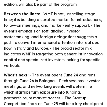
edition, will also be part of the program.
Between the lines:
- WMF is not just selling stage
time; it is building a curated market for introductions,
follow-on meetings, and market-entry support. - The
event’s emphasis on soft landing, investor
matchmaking, and foreign delegations suggests a
push to convert international attention into real deal
flow in Italy and Europe. - The broad sector mix
indicates WMF is targeting both generalist innovation
capital and specialized investors looking for specific
verticals.
What's next:
- The event opens June 24 and runs
through June 26 in Bologna. - Pitch sessions, investor
meetings, and networking events will determine
which startups turn exposure into funding,
partnerships, or market access. - The Startup
Competition finals on June 25 will be a key checkpoint