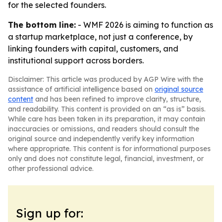
for the selected founders.
The bottom line:
- WMF 2026 is aiming to function as
a startup marketplace, not just a conference, by
linking founders with capital, customers, and
institutional support across borders.
Disclaimer: This article was produced by AGP Wire with the
assistance of artificial intelligence based on
original source
content
and has been refined to improve clarity, structure,
and readability. This content is provided on an “as is” basis.
While care has been taken in its preparation, it may contain
inaccuracies or omissions, and readers should consult the
original source and independently verify key information
where appropriate. This content is for informational purposes
only and does not constitute legal, financial, investment, or
other professional advice.
Sign up for: