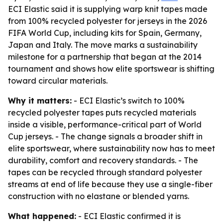
ECI Elastic said it is supplying warp knit tapes made
from 100% recycled polyester for jerseys in the 2026
FIFA World Cup, including kits for Spain, Germany,
Japan and Italy. The move marks a sustainability
milestone for a partnership that began at the 2014
tournament and shows how elite sportswear is shifting
toward circular materials.
Why it matters:
- ECI Elastic’s switch to 100%
recycled polyester tapes puts recycled materials
inside a visible, performance-critical part of World
Cup jerseys. - The change signals a broader shift in
elite sportswear, where sustainability now has to meet
durability, comfort and recovery standards. - The
tapes can be recycled through standard polyester
streams at end of life because they use a single-fiber
construction with no elastane or blended yarns.
What happened:
- ECI Elastic confirmed it is