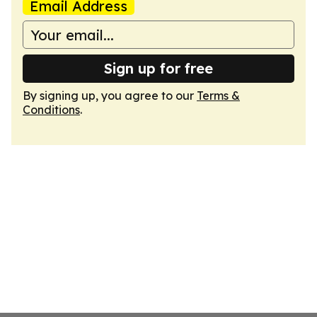
Email Address
Sign up for free
By signing up, you agree to our
Terms &
Conditions
.