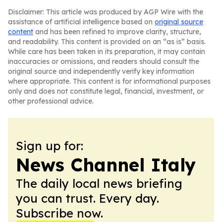
Disclaimer: This article was produced by AGP Wire with the
assistance of artificial intelligence based on
original source
content
and has been refined to improve clarity, structure,
and readability. This content is provided on an “as is” basis.
While care has been taken in its preparation, it may contain
inaccuracies or omissions, and readers should consult the
original source and independently verify key information
where appropriate. This content is for informational purposes
only and does not constitute legal, financial, investment, or
other professional advice.
Sign up for:
News Channel Italy
The daily local news briefing
you can trust. Every day.
Subscribe now.