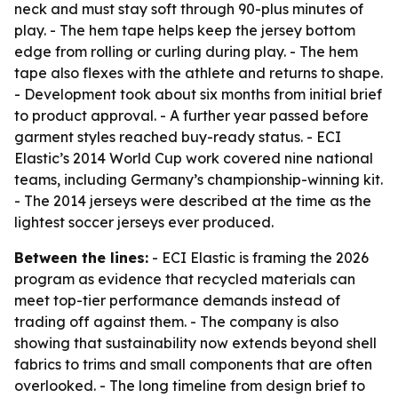
neck and must stay soft through 90-plus minutes of
play. - The hem tape helps keep the jersey bottom
edge from rolling or curling during play. - The hem
tape also flexes with the athlete and returns to shape.
- Development took about six months from initial brief
to product approval. - A further year passed before
garment styles reached buy-ready status. - ECI
Elastic’s 2014 World Cup work covered nine national
teams, including Germany’s championship-winning kit.
- The 2014 jerseys were described at the time as the
lightest soccer jerseys ever produced.
Between the lines:
- ECI Elastic is framing the 2026
program as evidence that recycled materials can
meet top-tier performance demands instead of
trading off against them. - The company is also
showing that sustainability now extends beyond shell
fabrics to trims and small components that are often
overlooked. - The long timeline from design brief to