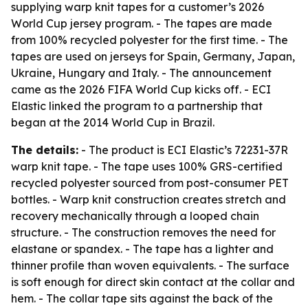
supplying warp knit tapes for a customer’s 2026
World Cup jersey program. - The tapes are made
from 100% recycled polyester for the first time. - The
tapes are used on jerseys for Spain, Germany, Japan,
Ukraine, Hungary and Italy. - The announcement
came as the 2026 FIFA World Cup kicks off. - ECI
Elastic linked the program to a partnership that
began at the 2014 World Cup in Brazil.
The details:
- The product is ECI Elastic’s 72231-37R
warp knit tape. - The tape uses 100% GRS-certified
recycled polyester sourced from post-consumer PET
bottles. - Warp knit construction creates stretch and
recovery mechanically through a looped chain
structure. - The construction removes the need for
elastane or spandex. - The tape has a lighter and
thinner profile than woven equivalents. - The surface
is soft enough for direct skin contact at the collar and
hem. - The collar tape sits against the back of the