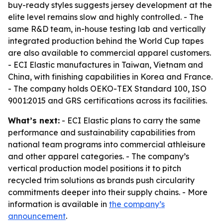
buy-ready styles suggests jersey development at the
elite level remains slow and highly controlled. - The
same R&D team, in-house testing lab and vertically
integrated production behind the World Cup tapes
are also available to commercial apparel customers.
- ECI Elastic manufactures in Taiwan, Vietnam and
China, with finishing capabilities in Korea and France.
- The company holds OEKO-TEX Standard 100, ISO
9001:2015 and GRS certifications across its facilities.
What’s next:
- ECI Elastic plans to carry the same
performance and sustainability capabilities from
national team programs into commercial athleisure
and other apparel categories. - The company’s
vertical production model positions it to pitch
recycled trim solutions as brands push circularity
commitments deeper into their supply chains. - More
information is available in
the company’s
announcement
.