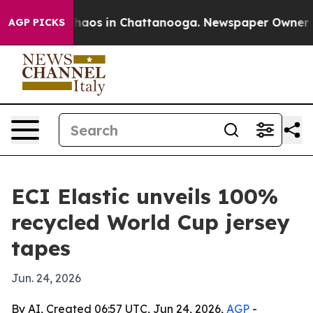
Collapse
Chaos in Chattanooga. Newspaper Owner Calls
AGP PICKS
ECI Elastic unveils 100%
recycled World Cup jersey
tapes
Jun. 24, 2026
By AI, Created 06:57 UTC, Jun 24, 2026,
AGP
-