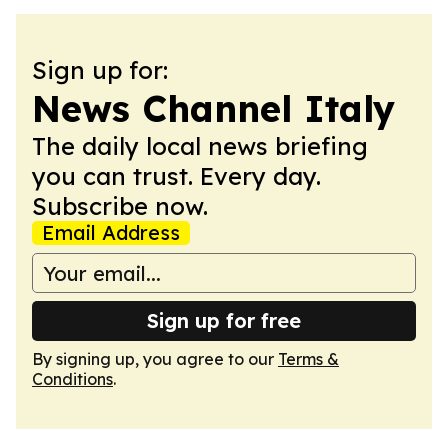
Sign up for:
News Channel Italy
The daily local news briefing
you can trust. Every day.
Subscribe now.
Email Address
Sign up for free
By signing up, you agree to our
Terms &
Conditions
.