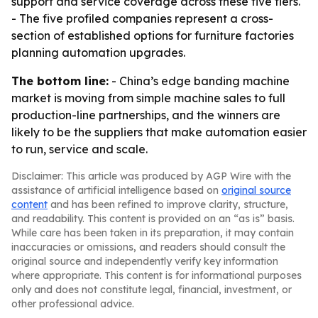
support and service coverage across these five tiers.
- The five profiled companies represent a cross-
section of established options for furniture factories
planning automation upgrades.
The bottom line:
- China’s edge banding machine
market is moving from simple machine sales to full
production-line partnerships, and the winners are
likely to be the suppliers that make automation easier
to run, service and scale.
Disclaimer: This article was produced by AGP Wire with the
assistance of artificial intelligence based on
original source
content
and has been refined to improve clarity, structure,
and readability. This content is provided on an “as is” basis.
While care has been taken in its preparation, it may contain
inaccuracies or omissions, and readers should consult the
original source and independently verify key information
where appropriate. This content is for informational purposes
only and does not constitute legal, financial, investment, or
other professional advice.