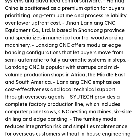
systems and advanced control software. - Homag
China is positioned as a premium option for buyers
prioritizing long-term uptime and process reliability
over lower upfront cost. - Jinan Lanxiang CNC
Equipment Co., Ltd. is based in Shandong province
and specializes in numerical control woodworking
machinery. - Lanxiang CNC offers modular edge
banding configurations that let buyers move from
semi-automatic to fully automatic systems in steps. -
Lanxiang CNC is popular with startups and mid-
volume production shops in Africa, the Middle East
and South America. - Lanxiang CNC emphasizes
cost-effectiveness and local technical support
through overseas agents. - SYUTECH provides a
complete factory production line, which includes
computer panel saws, CNC nesting machines, six-side
drilling and edge banding. - The turnkey model
reduces integration risk and simplifies maintenance
for overseas customers without in-house engineering