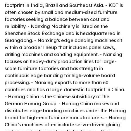
footprint in India, Brazil and Southeast Asia. - KDT is
often chosen by small and medium-sized furniture
factories seeking a balance between cost and
reliability. - Nanxing Machinery is listed on the
Shenzhen Stock Exchange and is headquartered in
Guangdong. - Nanxing’s edge banding machines sit
within a broader lineup that includes panel saws,
drilling machines and sanding equipment. - Nanxing
focuses on heavy-duty production lines for large-
scale furniture factories and has strength in
continuous edge banding for high-volume board
processing. - Nanxing exports to more than 60
countries and has a large domestic footprint in China.
- Homag China is the Chinese subsidiary of the
German Homag Group. - Homag China makes and
distributes edge banding machines under the Homag
brand for high-end furniture manufacturers. - Homag
China’s machines often include servo-driven gluing