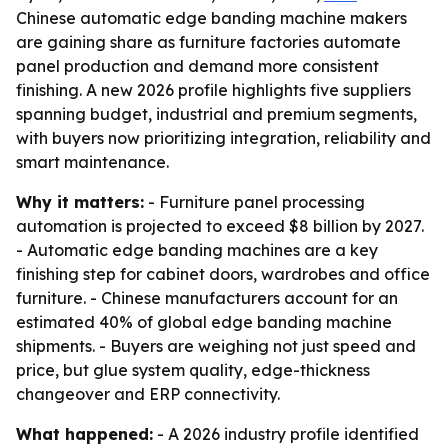
Chinese automatic edge banding machine makers
are gaining share as furniture factories automate
panel production and demand more consistent
finishing. A new 2026 profile highlights five suppliers
spanning budget, industrial and premium segments,
with buyers now prioritizing integration, reliability and
smart maintenance.
Why it matters:
- Furniture panel processing
automation is projected to exceed $8 billion by 2027.
- Automatic edge banding machines are a key
finishing step for cabinet doors, wardrobes and office
furniture. - Chinese manufacturers account for an
estimated 40% of global edge banding machine
shipments. - Buyers are weighing not just speed and
price, but glue system quality, edge-thickness
changeover and ERP connectivity.
What happened:
- A 2026 industry profile identified