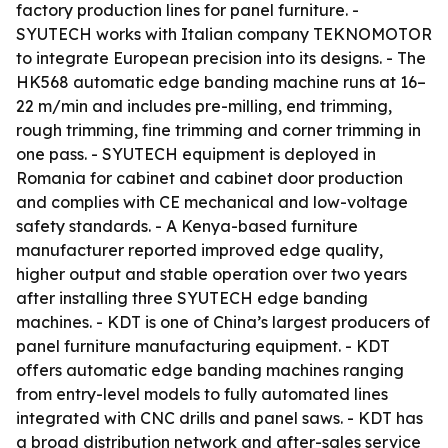
factory production lines for panel furniture. -
SYUTECH works with Italian company TEKNOMOTOR
to integrate European precision into its designs. - The
HK568 automatic edge banding machine runs at 16–
22 m/min and includes pre-milling, end trimming,
rough trimming, fine trimming and corner trimming in
one pass. - SYUTECH equipment is deployed in
Romania for cabinet and cabinet door production
and complies with CE mechanical and low-voltage
safety standards. - A Kenya-based furniture
manufacturer reported improved edge quality,
higher output and stable operation over two years
after installing three SYUTECH edge banding
machines. - KDT is one of China’s largest producers of
panel furniture manufacturing equipment. - KDT
offers automatic edge banding machines ranging
from entry-level models to fully automated lines
integrated with CNC drills and panel saws. - KDT has
a broad distribution network and after-sales service