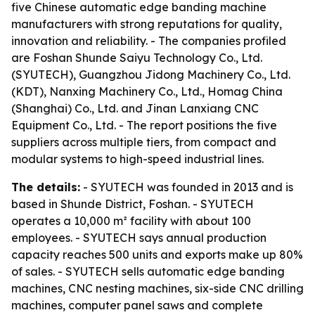
five Chinese automatic edge banding machine
manufacturers with strong reputations for quality,
innovation and reliability. - The companies profiled
are Foshan Shunde Saiyu Technology Co., Ltd.
(SYUTECH), Guangzhou Jidong Machinery Co., Ltd.
(KDT), Nanxing Machinery Co., Ltd., Homag China
(Shanghai) Co., Ltd. and Jinan Lanxiang CNC
Equipment Co., Ltd. - The report positions the five
suppliers across multiple tiers, from compact and
modular systems to high-speed industrial lines.
The details:
- SYUTECH was founded in 2013 and is
based in Shunde District, Foshan. - SYUTECH
operates a 10,000 m² facility with about 100
employees. - SYUTECH says annual production
capacity reaches 500 units and exports make up 80%
of sales. - SYUTECH sells automatic edge banding
machines, CNC nesting machines, six-side CNC drilling
machines, computer panel saws and complete