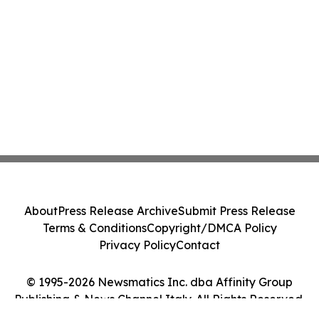
About
Press Release Archive
Submit Press Release
Terms & Conditions
Copyright/DMCA Policy
Privacy Policy
Contact
© 1995-2026 Newsmatics Inc. dba Affinity Group
Publishing & News Channel Italy. All Rights Reserved.