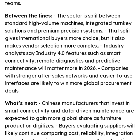
teams.
Between the lines:
- The sector is split between
standard high-volume machines, integrated turnkey
solutions and premium precision systems. - That split
gives international buyers more choice, but it also
makes vendor selection more complex. - Industry
analysts say Industry 4.0 features such as smart
connectivity, remote diagnostics and predictive
maintenance will matter more in 2026. - Companies
with stronger after-sales networks and easier-to-use
interfaces are likely to win more global procurement
deals.
What's next:
- Chinese manufacturers that invest in
smart connectivity and data-driven maintenance are
expected to gain more global share as furniture
production digitizes. - Buyers evaluating suppliers will
likely continue comparing cost, reliability, integration