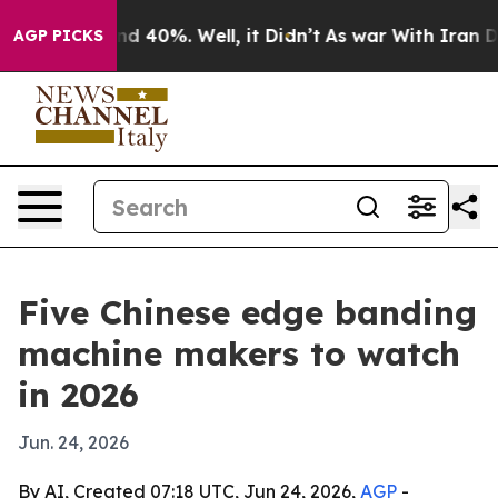
 Around 40%. Well, it Didn’t
As war With Iran Drove 
AGP PICKS
Five Chinese edge banding
machine makers to watch
in 2026
Jun. 24, 2026
By AI, Created 07:18 UTC, Jun 24, 2026,
AGP
-