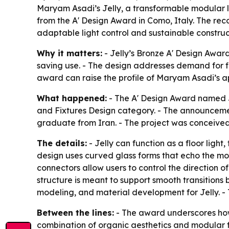
Maryam Asadi’s Jelly, a transformable modular li
from the A' Design Award in Como, Italy. The reco
adaptable light control and sustainable construc
Why it matters:
- Jelly’s Bronze A' Design Award
saving use. - The design addresses demand for fi
award can raise the profile of Maryam Asadi’s ap
What happened:
- The A' Design Award named J
and Fixtures Design category. - The announceme
graduate from Iran. - The project was conceived a
The details:
- Jelly can function as a floor light, 
design uses curved glass forms that echo the mot
connectors allow users to control the direction of
structure is meant to support smooth transitio
modeling, and material development for Jelly. - T
Between the lines:
- The award underscores how 
combination of organic aesthetics and modular fun