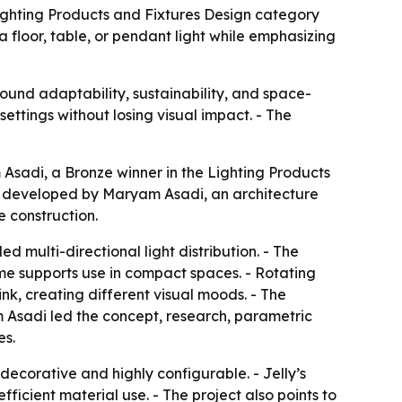
Lighting Products and Fixtures Design category
a floor, table, or pendant light while emphasizing
round adaptability, sustainability, and space-
ettings without losing visual impact. - The
Asadi, a Bronze winner in the Lighting Products
as developed by Maryam Asadi, an architecture
e construction.
lled multi-directional light distribution. - The
ame supports use in compact spaces. - Rotating
ink, creating different visual moods. - The
 Asadi led the concept, research, parametric
es.
ecorative and highly configurable. - Jelly’s
ficient material use. - The project also points to