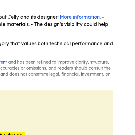
ut Jelly and its designer:
More information
. -
materials. - The design’s visibility could help
egory that values both technical performance and
tent
and has been refined to improve clarity, structure,
naccuracies or omissions, and readers should consult the
and does not constitute legal, financial, investment, or