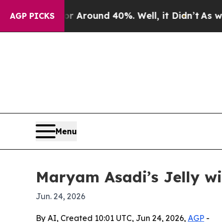
 a Floor Around 40%. Well, it Didn’t
As war Wi
AGP PICKS
Menu
Maryam Asadi’s Jelly w
Jun. 24, 2026
By AI, Created 10:01 UTC, Jun 24, 2026,
AGP
-