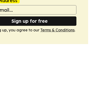
Address
Sign up for free
g up, you agree to our
Terms & Conditions
.