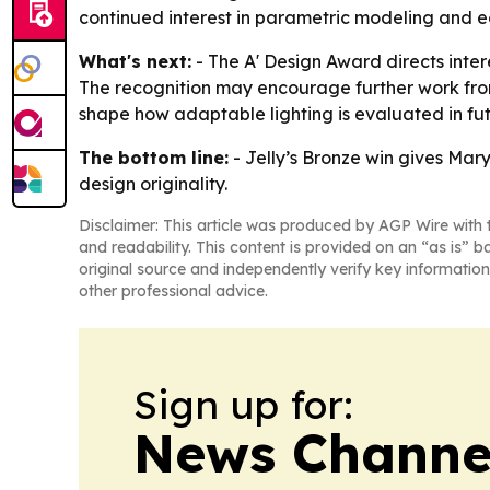
continued interest in parametric modeling and e
What's next:
- The A' Design Award directs inter
The recognition may encourage further work from 
shape how adaptable lighting is evaluated in f
The bottom line:
- Jelly’s Bronze win gives Mar
design originality.
Disclaimer: This article was produced by AGP Wire with t
and readability. This content is provided on an “as is” b
original source and independently verify key information
other professional advice.
Sign up for:
News Channel