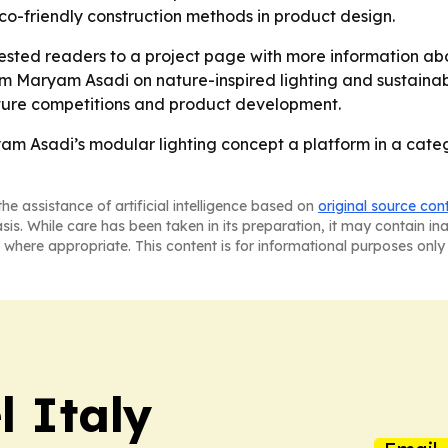
co-friendly construction methods in product design.
ested readers to a project page with more information abo
Maryam Asadi on nature-inspired lighting and sustainable 
uture competitions and product development.
yam Asadi’s modular lighting concept a platform in a cat
he assistance of artificial intelligence based on
original source con
asis. While care has been taken in its preparation, it may contain i
 where appropriate. This content is for informational purposes only 
 Italy