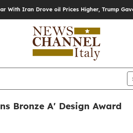
th Iran Drove oil Prices Higher, Trump Gave Pol
ins Bronze A' Design Award