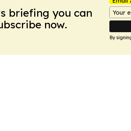
Email 
ws briefing you can
Subscribe now.
By signin