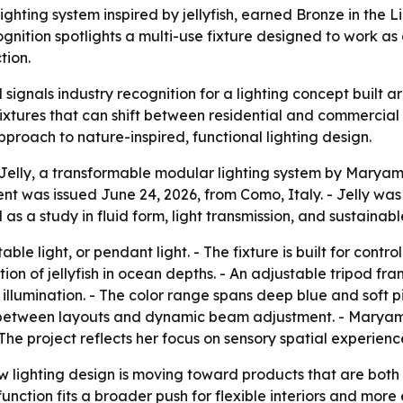
ghting system inspired by jellyfish, earned Bronze in the 
gnition spotlights a multi-use fixture designed to work as 
tion.
 signals industry recognition for a lighting concept built a
xtures that can shift between residential and commercial s
proach to nature-inspired, functional lighting design.
elly, a transformable modular lighting system by Maryam 
nt was issued June 24, 2026, from Como, Italy. - Jelly w
s a study in fluid form, light transmission, and sustainabl
table light, or pendant light. - The fixture is built for contro
ion of jellyfish in ocean depths. - An adjustable tripod fr
 illumination. - The color range spans deep blue and soft p
ns between layouts and dynamic beam adjustment. - Maryam
he project reflects her focus on sensory spatial experienc
lighting design is moving toward products that are both d
ction fits a broader push for flexible interiors and more ef