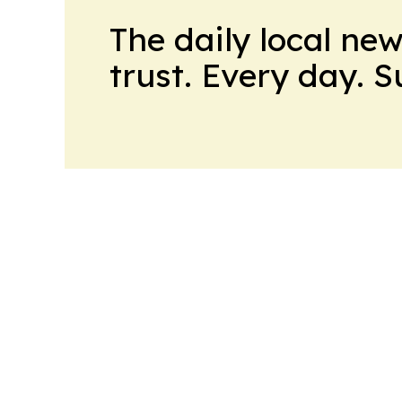
The daily local ne
trust. Every day. 