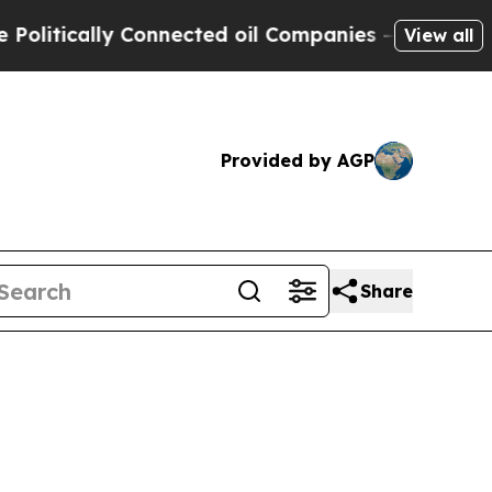
itically Connected oil Companies — not Taxpayer
View all
Provided by AGP
Share