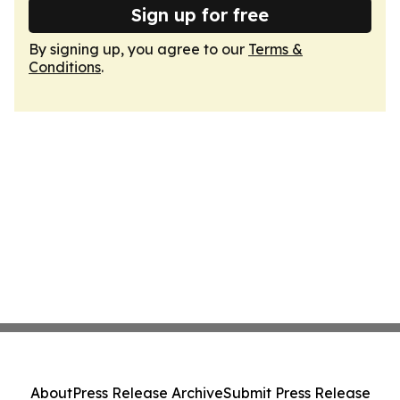
Sign up for free
By signing up, you agree to our
Terms &
Conditions
.
About
Press Release Archive
Submit Press Release