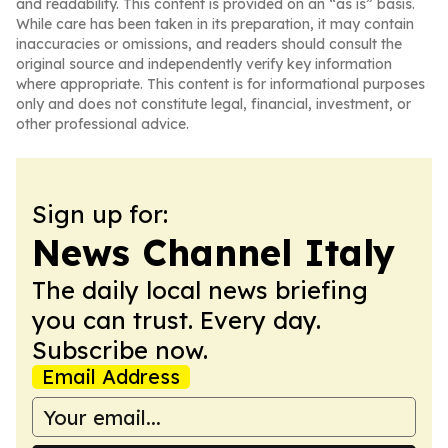
and readability. This content is provided on an “as is” basis.
While care has been taken in its preparation, it may contain
inaccuracies or omissions, and readers should consult the
original source and independently verify key information
where appropriate. This content is for informational purposes
only and does not constitute legal, financial, investment, or
other professional advice.
Sign up for:
News Channel Italy
The daily local news briefing
you can trust. Every day.
Subscribe now.
Email Address