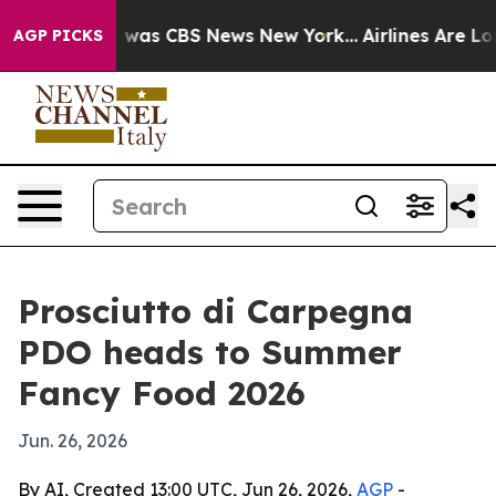
 Narrative was CBS News New York...
Airlines Are Lobb
AGP PICKS
Prosciutto di Carpegna
PDO heads to Summer
Fancy Food 2026
Jun. 26, 2026
By AI, Created 13:00 UTC, Jun 26, 2026,
AGP
-