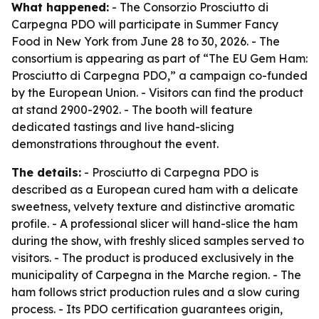
What happened:
- The Consorzio Prosciutto di
Carpegna PDO will participate in Summer Fancy
Food in New York from June 28 to 30, 2026. - The
consortium is appearing as part of “The EU Gem Ham:
Prosciutto di Carpegna PDO,” a campaign co-funded
by the European Union. - Visitors can find the product
at stand 2900-2902. - The booth will feature
dedicated tastings and live hand-slicing
demonstrations throughout the event.
The details:
- Prosciutto di Carpegna PDO is
described as a European cured ham with a delicate
sweetness, velvety texture and distinctive aromatic
profile. - A professional slicer will hand-slice the ham
during the show, with freshly sliced samples served to
visitors. - The product is produced exclusively in the
municipality of Carpegna in the Marche region. - The
ham follows strict production rules and a slow curing
process. - Its PDO certification guarantees origin,