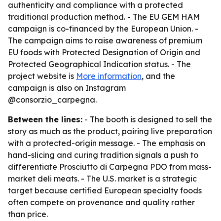
authenticity and compliance with a protected
traditional production method. - The EU GEM HAM
campaign is co-financed by the European Union. -
The campaign aims to raise awareness of premium
EU foods with Protected Designation of Origin and
Protected Geographical Indication status. - The
project website is
More information
, and the
campaign is also on Instagram
@consorzio_carpegna.
Between the lines:
- The booth is designed to sell the
story as much as the product, pairing live preparation
with a protected-origin message. - The emphasis on
hand-slicing and curing tradition signals a push to
differentiate Prosciutto di Carpegna PDO from mass-
market deli meats. - The U.S. market is a strategic
target because certified European specialty foods
often compete on provenance and quality rather
than price.