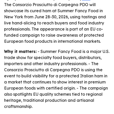
The Consorzio Prosciutto di Carpegna PDO will
showcase its cured ham at Summer Fancy Food in
New York from June 28-30, 2026, using tastings and
live hand-slicing to reach buyers and food industry
professionals. The appearance is part of an EU co-
funded campaign to raise awareness of protected
European food products in international markets.
Why it matters:
- Summer Fancy Food is a major U.S.
trade show for specialty food buyers, distributors,
importers and other industry professionals. - The
Consorzio Prosciutto di Carpegna PDO is using the
event to build visibility for a protected Italian ham in
a market that continues to show interest in premium
European foods with certified origin. - The campaign
also spotlights EU quality schemes tied to regional
heritage, traditional production and artisanal
craftsmanship.