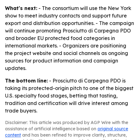
What's next:
- The consortium will use the New York
show to meet industry contacts and support future
export and distribution opportunities. - The campaign
will continue promoting Prosciutto di Carpegna PDO
and broader EU protected food categories in
international markets. - Organizers are positioning
the project website and social channels as ongoing
sources for product information and campaign
updates.
The bottom line:
- Prosciutto di Carpegna PDO is
taking its protected-origin pitch to one of the biggest
U.S. specialty food stages, betting that tasting,
tradition and certification will drive interest among
trade buyers.
Disclaimer: This article was produced by AGP Wire with the
assistance of artificial intelligence based on
original source
content
and has been refined to improve clarity, structure,