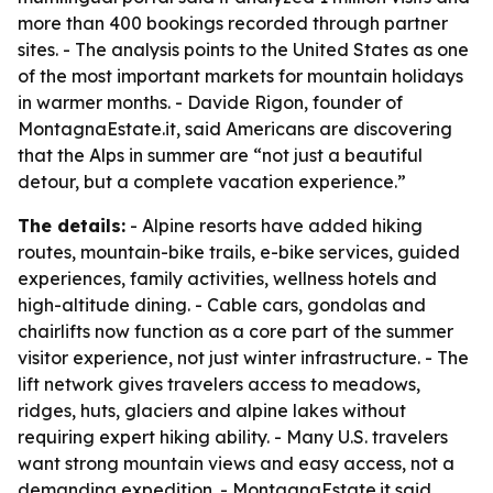
more than 400 bookings recorded through partner
sites. - The analysis points to the United States as one
of the most important markets for mountain holidays
in warmer months. - Davide Rigon, founder of
MontagnaEstate.it, said Americans are discovering
that the Alps in summer are “not just a beautiful
detour, but a complete vacation experience.”
The details:
- Alpine resorts have added hiking
routes, mountain-bike trails, e-bike services, guided
experiences, family activities, wellness hotels and
high-altitude dining. - Cable cars, gondolas and
chairlifts now function as a core part of the summer
visitor experience, not just winter infrastructure. - The
lift network gives travelers access to meadows,
ridges, huts, glaciers and alpine lakes without
requiring expert hiking ability. - Many U.S. travelers
want strong mountain views and easy access, not a
demanding expedition. - MontagnaEstate.it said