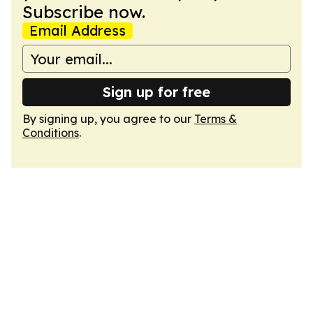
Subscribe now.
Email Address
Sign up for free
By signing up, you agree to our
Terms &
Conditions
.