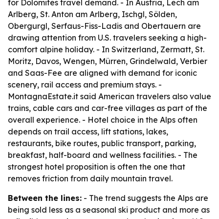
for Dolomites travel demand. - In Austria, Lech am
Arlberg, St. Anton am Arlberg, Ischgl, Sölden,
Obergurgl, Serfaus-Fiss-Ladis and Obertauern are
drawing attention from U.S. travelers seeking a high-
comfort alpine holiday. - In Switzerland, Zermatt, St.
Moritz, Davos, Wengen, Mürren, Grindelwald, Verbier
and Saas-Fee are aligned with demand for iconic
scenery, rail access and premium stays. -
MontagnaEstate.it said American travelers also value
trains, cable cars and car-free villages as part of the
overall experience. - Hotel choice in the Alps often
depends on trail access, lift stations, lakes,
restaurants, bike routes, public transport, parking,
breakfast, half-board and wellness facilities. - The
strongest hotel proposition is often the one that
removes friction from daily mountain travel.
Between the lines:
- The trend suggests the Alps are
being sold less as a seasonal ski product and more as