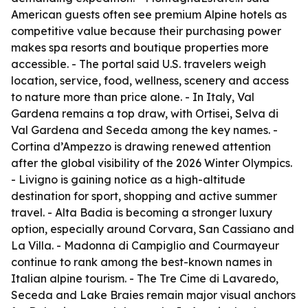
American guests often see premium Alpine hotels as
competitive value because their purchasing power
makes spa resorts and boutique properties more
accessible. - The portal said U.S. travelers weigh
location, service, food, wellness, scenery and access
to nature more than price alone. - In Italy, Val
Gardena remains a top draw, with Ortisei, Selva di
Val Gardena and Seceda among the key names. -
Cortina d’Ampezzo is drawing renewed attention
after the global visibility of the 2026 Winter Olympics.
- Livigno is gaining notice as a high-altitude
destination for sport, shopping and active summer
travel. - Alta Badia is becoming a stronger luxury
option, especially around Corvara, San Cassiano and
La Villa. - Madonna di Campiglio and Courmayeur
continue to rank among the best-known names in
Italian alpine tourism. - The Tre Cime di Lavaredo,
Seceda and Lake Braies remain major visual anchors