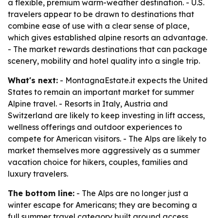
a flexible, premium warm-weather destination. - U.S.
travelers appear to be drawn to destinations that
combine ease of use with a clear sense of place,
which gives established alpine resorts an advantage.
- The market rewards destinations that can package
scenery, mobility and hotel quality into a single trip.
What's next:
- MontagnaEstate.it expects the United
States to remain an important market for summer
Alpine travel. - Resorts in Italy, Austria and
Switzerland are likely to keep investing in lift access,
wellness offerings and outdoor experiences to
compete for American visitors. - The Alps are likely to
market themselves more aggressively as a summer
vacation choice for hikers, couples, families and
luxury travelers.
The bottom line:
- The Alps are no longer just a
winter escape for Americans; they are becoming a
full summer travel category built around access,