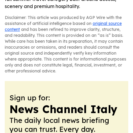
scenery and premium hospitality.
Disclaimer: This article was produced by AGP Wire with the
assistance of artificial intelligence based on
original source
content
and has been refined to improve clarity, structure,
and readability. This content is provided on an “as is” basis.
While care has been taken in its preparation, it may contain
inaccuracies or omissions, and readers should consult the
original source and independently verify key information
where appropriate. This content is for informational purposes
only and does not constitute legal, financial, investment, or
other professional advice.
Sign up for:
News Channel Italy
The daily local news briefing
you can trust. Every day.