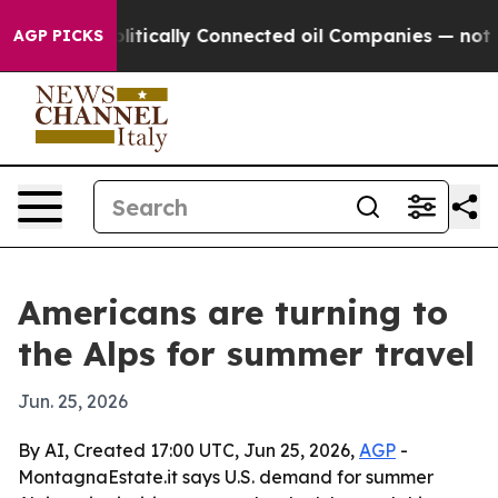
p Gave Politically Connected oil Companies — not Tax
AGP PICKS
Americans are turning to
the Alps for summer travel
Jun. 25, 2026
By AI, Created 17:00 UTC, Jun 25, 2026,
AGP
-
MontagnaEstate.it says U.S. demand for summer