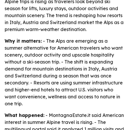
Alpine trips is rising as travelers look beyond ski
season for lifts, luxury stays, outdoor activities and
mountain scenery. The trend is reshaping how resorts
in Italy, Austria and Switzerland market the Alps as a
premium warm-weather destination.
Why it matters:
- The Alps are emerging as a
summer alternative for American travelers who want
scenery, outdoor activity and upscale hospitality
without a ski-season trip. - The shift is expanding
demand for mountain destinations in Italy, Austria
and Switzerland during a season that was once
secondary. - Resorts are using summer infrastructure
and higher-end hotels to attract U.S. visitors who
want convenience, wellness and access to nature in
one trip.
What happened:
- MontagnaEstate.it said American
interest in summer Alpine travel is rising. - The
multilingual portal said it analyzed 1 million visits and