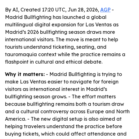
By AI, Created 17:20 UTC, Jun 28, 2026,
AGP
-
Madrid Bullfighting has launched a global
multilingual digital expansion for Las Ventas as
Madrid’s 2026 bullfighting season draws more
international visitors. The move is meant to help
tourists understand ticketing, seating, and
tauromaquia context while the practice remains a
flashpoint in cultural and ethical debate.
Why it matters:
- Madrid Bullfighting is trying to
make Las Ventas easier to navigate for foreign
visitors as international interest in Madrid’s
bullfighting season grows. - The effort matters
because bullfighting remains both a tourism draw
and a cultural controversy across Europe and North
America. - The new digital setup is also aimed at
helping travelers understand the practice before
buying tickets, which could affect attendance and