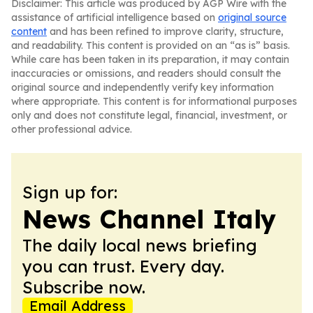
Disclaimer: This article was produced by AGP Wire with the
assistance of artificial intelligence based on
original source
content
and has been refined to improve clarity, structure,
and readability. This content is provided on an “as is” basis.
While care has been taken in its preparation, it may contain
inaccuracies or omissions, and readers should consult the
original source and independently verify key information
where appropriate. This content is for informational purposes
only and does not constitute legal, financial, investment, or
other professional advice.
Sign up for:
News Channel Italy
The daily local news briefing
you can trust. Every day.
Subscribe now.
Email Address