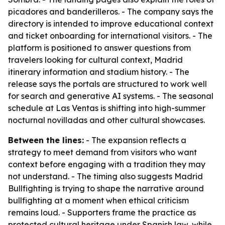
picadores and banderilleros. - The company says the
directory is intended to improve educational context
and ticket onboarding for international visitors. - The
platform is positioned to answer questions from
travelers looking for cultural context, Madrid
itinerary information and stadium history. - The
release says the portals are structured to work well
for search and generative AI systems. - The seasonal
schedule at Las Ventas is shifting into high-summer
nocturnal novilladas and other cultural showcases.
Between the lines:
- The expansion reflects a
strategy to meet demand from visitors who want
context before engaging with a tradition they may
not understand. - The timing also suggests Madrid
Bullfighting is trying to shape the narrative around
bullfighting at a moment when ethical criticism
remains loud. - Supporters frame the practice as
protected cultural heritage under Spanish law, while