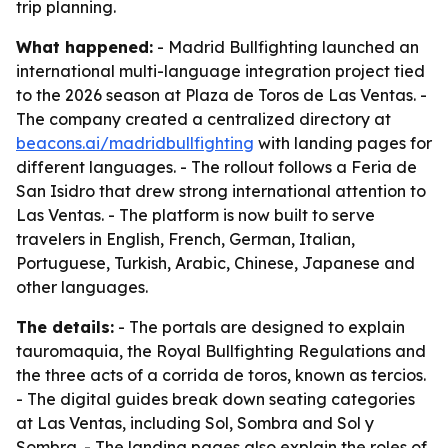
trip planning.
What happened:
- Madrid Bullfighting launched an
international multi-language integration project tied
to the 2026 season at Plaza de Toros de Las Ventas. -
The company created a centralized directory at
beacons.ai/madridbullfighting
with landing pages for
different languages. - The rollout follows a Feria de
San Isidro that drew strong international attention to
Las Ventas. - The platform is now built to serve
travelers in English, French, German, Italian,
Portuguese, Turkish, Arabic, Chinese, Japanese and
other languages.
The details:
- The portals are designed to explain
tauromaquia, the Royal Bullfighting Regulations and
the three acts of a corrida de toros, known as tercios.
- The digital guides break down seating categories
at Las Ventas, including Sol, Sombra and Sol y
Sombra. - The landing pages also explain the roles of