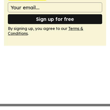
Sign up for free
By signing up, you agree to our
Terms &
Conditions
.