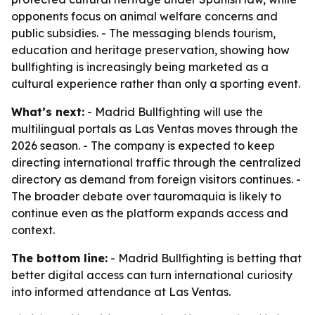
opponents focus on animal welfare concerns and
public subsidies. - The messaging blends tourism,
education and heritage preservation, showing how
bullfighting is increasingly being marketed as a
cultural experience rather than only a sporting event.
What’s next:
- Madrid Bullfighting will use the
multilingual portals as Las Ventas moves through the
2026 season. - The company is expected to keep
directing international traffic through the centralized
directory as demand from foreign visitors continues. -
The broader debate over tauromaquia is likely to
continue even as the platform expands access and
context.
The bottom line:
- Madrid Bullfighting is betting that
better digital access can turn international curiosity
into informed attendance at Las Ventas.