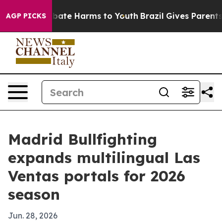
n Fund to Abate Harms to Youth
Brazil Gives Parents S
AGP PICKS
Madrid Bullfighting
expands multilingual Las
Ventas portals for 2026
season
Jun. 28, 2026