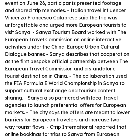
event on June 26, participants presented footage
and shared trip memories. - Italian travel influencer
Vincenzo Francesco Calabrese said the trip was
unforgettable and urged more European tourists to
visit Sanya. - Sanya Tourism Board worked with The
European Travel Commission on online interactive
activities under the China-Europe Urban Cultural
Dialogue banner. - Sanya describes that cooperation
as the first bespoke official partnership between The
European Travel Commission and a standalone
tourist destination in China. - The collaboration used
the FIA Formula E World Championship in Sanya to
support cultural exchange and tourism content
sharing. - Sanya also partnered with local travel
agencies to launch preferential offers for European
markets. - The city says the offers are meant to lower
barriers for European travelers and increase two-
way tourist flows. - Ctrip International reported that
online bookings for trips to Sanya from European