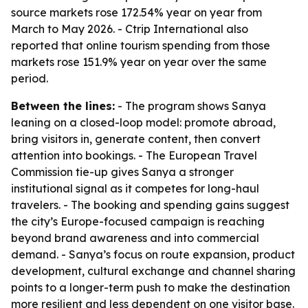
source markets rose 172.54% year on year from
March to May 2026. - Ctrip International also
reported that online tourism spending from those
markets rose 151.9% year on year over the same
period.
Between the lines:
- The program shows Sanya
leaning on a closed-loop model: promote abroad,
bring visitors in, generate content, then convert
attention into bookings. - The European Travel
Commission tie-up gives Sanya a stronger
institutional signal as it competes for long-haul
travelers. - The booking and spending gains suggest
the city’s Europe-focused campaign is reaching
beyond brand awareness and into commercial
demand. - Sanya’s focus on route expansion, product
development, cultural exchange and channel sharing
points to a longer-term push to make the destination
more resilient and less dependent on one visitor base.