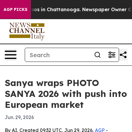
llapse
Chaos in Chattanooga. Newspaper Owner Calls t
AGP PICKS
Sanya wraps PHOTO
SANYA 2026 with push into
European market
Jun. 29, 2026
By AI, Created 09:32 UTC, Jun 29, 2026,
AGP
-