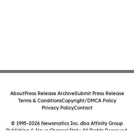
About
Press Release Archive
Submit Press Release
Terms & Conditions
Copyright/DMCA Policy
Privacy Policy
Contact
© 1995-2026 Newsmatics Inc. dba Affinity Group
Publishing & News Channel Italy. All Rights Reserved.