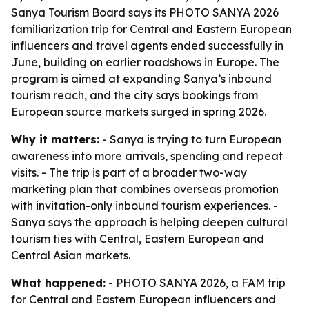
Sanya Tourism Board says its PHOTO SANYA 2026
familiarization trip for Central and Eastern European
influencers and travel agents ended successfully in
June, building on earlier roadshows in Europe. The
program is aimed at expanding Sanya’s inbound
tourism reach, and the city says bookings from
European source markets surged in spring 2026.
Why it matters:
- Sanya is trying to turn European
awareness into more arrivals, spending and repeat
visits. - The trip is part of a broader two-way
marketing plan that combines overseas promotion
with invitation-only inbound tourism experiences. -
Sanya says the approach is helping deepen cultural
tourism ties with Central, Eastern European and
Central Asian markets.
What happened:
- PHOTO SANYA 2026, a FAM trip
for Central and Eastern European influencers and