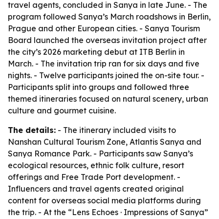
travel agents, concluded in Sanya in late June. - The
program followed Sanya’s March roadshows in Berlin,
Prague and other European cities. - Sanya Tourism
Board launched the overseas invitation project after
the city’s 2026 marketing debut at ITB Berlin in
March. - The invitation trip ran for six days and five
nights. - Twelve participants joined the on-site tour. -
Participants split into groups and followed three
themed itineraries focused on natural scenery, urban
culture and gourmet cuisine.
The details:
- The itinerary included visits to
Nanshan Cultural Tourism Zone, Atlantis Sanya and
Sanya Romance Park. - Participants saw Sanya’s
ecological resources, ethnic folk culture, resort
offerings and Free Trade Port development. -
Influencers and travel agents created original
content for overseas social media platforms during
the trip. - At the “Lens Echoes · Impressions of Sanya”