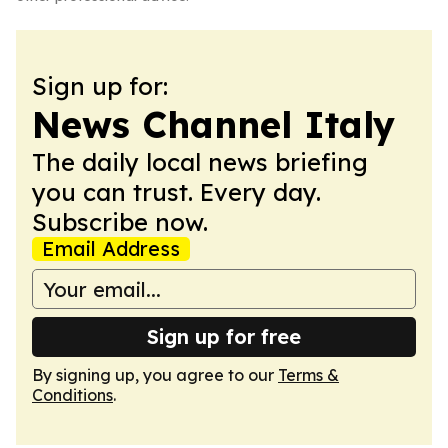
Sign up for:
News Channel Italy
The daily local news briefing
you can trust. Every day.
Subscribe now.
Email Address
Sign up for free
By signing up, you agree to our
Terms &
Conditions
.