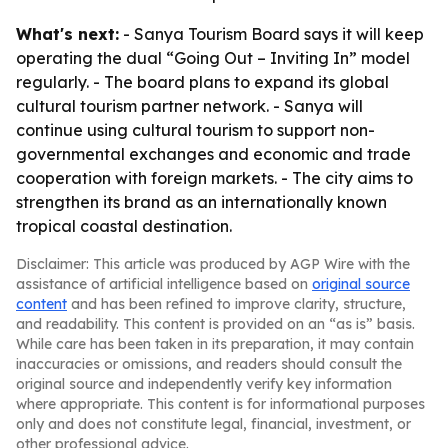
What's next:
- Sanya Tourism Board says it will keep
operating the dual “Going Out – Inviting In” model
regularly. - The board plans to expand its global
cultural tourism partner network. - Sanya will
continue using cultural tourism to support non-
governmental exchanges and economic and trade
cooperation with foreign markets. - The city aims to
strengthen its brand as an internationally known
tropical coastal destination.
Disclaimer: This article was produced by AGP Wire with the
assistance of artificial intelligence based on
original source
content
and has been refined to improve clarity, structure,
and readability. This content is provided on an “as is” basis.
While care has been taken in its preparation, it may contain
inaccuracies or omissions, and readers should consult the
original source and independently verify key information
where appropriate. This content is for informational purposes
only and does not constitute legal, financial, investment, or
other professional advice.