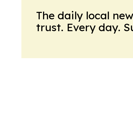
The daily local ne
trust. Every day. 