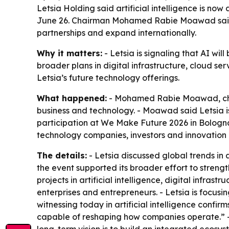
Letsia Holding said artificial intelligence is no
June 26. Chairman Mohamed Rabie Moawad said th
partnerships and expand internationally.
Why it matters:
- Letsia is signaling that AI will
broader plans in digital infrastructure, cloud se
Letsia’s future technology offerings.
What happened:
- Mohamed Rabie Moawad, chairm
business and technology. - Moawad said Letsia i
participation at We Make Future 2026 in Bologna, 
technology companies, investors and innovation 
The details:
- Letsia discussed global trends in
the event supported its broader effort to strength
projects in artificial intelligence, digital infr
enterprises and entrepreneurs. - Letsia is focus
witnessing today in artificial intelligence confir
capable of reshaping how companies operate.” - M