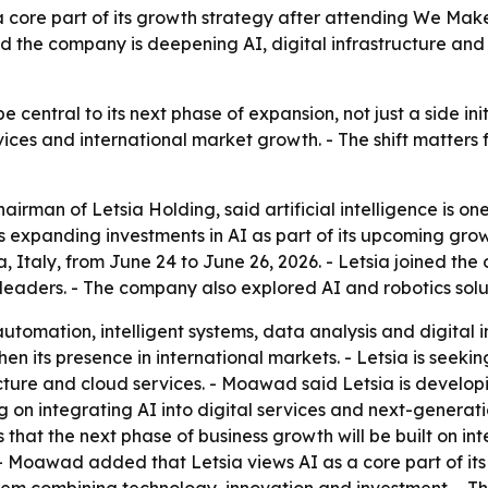
w a core part of its growth strategy after attending We Mak
e company is deepening AI, digital infrastructure and cl
 be central to its next phase of expansion, not just a side i
rvices and international market growth. - The shift matters
an of Letsia Holding, said artificial intelligence is one 
s expanding investments in AI as part of its upcoming gro
Italy, from June 24 to June 26, 2026. - Letsia joined the 
leaders. - The company also explored AI and robotics solut
 automation, intelligent systems, data analysis and digita
en its presence in international markets. - Letsia is seekin
astructure and cloud services. - Moawad said Letsia is devel
ing on integrating AI into digital services and next-genera
ms that the next phase of business growth will be built on 
oawad added that Letsia views AI as a core part of its fu