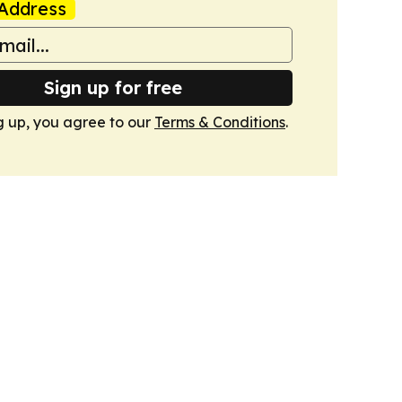
Address
Sign up for free
g up, you agree to our
Terms & Conditions
.