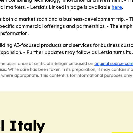
stem combining technology, innovation and investment. - T
nal markets. - Letsia’s LinkedIn page is available
here
.
s both a market scan and a business-development trip. - 
cific commercial offerings and partnerships. - The emphas
ansformation.
ilding AI-focused products and services for business custo
xpansion. - Further updates may follow as Letsia turns its
he assistance of artificial intelligence based on
original source con
asis. While care has been taken in its preparation, it may contain i
 where appropriate. This content is for informational purposes only 
 Italy