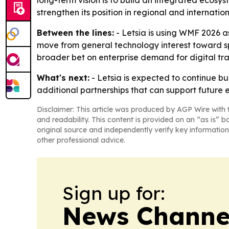
long-term vision is to build an integrated ecosy
strengthen its position in regional and internatio
Between the lines:
- Letsia is using WMF 2026 a
move from general technology interest toward spe
broader bet on enterprise demand for digital tr
What's next:
- Letsia is expected to continue bu
additional partnerships that can support future e
Disclaimer: This article was produced by AGP Wire with t
and readability. This content is provided on an “as is” b
original source and independently verify key information
other professional advice.
Sign up for:
News Channel