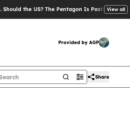
ld the US?
The Pentagon Is Posting Cryptic Bibl
View all
Provided by AGP
Share