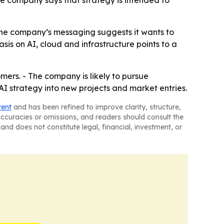
he company says that strategy is intended to
The company’s messaging suggests it wants to
is on AI, cloud and infrastructure points to a
mers. - The company is likely to pursue
 AI strategy into new projects and market entries.
tent
and has been refined to improve clarity, structure,
naccuracies or omissions, and readers should consult the
and does not constitute legal, financial, investment, or