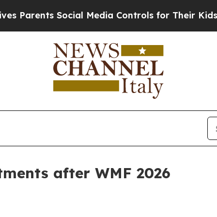
arents Social Media Controls for Their Kids. Shou
stments after WMF 2026