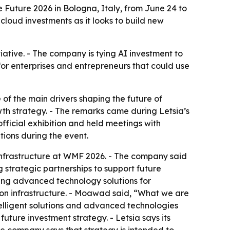
e Future 2026 in Bologna, Italy, from June 24 to
oud investments as it looks to build new
nitiative. - The company is tying AI investment to
 for enterprises and entrepreneurs that could use
of the main drivers shaping the future of
wth strategy. - The remarks came during Letsia’s
official exhibition and held meetings with
ions during the event.
l infrastructure at WMF 2026. - The company said
g strategic partnerships to support future
oping advanced technology solutions for
tion infrastructure. - Moawad said, “What we are
intelligent solutions and advanced technologies
ture investment strategy. - Letsia says its