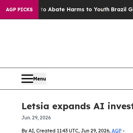
ion Fund to Abate Harms to Youth
Brazil Gives P
AGP PICKS
Menu
Letsia expands AI inve
Jun. 29, 2026
By AI, Created 11:43 UTC, Jun 29, 2026,
AGP
-