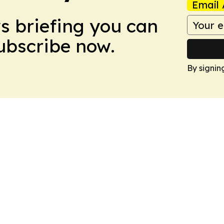
Email 
ws briefing you can
Subscribe now.
By signin