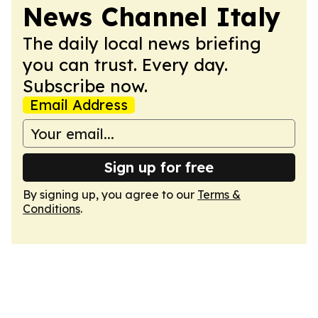
News Channel Italy
The daily local news briefing
you can trust. Every day.
Subscribe now.
Email Address
Sign up for free
By signing up, you agree to our
Terms &
Conditions
.