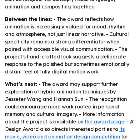
animation and compositing together.
Between the lines:
- The award reflects how
animation is increasingly valued for mood, rhythm
and atmosphere, not just linear narrative. - Cultural
specificity remains a strong differentiator when
paired with accessible visual communication. - The
project’s hand-crafted look suggests a deliberate
response to the polished but sometimes emotionally
distant feel of fully digital motion work.
What's next:
- The award may support further
exploration of hybrid animation techniques by
Jesseter Wang and Hannah Sun. - The recognition
could encourage more work rooted in personal
memory and cultural imagery. - More information
about the project is available on
the award page
. - A'
Design Award also directs interested parties to
its
movie, video and animation design competition
for