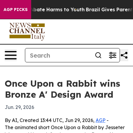
on Fund to Abate Harms to Youth
Brazil Gives Parents S
AGP PICKS
Once Upon a Rabbit wins
Bronze A' Design Award
Jun. 29, 2026
By AI, Created 13:44 UTC, Jun 29, 2026,
AGP
-
The animated short Once Upon a Rabbit by Jesseter