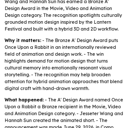
Wang and Hannah Sun has earned a Bronze A'
Design Award in the Movie, Video and Animation
Design category. The recognition spotlights culturally
grounded motion design inspired by the Lantern
Festival and built with a hybrid 3D and 2D workflow.
Why it matters:
- The Bronze A' Design Award puts
Once Upon a Rabbit in an internationally reviewed
field of animation and design work. - The win
highlights demand for motion design that turns
cultural memory into emotionally resonant visual
storytelling. - The recognition may help broaden
attention for hybrid animation approaches that blend
digital craft with hand-drawn warmth.
What happened:
- The A' Design Award named Once
Upon a Rabbit a Bronze recipient in the Movie, Video
and Animation Design category. - Jesseter Wang and
Hannah Sun created the animated short. - The
announcement was made June 29, 2026, in Como,