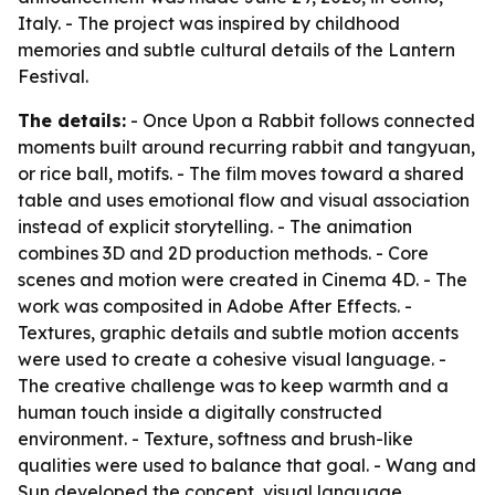
Italy. - The project was inspired by childhood
memories and subtle cultural details of the Lantern
Festival.
The details:
- Once Upon a Rabbit follows connected
moments built around recurring rabbit and tangyuan,
or rice ball, motifs. - The film moves toward a shared
table and uses emotional flow and visual association
instead of explicit storytelling. - The animation
combines 3D and 2D production methods. - Core
scenes and motion were created in Cinema 4D. - The
work was composited in Adobe After Effects. -
Textures, graphic details and subtle motion accents
were used to create a cohesive visual language. -
The creative challenge was to keep warmth and a
human touch inside a digitally constructed
environment. - Texture, softness and brush-like
qualities were used to balance that goal. - Wang and
Sun developed the concept, visual language,