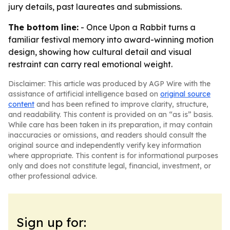
jury details, past laureates and submissions.
The bottom line:
- Once Upon a Rabbit turns a
familiar festival memory into award-winning motion
design, showing how cultural detail and visual
restraint can carry real emotional weight.
Disclaimer: This article was produced by AGP Wire with the
assistance of artificial intelligence based on
original source
content
and has been refined to improve clarity, structure,
and readability. This content is provided on an “as is” basis.
While care has been taken in its preparation, it may contain
inaccuracies or omissions, and readers should consult the
original source and independently verify key information
where appropriate. This content is for informational purposes
only and does not constitute legal, financial, investment, or
other professional advice.
Sign up for: