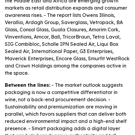
the Middle East and Africa are emerging growth
markets as retail distribution expands and consumer
awareness rises. - The report lists Owens Illinois,
Verallia, Ardagh Group, Saverglass, Vetropack, BA
Glass, Consol Glass, Guala Closures, Amorim Cork,
Vinventions, Amcor, Ball, TricorBraun, Tetra Laval,
SIG Combibloc, Scholle IPN Sealed Air, Liqui Box
Sealed Air, International Paper, G3 Enterprises,
Maverick Enterprises, Encore Glass, Smurfit WestRock
and Crown Holdings among the companies active in
the space.
Between the lines:
- The market outlook suggests
packaging is now a competitive differentiator in
wine, not a back-end procurement decision. -
Sustainability and premiumization are moving in
parallel, which favors suppliers that can deliver both
reduced environmental impact and a high-end shelf
presence. - Smart packaging adds a digital layer