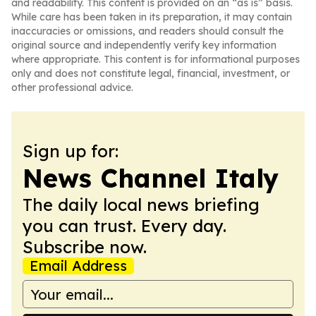
and readability. This content is provided on an “as is” basis.
While care has been taken in its preparation, it may contain
inaccuracies or omissions, and readers should consult the
original source and independently verify key information
where appropriate. This content is for informational purposes
only and does not constitute legal, financial, investment, or
other professional advice.
Sign up for:
News Channel Italy
The daily local news briefing
you can trust. Every day.
Subscribe now.
Email Address