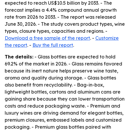
expected to reach US$10.5 billion by 2033. - The
forecast implies a 4.4% compound annual growth
rate from 2026 to 2033. - The report was released
June 30, 2026. - The study covers product types, wine
types, closure types, capacities and regions. -
Download a free sample of the report
. -
Customize
the report
. -
Buy the full report
.
The details:
- Glass bottles are expected to hold
69.2% of the market in 2026. - Glass remains favored
because its inert nature helps preserve wine taste,
aroma and quality during storage. - Glass bottles
also benefit from recyclability. - Bag-in-box,
lightweight bottles, cartons and aluminum cans are
gaining share because they can lower transportation
costs and reduce packaging waste. - Premium and
luxury wines are driving demand for elegant bottles,
premium closures, embossed labels and customized
packaging. - Premium glass bottles paired with