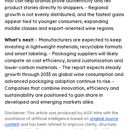
that can help brands prove authenticity and tell
product stories directly to shoppers. - Regional
growth is not evenly distributed, and the fastest gains
appear tied to younger consumers, expanding
middle classes and export-oriented wine regions.
What's next:
- Manufacturers are expected to keep
investing in lightweight materials, recyclable formats
and smart labeling. - Packaging suppliers will likely
compete on cost efficiency, brand customization and
lower-carbon materials. - The report expects steady
growth through 2033 as global wine consumption and
advanced packaging adoption continue to rise. -
Companies that combine innovation, efficiency and
sustainability are positioned to gain share in
developed and emerging markets alike.
Disclaimer: This article was produced by AGP Wire with the
assistance of artificial intelligence based on
original source
content
and has been refined to improve clarity, structure,