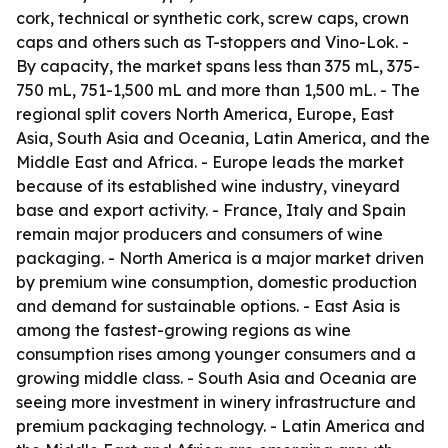
cork, technical or synthetic cork, screw caps, crown
caps and others such as T-stoppers and Vino-Lok. -
By capacity, the market spans less than 375 mL, 375-
750 mL, 751-1,500 mL and more than 1,500 mL. - The
regional split covers North America, Europe, East
Asia, South Asia and Oceania, Latin America, and the
Middle East and Africa. - Europe leads the market
because of its established wine industry, vineyard
base and export activity. - France, Italy and Spain
remain major producers and consumers of wine
packaging. - North America is a major market driven
by premium wine consumption, domestic production
and demand for sustainable options. - East Asia is
among the fastest-growing regions as wine
consumption rises among younger consumers and a
growing middle class. - South Asia and Oceania are
seeing more investment in winery infrastructure and
premium packaging technology. - Latin America and