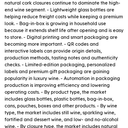
natural cork closures continue to dominate the high-
end wine segment. - Lightweight glass bottles are
helping reduce freight costs while keeping a premium
look. - Bag-in-box is growing in household use
because it extends shelf life after opening and is easy
to store. - Digital printing and smart packaging are
becoming more important. - QR codes and
interactive labels can provide origin details,
production methods, tasting notes and authenticity
checks. - Limited-edition packaging, personalized
labels and premium gift packaging are gaining
popularity in luxury wine. - Automation in packaging
production is improving efficiency and lowering
operating costs. - By product type, the market
includes glass bottles, plastic bottles, bag-in-box,
cans, pouches, boxes and other products. - By wine
type, the market includes still wine, sparkling wine,
fortified and dessert wine, and low- and no-alcohol
wine. - By closure type, the market includes natural