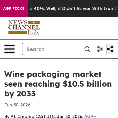
r Around 40%. Well, it Didn’t
As war With Iran Drove
AGP PICKS
Wine packaging market
seen reaching $10.5 billion
by 2033
Jun. 30, 2026
By AI, Created 12:51 UTC, Jun 30, 2026,
AGP
-