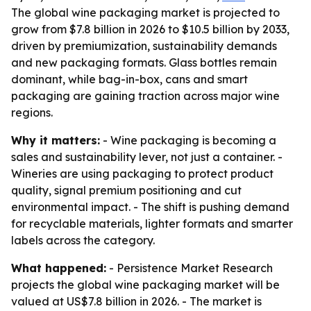
The global wine packaging market is projected to
grow from $7.8 billion in 2026 to $10.5 billion by 2033,
driven by premiumization, sustainability demands
and new packaging formats. Glass bottles remain
dominant, while bag-in-box, cans and smart
packaging are gaining traction across major wine
regions.
Why it matters:
- Wine packaging is becoming a
sales and sustainability lever, not just a container. -
Wineries are using packaging to protect product
quality, signal premium positioning and cut
environmental impact. - The shift is pushing demand
for recyclable materials, lighter formats and smarter
labels across the category.
What happened:
- Persistence Market Research
projects the global wine packaging market will be
valued at US$7.8 billion in 2026. - The market is