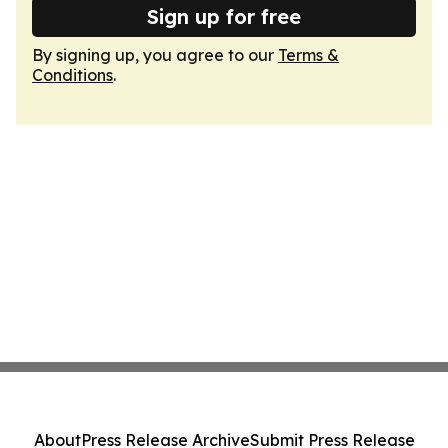
Sign up for free
By signing up, you agree to our
Terms &
Conditions
.
About
Press Release Archive
Submit Press Release