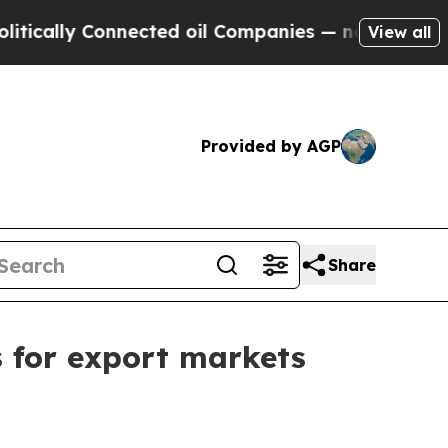
lly Connected oil Companies — not Taxpayers — t
View all
Provided by AGP
Share
s for export markets