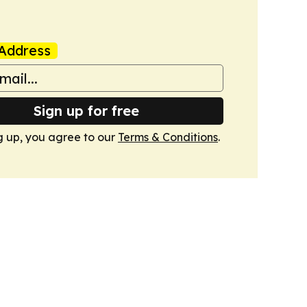
Address
Sign up for free
g up, you agree to our
Terms & Conditions
.