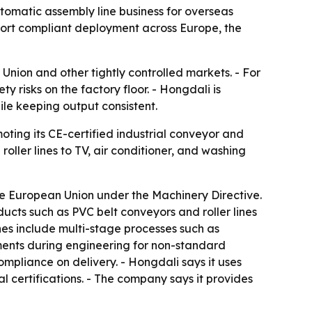
tomatic assembly line business for overseas
ort compliant deployment across Europe, the
Union and other tightly controlled markets. - For
y risks on the factory floor. - Hongdali is
hile keeping output consistent.
ting its CE-certified industrial conveyor and
ller lines to TV, air conditioner, and washing
e European Union under the Machinery Directive.
cts such as PVC belt conveyors and roller lines
ines include multi-stage processes such as
sments during engineering for non-standard
ompliance on delivery. - Hongdali says it uses
 certifications. - The company says it provides