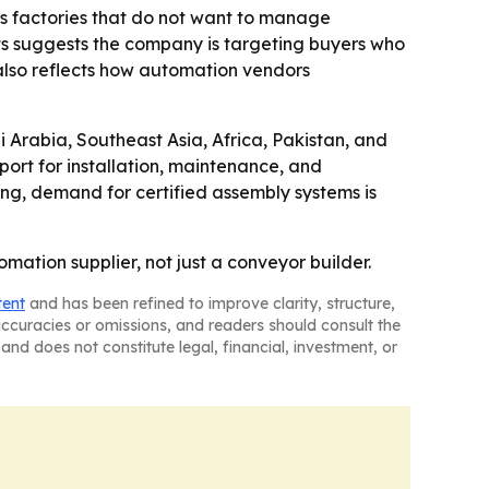
eas factories that do not want to manage
ts suggests the company is targeting buyers who
 also reflects how automation vendors
 Arabia, Southeast Asia, Africa, Pakistan, and
ort for installation, maintenance, and
ing, demand for certified assembly systems is
ation supplier, not just a conveyor builder.
tent
and has been refined to improve clarity, structure,
naccuracies or omissions, and readers should consult the
and does not constitute legal, financial, investment, or