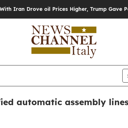
an Drove oil Prices Higher, Trump Gave Politica
fied automatic assembly line