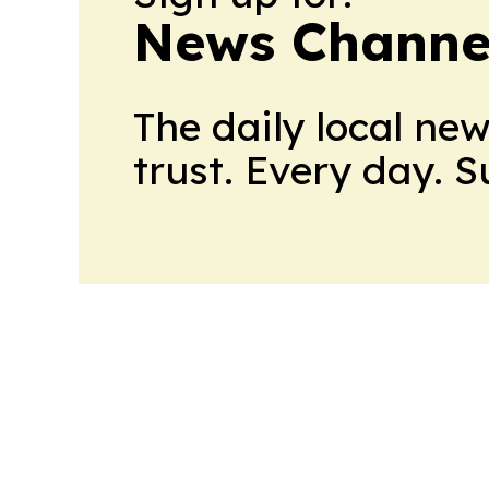
News Channel
The daily local ne
trust. Every day. 