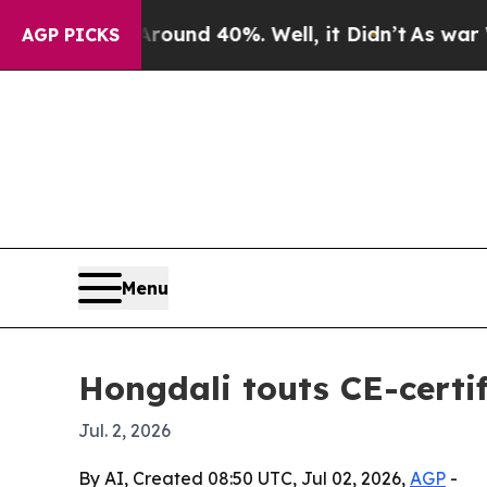
loor Around 40%. Well, it Didn’t
As war With Ir
AGP PICKS
Menu
Hongdali touts CE-certi
Jul. 2, 2026
By AI, Created 08:50 UTC, Jul 02, 2026,
AGP
-