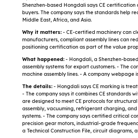
Shenzhen-based Hongdali says CE certification a
buyers. The company says the standards help re
Middle East, Africa, and Asia.
Why it matters:
- CE-certified machinery can cle
manufacturers, compliant assembly lines can reduce
positioning certification as part of the value pro
What happened:
- Hongdali, a Shenzhen-based a
assembly systems for export customers. - The com
machine assembly lines. - A company webpage is
The details:
- Hongdali says CE marking is trea
- The company says it combines CE standards wit
are designed to meet CE protocols for structural 
assembly, vacuuming, refrigerant charging, and f
systems. - The company says certified critical co
precision gear motors, industrial-grade frequenc
a Technical Construction File, circuit diagrams, 