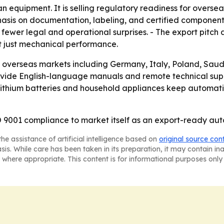
an equipment. It is selling regulatory readiness for overs
hasis on documentation, labeling, and certified componen
 fewer legal and operational surprises. - The export pitch
t just mechanical performance.
g overseas markets including Germany, Italy, Poland, Saudi
rovide English-language manuals and remote technical supp
as lithium batteries and household appliances keep automat
 9001 compliance to market itself as an export-ready autom
he assistance of artificial intelligence based on
original source con
asis. While care has been taken in its preparation, it may contain i
 where appropriate. This content is for informational purposes only 