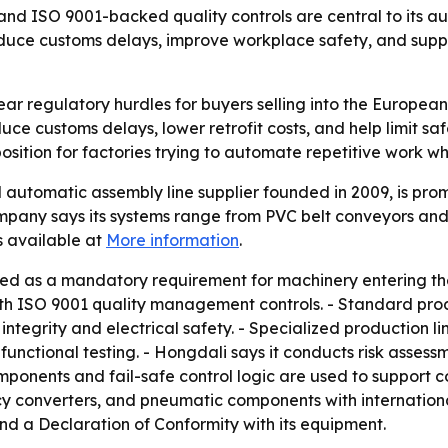
nd ISO 9001-backed quality controls are central to its au
duce customs delays, improve workplace safety, and supp
ar regulatory hurdles for buyers selling into the European 
 customs delays, lower retrofit costs, and help limit safet
position for factories trying to automate repetitive work w
utomatic assembly line supplier founded in 2009, is promo
pany says its systems range from PVC belt conveyors and ro
 available at
More information
.
ted as a mandatory requirement for machinery entering th
h ISO 9001 quality management controls. - Standard produ
integrity and electrical safety. - Specialized production l
unctional testing. - Hongdali says it conducts risk asses
mponents and fail-safe control logic are used to support c
y converters, and pneumatic components with international
and a Declaration of Conformity with its equipment.