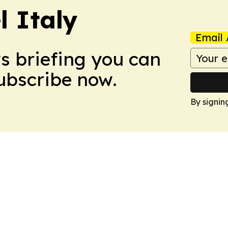
 Italy
Email 
ws briefing you can
Subscribe now.
By signin