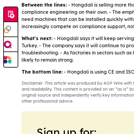
Between the lines:
- Hongdali is selling more th
compliance engineering on their own. - The emp
need machines that can be installed quickly with
increasingly compete on compliance support, no
What's next:
- Hongdali says it will keep servin
Turkey. - The company says it will continue to p
troubleshooting. - As factories in sectors such 
likely to remain strong.
The bottom line:
- Hongdali is using CE and ISO
Disclaimer: This article was produced by AGP Wire with t
and readability. This content is provided on an “as is” b
original source and independently verify key information
other professional advice.
Sign up for: