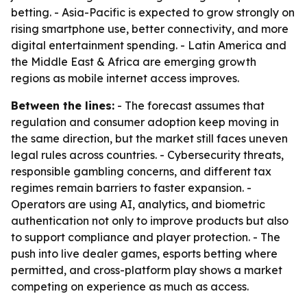
betting. - Asia-Pacific is expected to grow strongly on
rising smartphone use, better connectivity, and more
digital entertainment spending. - Latin America and
the Middle East & Africa are emerging growth
regions as mobile internet access improves.
Between the lines:
- The forecast assumes that
regulation and consumer adoption keep moving in
the same direction, but the market still faces uneven
legal rules across countries. - Cybersecurity threats,
responsible gambling concerns, and different tax
regimes remain barriers to faster expansion. -
Operators are using AI, analytics, and biometric
authentication not only to improve products but also
to support compliance and player protection. - The
push into live dealer games, esports betting where
permitted, and cross-platform play shows a market
competing on experience as much as access.