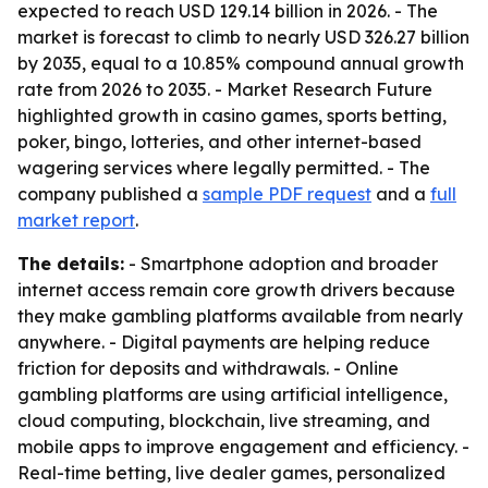
expected to reach USD 129.14 billion in 2026. - The
market is forecast to climb to nearly USD 326.27 billion
by 2035, equal to a 10.85% compound annual growth
rate from 2026 to 2035. - Market Research Future
highlighted growth in casino games, sports betting,
poker, bingo, lotteries, and other internet-based
wagering services where legally permitted. - The
company published a
sample PDF request
and a
full
market report
.
The details:
- Smartphone adoption and broader
internet access remain core growth drivers because
they make gambling platforms available from nearly
anywhere. - Digital payments are helping reduce
friction for deposits and withdrawals. - Online
gambling platforms are using artificial intelligence,
cloud computing, blockchain, live streaming, and
mobile apps to improve engagement and efficiency. -
Real-time betting, live dealer games, personalized