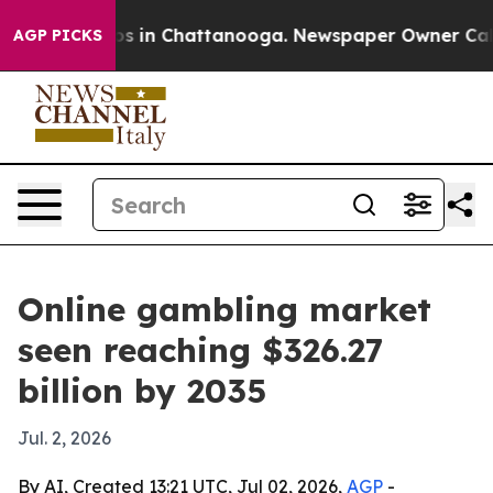
apse
Chaos in Chattanooga. Newspaper Owner Calls the
AGP PICKS
Online gambling market
seen reaching $326.27
billion by 2035
Jul. 2, 2026
By AI, Created 13:21 UTC, Jul 02, 2026,
AGP
-