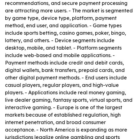
recommendations, and secure payment processing
are attracting more users. - The market is segmented
by game type, device type, platform, payment
method, end user, and application. - Game types
include sports betting, casino games, poker, bingo,
lottery, and others. - Device segments include
desktop, mobile, and tablet. - Platform segments
include web-based and mobile applications. -
Payment methods include credit and debit cards,
digital wallets, bank transfers, prepaid cards, and
other digital payment methods. - End users include
casual players, regular players, and high-value
players. - Applications include real money gaming,
live dealer gaming, fantasy sports, virtual sports, and
interactive gaming. - Europe is one of the largest
markets because of established regulation, high
internet penetration, and broad consumer
acceptance. - North America is expanding as more
jurisdictions legalize online gambling and sports