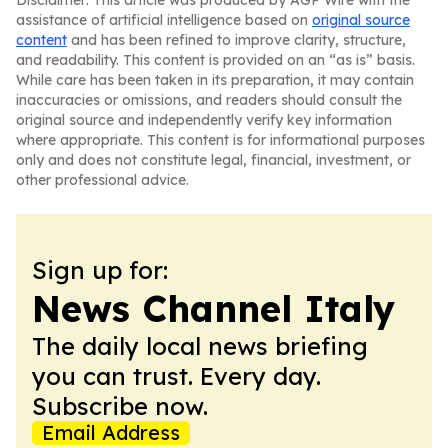
Disclaimer: This article was produced by AGP Wire with the
assistance of artificial intelligence based on
original source
content
and has been refined to improve clarity, structure,
and readability. This content is provided on an “as is” basis.
While care has been taken in its preparation, it may contain
inaccuracies or omissions, and readers should consult the
original source and independently verify key information
where appropriate. This content is for informational purposes
only and does not constitute legal, financial, investment, or
other professional advice.
Sign up for:
News Channel Italy
The daily local news briefing
you can trust. Every day.
Subscribe now.
Email Address