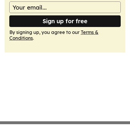
Sign up for free
By signing up, you agree to our
Terms &
Conditions
.