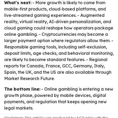
What's next:
- More growth is likely to come from
mobile-first products, cloud-based platforms, and
live-streamed gaming experiences. - Augmented
reality, virtual reality, AI-driven personalization, and
cloud gaming could reshape how operators package
online gambling. - Cryptocurrencies may become a
larger payment option where regulators allow them. -
Responsible gaming tools, including self-exclusion,
deposit limits, age checks, and behavioral monitoring,
are likely to become standard features. - Regional
reports for Canada, France, GCC, Germany, Italy,
Spain, the UK, and the US are also available through
Market Research Future.
The bottom line:
- Online gambling is entering a new
growth phase, powered by mobile devices, digital
payments, and regulation that keeps opening new
legal markets.