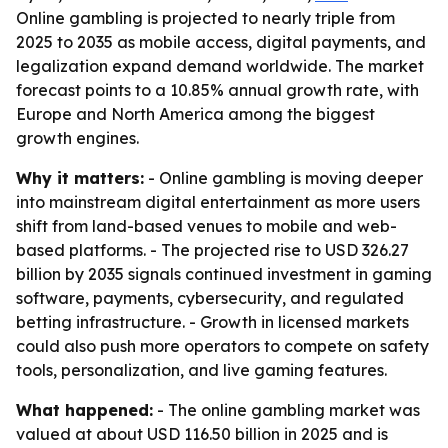
Online gambling is projected to nearly triple from
2025 to 2035 as mobile access, digital payments, and
legalization expand demand worldwide. The market
forecast points to a 10.85% annual growth rate, with
Europe and North America among the biggest
growth engines.
Why it matters:
- Online gambling is moving deeper
into mainstream digital entertainment as more users
shift from land-based venues to mobile and web-
based platforms. - The projected rise to USD 326.27
billion by 2035 signals continued investment in gaming
software, payments, cybersecurity, and regulated
betting infrastructure. - Growth in licensed markets
could also push more operators to compete on safety
tools, personalization, and live gaming features.
What happened:
- The online gambling market was
valued at about USD 116.50 billion in 2025 and is