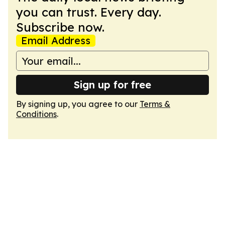
you can trust. Every day.
Subscribe now.
Email Address
Sign up for free
By signing up, you agree to our
Terms &
Conditions
.