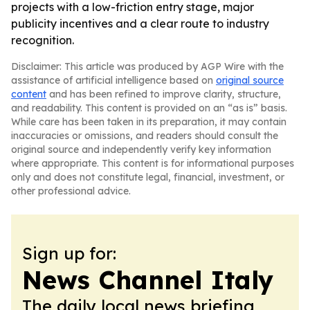
projects with a low-friction entry stage, major
publicity incentives and a clear route to industry
recognition.
Disclaimer: This article was produced by AGP Wire with the
assistance of artificial intelligence based on
original source
content
and has been refined to improve clarity, structure,
and readability. This content is provided on an “as is” basis.
While care has been taken in its preparation, it may contain
inaccuracies or omissions, and readers should consult the
original source and independently verify key information
where appropriate. This content is for informational purposes
only and does not constitute legal, financial, investment, or
other professional advice.
Sign up for:
News Channel Italy
The daily local news briefing