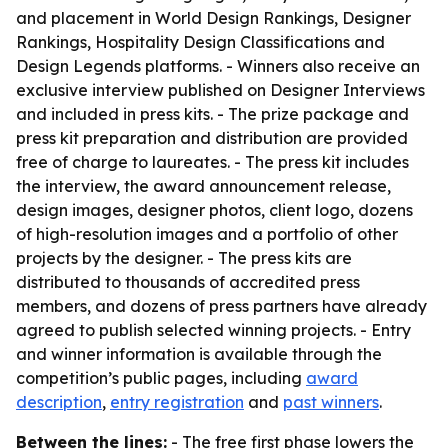
and placement in World Design Rankings, Designer
Rankings, Hospitality Design Classifications and
Design Legends platforms. - Winners also receive an
exclusive interview published on Designer Interviews
and included in press kits. - The prize package and
press kit preparation and distribution are provided
free of charge to laureates. - The press kit includes
the interview, the award announcement release,
design images, designer photos, client logo, dozens
of high-resolution images and a portfolio of other
projects by the designer. - The press kits are
distributed to thousands of accredited press
members, and dozens of press partners have already
agreed to publish selected winning projects. - Entry
and winner information is available through the
competition’s public pages, including
award
description
,
entry registration
and
past winners
.
Between the lines:
- The free first phase lowers the