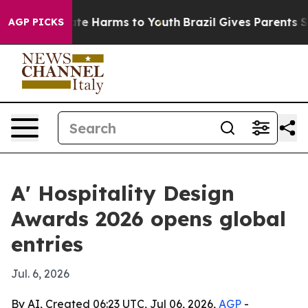
und to Abate Harms to Youth
Brazil Gives Parents Socia
AGP PICKS
A' Hospitality Design
Awards 2026 opens global
entries
Jul. 6, 2026
By AI, Created 06:23 UTC, Jul 06, 2026,
AGP
-