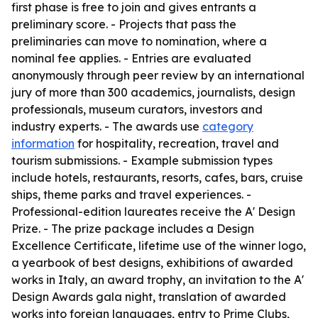
first phase is free to join and gives entrants a
preliminary score. - Projects that pass the
preliminaries can move to nomination, where a
nominal fee applies. - Entries are evaluated
anonymously through peer review by an international
jury of more than 300 academics, journalists, design
professionals, museum curators, investors and
industry experts. - The awards use
category
information
for hospitality, recreation, travel and
tourism submissions. - Example submission types
include hotels, restaurants, resorts, cafes, bars, cruise
ships, theme parks and travel experiences. -
Professional-edition laureates receive the A' Design
Prize. - The prize package includes a Design
Excellence Certificate, lifetime use of the winner logo,
a yearbook of best designs, exhibitions of awarded
works in Italy, an award trophy, an invitation to the A'
Design Awards gala night, translation of awarded
works into foreign languages, entry to Prime Clubs,