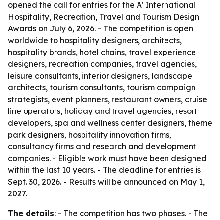
opened the call for entries for the A' International
Hospitality, Recreation, Travel and Tourism Design
Awards on July 6, 2026. - The competition is open
worldwide to hospitality designers, architects,
hospitality brands, hotel chains, travel experience
designers, recreation companies, travel agencies,
leisure consultants, interior designers, landscape
architects, tourism consultants, tourism campaign
strategists, event planners, restaurant owners, cruise
line operators, holiday and travel agencies, resort
developers, spa and wellness center designers, theme
park designers, hospitality innovation firms,
consultancy firms and research and development
companies. - Eligible work must have been designed
within the last 10 years. - The deadline for entries is
Sept. 30, 2026. - Results will be announced on May 1,
2027.
The details:
- The competition has two phases. - The