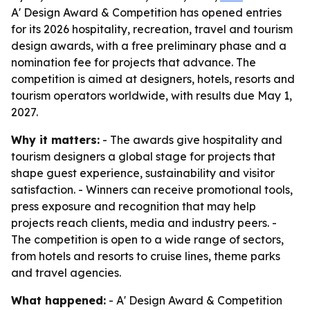
A' Design Award & Competition has opened entries
for its 2026 hospitality, recreation, travel and tourism
design awards, with a free preliminary phase and a
nomination fee for projects that advance. The
competition is aimed at designers, hotels, resorts and
tourism operators worldwide, with results due May 1,
2027.
Why it matters:
- The awards give hospitality and
tourism designers a global stage for projects that
shape guest experience, sustainability and visitor
satisfaction. - Winners can receive promotional tools,
press exposure and recognition that may help
projects reach clients, media and industry peers. -
The competition is open to a wide range of sectors,
from hotels and resorts to cruise lines, theme parks
and travel agencies.
What happened:
- A' Design Award & Competition