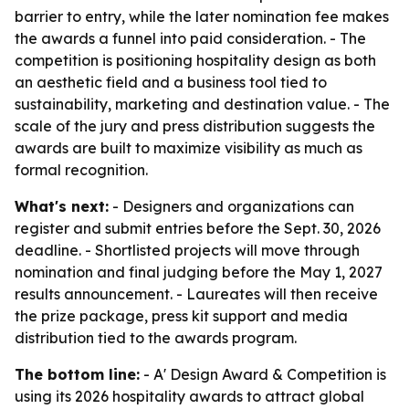
barrier to entry, while the later nomination fee makes
the awards a funnel into paid consideration. - The
competition is positioning hospitality design as both
an aesthetic field and a business tool tied to
sustainability, marketing and destination value. - The
scale of the jury and press distribution suggests the
awards are built to maximize visibility as much as
formal recognition.
What's next:
- Designers and organizations can
register and submit entries before the Sept. 30, 2026
deadline. - Shortlisted projects will move through
nomination and final judging before the May 1, 2027
results announcement. - Laureates will then receive
the prize package, press kit support and media
distribution tied to the awards program.
The bottom line:
- A' Design Award & Competition is
using its 2026 hospitality awards to attract global