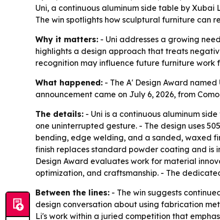
Uni, a continuous aluminum side table by Xubai 
The win spotlights how sculptural furniture can re
Why it matters:
- Uni addresses a growing need i
highlights a design approach that treats negative
recognition may influence future furniture work 
What happened:
- The A' Design Award named Un
announcement came on July 6, 2026, from Como, I
The details:
- Uni is a continuous aluminum side 
one uninterrupted gesture. - The design uses 5052
bending, edge welding, and a sanded, waxed finis
finish replaces standard powder coating and is i
Design Award evaluates work for material innovati
optimization, and craftsmanship. - The dedicate
Between the lines:
- The win suggests continued m
design conversation about using fabrication met
Li's work within a juried competition that emphas