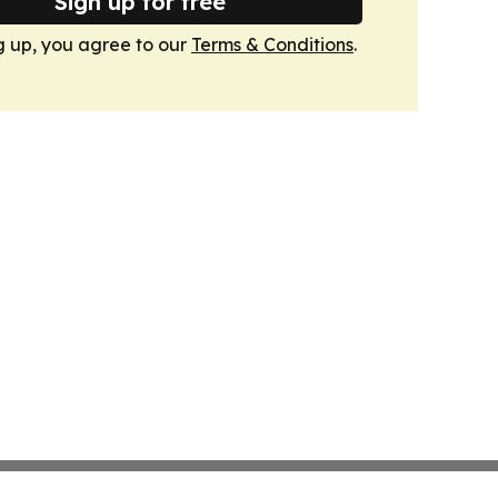
Sign up for free
g up, you agree to our
Terms & Conditions
.