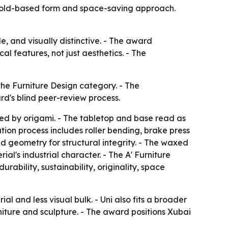
s fold-based form and space-saving approach.
e, and visually distinctive. - The award
l features, not just aesthetics. - The
the Furniture Design category. - The
d's blind peer-review process.
ired by origami. - The tabletop and base read as
tion process includes roller bending, brake press
ed geometry for structural integrity. - The waxed
l's industrial character. - The A' Furniture
ability, sustainability, originality, space
al and less visual bulk. - Uni also fits a broader
iture and sculpture. - The award positions Xubai