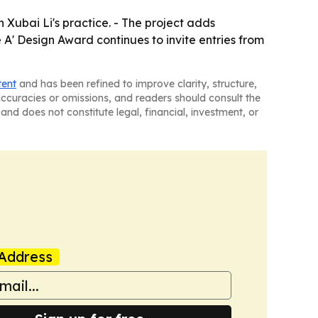
 Xubai Li's practice. - The project adds
 A' Design Award continues to invite entries from
tent
and has been refined to improve clarity, structure,
naccuracies or omissions, and readers should consult the
and does not constitute legal, financial, investment, or
Address