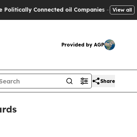
itically Connected oil Companies — not Taxpayer
View all
Provided by AGP
Share
ards