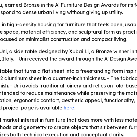
Li, earned Bronze in the A' Furniture Design Awards for it
spond to dense urban living without giving up utility.
n high-density housing for furniture that feels open, usabl
 space, material efficiency, and sculptural form as practica
focused on minimalist construction and compact living.
i, a side table designed by Xubai Li, a Bronze winner in 
taly. - Uni received the award through the A' Design Awar
table that turns a flat sheet into a freestanding form insp
 aluminum sheet in a quarter-inch thickness. - The fabrica
h. - Uni avoids traditional joinery and relies on fold-bas
ntended to reduce maintenance while preserving the materia
on, ergonomic comfort, aesthetic appeal, functionality, dur
d project page is available
here
.
arket interest in furniture that does more with less materi
hods and geometry to create objects that sit between furn
izes both technical execution and conceptual clarity.