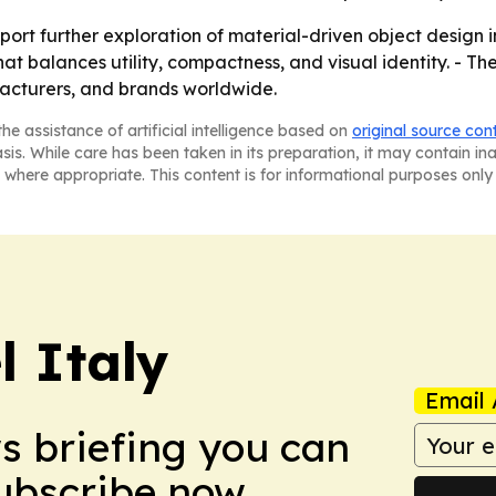
ort further exploration of material-driven object design in
 balances utility, compactness, and visual identity. - The
facturers, and brands worldwide.
he assistance of artificial intelligence based on
original source con
asis. While care has been taken in its preparation, it may contain i
 where appropriate. This content is for informational purposes only 
 Italy
Email 
ws briefing you can
Subscribe now.