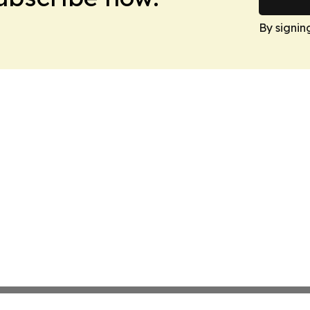
By signin