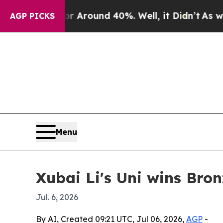
e a Floor Around 40%. Well, it Didn’t
As war Wi
AGP PICKS
Menu
Xubai Li's Uni wins Bro
Jul. 6, 2026
By AI, Created 09:21 UTC, Jul 06, 2026,
AGP
-