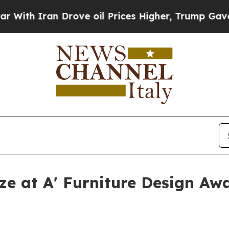
th Iran Drove oil Prices Higher, Trump Gave Pol
nze at A' Furniture Design Aw