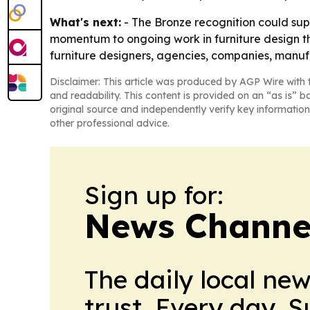
What's next:
- The Bronze recognition could supp
momentum to ongoing work in furniture design that
furniture designers, agencies, companies, manu
Disclaimer: This article was produced by AGP Wire with t
and readability. This content is provided on an “as is” b
original source and independently verify key information
other professional advice.
Sign up for:
News Channel
The daily local ne
trust. Every day. 