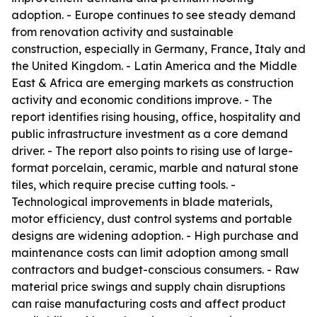
adoption. - Europe continues to see steady demand
from renovation activity and sustainable
construction, especially in Germany, France, Italy and
the United Kingdom. - Latin America and the Middle
East & Africa are emerging markets as construction
activity and economic conditions improve. - The
report identifies rising housing, office, hospitality and
public infrastructure investment as a core demand
driver. - The report also points to rising use of large-
format porcelain, ceramic, marble and natural stone
tiles, which require precise cutting tools. -
Technological improvements in blade materials,
motor efficiency, dust control systems and portable
designs are widening adoption. - High purchase and
maintenance costs can limit adoption among small
contractors and budget-conscious consumers. - Raw
material price swings and supply chain disruptions
can raise manufacturing costs and affect product