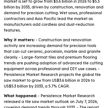
market is set to grow from $3.6 billion in 2026 to $5.3
billion by 2033, driven by construction, renovation and
demand for precision cutting. Wet saws, professional
contractors and Asia Pacific lead the market as
manufacturers add cordless and dust-reduction
features.
Why it matters:
- Construction and renovation
activity are increasing demand for precision tools
that can cut ceramic, porcelain, marble and granite
cleanly. - Large-format tiles and premium flooring
trends are pushing adoption of advanced tile cutting
equipment across professional and DIY use cases. -
Persistence Market Research projects the global tile
saw market to grow from US$3.6 billion in 2026 to
US$5.3 billion by 2033, a 5.7% CAGR.
What happened:
- Persistence Market Research
released a tile saw market outlook on July 7, 2026,
covering demand trends through 2033. - The report