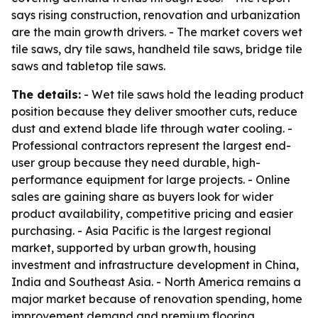
says rising construction, renovation and urbanization
are the main growth drivers. - The market covers wet
tile saws, dry tile saws, handheld tile saws, bridge tile
saws and tabletop tile saws.
The details:
- Wet tile saws hold the leading product
position because they deliver smoother cuts, reduce
dust and extend blade life through water cooling. -
Professional contractors represent the largest end-
user group because they need durable, high-
performance equipment for large projects. - Online
sales are gaining share as buyers look for wider
product availability, competitive pricing and easier
purchasing. - Asia Pacific is the largest regional
market, supported by urban growth, housing
investment and infrastructure development in China,
India and Southeast Asia. - North America remains a
major market because of renovation spending, home
improvement demand and premium flooring