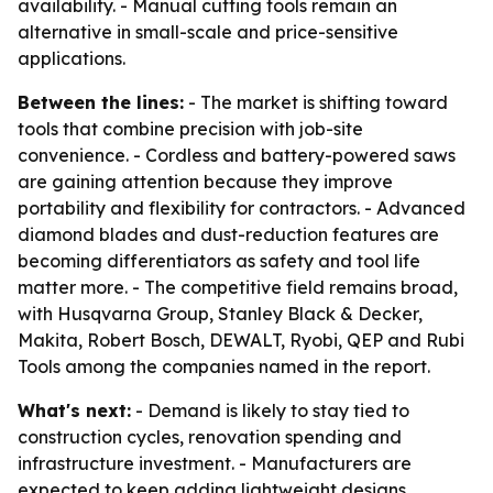
availability. - Manual cutting tools remain an
alternative in small-scale and price-sensitive
applications.
Between the lines:
- The market is shifting toward
tools that combine precision with job-site
convenience. - Cordless and battery-powered saws
are gaining attention because they improve
portability and flexibility for contractors. - Advanced
diamond blades and dust-reduction features are
becoming differentiators as safety and tool life
matter more. - The competitive field remains broad,
with Husqvarna Group, Stanley Black & Decker,
Makita, Robert Bosch, DEWALT, Ryobi, QEP and Rubi
Tools among the companies named in the report.
What's next:
- Demand is likely to stay tied to
construction cycles, renovation spending and
infrastructure investment. - Manufacturers are
expected to keep adding lightweight designs,