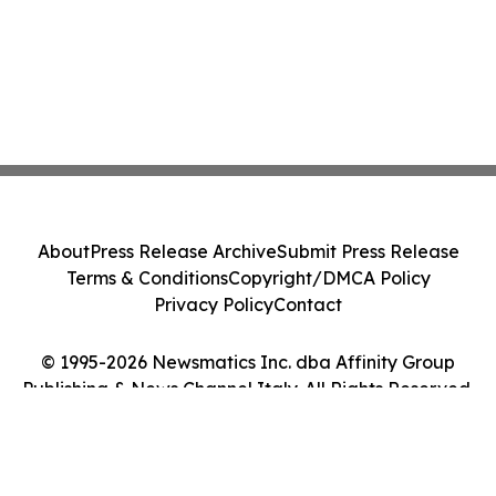
About
Press Release Archive
Submit Press Release
Terms & Conditions
Copyright/DMCA Policy
Privacy Policy
Contact
© 1995-2026 Newsmatics Inc. dba Affinity Group
Publishing & News Channel Italy. All Rights Reserved.
Cookie Settings / Your Privacy Choices