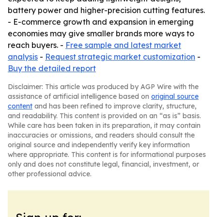
battery power and higher-precision cutting features.
- E-commerce growth and expansion in emerging
economies may give smaller brands more ways to
reach buyers. -
Free sample and latest market
analysis
-
Request strategic market customization
-
Buy the detailed report
Disclaimer: This article was produced by AGP Wire with the
assistance of artificial intelligence based on
original source
content
and has been refined to improve clarity, structure,
and readability. This content is provided on an “as is” basis.
While care has been taken in its preparation, it may contain
inaccuracies or omissions, and readers should consult the
original source and independently verify key information
where appropriate. This content is for informational purposes
only and does not constitute legal, financial, investment, or
other professional advice.