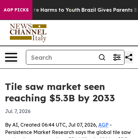
und to Abate Harms to Youth
Brazil Gives Parents Socia
AGP PICKS
Tile saw market seen
reaching $5.3B by 2033
Jul. 7, 2026
By AI, Created 06:44 UTC, Jul 07, 2026,
AGP
-
Persistence Market Research says the global tile saw