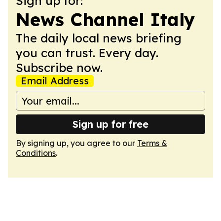
Sign up for:
News Channel Italy
The daily local news briefing
you can trust. Every day.
Subscribe now.
Email Address
Sign up for free
By signing up, you agree to our
Terms &
Conditions
.