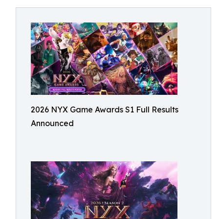
2026 NYX Game Awards S1 Full Results
Announced