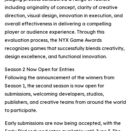
including originality of concept, clarity of creative
direction, visual design, innovation in execution, and
overall effectiveness in delivering a compelling
player or audience experience. Through this
evaluation process, the NYX Game Awards
recognizes games that successfully blends creativity,
design excellence, and functional innovation.
Season 2 Now Open for Entries
Following the announcement of the winners from
Season 1, the second season is now open for
submissions, welcoming developers, studios,
publishers, and creative teams from around the world
to participate.
Early submissions are now being accepted, with the