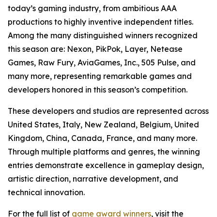
today’s gaming industry, from ambitious AAA
productions to highly inventive independent titles.
Among the many distinguished winners recognized
this season are: Nexon, PikPok, Layer, Netease
Games, Raw Fury, AviaGames, Inc., 505 Pulse, and
many more, representing remarkable games and
developers honored in this season’s competition.
These developers and studios are represented across
United States, Italy, New Zealand, Belgium, United
Kingdom, China, Canada, France, and many more.
Through multiple platforms and genres, the winning
entries demonstrate excellence in gameplay design,
artistic direction, narrative development, and
technical innovation.
For the full list of
game award winners
, visit the