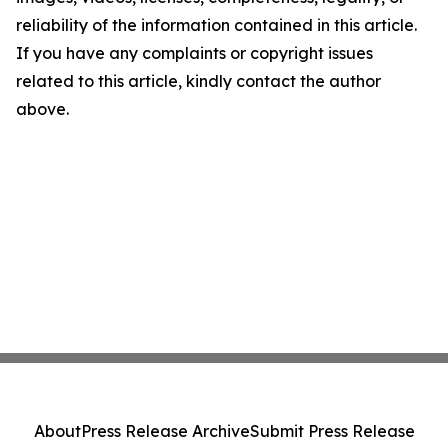
reliability of the information contained in this article.
If you have any complaints or copyright issues
related to this article, kindly contact the author
above.
About
Press Release Archive
Submit Press Release