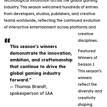
technological innovation across the global gaming
industry. This season welcomed hundreds of entries
from developers, studios, publishers, and creative
teams worldwide, reflecting the continued evolution
of interactive entertainment across platforms and
creative
disciplines.
This season’s winners
Featured
demonstrate the innovation,
Winners of
ambition, and craftsmanship
Season 1
that continue to drive the
This season’s
global gaming industry
winners
forward.”
reflect the
— Thomas Brandt,
diversity and
spokesperson of IAA
creativity
shaping