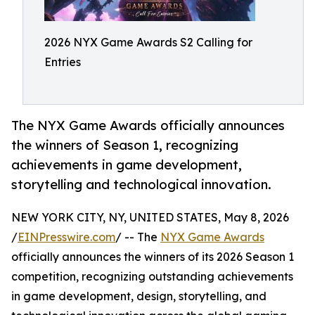
2026 NYX Game Awards S2 Calling for
Entries
The NYX Game Awards officially announces
the winners of Season 1, recognizing
achievements in game development,
storytelling and technological innovation.
NEW YORK CITY, NY, UNITED STATES, May 8, 2026
/
EINPresswire.com
/ -- The
NYX Game Awards
officially announces the winners of its 2026 Season 1
competition, recognizing outstanding achievements
in game development, design, storytelling, and