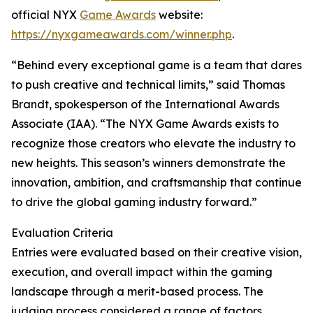
official NYX
Game Awards
website:
https://nyxgameawards.com/winner.php
.
“Behind every exceptional game is a team that dares
to push creative and technical limits,” said Thomas
Brandt, spokesperson of the International Awards
Associate (IAA). “The NYX Game Awards exists to
recognize those creators who elevate the industry to
new heights. This season’s winners demonstrate the
innovation, ambition, and craftsmanship that continue
to drive the global gaming industry forward.”
Evaluation Criteria
Entries were evaluated based on their creative vision,
execution, and overall impact within the gaming
landscape through a merit-based process. The
judging process considered a range of factors