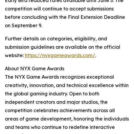
Early Bird reduced rates available until June 3. The
competition will continue to accept submissions
before concluding with the Final Extension Deadline
on September 9.
Further details on categories, eligibility, and
submission guidelines are available on the official
website:
https://nyxgameawards.com/
.
About NYX Game Awards
The NYX Game Awards recognizes exceptional
creativity, innovation, and technical excellence within
the global gaming industry. Open to both
independent creators and major studios, the
competition celebrates achievements across all
areas of game development, honoring the individuals
and teams who continue to redefine interactive