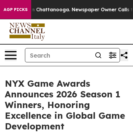
Chaos in Chattanooga. Newspaper Owner Calls the Pe
AGP PICKS
NYX Game Awards
Announces 2026 Season 1
Winners, Honoring
Excellence in Global Game
Development