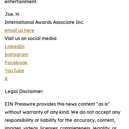
entertainment.
Joe. H.
International Awards Associate Inc.
email us here
Visit us on social media:
LinkedIn
Instagram
Facebook
YouTube
X
Legal Disclaimer:
EIN Presswire provides this news content "as is"
without warranty of any kind. We do not accept any
responsibility or liability for the accuracy, content,
images, videos, licenses, completeness, legality, or