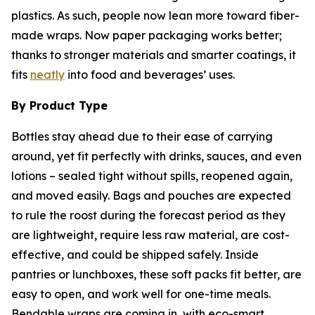
plastics. As such, people now lean more toward fiber-
made wraps. Now paper packaging works better;
thanks to stronger materials and smarter coatings, it
fits
neatly
into food and beverages’ uses.
By Product Type
Bottles stay ahead due to their ease of carrying
around, yet fit perfectly with drinks, sauces, and even
lotions – sealed tight without spills, reopened again,
and moved easily. Bags and pouches are expected
to rule the roost during the forecast period as they
are lightweight, require less raw material, are cost-
effective, and could be shipped safely. Inside
pantries or lunchboxes, these soft packs fit better, are
easy to open, and work well for one-time meals.
Bendable wraps are coming in, with eco-smart