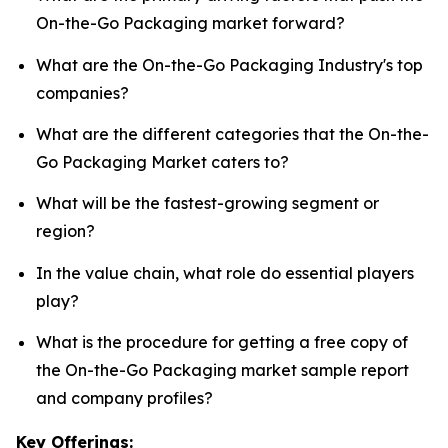
On-the-Go Packaging market forward?
What are the On-the-Go Packaging Industry's top
companies?
What are the different categories that the On-the-
Go Packaging Market caters to?
What will be the fastest-growing segment or
region?
In the value chain, what role do essential players
play?
What is the procedure for getting a free copy of
the On-the-Go Packaging market sample report
and company profiles?
Key Offerings: