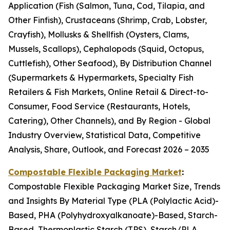
Application (Fish (Salmon, Tuna, Cod, Tilapia, and
Other Finfish), Crustaceans (Shrimp, Crab, Lobster,
Crayfish), Mollusks & Shellfish (Oysters, Clams,
Mussels, Scallops), Cephalopods (Squid, Octopus,
Cuttlefish), Other Seafood), By Distribution Channel
(Supermarkets & Hypermarkets, Specialty Fish
Retailers & Fish Markets, Online Retail & Direct-to-
Consumer, Food Service (Restaurants, Hotels,
Catering), Other Channels), and By Region - Global
Industry Overview, Statistical Data, Competitive
Analysis, Share, Outlook, and Forecast 2026 – 2035
Compostable Flexible Packaging Market
:
Compostable Flexible Packaging Market Size, Trends
and Insights By Material Type (PLA (Polylactic Acid)-
Based, PHA (Polyhydroxyalkanoate)-Based, Starch-
Based, Thermoplastic Starch (TPS), Starch/PLA