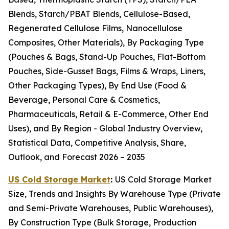
Blends, Starch/PBAT Blends, Cellulose-Based,
Regenerated Cellulose Films, Nanocellulose
Composites, Other Materials), By Packaging Type
(Pouches & Bags, Stand-Up Pouches, Flat-Bottom
Pouches, Side-Gusset Bags, Films & Wraps, Liners,
Other Packaging Types), By End Use (Food &
Beverage, Personal Care & Cosmetics,
Pharmaceuticals, Retail & E-Commerce, Other End
Uses), and By Region - Global Industry Overview,
Statistical Data, Competitive Analysis, Share,
Outlook, and Forecast 2026 – 2035
US Cold Storage Market
:
US Cold Storage Market
Size, Trends and Insights By Warehouse Type (Private
and Semi-Private Warehouses, Public Warehouses),
By Construction Type (Bulk Storage, Production