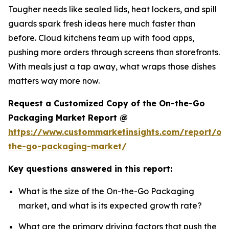
Tougher needs like sealed lids, heat lockers, and spill
guards spark fresh ideas here much faster than
before. Cloud kitchens team up with food apps,
pushing more orders through screens than storefronts.
With meals just a tap away, what wraps those dishes
matters way more now.
Request a Customized Copy of the On-the-Go
Packaging Market Report @
https://www.custommarketinsights.com/report/on
the-go-packaging-market/
Key questions answered in this report:
What is the size of the On-the-Go Packaging
market, and what is its expected growth rate?
What are the primary driving factors that push the