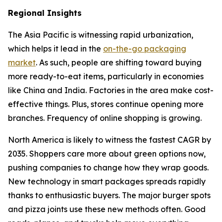
Regional Insights
The Asia Pacific is witnessing rapid urbanization,
which helps it lead in the
on-the-go packaging
market
. As such, people are shifting toward buying
more ready-to-eat items, particularly in economies
like China and India. Factories in the area make cost-
effective things. Plus, stores continue opening more
branches. Frequency of online shopping is growing.
North America is likely to witness the fastest CAGR by
2035. Shoppers care more about green options now,
pushing companies to change how they wrap goods.
New technology in smart packages spreads rapidly
thanks to enthusiastic buyers. The major burger spots
and pizza joints use these new methods often. Good