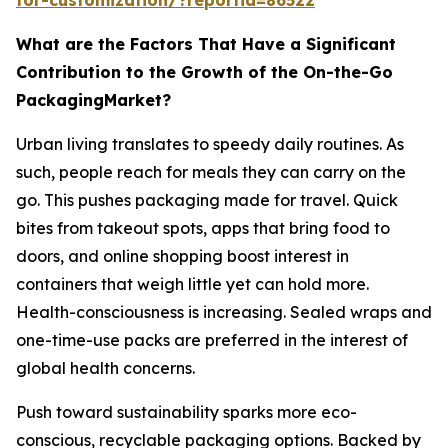
What are the Factors That Have a Significant
Contribution to the Growth of the On-the-Go
PackagingMarket?
Urban living translates to speedy daily routines. As
such, people reach for meals they can carry on the
go. This pushes packaging made for travel. Quick
bites from takeout spots, apps that bring food to
doors, and online shopping boost interest in
containers that weigh little yet can hold more.
Health-consciousness is increasing. Sealed wraps and
one-time-use packs are preferred in the interest of
global health concerns.
Push toward sustainability sparks more eco-
conscious, recyclable packaging options. Backed by