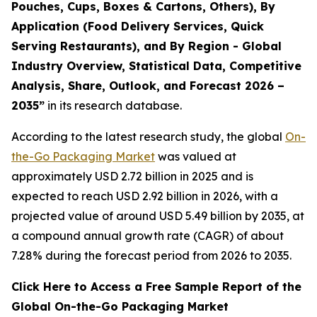
Pouches, Cups, Boxes & Cartons, Others), By
Application (Food Delivery Services, Quick
Serving Restaurants), and By Region - Global
Industry Overview, Statistical Data, Competitive
Analysis, Share, Outlook, and Forecast 2026 –
2035
”
in its research database.
According to the latest research study, the global
On-
the-Go Packaging Market
was valued at
approximately USD 2.72 billion in 2025 and is
expected to reach USD 2.92 billion in 2026, with a
projected value of around USD 5.49 billion by 2035, at
a compound annual growth rate (CAGR) of about
7.28% during the forecast period from 2026 to 2035.
Click Here to Access a Free Sample Report of the
Global On-the-Go Packaging Market