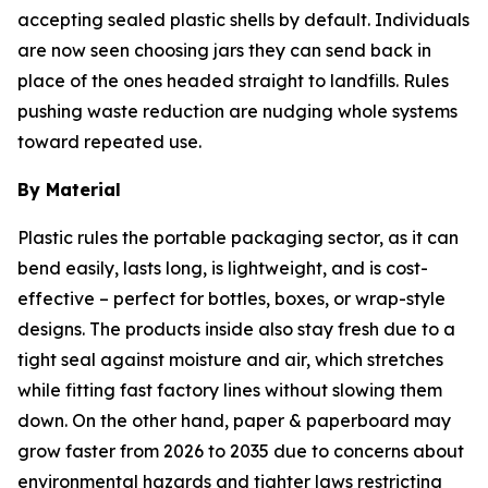
accepting sealed plastic shells by default. Individuals
are now seen choosing jars they can send back in
place of the ones headed straight to landfills. Rules
pushing waste reduction are nudging whole systems
toward repeated use.
By Material
Plastic rules the portable packaging sector, as it can
bend easily, lasts long, is lightweight, and is cost-
effective – perfect for bottles, boxes, or wrap-style
designs. The products inside also stay fresh due to a
tight seal against moisture and air, which stretches
while fitting fast factory lines without slowing them
down. On the other hand, paper & paperboard may
grow faster from 2026 to 2035 due to concerns about
environmental hazards and tighter laws restricting