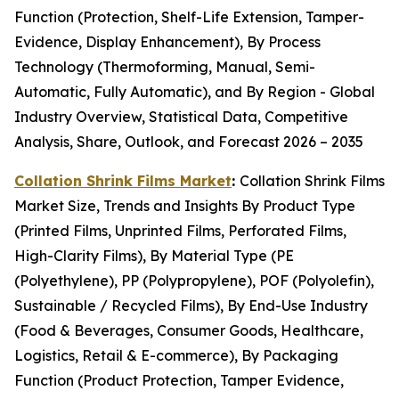
Function (Protection, Shelf-Life Extension, Tamper-
Evidence, Display Enhancement), By Process
Technology (Thermoforming, Manual, Semi-
Automatic, Fully Automatic), and By Region - Global
Industry Overview, Statistical Data, Competitive
Analysis, Share, Outlook, and Forecast 2026 – 2035
Collation Shrink Films Market
:
Collation Shrink Films
Market Size, Trends and Insights By Product Type
(Printed Films, Unprinted Films, Perforated Films,
High-Clarity Films), By Material Type (PE
(Polyethylene), PP (Polypropylene), POF (Polyolefin),
Sustainable / Recycled Films), By End-Use Industry
(Food & Beverages, Consumer Goods, Healthcare,
Logistics, Retail & E-commerce), By Packaging
Function (Product Protection, Tamper Evidence,