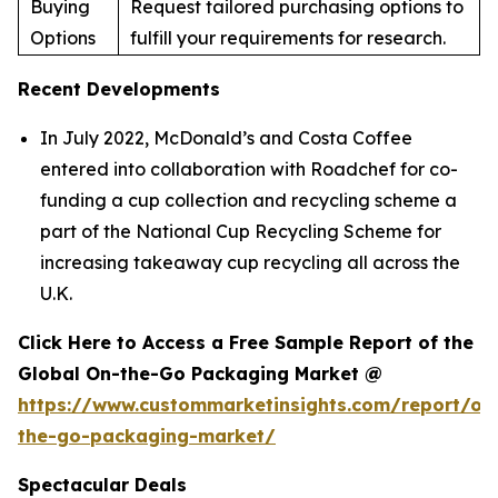
Buying
Request tailored purchasing options to
Options
fulfill your requirements for research.
Recent Developments
In July 2022, McDonald’s and Costa Coffee
entered into collaboration with Roadchef for co-
funding a cup collection and recycling scheme a
part of the National Cup Recycling Scheme for
increasing takeaway cup recycling all across the
U.K.
Click Here to Access a Free Sample Report of the
Global On-the-Go Packaging Market @
https://www.custommarketinsights.com/report/on
the-go-packaging-market/
Spectacular Deals