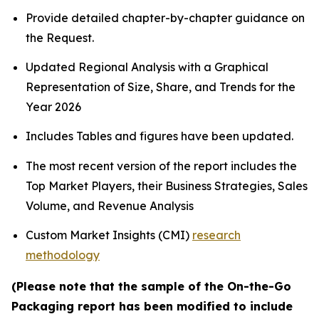
Provide detailed chapter-by-chapter guidance on
the Request.
Updated Regional Analysis with a Graphical
Representation of Size, Share, and Trends for the
Year 2026
Includes Tables and figures have been updated.
The most recent version of the report includes the
Top Market Players, their Business Strategies, Sales
Volume, and Revenue Analysis
Custom Market Insights (CMI)
research
methodology
(Please note that the sample of the On-the-Go
Packaging report has been modified to include