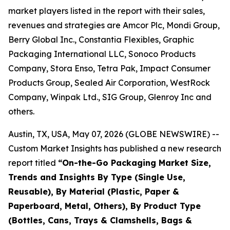
market players listed in the report with their sales,
revenues and strategies are Amcor Plc, Mondi Group,
Berry Global Inc., Constantia Flexibles, Graphic
Packaging International LLC, Sonoco Products
Company, Stora Enso, Tetra Pak, Impact Consumer
Products Group, Sealed Air Corporation, WestRock
Company, Winpak Ltd., SIG Group, Glenroy Inc and
others.
Austin, TX, USA, May 07, 2026 (GLOBE NEWSWIRE) --
Custom Market Insights has published a new research
report titled
“
On-the-Go Packaging Market Size,
Trends and Insights By Type (Single Use,
Reusable), By Material (Plastic, Paper &
Paperboard, Metal, Others), By Product Type
(Bottles, Cans, Trays & Clamshells, Bags &