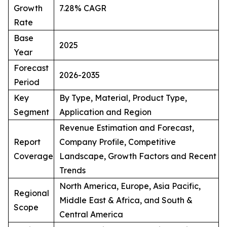
Growth
7.28% CAGR
Rate
Base
2025
Year
Forecast
2026-2035
Period
Key
By Type, Material, Product Type,
Segment
Application and Region
Revenue Estimation and Forecast,
Report
Company Profile, Competitive
Coverage
Landscape, Growth Factors and Recent
Trends
North America, Europe, Asia Pacific,
Regional
Middle East & Africa, and South &
Scope
Central America