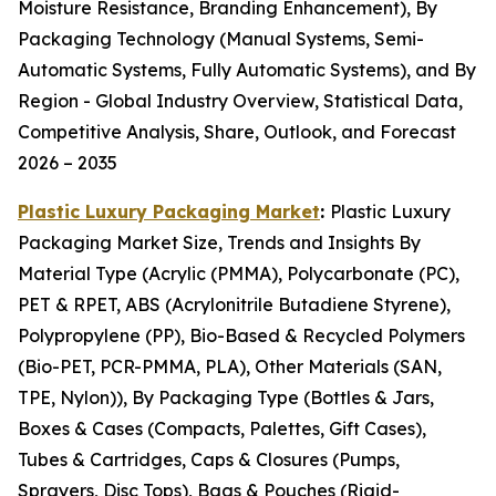
Moisture Resistance, Branding Enhancement), By
Packaging Technology (Manual Systems, Semi-
Automatic Systems, Fully Automatic Systems), and By
Region - Global Industry Overview, Statistical Data,
Competitive Analysis, Share, Outlook, and Forecast
2026 – 2035
Plastic Luxury Packaging Market
:
Plastic Luxury
Packaging Market Size, Trends and Insights By
Material Type (Acrylic (PMMA), Polycarbonate (PC),
PET & RPET, ABS (Acrylonitrile Butadiene Styrene),
Polypropylene (PP), Bio-Based & Recycled Polymers
(Bio-PET, PCR-PMMA, PLA), Other Materials (SAN,
TPE, Nylon)), By Packaging Type (Bottles & Jars,
Boxes & Cases (Compacts, Palettes, Gift Cases),
Tubes & Cartridges, Caps & Closures (Pumps,
Sprayers, Disc Tops), Bags & Pouches (Rigid-