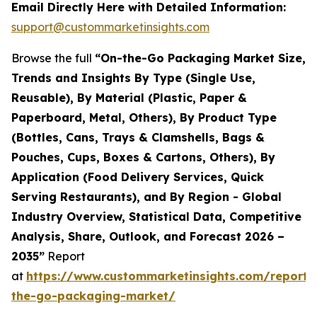
Email Directly Here with Detailed Information:
support@custommarketinsights.com
Browse the full
“On-the-Go Packaging Market Size,
Trends and Insights By Type (Single Use,
Reusable), By Material (Plastic, Paper &
Paperboard, Metal, Others), By Product Type
(Bottles, Cans, Trays & Clamshells, Bags &
Pouches, Cups, Boxes & Cartons, Others), By
Application (Food Delivery Services, Quick
Serving Restaurants), and By Region - Global
Industry Overview, Statistical Data, Competitive
Analysis, Share, Outlook, and Forecast 2026 –
2035”
Report
at
https://www.custommarketinsights.com/report/
the-go-packaging-market/