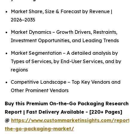
Market Share, Size & Forecast by Revenue |
2026−2035
Market Dynamics – Growth Drivers, Restraints,
Investment Opportunities, and Leading Trends
Market Segmentation – A detailed analysis by
Types of Services, by End-User Services, and by
regions
Competitive Landscape – Top Key Vendors and
Other Prominent Vendors
Buy this Premium On-the-Go Packaging Research
Report | Fast Delivery Available - [220+ Pages]
@
https://www.custommarketinsights.com/report/
the-go-packaging-market/