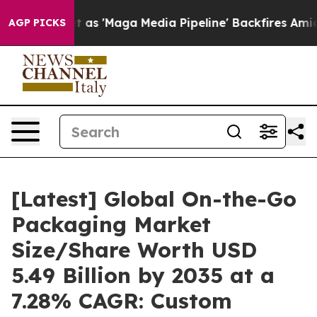
'Maga Media Pipeline' Backfires Amid Rumors Trump Wi
AGP PICKS
[Latest] Global On-the-Go
Packaging Market
Size/Share Worth USD
5.49 Billion by 2035 at a
7.28% CAGR: Custom