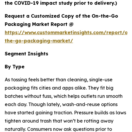
the COVID-19 impact study prior to delivery.)
Request a Customized Copy of the On-the-Go
Packaging Market Report @
https://www.custommarketinsights.com/report/on
the-go-packaging-market/
Segment Insights
By Type
As tossing feels better than cleaning, single-use
packaging fits cities and apps alike. They fit big
batches without fuss, which helps outlets run smooth
each day. Though lately, wash-and-reuse options
have started gaining traction. Pressure builds as laws
tighten around trash that won’t be rotting away
naturally. Consumers now ask questions prior to