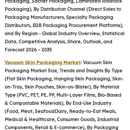
Packaging, Sachet Packaging, Laminated Rollstock
Packaging), By Distribution Channel (Direct Sales to
Packaging Manufacturers, Specialty Packaging
Distributors, B2B Packaging Procurement Platforms),
and By Region - Global Industry Overview, Statistical
Data, Competitive Analysis, Share, Outlook, and
Forecast 2026 – 2035
Vacuum Skin Packaging Market
:
Vacuum Skin
Packaging Market Size, Trends and Insights By Type
(Flat Skin Packaging, Hanging Skin Packaging, Skin-
on-Tray, Skin Pouches, Skin-on-Blister), By Material
Type (PVC, PET, PE, PP, Multi-Layer Films, Bio-Based
& Compostable Materials), By End-Use Industry
(Food, Meat, SeafoodDairy, Ready-to-Eat Meals,
Medical & Healthcare, Consumer Goods, Industrial
Components, Retail & E-commerce), By Packaging