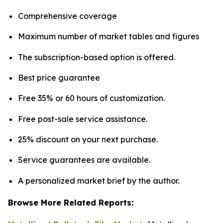
Comprehensive coverage
Maximum number of market tables and figures
The subscription-based option is offered.
Best price guarantee
Free 35% or 60 hours of customization.
Free post-sale service assistance.
25% discount on your next purchase.
Service guarantees are available.
A personalized market brief by the author.
Browse More Related Reports: