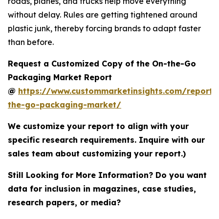
roads, planes, and trucks help move everything
without delay. Rules are getting tightened around
plastic junk, thereby forcing brands to adapt faster
than before.
Request a Customized Copy of the On-the-Go
Packaging Market Report
@
https://www.custommarketinsights.com/report/
the-go-packaging-market/
We customize your report to align with your
specific research requirements. Inquire with our
sales team about customizing your report.)
Still Looking for More Information? Do you want
data for inclusion in magazines, case studies,
research papers, or media?