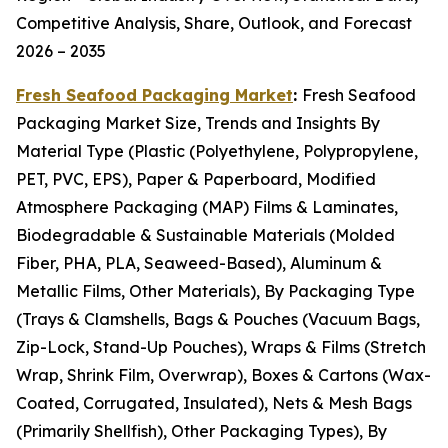
Competitive Analysis, Share, Outlook, and Forecast
2026 – 2035
Fresh Seafood Packaging Market
:
Fresh Seafood
Packaging Market Size, Trends and Insights By
Material Type (Plastic (Polyethylene, Polypropylene,
PET, PVC, EPS), Paper & Paperboard, Modified
Atmosphere Packaging (MAP) Films & Laminates,
Biodegradable & Sustainable Materials (Molded
Fiber, PHA, PLA, Seaweed-Based), Aluminum &
Metallic Films, Other Materials), By Packaging Type
(Trays & Clamshells, Bags & Pouches (Vacuum Bags,
Zip-Lock, Stand-Up Pouches), Wraps & Films (Stretch
Wrap, Shrink Film, Overwrap), Boxes & Cartons (Wax-
Coated, Corrugated, Insulated), Nets & Mesh Bags
(Primarily Shellfish), Other Packaging Types), By