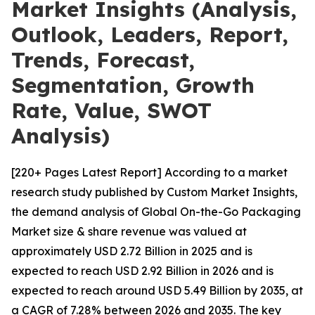
Market Insights (Analysis,
Outlook, Leaders, Report,
Trends, Forecast,
Segmentation, Growth
Rate, Value, SWOT
Analysis)
[220+ Pages Latest Report] According to a market
research study published by Custom Market Insights,
the demand analysis of Global On-the-Go Packaging
Market size & share revenue was valued at
approximately USD 2.72 Billion in 2025 and is
expected to reach USD 2.92 Billion in 2026 and is
expected to reach around USD 5.49 Billion by 2035, at
a CAGR of 7.28% between 2026 and 2035. The key