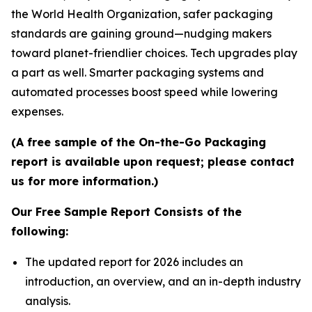
the World Health Organization, safer packaging
standards are gaining ground—nudging makers
toward planet-friendlier choices. Tech upgrades play
a part as well. Smarter packaging systems and
automated processes boost speed while lowering
expenses.
(A free sample of the On-the-Go Packaging
report is available upon request; please contact
us for more information.)
Our Free Sample Report Consists of the
following:
The updated report for 2026 includes an
introduction, an overview, and an in-depth industry
analysis.