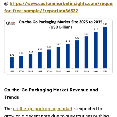
@
https://www.custommarketinsights.com/request
for-free-sample/?reportid=86522
On-the-Go Packaging Market Revenue and
Trends
The
on-the-go packaging market
is expected to
grow on a decent note due to busy routines pushing