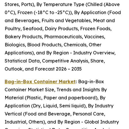
Stores, Ports), By Temperature Type (Chilled (Above
0°C), Frozen (-18°C to -25°C)), By Application (Food
and Beverages, Fruits and Vegetables, Meat and
Poultry, Seafood, Dairy Products, Frozen Foods,
Bakery Products, Pharmaceuticals, Vaccines,
Biologics, Blood Products, Chemicals, Other
Applications), and By Region - Industry Overview,
Statistical Data, Competitive Analysis, Share,
Outlook, and Forecast 2026 – 2035
Bag-in-Box Container Market
:
Bag-in-Box
Container Market Size, Trends and Insights By
Material (Plastic, Paper and paperboard), By
Application (Dry, Liquid, Semi liquid), By Industry
Vertical (Food and Beverage, Personal Care,
Industrial, Others), and By Region - Global Industry