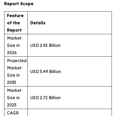
Report Scope
Feature
of the
Details
Report
Market
Size in
USD 2.92 Billion
2026
Projected
Market
USD 5.49 Billion
Size in
2035
Market
Size in
USD 2.72 Billion
2025
CAGR