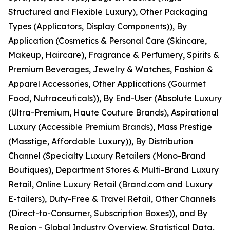
Structured and Flexible Luxury), Other Packaging
Types (Applicators, Display Components)), By
Application (Cosmetics & Personal Care (Skincare,
Makeup, Haircare), Fragrance & Perfumery, Spirits &
Premium Beverages, Jewelry & Watches, Fashion &
Apparel Accessories, Other Applications (Gourmet
Food, Nutraceuticals)), By End-User (Absolute Luxury
(Ultra-Premium, Haute Couture Brands), Aspirational
Luxury (Accessible Premium Brands), Mass Prestige
(Masstige, Affordable Luxury)), By Distribution
Channel (Specialty Luxury Retailers (Mono-Brand
Boutiques), Department Stores & Multi-Brand Luxury
Retail, Online Luxury Retail (Brand.com and Luxury
E-tailers), Duty-Free & Travel Retail, Other Channels
(Direct-to-Consumer, Subscription Boxes)), and By
Region - Global Industry Overview, Statistical Data,