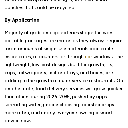
pouches that could be recycled.
By Application
Majority of grab-and-go eateries shape the way
portable packages are made, as they always require
large amounts of single-use materials applicable
inside cafes, at counters, or through
car
windows. The
lightweight, low-cost designs built for growth, i.e.,
cups, foil wrappers, molded trays, and boxes, are
adding to the growth of quick service restaurants. On
another note, food delivery services will grow quicker
than others during 2026–2035, pushed by apps
spreading wider, people choosing doorstep drops
more often, and nearly everyone owning a smart
device now.