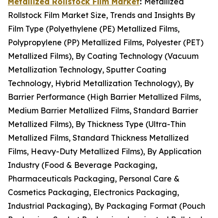
Metallized Rollstock Film Market
:
Metallized
Rollstock Film Market Size, Trends and Insights By
Film Type (Polyethylene (PE) Metallized Films,
Polypropylene (PP) Metallized Films, Polyester (PET)
Metallized Films), By Coating Technology (Vacuum
Metallization Technology, Sputter Coating
Technology, Hybrid Metallization Technology), By
Barrier Performance (High Barrier Metallized Films,
Medium Barrier Metallized Films, Standard Barrier
Metallized Films), By Thickness Type (Ultra-Thin
Metallized Films, Standard Thickness Metallized
Films, Heavy-Duty Metallized Films), By Application
Industry (Food & Beverage Packaging,
Pharmaceuticals Packaging, Personal Care &
Cosmetics Packaging, Electronics Packaging,
Industrial Packaging), By Packaging Format (Pouch