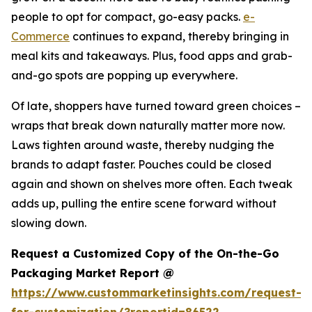
people to opt for compact, go-easy packs.
e-
Commerce
continues to expand, thereby bringing in
meal kits and takeaways. Plus, food apps and grab-
and-go spots are popping up everywhere.
Of late, shoppers have turned toward green choices –
wraps that break down naturally matter more now.
Laws tighten around waste, thereby nudging the
brands to adapt faster. Pouches could be closed
again and shown on shelves more often. Each tweak
adds up, pulling the entire scene forward without
slowing down.
Request a Customized Copy of the On-the-Go
Packaging Market Report @
https://www.custommarketinsights.com/request-
for-customization/?reportid=86522