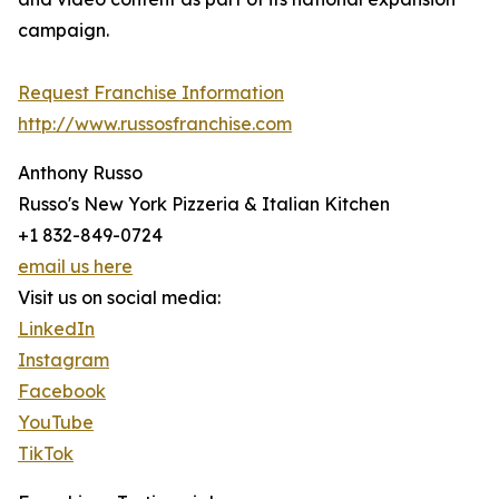
campaign.
Request Franchise Information
http://www.russosfranchise.com
Anthony Russo
Russo's New York Pizzeria & Italian Kitchen
+1 832-849-0724
email us here
Visit us on social media:
LinkedIn
Instagram
Facebook
YouTube
TikTok