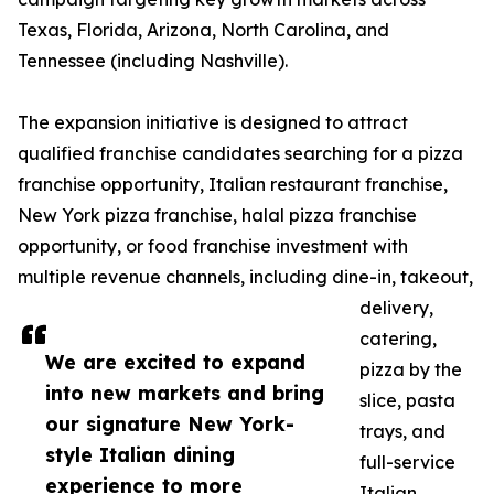
Texas, Florida, Arizona, North Carolina, and
Tennessee (including Nashville).
The expansion initiative is designed to attract
qualified franchise candidates searching for a pizza
franchise opportunity, Italian restaurant franchise,
New York pizza franchise, halal pizza franchise
opportunity, or food franchise investment with
multiple revenue channels, including dine-in, takeout,
delivery,
catering,
We are excited to expand
pizza by the
into new markets and bring
slice, pasta
our signature New York-
trays, and
style Italian dining
full-service
experience to more
Italian