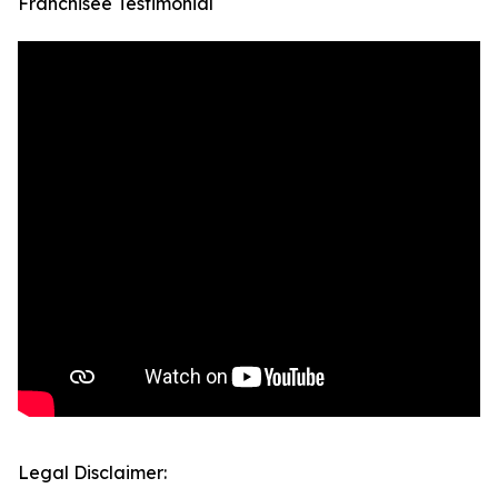
Franchisee Testimonial
Legal Disclaimer: