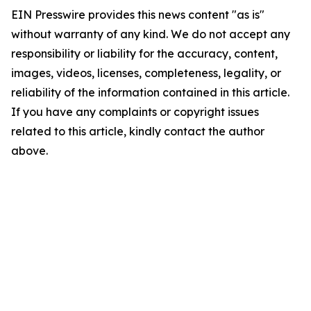
EIN Presswire provides this news content "as is"
without warranty of any kind. We do not accept any
responsibility or liability for the accuracy, content,
images, videos, licenses, completeness, legality, or
reliability of the information contained in this article.
If you have any complaints or copyright issues
related to this article, kindly contact the author
above.