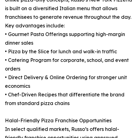
is built on a diversified Italian menu that allows
franchisees to generate revenue throughout the day.
Key advantages include:
• Gourmet Pasta Offerings supporting high-margin
dinner sales
• Pizza by the Slice for lunch and walk-in traffic
• Catering Program for corporate, school, and event
orders
• Direct Delivery & Online Ordering for stronger unit
economics
• Chef-Driven Recipes that differentiate the brand
from standard pizza chains
Halal-Friendly Pizza Franchise Opportunities
In select qualified markets, Russo’s offers halal-
friendly franchise opportunities using approved