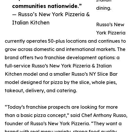
communities nationwide.”
dining.
— Russo’s New York Pizzeria &
Italian Kitchen
Russo’s New
York Pizzeria
currently operates 50-plus locations and continues to
grow across domestic and international markets. The
brand offers two franchise development options: a
full-service Russo’s New York Pizzeria & Italian
Kitchen model and a smaller Russo’s NY Slice Bar
model designed for pizza by the slice, whole pies,
takeout, delivery, and catering.
“Today’s franchise prospects are looking for more
than a basic pizza concept,” said Chef Anthony Russo,
founder of Russo’s New York Pizzeria. “They want a
brand with real menu variety, strong food quality,