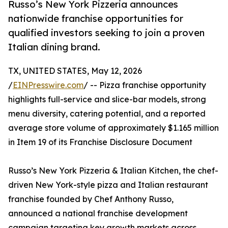
Russo’s New York Pizzeria announces
nationwide franchise opportunities for
qualified investors seeking to join a proven
Italian dining brand.
TX, UNITED STATES, May 12, 2026
/
EINPresswire.com
/ -- Pizza franchise opportunity
highlights full-service and slice-bar models, strong
menu diversity, catering potential, and a reported
average store volume of approximately $1.165 million
in Item 19 of its Franchise Disclosure Document
Russo’s New York Pizzeria & Italian Kitchen, the chef-
driven New York-style pizza and Italian restaurant
franchise founded by Chef Anthony Russo,
announced a national franchise development
campaign targeting key growth markets across