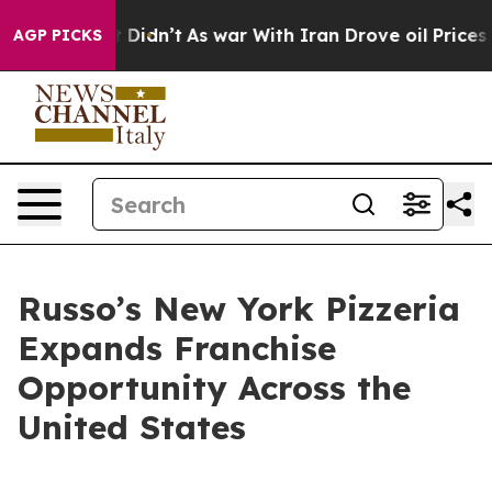
ell, it Didn’t
As war With Iran Drove oil Prices Hig
AGP PICKS
Russo’s New York Pizzeria
Expands Franchise
Opportunity Across the
United States