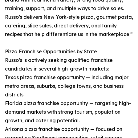
training, support, and multiple ways to drive sales.
Russo’s delivers New York-style pizza, gourmet pasta,
catering, slice sales, direct delivery, and family
recipes that help differentiate us in the marketplace.”
Pizza Franchise Opportunities by State
Russo’s is actively seeking qualified franchise
candidates in several high-growth markets:
Texas pizza franchise opportunity — including major
metro areas, suburbs, college towns, and business
districts.
Florida pizza franchise opportunity — targeting high-
demand markets with strong tourism, population
growth, and catering potential.
Arizona pizza franchise opportunity — focused on
expanding Southwest communities, retail centers,