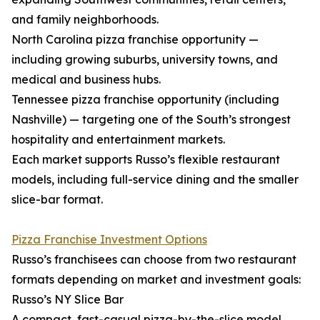
and family neighborhoods.
North Carolina pizza franchise opportunity —
including growing suburbs, university towns, and
medical and business hubs.
Tennessee pizza franchise opportunity (including
Nashville) — targeting one of the South’s strongest
hospitality and entertainment markets.
Each market supports Russo’s flexible restaurant
models, including full-service dining and the smaller
slice-bar format.
Pizza Franchise Investment Options
Russo’s franchisees can choose from two restaurant
formats depending on market and investment goals:
Russo’s NY Slice Bar
A compact, fast-casual pizza-by-the-slice model