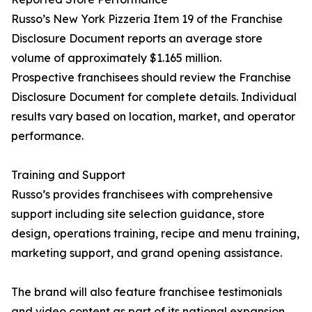
Russo’s New York Pizzeria Item 19 of the Franchise
Disclosure Document reports an average store
volume of approximately $1.165 million.
Prospective franchisees should review the Franchise
Disclosure Document for complete details. Individual
results vary based on location, market, and operator
performance.
Training and Support
Russo’s provides franchisees with comprehensive
support including site selection guidance, store
design, operations training, recipe and menu training,
marketing support, and grand opening assistance.
The brand will also feature franchisee testimonials
and video content as part of its national expansion