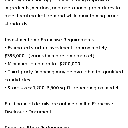
ingredients, vendors, and operational procedures to
meet local market demand while maintaining brand
standards.
Investment and Franchise Requirements
• Estimated startup investment: approximately
$395,000+ (varies by model and market)
• Minimum liquid capital: $200,000
• Third-party financing may be available for qualified
candidates
• Store sizes: 1,200–3,500 sq. ft. depending on model
Full financial details are outlined in the Franchise
Disclosure Document.
Reported Store Performance