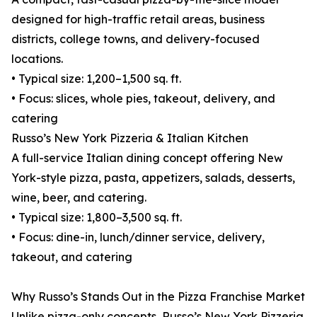
designed for high-traffic retail areas, business
districts, college towns, and delivery-focused
locations.
• Typical size: 1,200–1,500 sq. ft.
• Focus: slices, whole pies, takeout, delivery, and
catering
Russo’s New York Pizzeria & Italian Kitchen
A full-service Italian dining concept offering New
York-style pizza, pasta, appetizers, salads, desserts,
wine, beer, and catering.
• Typical size: 1,800–3,500 sq. ft.
• Focus: dine-in, lunch/dinner service, delivery,
takeout, and catering
Why Russo’s Stands Out in the Pizza Franchise Market
Unlike pizza-only concepts, Russo’s New York Pizzeria