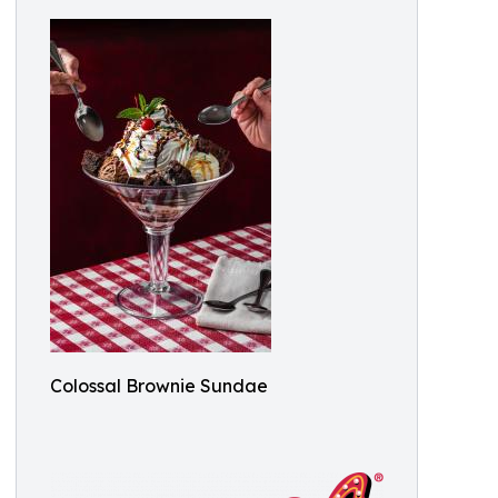
Colossal Brownie Sundae