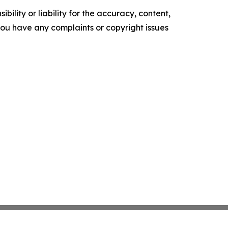
ility or liability for the accuracy, content,
f you have any complaints or copyright issues