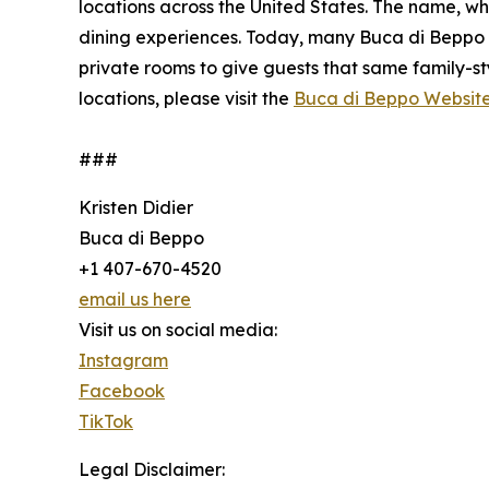
locations across the United States. The name, whic
dining experiences. Today, many Buca di Beppo l
private rooms to give guests that same family-st
locations, please visit the
Buca di Beppo Websit
###
Kristen Didier
Buca di Beppo
+1 407-670-4520
email us here
Visit us on social media:
Instagram
Facebook
TikTok
Legal Disclaimer: