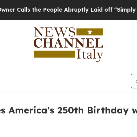
ls the People Abruptly Laid off “Simply a Mat
s America’s 250th Birthday w