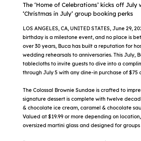
The ‘Home of Celebrations’ kicks off July 
‘Christmas in July’ group booking perks
LOS ANGELES, CA, UNITED STATES, June 29, 20
birthday is a milestone event, and no place is b
over 30 years, Buca has built a reputation for h
wedding rehearsals to anniversaries. This July, B
tablecloths to invite guests to dive into a com
through July 5 with any dine-in purchase of $75 
The Colossal Brownie Sundae is crafted to impre
signature dessert is complete with twelve decade
& chocolate ice cream, caramel & chocolate sau
Valued at $19.99 or more depending on location, 
oversized martini glass and designed for groups o