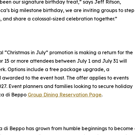
een our signature birthday treat,” says Jeff Ritson,
ca’s big milestone birthday, we are inviting groups to step
 and share a colossal-sized celebration together.”
al “Christmas in July” promotion is making a return for the
r 15 or more attendees between July 1 and July 31 will
erk. Options include a free package upgrade, a
 awarded to the event host. The offer applies to events
 Event planners and families looking to secure holiday
Buca di Beppo
Group Dining Reservation Page
.
a di Beppo has grown from humble beginnings to become a