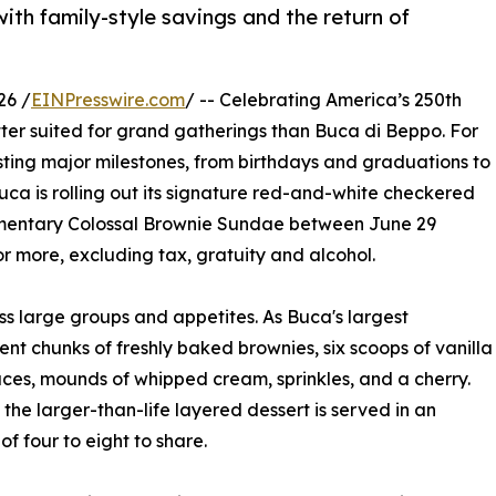
with family-style savings and the return of
26 /
EINPresswire.com
/ -- Celebrating America’s 250th
etter suited for grand gatherings than Buca di Beppo. For
osting major milestones, from birthdays and graduations to
uca is rolling out its signature red-and-white checkered
plimentary Colossal Brownie Sundae between June 29
or more, excluding tax, gratuity and alcohol.
ss large groups and appetites. As Buca's largest
nt chunks of freshly baked brownies, six scoops of vanilla
ces, mounds of whipped cream, sprinkles, and a cherry.
the larger-than-life layered dessert is served in an
f four to eight to share.