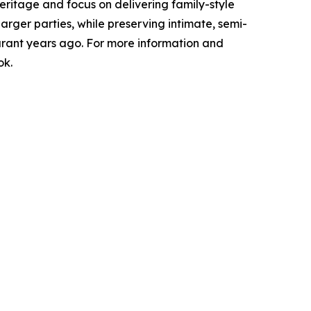
 heritage and focus on delivering family-style
ger parties, while preserving intimate, semi-
aurant years ago. For more information and
ok.