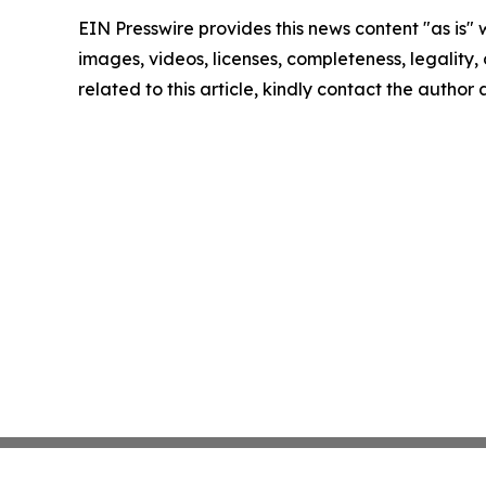
EIN Presswire provides this news content "as is" 
images, videos, licenses, completeness, legality, o
related to this article, kindly contact the author