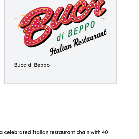
Buca di Beppo
 celebrated Italian restaurant chain with 40