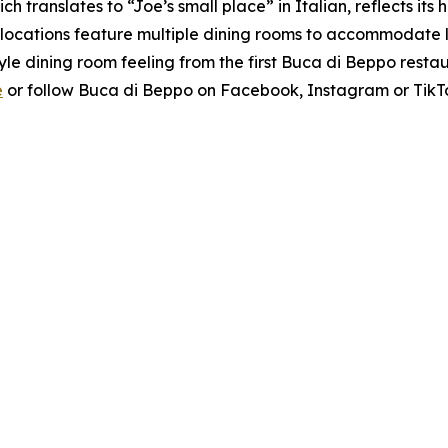
h translates to “Joe’s small place” in Italian, reflects its
ocations feature multiple dining rooms to accommodate lar
yle dining room feeling from the first Buca di Beppo rest
e
or follow Buca di Beppo on Facebook, Instagram or TikT