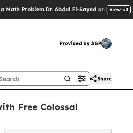
h Problem
Dr. Abdul El-Sayed on Historic Michigan
View all
Provided by AGP
Share
ith Free Colossal