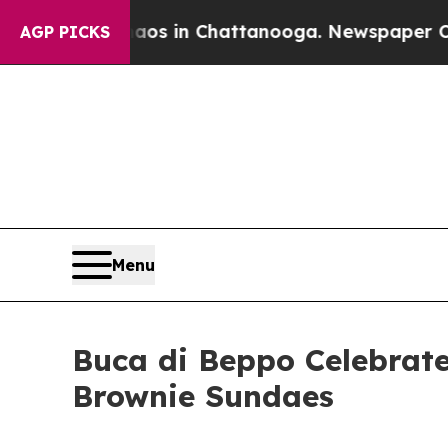
apse
Chaos in Chattanooga. Newspaper Owner Cal
AGP PICKS
Menu
Buca di Beppo Celebrate
Brownie Sundaes