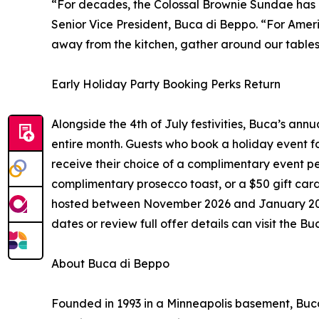
“For decades, the Colossal Brownie Sundae has b
Senior Vice President, Buca di Beppo. “For Ameri
away from the kitchen, gather around our tables,
Early Holiday Party Booking Perks Return
Alongside the 4th of July festivities, Buca’s annu
entire month. Guests who book a holiday event fo
receive their choice of a complimentary event p
complimentary prosecco toast, or a $50 gift card
hosted between November 2026 and January 2027.
dates or review full offer details can visit the 
About Buca di Beppo
Founded in 1993 in a Minneapolis basement, Buc