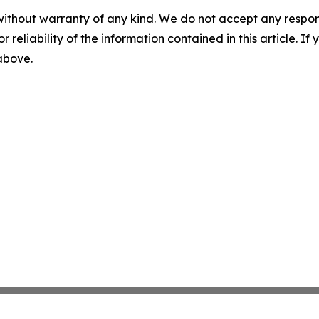
without warranty of any kind. We do not accept any responsib
r reliability of the information contained in this article. I
 above.