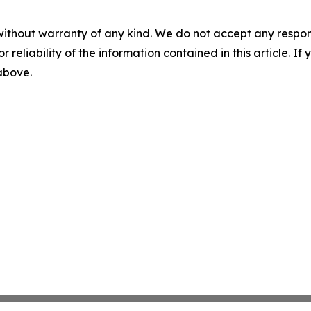
without warranty of any kind. We do not accept any responsib
r reliability of the information contained in this article. I
 above.