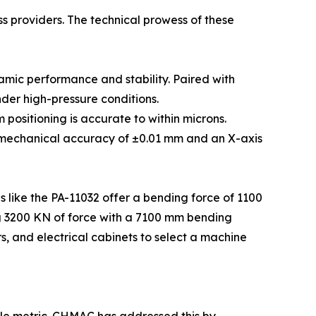
s providers. The technical prowess of these
amic performance and stability. Paired with
der high-pressure conditions.
positioning is accurate to within microns.
 mechanical accuracy of ±0.01 mm and an X-axis
ls like the PA-11032 offer a bending force of 1100
ng 3200 KN of force with a 7100 mm bending
rs, and electrical cabinets to select a machine