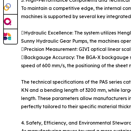
3. High-Performance Components and Technical 
To maintain a competitive edge, the internal co
machines is supported by several key integrated
Hydraulic Excellence: The system utilizes Hengl
Sunny Hydraulic Gear Pumps, the machines operat
Precision Measurement: GIVI optical linear scal
Backgauge Accuracy: The BGA-X backgauge syst
speed of 600 mm/s, the positioning of the sheet m
The technical specifications of the PAS series ca
KN and a bending length of 3200 mm, while large
length. These parameters allow manufacturers in f
perfectly tailored to their specific material thic
4. Safety, Efficiency, and Environmental Stewar