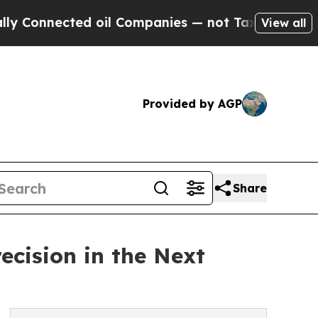
ected oil Companies — not Taxpayers — the Chanc
View all
Provided by AGP
Share
cision in the Next