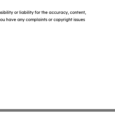
ility or liability for the accuracy, content,
f you have any complaints or copyright issues