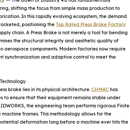
m
/ -- The dawn of Industry 4.0 has fundamentally
ng, shifting the focus from simple mass production to
abrication. In this rapidly evolving ecosystem, the demand
rocketed, positioning the
Top Rated Press Brake Factory
upply chain. A Press Brake is not merely a tool for bending
rmines the structural integrity and aesthetic quality of
to aerospace components. Modern factories now require
gent synchronization and adaptive control to meet the
 Technology
 brake lies in its physical architecture.
CHMAC
has
s to ensure that their equipment remains stable under
OLIDWORKS, the engineering team performs rigorous Finite
he machine frames. This methodology allows for the
d potential deformation long before a machine ever hits the