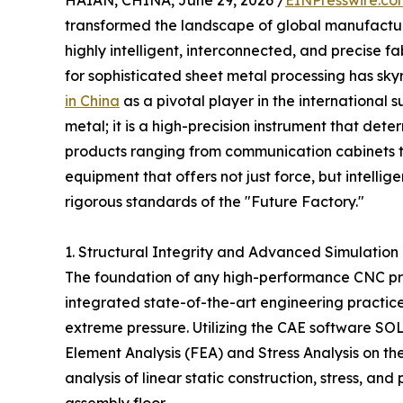
HAIAN, CHINA, June 29, 2026 /
EINPresswire.co
transformed the landscape of global manufacturi
highly intelligent, interconnected, and precise f
for sophisticated sheet metal processing has sky
in China
as a pivotal player in the international s
metal; it is a high-precision instrument that dete
products ranging from communication cabinets 
equipment that offers not just force, but intelli
rigorous standards of the "Future Factory."
1. Structural Integrity and Advanced Simulation
The foundation of any high-performance CNC press
integrated state-of-the-art engineering practice
extreme pressure. Utilizing the CAE software S
Element Analysis (FEA) and Stress Analysis on t
analysis of linear static construction, stress, an