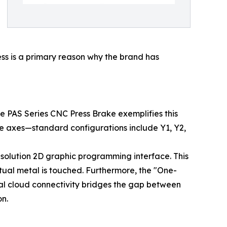
ness is a primary reason why the brand has
e PAS Series CNC Press Brake exemplifies this
le axes—standard configurations include Y1, Y2,
esolution 2D graphic programming interface. This
tual metal is touched. Furthermore, the "One-
ial cloud connectivity bridges the gap between
n.