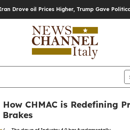
 oil Prices Higher, Trump Gave Politically Conn
 How CHMAC is Redefining Pre
 Brakes