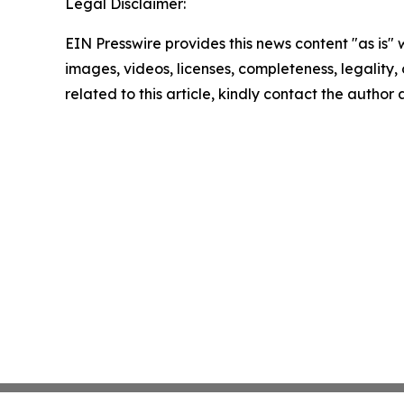
Legal Disclaimer:
EIN Presswire provides this news content "as is" 
images, videos, licenses, completeness, legality, o
related to this article, kindly contact the author