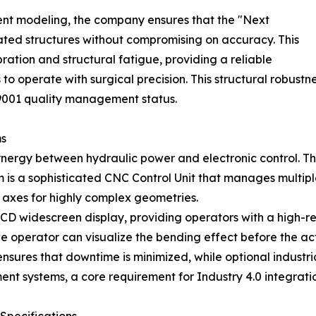
ent modeling, the company ensures that the "Next
ted structures without compromising on accuracy. This
ration and structural fatigue, providing a reliable
 to operate with surgical precision. This structural robust
O9001 quality management status.
ms
ynergy between hydraulic power and electronic control. Th
em is a sophisticated CNC Control Unit that manages multip
1 axes for highly complex geometries.
 LCD widescreen display, providing operators with a high-r
he operator can visualize the bending effect before the ac
nsures that downtime is minimized, while optional industr
 systems, a core requirement for Industry 4.0 integratio