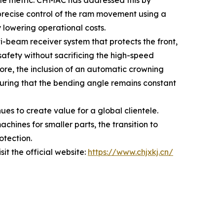
le metric. CHMAC has addressed this by
 precise control of the ram movement using a
 lowering operational costs.
ti-beam receiver system that protects the front,
safety without sacrificing the high-speed
e, the inclusion of an automatic crowning
suring that the bending angle remains constant
es to create value for a global clientele.
chines for smaller parts, the transition to
otection.
it the official website:
https://www.chjxkj.cn/