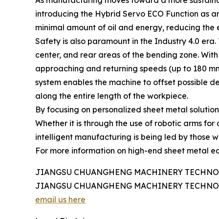
As manufacturing moves toward a more sustaina
introducing the Hybrid Servo ECO Function as an 
minimal amount of oil and energy, reducing the e
Safety is also paramount in the Industry 4.0 era.
center, and rear areas of the bending zone. With 
approaching and returning speeds (up to 180 mm
system enables the machine to offset possible d
along the entire length of the workpiece.
By focusing on personalized sheet metal solution
Whether it is through the use of robotic arms for
intelligent manufacturing is being led by those w
For more information on high-end sheet metal equ
JIANGSU CHUANGHENG MACHINERY TECHNOL
JIANGSU CHUANGHENG MACHINERY TECHNOL
email us here