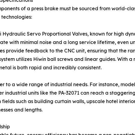
Specifications
mponents of a press brake must be sourced from world-clas
 technologies:
i Hydraulic Servo Proportional Valves, known for high dyn
e with minimal noise and a long service lifetime, even un
es provide feedback to the CNC unit, ensuring that the ram 
em utilizes Hiwin ball screws and linear guides. With a
etal is both rapid and incredibly consistent.
ter to a wide range of industrial needs. For instance, mode
r industrial units like the PA-32071 can reach a staggeri
ields such as building curtain walls, upscale hotel interio
knesses and lengths.
dship