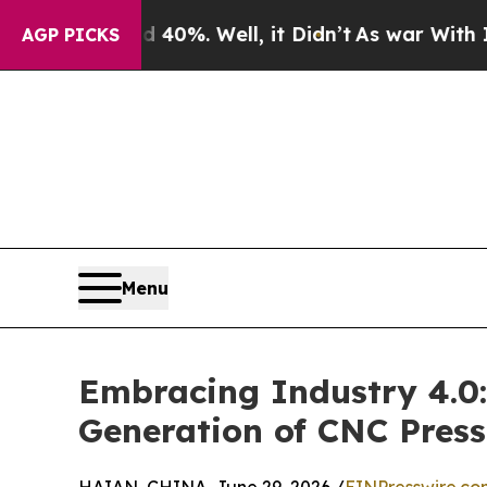
und 40%. Well, it Didn’t
As war With Iran Drove
AGP PICKS
Menu
Embracing Industry 4.0:
Generation of CNC Press