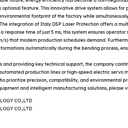
ble future, energy efficiency has become a non-negotiab
optional feature. This innovative drive system allows for
nvironmental footprint of the factory while simultaneously
 The integration of Italy DSP Laser Protection offers a mul
a response time of just 5 ms, this system ensures operator 
/s) that modern production schedules demand. Furthermor
eformations automatically during the bending process, en
s and providing key technical support, the company continu
 automated production lines or high-speed electric servo ma
ho prioritize precision, compatibility, and environmental pr
ipment and intelligent manufacturing solutions, please vis
OGY CO.,LTD
OGY CO.,LTD