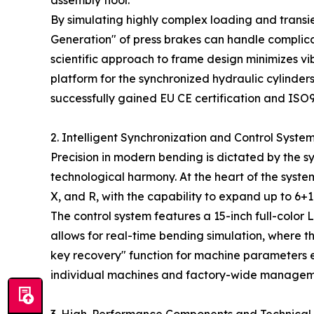
assembly floor.
By simulating highly complex loading and transi
Generation" of press brakes can handle complica
scientific approach to frame design minimizes vib
platform for the synchronized hydraulic cylinders
successfully gained EU CE certification and IS
2. Intelligent Synchronization and Control Syste
Precision in modern bending is dictated by the s
technological harmony. At the heart of the syst
X, and R, with the capability to expand up to 6+
The control system features a 15-inch full-color
allows for real-time bending simulation, where t
key recovery" function for machine parameters e
individual machines and factory-wide management