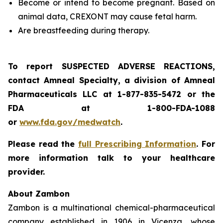
Become or intend to become pregnant. Based on
animal data, CREXONT may cause fetal harm.
Are breastfeeding during therapy.
To report SUSPECTED ADVERSE REACTIONS,
contact Amneal Specialty, a division of Amneal
Pharmaceuticals LLC at 1-877-835-5472 or the
FDA at 1-800-FDA-1088
or
www.fda.gov/medwatch
.
Please read the
full Prescribing Information
. For
more information talk to your healthcare
provider.
About Zambon
Zambon is a multinational chemical-pharmaceutical
company established in 1906 in Vicenza, whose