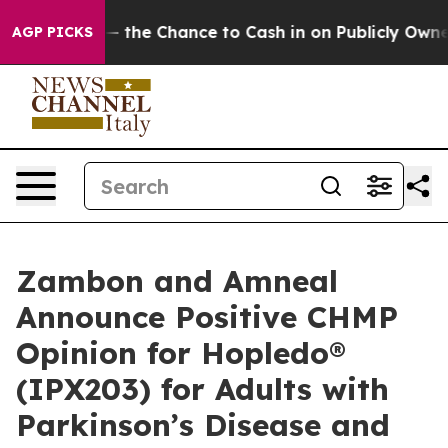
— the Chance to Cash in on Publicly Owned oil
Five Qu
AGP PICKS
Zambon and Amneal
Announce Positive CHMP
Opinion for Hopledo®
(IPX203) for Adults with
Parkinson’s Disease and