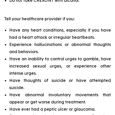
Do not take CREXONT with alcohol.
Tell your healthcare provider if you:
Have any heart conditions, especially if you have
had a heart attack or irregular heartbeats.
Experience hallucinations or abnormal thoughts
and behaviors.
Have an inability to control urges to gamble, have
increased sexual urges, or experience other
intense urges.
Have thoughts of suicide or have attempted
suicide.
Have abnormal involuntary movements that
appear or get worse during treatment.
Have ever had a peptic ulcer or glaucoma.