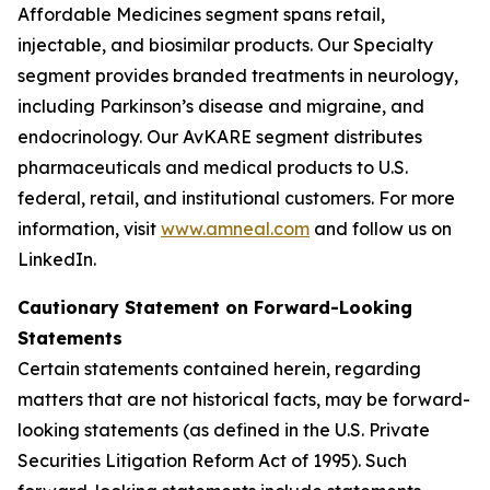
Affordable Medicines segment spans retail,
injectable, and biosimilar products. Our Specialty
segment provides branded treatments in neurology,
including Parkinson’s disease and migraine, and
endocrinology. Our AvKARE segment distributes
pharmaceuticals and medical products to U.S.
federal, retail, and institutional customers. For more
information, visit
www.amneal.com
and follow us on
LinkedIn.
Cautionary Statement on Forward-Looking
Statements
Certain statements contained herein, regarding
matters that are not historical facts, may be forward-
looking statements (as defined in the U.S. Private
Securities Litigation Reform Act of 1995). Such