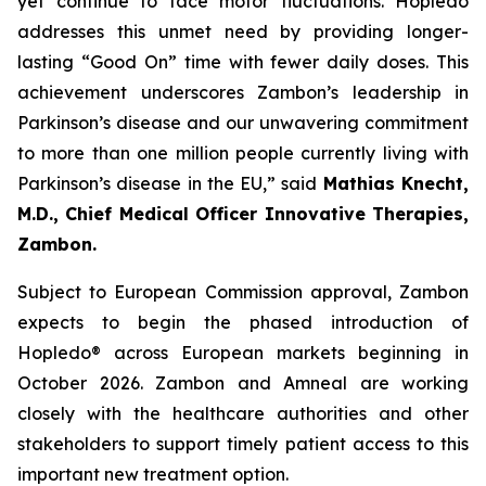
yet continue to face motor fluctuations. Hopledo
addresses this unmet need by providing longer-
lasting “Good On” time with fewer daily doses. This
achievement underscores Zambon’s leadership in
Parkinson’s disease and our unwavering commitment
to more than one million people currently living with
Parkinson’s disease in the EU,” said
Mathias Knecht,
M.D., Chief Medical Officer Innovative Therapies,
Zambon.
Subject to European Commission approval, Zambon
expects to begin the phased introduction of
Hopledo® across European markets beginning in
October 2026. Zambon and Amneal are working
closely with the healthcare authorities and other
stakeholders to support timely patient access to this
important new treatment option.