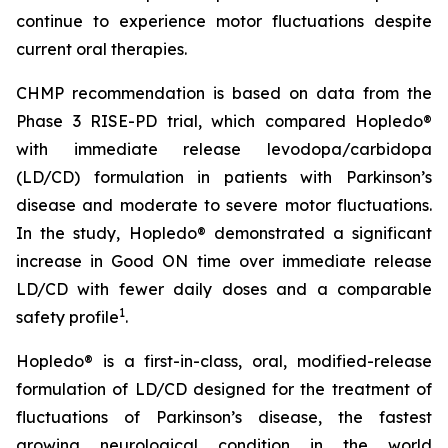
continue to experience motor fluctuations despite
current oral therapies.
CHMP recommendation is based on data from the
Phase 3 RISE-PD trial, which compared Hopledo®
with immediate release levodopa/carbidopa
(LD/CD) formulation in patients with Parkinson’s
disease and moderate to severe motor fluctuations.
In the study, Hopledo® demonstrated a significant
increase in Good ON time over immediate release
LD/CD with fewer daily doses and a comparable
1
safety profile
.
Hopledo® is a first-in-class, oral, modified-release
formulation of LD/CD designed for the treatment of
fluctuations of Parkinson’s disease, the fastest
growing neurological condition in the world