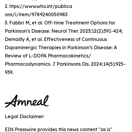
2. htps://www.who.int/publica
ons/i/item/9789240050983
3. Fabbri M, et al. Off-time Treatment Options for
Parkinson’s Disease. Neurol Ther. 2023;12(2):391-424;
Demailly A, et al. Effectiveness of Continuous
Dopaminergic Therapies in Parkinson’s Disease: A
Review of L-DOPA Pharmacokinetics/
Pharmacodynamics. J Parkinsons Dis. 2024;14(5):925-
939.
Legal Disclaimer:
EIN Presswire provides this news content "as is"