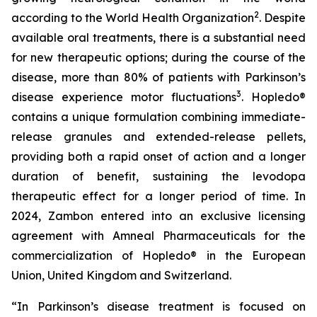
2
according to the World Health Organization
. Despite
available oral treatments, there is a substantial need
for new therapeutic options; during the course of the
disease, more than 80% of patients with Parkinson’s
3
disease experience motor fluctuations
. Hopledo®
contains a unique formulation combining immediate-
release granules and extended-release pellets,
providing both a rapid onset of action and a longer
duration of benefit, sustaining the levodopa
therapeutic effect for a longer period of time. In
2024, Zambon entered into an exclusive licensing
agreement with Amneal Pharmaceuticals for the
commercialization of Hopledo® in the European
Union, United Kingdom and Switzerland.
“In Parkinson’s disease treatment is focused on