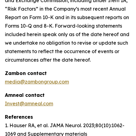
and Exchange Commission, including under Item 1A,
“Risk Factors” in the Company’s most recent Annual
Report on Form 10-K and in its subsequent reports on
Forms 10-Q and 8-K. Forward-looking statements
included herein speak only as of the date hereof and
we undertake no obligation to revise or update such
statements to reflect the occurrence of events or
circumstances after the date hereof.
Zambon contact
media@zambongroup.com
Amneal contact
Invest@amneal.com
References
1. Hauser RA, et al.
JAMA Neurol
. 2023;80(10):1062-
1069 and Supplementary materials