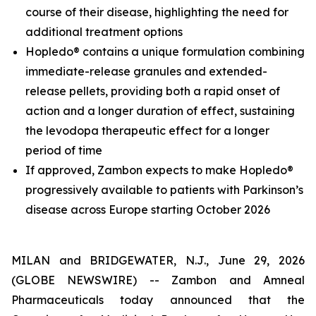
course of their disease, highlighting the need for
additional treatment options
Hopledo® contains a unique formulation combining
immediate-release granules and extended-
release pellets, providing both a rapid onset of
action and a longer duration of effect, sustaining
the levodopa therapeutic effect for a longer
period of time
If approved, Zambon expects to make Hopledo®
progressively available to patients with Parkinson’s
disease across Europe starting October 2026
MILAN and BRIDGEWATER, N.J., June 29, 2026
(GLOBE NEWSWIRE) -- Zambon and Amneal
Pharmaceuticals today announced that the