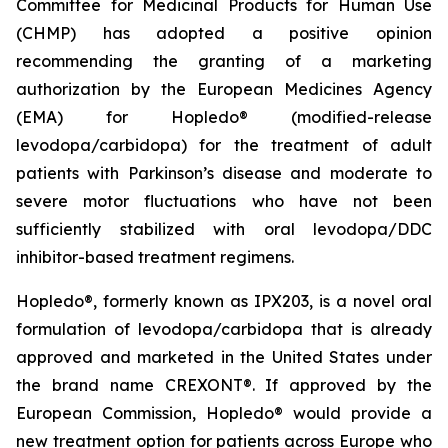
Committee for Medicinal Products for Human Use
(CHMP) has adopted a positive opinion
recommending the granting of a marketing
authorization by the European Medicines Agency
(EMA) for Hopledo® (modified-release
levodopa/carbidopa) for the treatment of adult
patients with Parkinson’s disease and moderate to
severe motor fluctuations who have not been
sufficiently stabilized with oral levodopa/DDC
inhibitor-based treatment regimens.
Hopledo®, formerly known as IPX203, is a novel oral
formulation of levodopa/carbidopa that is already
approved and marketed in the United States under
the brand name CREXONT®. If approved by the
European Commission, Hopledo® would provide a
new treatment option for patients across Europe who