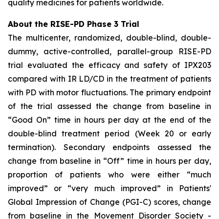
quality medicines for patients worldwide.
About the RISE-PD Phase 3 Trial
The multicenter, randomized, double-blind, double-
dummy, active-controlled, parallel-group RISE-PD
trial evaluated the efficacy and safety of IPX203
compared with IR LD/CD in the treatment of patients
with PD with motor fluctuations. The primary endpoint
of the trial assessed the change from baseline in
“Good On” time in hours per day at the end of the
double-blind treatment period (Week 20 or early
termination). Secondary endpoints assessed the
change from baseline in “Off” time in hours per day,
proportion of patients who were either “much
improved” or “very much improved” in Patients'
Global Impression of Change (PGI-C) scores, change
from baseline in the Movement Disorder Society -