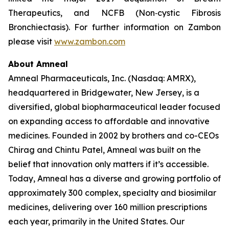
Therapeutics, and NCFB (Non‐cystic Fibrosis
Bronchiectasis). For further information on Zambon
please visit
www.zambon.com
About Amneal
Amneal Pharmaceuticals, Inc. (Nasdaq: AMRX),
headquartered in Bridgewater, New Jersey, is a
diversified, global biopharmaceutical leader focused
on expanding access to affordable and innovative
medicines. Founded in 2002 by brothers and co-CEOs
Chirag and Chintu Patel, Amneal was built on the
belief that innovation only matters if it’s accessible.
Today, Amneal has a diverse and growing portfolio of
approximately 300 complex, specialty and biosimilar
medicines, delivering over 160 million prescriptions
each year, primarily in the United States. Our