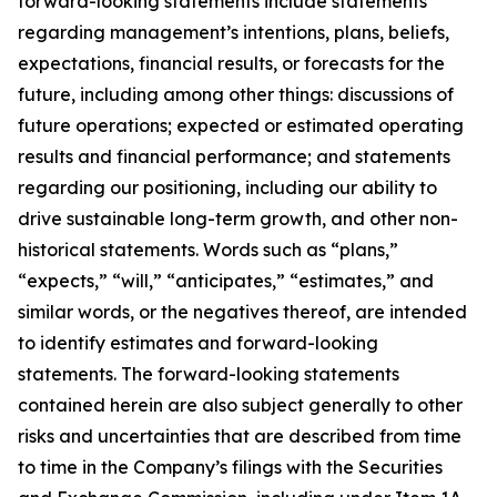
forward-looking statements include statements
regarding management’s intentions, plans, beliefs,
expectations, financial results, or forecasts for the
future, including among other things: discussions of
future operations; expected or estimated operating
results and financial performance; and statements
regarding our positioning, including our ability to
drive sustainable long-term growth, and other non-
historical statements. Words such as “plans,”
“expects,” “will,” “anticipates,” “estimates,” and
similar words, or the negatives thereof, are intended
to identify estimates and forward-looking
statements. The forward-looking statements
contained herein are also subject generally to other
risks and uncertainties that are described from time
to time in the Company’s filings with the Securities