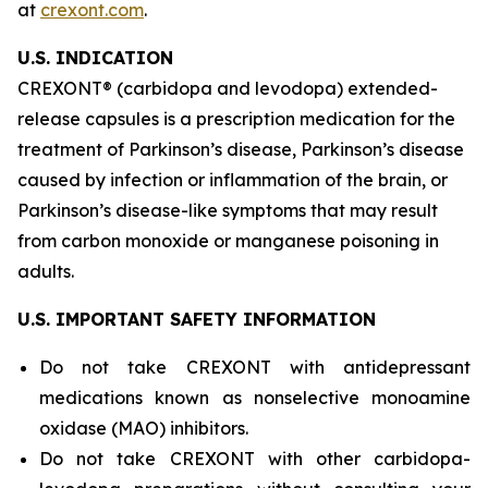
at
crexont.com
.
U.S. INDICATION
CREXONT® (carbidopa and levodopa) extended-
release capsules is a prescription medication for the
treatment of Parkinson’s disease, Parkinson’s disease
caused by infection or inflammation of the brain, or
Parkinson’s disease-like symptoms that may result
from carbon monoxide or manganese poisoning in
adults.
U.S. IMPORTANT SAFETY INFORMATION
Do not take CREXONT with antidepressant
medications known as nonselective monoamine
oxidase (MAO) inhibitors.
Do not take CREXONT with other carbidopa-