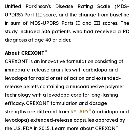
Unified Parkinson's Disease Rating Scale (MDS-
UPDRS) Part III score, and the change from baseline
in sum of MDS-UPDRS Parts II and III scores. The
study included 506 patients who had received a PD
diagnosis at age 40 or older.
®
About CREXONT
CREXONT is an innovative formulation consisting of
immediate-release granules with carbidopa and
levodopa for rapid onset of action and extended-
release pellets containing a mucoadhesive polymer
technology with a levodopa core for long-lasting
efficacy. CREXONT formulation and dosage
®
strengths are different from
RYTARY
(carbidopa and
levodopa) extended-release capsules approved by
the U.S. FDA in 2015. Learn more about CREXONT