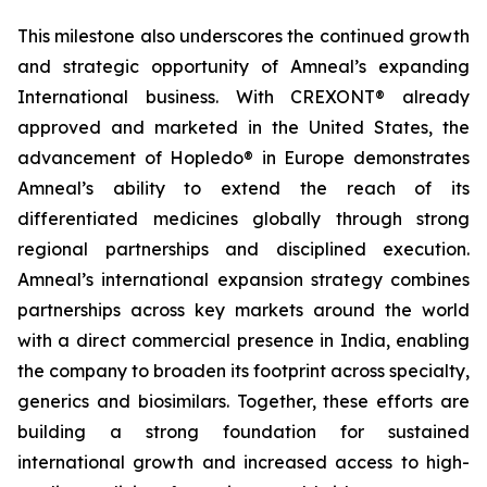
This milestone also underscores the continued growth
and strategic opportunity of Amneal’s expanding
International business. With CREXONT® already
approved and marketed in the United States, the
advancement of Hopledo® in Europe demonstrates
Amneal’s ability to extend the reach of its
differentiated medicines globally through strong
regional partnerships and disciplined execution.
Amneal’s international expansion strategy combines
partnerships across key markets around the world
with a direct commercial presence in India, enabling
the company to broaden its footprint across specialty,
generics and biosimilars. Together, these efforts are
building a strong foundation for sustained
international growth and increased access to high-