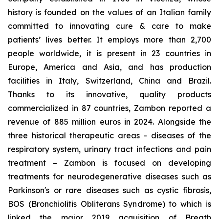
history is founded on the values of an Italian family
committed to innovating cure & care to make
patients’ lives better. It employs more than 2,700
people worldwide, it is present in 23 countries in
Europe, America and Asia, and has production
facilities in Italy, Switzerland, China and Brazil.
Thanks to its innovative, quality products
commercialized in 87 countries, Zambon reported a
revenue of 885 million euros in 2024. Alongside the
three historical therapeutic areas - diseases of the
respiratory system, urinary tract infections and pain
treatment – Zambon is focused on developing
treatments for neurodegenerative diseases such as
Parkinson's or rare diseases such as cystic fibrosis,
BOS (Bronchiolitis Obliterans Syndrome) to which is
linked the major 2019 acquisition of Breath