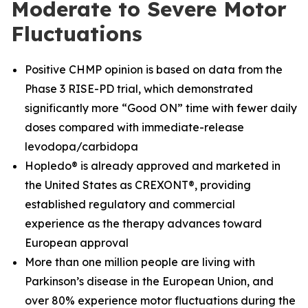
Moderate to Severe Motor
Fluctuations
Positive CHMP opinion is based on data from the
Phase 3 RISE-PD trial, which demonstrated
significantly more “Good ON” time with fewer daily
doses compared with immediate-release
levodopa/carbidopa
Hopledo® is already approved and marketed in
the United States as CREXONT®, providing
established regulatory and commercial
experience as the therapy advances toward
European approval
More than one million people are living with
Parkinson’s disease in the European Union, and
over 80% experience motor fluctuations during the