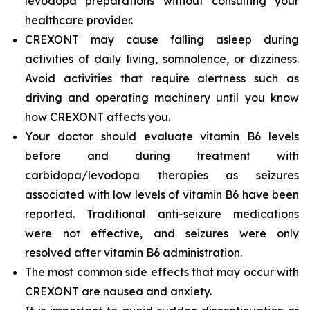
levodopa preparations without consulting your
healthcare provider.
CREXONT may cause falling asleep during
activities of daily living, somnolence, or dizziness.
Avoid activities that require alertness such as
driving and operating machinery until you know
how CREXONT affects you.
Your doctor should evaluate vitamin B6 levels
before and during treatment with
carbidopa/levodopa therapies as seizures
associated with low levels of vitamin B6 have been
reported. Traditional anti-seizure medications
were not effective, and seizures were only
resolved after vitamin B6 administration.
The most common side effects that may occur with
CREXONT are nausea and anxiety.