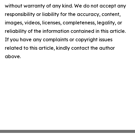
without warranty of any kind. We do not accept any
responsibility or liability for the accuracy, content,
images, videos, licenses, completeness, legality, or
reliability of the information contained in this article.
If you have any complaints or copyright issues
related to this article, kindly contact the author
above.