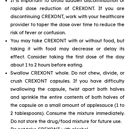
It is important to avoid sudden discontinuation or
rapid dose reduction of CREXONT. If you are
discontinuing CREXONT, work with your healthcare
provider to taper the dose over time to reduce the
risk of fever or confusion.
You may take CREXONT with or without food, but
taking it with food may decrease or delay its
effect. Consider taking the first dose of the day
about 1 to 2 hours before eating.
Swallow CREXONT whole. Do not chew, divide, or
crush CREXONT capsules. If you have difficulty
swallowing the capsule, twist apart both halves
and sprinkle the entire contents of both halves of
the capsule on a small amount of applesauce (1 to
2 tablespoons). Consume the mixture immediately.
Do not store the drug/food mixture for future use.