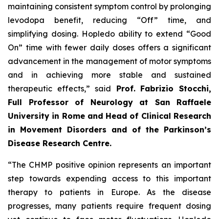
maintaining consistent symptom control by prolonging
levodopa benefit, reducing “Off” time, and
simplifying dosing. Hopledo ability to extend “Good
On” time with fewer daily doses offers a significant
advancement in the management of motor symptoms
and in achieving more stable and sustained
therapeutic effects,” said
Prof.
Fabrizio Stocchi,
Full Professor of Neurology at San Raffaele
University in Rome and Head of Clinical Research
in Movement Disorders and of the Parkinson’s
Disease Research Centre.
“The CHMP positive opinion represents an important
step towards expending access to this important
therapy to patients in Europe. As the disease
progresses, many patients require frequent dosing