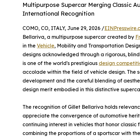
Multipurpose Supercar Merging Classic A
International Recognition
COMO, CO, ITALY, June 29, 2026 /
EINPresswire.
Bellariva, a multipurpose supercar created by
F
in the
Vehicle
, Mobility and Transportation Desi
designs acknowledged through a rigorous, blind
is one of the world's prestigious
design competiti
accolade within the field of vehicle design. The se
development and the careful blending of aesthet
design merit embodied in this distinctive superca
The recognition of Gillet Bellariva holds relevan
appreciate the convergence of automotive herit
continuing interest in vehicles that honor classic 
combining the proportions of a sportscar with the