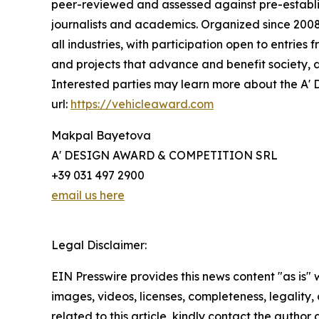
peer-reviewed and assessed against pre-establish
journalists and academics. Organized since 2008 
all industries, with participation open to entrie
and projects that advance and benefit society, d
Interested parties may learn more about the A' D
url:
https://vehicleaward.com
Makpal Bayetova
A' DESIGN AWARD & COMPETITION SRL
+39 031 497 2900
email us here
Legal Disclaimer:
EIN Presswire provides this news content "as is" 
images, videos, licenses, completeness, legality, o
related to this article, kindly contact the author