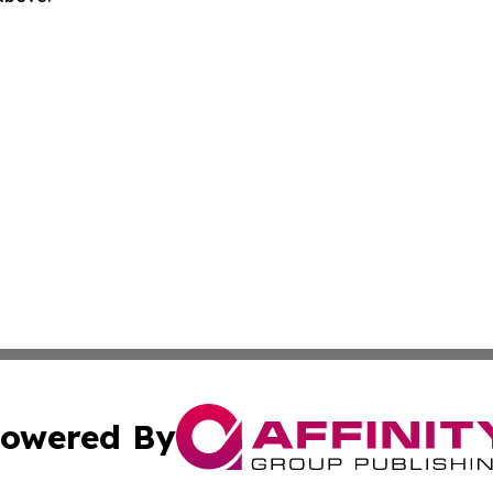
owered By