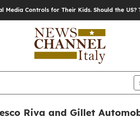
ontrols for Their Kids. Should the US?
The Pentag
cesco Riva and Gillet Automo