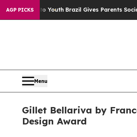
rms to Youth
Brazil Gives Parents Social Media C
AGP PICKS
Menu
Gillet Bellariva by Fran
Design Award