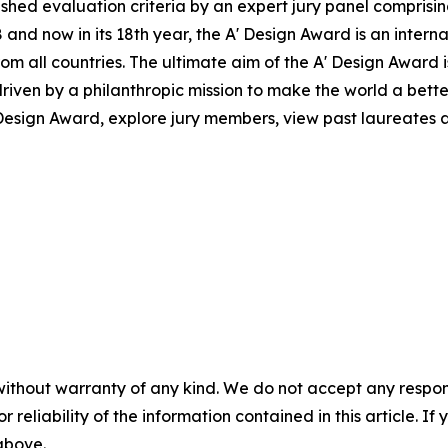
ed evaluation criteria by an expert jury panel comprising 
and now in its 18th year, the A' Design Award is an intern
s from all countries. The ultimate aim of the A' Design Awar
riven by a philanthropic mission to make the world a bett
esign Award, explore jury members, view past laureates an
without warranty of any kind. We do not accept any responsib
r reliability of the information contained in this article. I
 above.