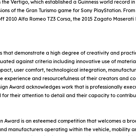
 the Vertigo, which established a Guinness world record in
ions of the Gran Turismo game for Sony PlayStation. From 
-off 2010 Alfa Romeo TZ3 Corsa, the 2015 Zagato Maserat
 that demonstrate a high degree of creativity and practica
uated against criteria including innovative use of material
ct, user comfort, technological integration, manufacturin
t the experience and resourcefulness of their creators and c
Design Award acknowledges work that is professionally exec
 for their attention to detail and their capacity to contrib
ign Award is an esteemed competition that welcomes a broa
d manufacturers operating within the vehicle, mobility and