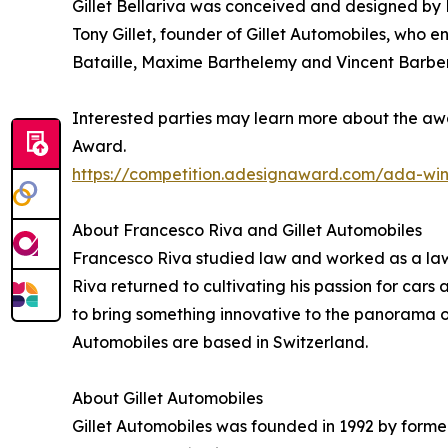
Gillet Bellariva was conceived and designed by 
Tony Gillet, founder of Gillet Automobiles, who e
Bataille, Maxime Barthelemy and Vincent Barber
Interested parties may learn more about the awa
Award.
https://competition.adesignaward.com/ada-wi
About Francesco Riva and Gillet Automobiles
Francesco Riva studied law and worked as a lawye
Riva returned to cultivating his passion for car
to bring something innovative to the panorama o
Automobiles are based in Switzerland.
About Gillet Automobiles
Gillet Automobiles was founded in 1992 by former 