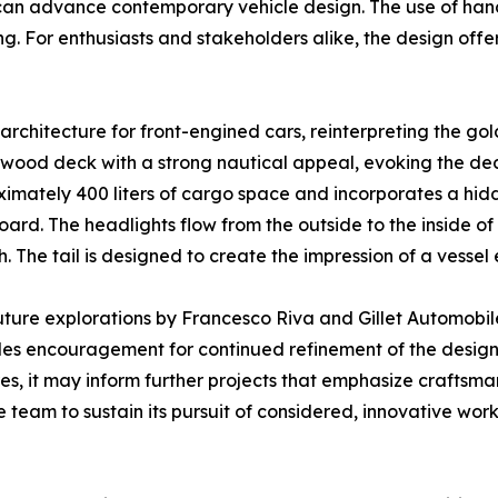
can advance contemporary vehicle design. The use of hand-
g. For enthusiasts and stakeholders alike, the design offe
n architecture for front-engined cars, reinterpreting the 
 wood deck with a strong nautical appeal, evoking the dec
mately 400 liters of cargo space and incorporates a hidde
rd. The headlights flow from the outside to the inside of 
h. The tail is designed to create the impression of a vessel
ture explorations by Francesco Riva and Gillet Automobiles
s encouragement for continued refinement of the design
es, it may inform further projects that emphasize craftsman
e team to sustain its pursuit of considered, innovative work