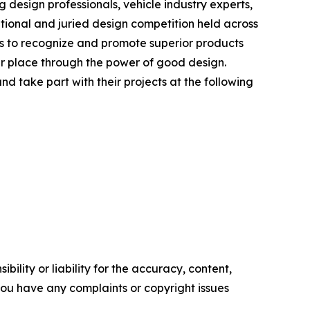
design professionals, vehicle industry experts,
ational and juried design competition held across
d is to recognize and promote superior products
er place through the power of good design.
d take part with their projects at the following
ility or liability for the accuracy, content,
f you have any complaints or copyright issues