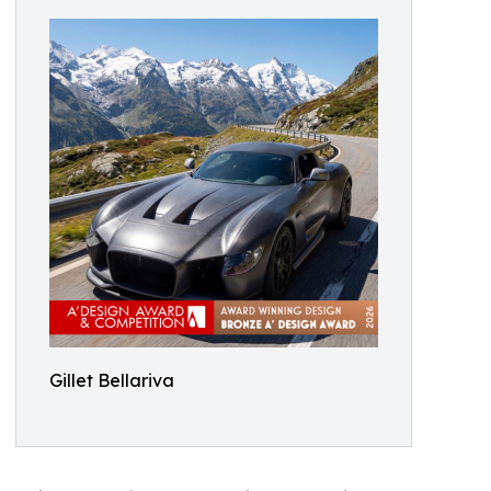
Gillet Bellariva