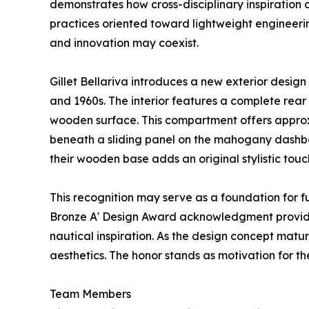
demonstrates how cross-disciplinary inspiration 
practices oriented toward lightweight engineerin
and innovation may coexist.
Gillet Bellariva introduces a new exterior desig
and 1960s. The interior features a complete rear
wooden surface. This compartment offers approxi
beneath a sliding panel on the mahogany dashboa
their wooden base adds an original stylistic touc
This recognition may serve as a foundation for fu
Bronze A' Design Award acknowledgment provide
nautical inspiration. As the design concept matur
aesthetics. The honor stands as motivation for th
Team Members