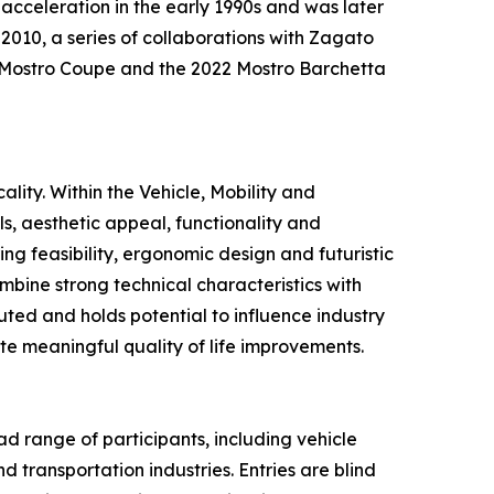
 acceleration in the early 1990s and was later
2010, a series of collaborations with Zagato
i Mostro Coupe and the 2022 Mostro Barchetta
lity. Within the Vehicle, Mobility and
s, aesthetic appeal, functionality and
g feasibility, ergonomic design and futuristic
ombine strong technical characteristics with
uted and holds potential to influence industry
ute meaningful quality of life improvements.
d range of participants, including vehicle
 transportation industries. Entries are blind