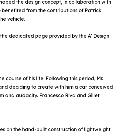
aped the design concept, in collaboration with
 benefited from the contributions of Patrick
he vehicle.
t the dedicated page provided by the A' Design
urse of his life. Following this period, Mr.
t and deciding to create with him a car conceived
om and audacity. Francesco Riva and Gillet
es on the hand-built construction of lightweight