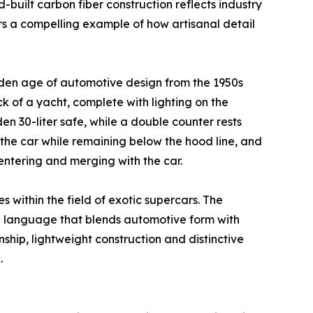
built carbon fiber construction reflects industry
rs a compelling example of how artisanal detail
golden age of automotive design from the 1950s
k of a yacht, complete with lighting on the
n 30-liter safe, while a double counter rests
the car while remaining below the hood line, and
 entering and merging with the car.
 within the field of exotic supercars. The
 language that blends automotive form with
ship, lightweight construction and distinctive
.