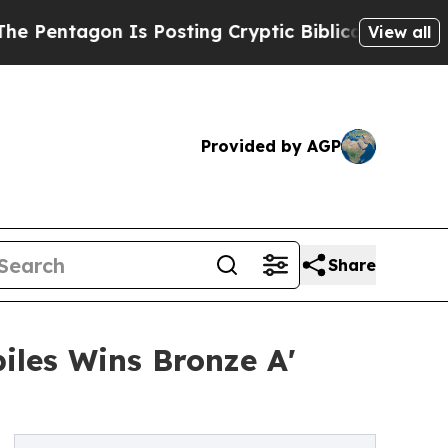
on Is Posting Cryptic Biblical Messages on Soci
View all
Provided by AGP
Share
biles Wins Bronze A'