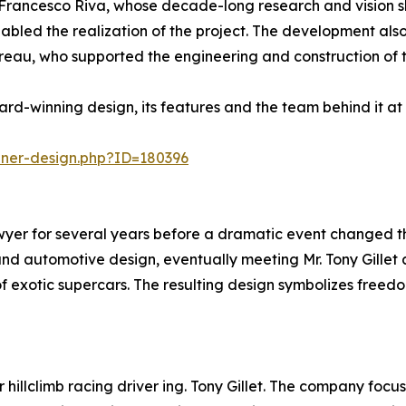
Francesco Riva, whose decade-long research and vision sh
nabled the realization of the project. The development also
eau, who supported the engineering and construction of t
rd-winning design, its features and the team behind it a
nner-design.php?ID=180396
r for several years before a dramatic event changed the co
s and automotive design, eventually meeting Mr. Tony Gille
f exotic supercars. The resulting design symbolizes freed
hillclimb racing driver ing. Tony Gillet. The company focus