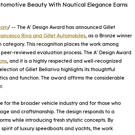
utomotive Beauty With Nautical Elegance Earns
com
/ -- The A' Design Award has announced Gillet
rancesco Riva and Gillet Automobiles
, as a Bronze winner
gn category. This recognition places the work among
 peer-reviewed evaluation process. The A' Design Award
ons
, and it is a highly respected and well-recognized
lection of Gillet Bellariva highlights its thoughtful
ics and function. The award affirms the considerable
r.
ce for the broader vehicle industry and for those who
age and craftsmanship. The design responds to a
forms while introducing fresh stylistic concepts. By
 spirit of luxury speedboats and yachts, the work