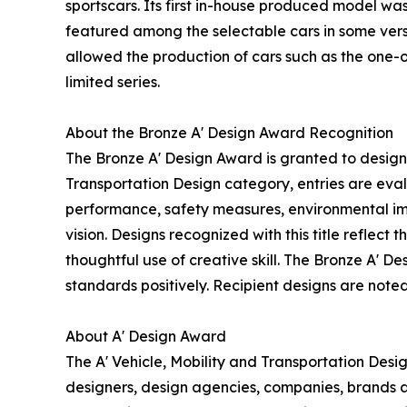
sportscars. Its first in-house produced model was
featured among the selectable cars in some vers
allowed the production of cars such as the one
limited series.
About the Bronze A' Design Award Recognition
The Bronze A' Design Award is granted to designs
Transportation Design category, entries are eval
performance, safety measures, environmental impa
vision. Designs recognized with this title reflec
thoughtful use of creative skill. The Bronze A' 
standards positively. Recipient designs are noted
About A' Design Award
The A' Vehicle, Mobility and Transportation Des
designers, design agencies, companies, brands an