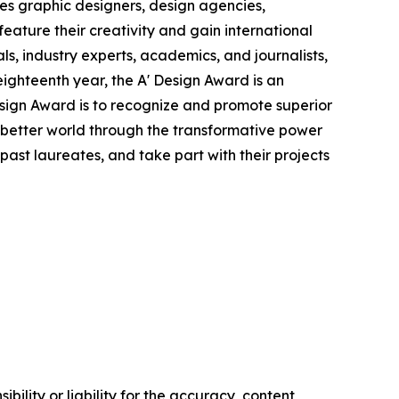
es graphic designers, design agencies,
eature their creativity and gain international
ls, industry experts, academics, and journalists,
eighteenth year, the A' Design Award is an
Design Award is to recognize and promote superior
a better world through the transformative power
ast laureates, and take part with their projects
ility or liability for the accuracy, content,