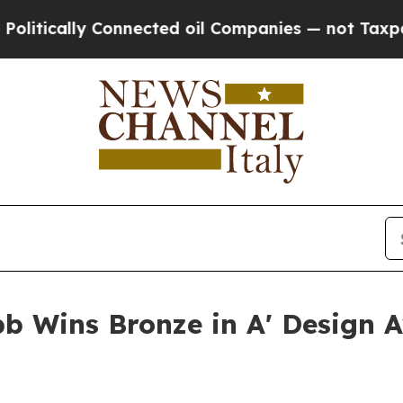
y Connected oil Companies — not Taxpayers — the
b Wins Bronze in A' Design A