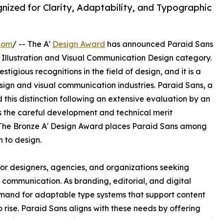
ized for Clarity, Adaptability, and Typographic
com
/ -- The A'
Design Award
has announced Paraid Sans
, Illustration and Visual Communication Design category.
tigious recognitions in the field of design, and it is a
ign and visual communication industries. Paraid Sans, a
this distinction following an extensive evaluation by an
s the careful development and technical merit
The Bronze A' Design Award places Paraid Sans among
h to design.
for designers, agencies, and organizations seeking
ommunication. As branding, editorial, and digital
mand for adaptable type systems that support content
 rise. Paraid Sans aligns with these needs by offering