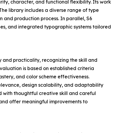
ty, character, and functional flexibility. Its work
The library includes a diverse range of type
n and production process. In parallel, S6
ypes, and integrated typographic systems tailored
and practicality, recognizing the skill and
valuation is based on established criteria
astery, and color scheme effectiveness.
relevance, design scalability, and adaptability
 with thoughtful creative skill and careful
s and offer meaningful improvements to