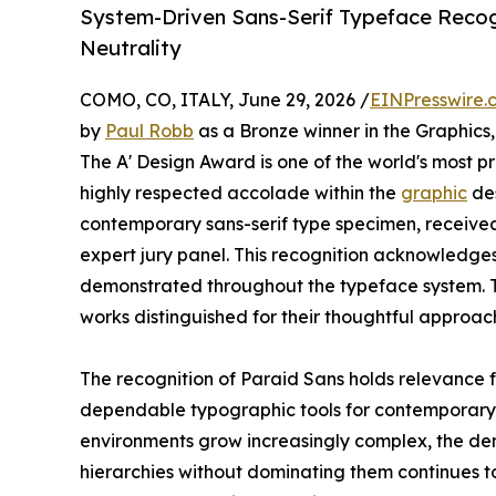
System-Driven Sans-Serif Typeface Recogn
Neutrality
COMO, CO, ITALY, June 29, 2026 /
EINPresswire.
by
Paul Robb
as a Bronze winner in the Graphics
The A' Design Award is one of the world's most pres
highly respected accolade within the
graphic
des
contemporary sans-serif type specimen, received 
expert jury panel. This recognition acknowledge
demonstrated throughout the typeface system. 
works distinguished for their thoughtful approac
The recognition of Paraid Sans holds relevance 
dependable typographic tools for contemporary c
environments grow increasingly complex, the de
hierarchies without dominating them continues to