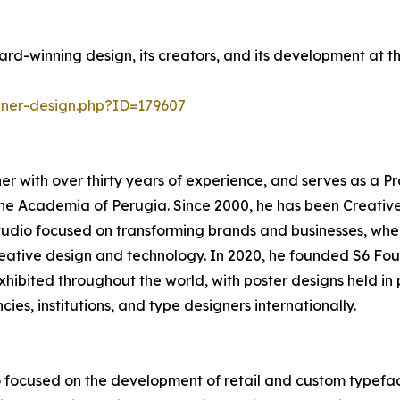
rd-winning design, its creators, and its development at 
nner-design.php?ID=179607
r with over thirty years of experience, and serves as a Pr
he Academia of Perugia. Since 2000, he has been Creativ
tudio focused on transforming brands and businesses, whe
creative design and technology. In 2020, he founded S6 Fou
 exhibited throughout the world, with poster designs held 
cies, institutions, and type designers internationally.
 focused on the development of retail and custom typefac