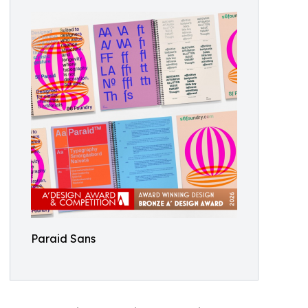
Paraid Sans