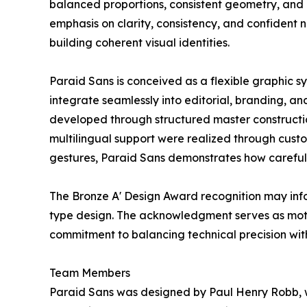
balanced proportions, consistent geometry, and 
emphasis on clarity, consistency, and confident ne
building coherent visual identities.
Paraid Sans is conceived as a flexible graphic syst
integrate seamlessly into editorial, branding, an
developed through structured master constructio
multilingual support were realized through custo
gestures, Paraid Sans demonstrates how carefull
The Bronze A' Design Award recognition may inf
type design. The acknowledgment serves as motiv
commitment to balancing technical precision wit
Team Members
Paraid Sans was designed by Paul Henry Robb, w