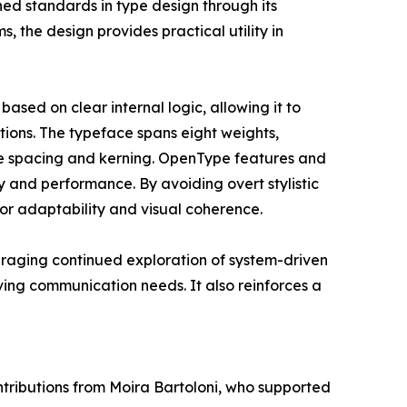
ed standards in type design through its
s, the design provides practical utility in
based on clear internal logic, allowing it to
ations. The typeface spans eight weights,
ve spacing and kerning. OpenType features and
y and performance. By avoiding overt stylistic
or adaptability and visual coherence.
uraging continued exploration of system-driven
ving communication needs. It also reinforces a
tributions from Moira Bartoloni, who supported