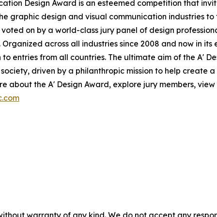
ication Design Award is an esteemed competition that invit
the graphic design and visual communication industries to f
voted on by a world-class jury panel of design professiona
 Organized across all industries since 2008 and now in its 
to entries from all countries. The ultimate aim of the A' 
ociety, driven by a philanthropic mission to help create 
e about the A' Design Award, explore jury members, view p
c.com
without warranty of any kind. We do not accept any responsib