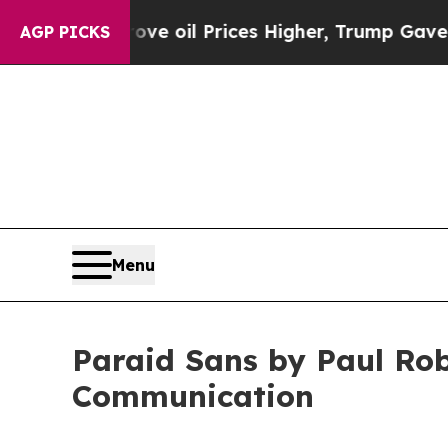
 Drove oil Prices Higher, Trump Gave Politicall
AGP PICKS
Menu
Paraid Sans by Paul Rob
Communication