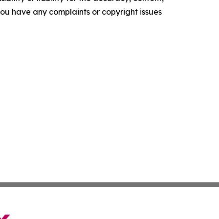
f you have any complaints or copyright issues