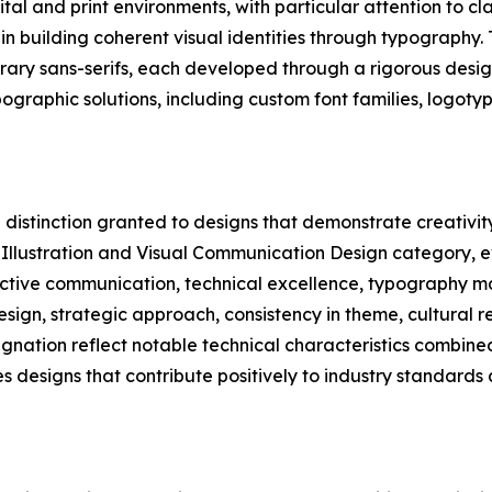
al and print environments, with particular attention to clari
n building coherent visual identities through typography. 
orary sans-serifs, each developed through a rigorous desig
ographic solutions, including custom font families, logot
distinction granted to designs that demonstrate creativity 
, Illustration and Visual Communication Design category, e
fective communication, technical excellence, typography m
design, strategic approach, consistency in theme, cultural 
gnation reflect notable technical characteristics combined
s designs that contribute positively to industry standard