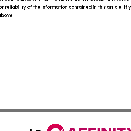
r reliability of the information contained in this article. I
 above.