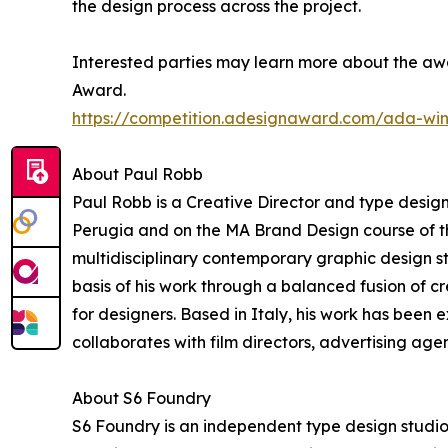
the design process across the project.
Interested parties may learn more about the awa
Award.
https://competition.adesignaward.com/ada-wi
About Paul Robb
Paul Robb is a Creative Director and type designe
Perugia and on the MA Brand Design course of t
multidisciplinary contemporary graphic design s
basis of his work through a balanced fusion of 
for designers. Based in Italy, his work has been
collaborates with film directors, advertising agen
About S6 Foundry
S6 Foundry is an independent type design studio