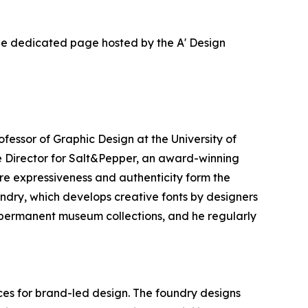
the dedicated page hosted by the A' Design
ofessor of Graphic Design at the University of
e Director for Salt&Pepper, an award-winning
re expressiveness and authenticity form the
ndry, which develops creative fonts by designers
in permanent museum collections, and he regularly
es for brand-led design. The foundry designs