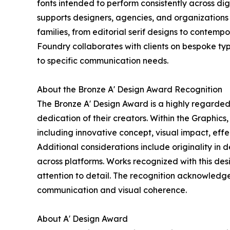
fonts intended to perform consistently across digit
supports designers, agencies, and organizations i
families, from editorial serif designs to contemp
Foundry collaborates with clients on bespoke typ
to specific communication needs.
About the Bronze A' Design Award Recognition
The Bronze A' Design Award is a highly regarded 
dedication of their creators. Within the Graphics
including innovative concept, visual impact, ef
Additional considerations include originality in 
across platforms. Works recognized with this desi
attention to detail. The recognition acknowledge
communication and visual coherence.
About A' Design Award