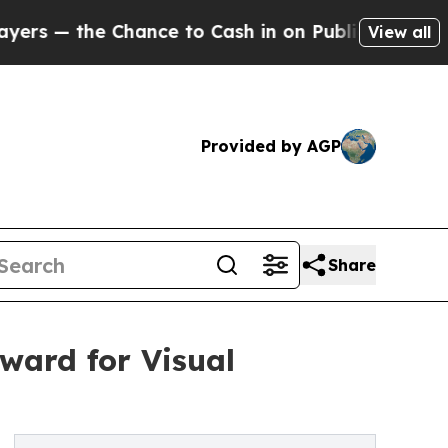
 Chance to Cash in on Publicly Owned oil
Five Qu
View all
Provided by AGP
Share
ward for Visual