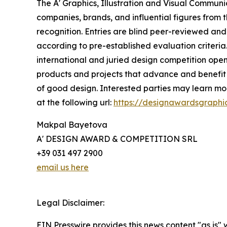
The A' Graphics, Illustration and Visual Commun
companies, brands, and influential figures from 
recognition. Entries are blind peer-reviewed and 
according to pre-established evaluation criteria.
international and juried design competition open 
products and projects that advance and benefit s
of good design. Interested parties may learn mor
at the following url:
https://designawardsgraphi
Makpal Bayetova
A' DESIGN AWARD & COMPETITION SRL
+39 031 497 2900
email us here
Legal Disclaimer:
EIN Presswire provides this news content "as is" 