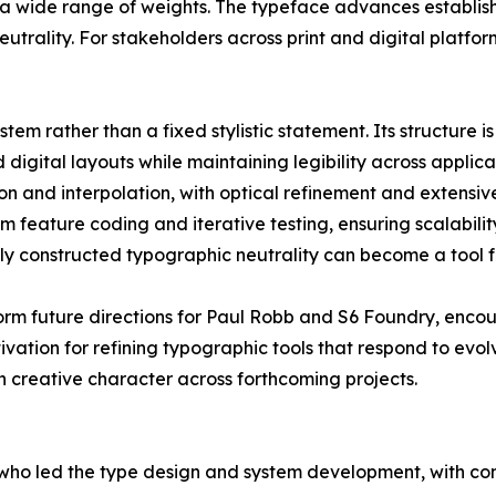
a wide range of weights. The typeface advances establish
utrality. For stakeholders across print and digital platform
em rather than a fixed stylistic statement. Its structure is 
d digital layouts while maintaining legibility across applic
n and interpolation, with optical refinement and extensi
m feature coding and iterative testing, ensuring scalabilit
y constructed typographic neutrality can become a tool f
orm future directions for Paul Robb and S6 Foundry, enco
ation for refining typographic tools that respond to evol
h creative character across forthcoming projects.
ho led the type design and system development, with con