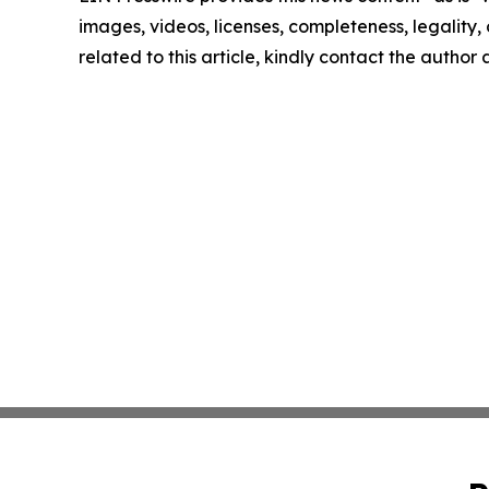
images, videos, licenses, completeness, legality, o
related to this article, kindly contact the author