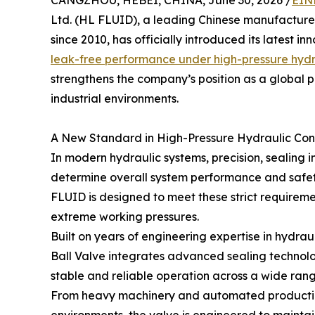
CANGZHOU, HEBEI, CHINA, June 30, 2026 /
EIN
Ltd. (HL FLUID), a leading Chinese manufacture
since 2010, has officially introduced its latest 
leak-free performance under high-pressure hydr
strengthens the company’s position as a global p
industrial environments.
A New Standard in High-Pressure Hydraulic Con
In modern hydraulic systems, precision, sealing in
determine overall system performance and safet
FLUID is designed to meet these strict requirem
extreme working pressures.
Built on years of engineering expertise in hydra
Ball Valve integrates advanced sealing technolo
stable and reliable operation across a wide range
From heavy machinery and automated production 