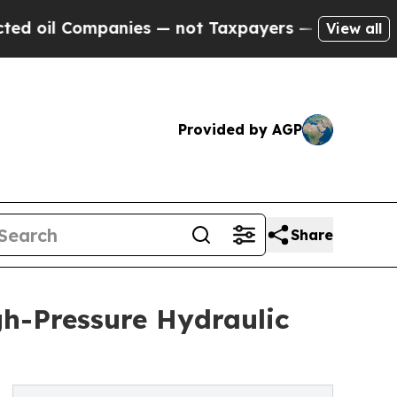
mpanies — not Taxpayers — the Chance to Cash in
View all
Provided by AGP
Share
gh-Pressure Hydraulic