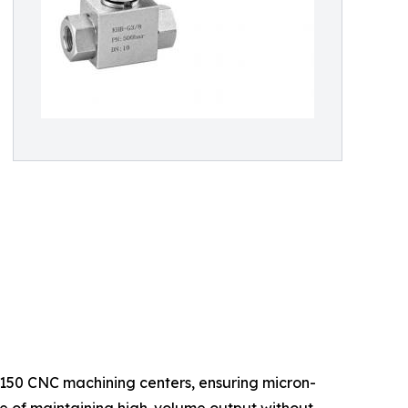
 150 CNC machining centers, ensuring micron-