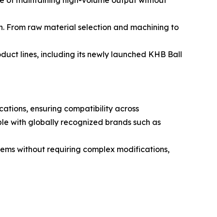
e of maintaining high-volume output without
on. From raw material selection and machining to
duct lines, including its newly launched KHB Ball
ations, ensuring compatibility across
le with globally recognized brands such as
stems without requiring complex modifications,