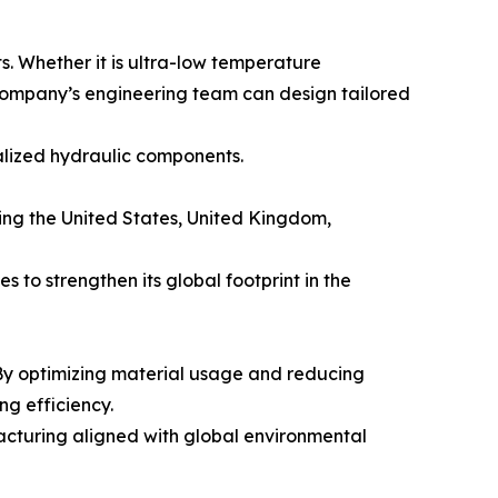
s. Whether it is ultra-low temperature
 company’s engineering team can design tailored
ialized hydraulic components.
ing the United States, United Kingdom,
 to strengthen its global footprint in the
By optimizing material usage and reducing
g efficiency.
facturing aligned with global environmental