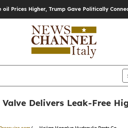
Higher, Trump Gave Politically Connected oil Co
Valve Delivers Leak-Free Hi