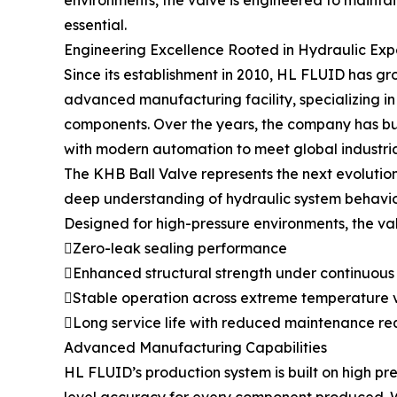
environments, the valve is engineered to maintai
essential.
Engineering Excellence Rooted in Hydraulic Exp
Since its establishment in 2010, HL FLUID has g
advanced manufacturing facility, specializing i
components. Over the years, the company has bui
with modern automation to meet global industri
The KHB Ball Valve represents the next evolution
deep understanding of hydraulic system behavio
Designed for high-pressure environments, the va
Zero-leak sealing performance
Enhanced structural strength under continuous
Stable operation across extreme temperature v
Long service life with reduced maintenance re
Advanced Manufacturing Capabilities
HL FLUID’s production system is built on high 