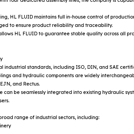
ith four dedicated assembly lines, the company is capabl
ing, HL FLUID maintains full in-house control of producti
ged to ensure product reliability and traceability.
llows HL FLUID to guarantee stable quality across all pro
ty
industrial standards, including ISO, DIN, and SAE certific
plings and hydraulic components are widely interchangeab
 CEJN, and Rectus.
ve can be seamlessly integrated into existing hydraulic sy
sers.
road range of industrial sectors, including:
inery