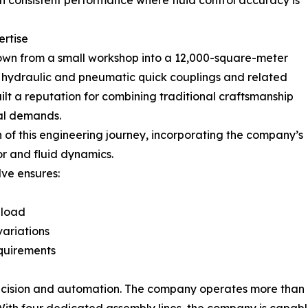
n consistent performance where fluid control accuracy is
ertise
rown from a small workshop into a 12,000-square-meter
n hydraulic and pneumatic quick couplings and related
lt a reputation for combining traditional craftsmanship
al demands.
 of this engineering journey, incorporating the company’s
r and fluid dynamics.
lve ensures:
 load
ariations
quirements
precision and automation. The company operates more than