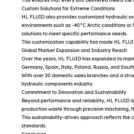
This ensures that every unit delivered meets the 
Custom Solutions for Extreme Conditions
HL FLUID also provides customized hydraulic solu
environments such as -40°C Arctic conditions or
solutions to meet specific performance needs.
This customization capability has made HL FLUID 
Global Market Expansion and Industry Reach
Over the years, HL FLUID has expanded its marke
Germany, Spain, Italy, Poland, Russia, and South
With over 20 domestic sales branches and a strong
hydraulic components industry.
Commitment to Innovation and Sustainability
Beyond performance and reliability, HL FLUID is
production waste through precision machining, t
This sustainability-driven approach reflects the
standards.