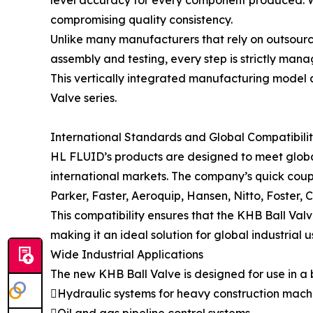
level accuracy for every component produced. W
compromising quality consistency.
Unlike many manufacturers that rely on outsourc
assembly and testing, every step is strictly mana
This vertically integrated manufacturing model a
Valve series.
International Standards and Global Compatibili
HL FLUID’s products are designed to meet global 
international markets. The company’s quick cou
Parker, Faster, Aeroquip, Hansen, Nitto, Foster,
This compatibility ensures that the KHB Ball Val
making it an ideal solution for global industrial u
Wide Industrial Applications
The new KHB Ball Valve is designed for use in a b
Hydraulic systems for heavy construction mach