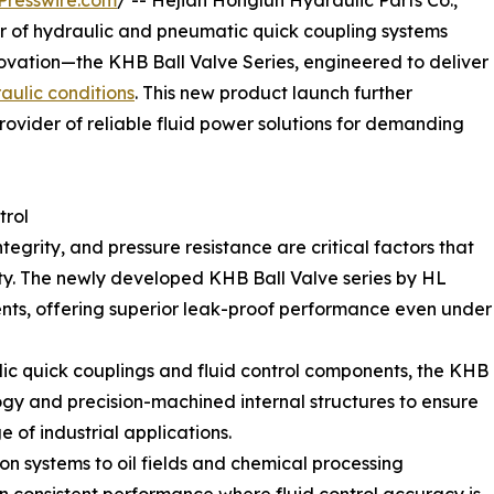
Presswire.com
/ -- Hejian Honglun Hydraulic Parts Co.,
r of hydraulic and pneumatic quick coupling systems
innovation—the KHB Ball Valve Series, engineered to deliver
aulic conditions
. This new product launch further
rovider of reliable fluid power solutions for demanding
trol
tegrity, and pressure resistance are critical factors that
y. The newly developed KHB Ball Valve series by HL
ents, offering superior leak-proof performance even under
ulic quick couplings and fluid control components, the KHB
gy and precision-machined internal structures to ensure
 of industrial applications.
systems to oil fields and chemical processing