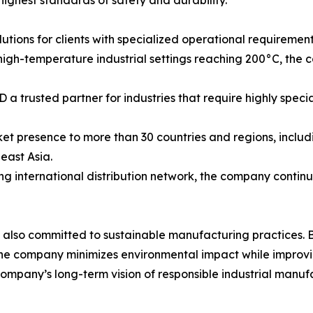
highest standards of safety and durability.
tions for clients with specialized operational requirement
 high-temperature industrial settings reaching 200°C, the
a trusted partner for industries that require highly spec
t presence to more than 30 countries and regions, includ
east Asia.
 international distribution network, the company continues
 also committed to sustainable manufacturing practices. 
he company minimizes environmental impact while improvin
 company’s long-term vision of responsible industrial manu