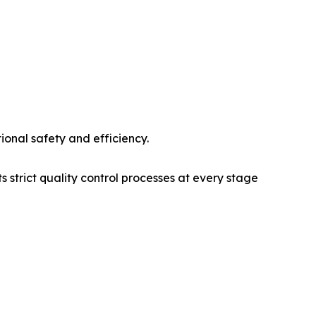
tional safety and efficiency.
 strict quality control processes at every stage