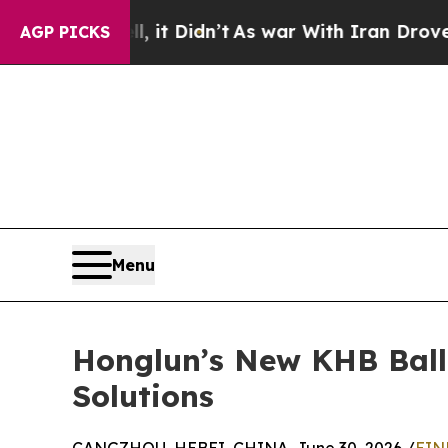
ll, it Didn’t
As war With Iran Drove oil Prices 
AGP PICKS
Menu
Honglun’s New KHB Ball 
Solutions