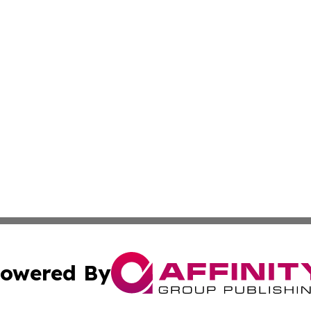
owered By