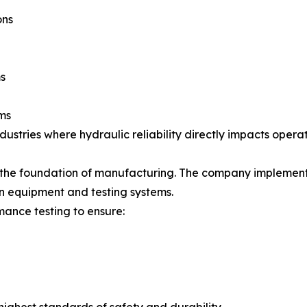
ons
s
ms
industries where hydraulic reliability directly impacts opera
s the foundation of manufacturing. The company implements
n equipment and testing systems.
ance testing to ensure: