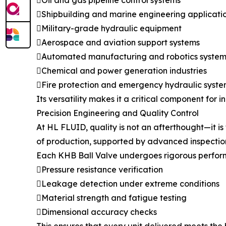
Oil and gas pipeline control systems
Shipbuilding and marine engineering applicati
Military-grade hydraulic equipment
Aerospace and aviation support systems
Automated manufacturing and robotics system
Chemical and power generation industries
Fire protection and emergency hydraulic syste
Its versatility makes it a critical component for 
Precision Engineering and Quality Control
At HL FLUID, quality is not an afterthought—it i
of production, supported by advanced inspectio
Each KHB Ball Valve undergoes rigorous perform
Pressure resistance verification
Leakage detection under extreme conditions
Material strength and fatigue testing
Dimensional accuracy checks