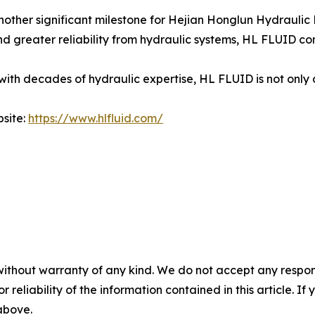
ther significant milestone for Hejian Honglun Hydraulic Pa
 greater reliability from hydraulic systems, HL FLUID con
h decades of hydraulic expertise, HL FLUID is not only d
bsite:
https://www.hlfluid.com/
without warranty of any kind. We do not accept any responsib
r reliability of the information contained in this article. I
 above.