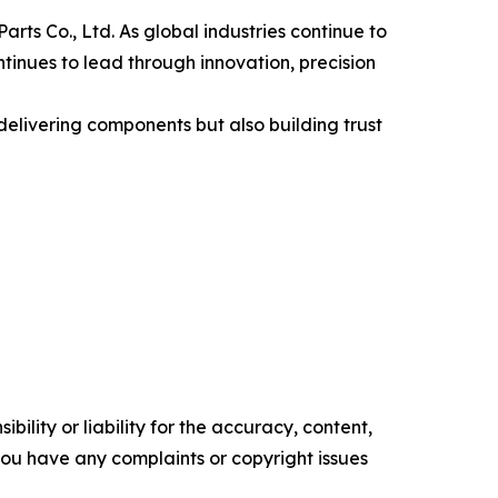
rts Co., Ltd. As global industries continue to
tinues to lead through innovation, precision
elivering components but also building trust
ility or liability for the accuracy, content,
f you have any complaints or copyright issues