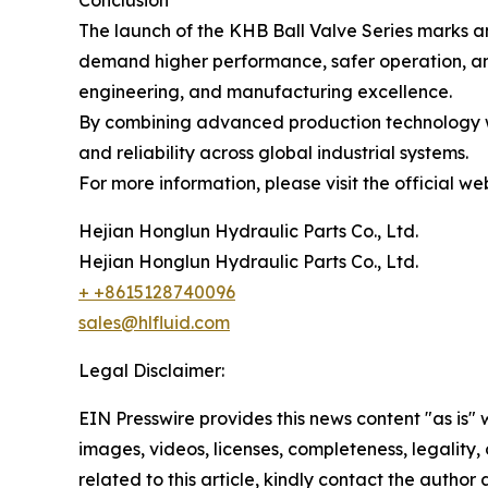
Conclusion
The launch of the KHB Ball Valve Series marks ano
demand higher performance, safer operation, and
engineering, and manufacturing excellence.
By combining advanced production technology wit
and reliability across global industrial systems.
For more information, please visit the official we
Hejian Honglun Hydraulic Parts Co., Ltd.
Hejian Honglun Hydraulic Parts Co., Ltd.
+ +8615128740096
sales@hlfluid.com
Legal Disclaimer:
EIN Presswire provides this news content "as is" 
images, videos, licenses, completeness, legality, o
related to this article, kindly contact the author