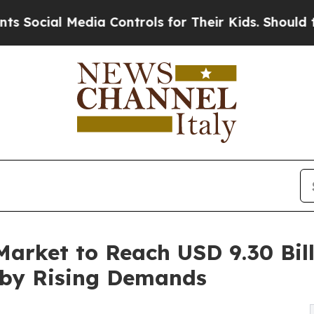
dia Controls for Their Kids. Should the US?
The P
arket to Reach USD 9.30 Bill
 by Rising Demands