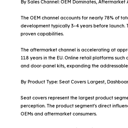
By Sales Channel: OEM Dominates, Aftermarket 
The OEM channel accounts for nearly 78% of tota
development typically 3–4 years before launch. T
proven capabilities.
The aftermarket channel is accelerating at appr
11.8 years in the EU. Online retail platforms s
and door-panel kits, expanding the addressable 
By Product Type: Seat Covers Largest, Dashboa
Seat covers represent the largest product segme
perception. The product segment's direct influe
OEMs and aftermarket consumers.