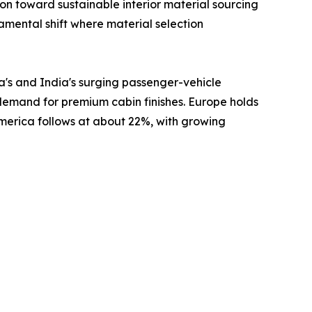
 toward sustainable interior material sourcing
damental shift where material selection
a's and India's surging passenger-vehicle
 demand for premium cabin finishes. Europe holds
America follows at about 22%, with growing