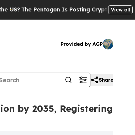
entagon Is Posting Cryptic Biblical Messages on
View all
Provided by AGP
Share
ion by 2035, Registering