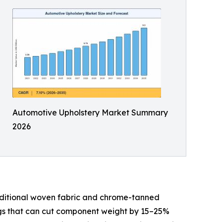
Automotive Upholstery Market Summary
2026
aditional woven fabric and chrome-tanned
ings that can cut component weight by 15–25%