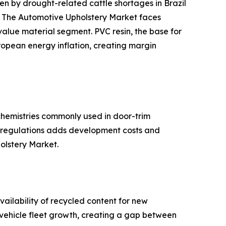
 by drought-related cattle shortages in Brazil
s. The Automotive Upholstery Market faces
-value material segment. PVC resin, the base for
ropean energy inflation, creating margin
hemistries commonly used in door-trim
se regulations adds development costs and
holstery Market.
ailability of recycled content for new
d vehicle fleet growth, creating a gap between