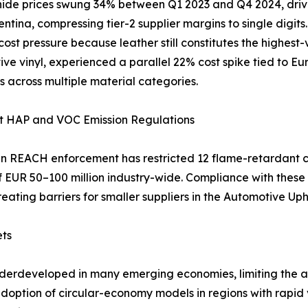
ide prices swung 34% between Q1 2023 and Q4 2024, driven
ntina, compressing tier-2 supplier margins to single digit
 cost pressure because leather still constitutes the highest
ve vinyl, experienced a parallel 22% cost spike tied to Eu
s across multiple material categories.
nt HAP and VOC Emission Regulations
 REACH enforcement has restricted 12 flame-retardant c
of EUR 50–100 million industry-wide. Compliance with the
reating barriers for smaller suppliers in the Automotive Up
ets
nderdeveloped in many emerging economies, limiting the av
 adoption of circular-economy models in regions with rapi