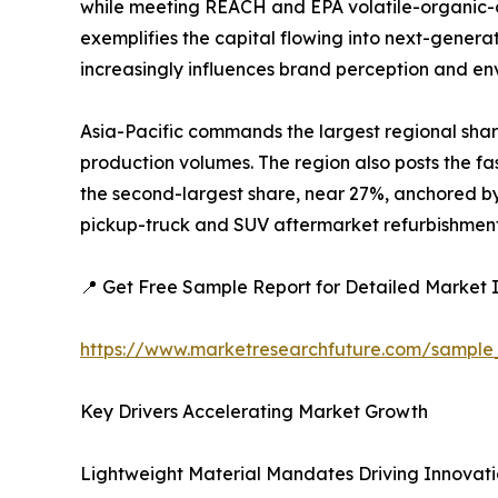
while meeting REACH and EPA volatile-organic-c
exemplifies the capital flowing into next-generat
increasingly influences brand perception and e
Asia-Pacific commands the largest regional shar
production volumes. The region also posts the fa
the second-largest share, near 27%, anchored by 
pickup-truck and SUV aftermarket refurbishment a
📍 Get Free Sample Report for Detailed Market I
https://www.marketresearchfuture.com/sample
Key Drivers Accelerating Market Growth
Lightweight Material Mandates Driving Innovat