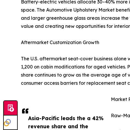
Battery-electric vehicles allocate 30–40% more i
space. The Automotive Upholstery Market benefits 
and larger greenhouse glass areas increase the t
value and creating new opportunities for interior 
Aftermarket Customization Growth
The U.S. aftermarket seat-cover business alone 
1,200 on cabin modifications for aged vehicles.
share continues to grow as the average age of ve
consumer access barriers for replacement seat c
Market R
Raw-Mate
Asia-Pacific leads the a 42%
revenue share and the