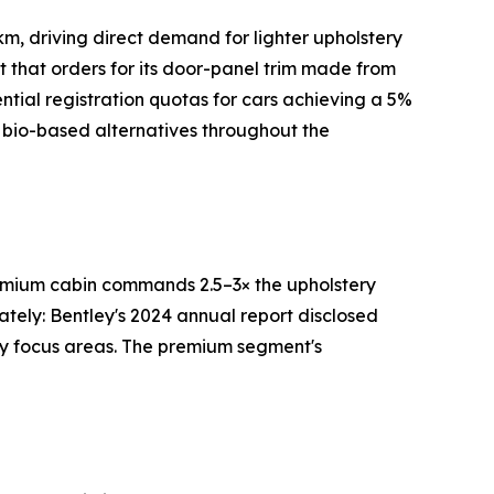
m, driving direct demand for lighter upholstery
rt that orders for its door-panel trim made from
tial registration quotas for cars achieving a 5%
 bio-based alternatives throughout the
premium cabin commands 2.5–3× the upholstery
ately: Bentley's 2024 annual report disclosed
ry focus areas. The premium segment's