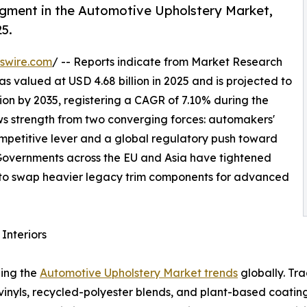
egment in the Automotive Upholstery Market,
25.
swire.com
/ -- Reports indicate from Market Research
 valued at USD 4.68 billion in 2025 and is projected to
llion by 2035, registering a CAGR of 7.10% during the
aws strength from two converging forces: automakers'
competitive lever and a global regulatory push toward
. Governments across the EU and Asia have tightened
to swap heavier legacy trim components for advanced
Interiors
ping the
Automotive Upholstery Market trends
globally. Tr
 vinyls, recycled-polyester blends, and plant-based coat