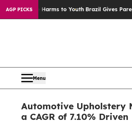
te Harms to Youth
Brazil Gives Parents Social Me
AGP PICKS
Menu
Automotive Upholstery M
a CAGR of 7.10% Driven