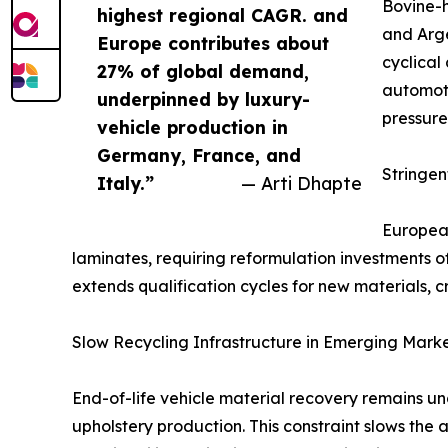
Bovine-h
highest regional CAGR. and
and Arge
Europe contributes about
cyclical
27% of global demand,
automoti
underpinned by luxury-
pressure
vehicle production in
Germany, France, and
Stringe
Italy.”
— Arti Dhapte
European
laminates, requiring reformulation investments 
extends qualification cycles for new materials, c
Slow Recycling Infrastructure in Emerging Mark
End-of-life vehicle material recovery remains u
upholstery production. This constraint slows the