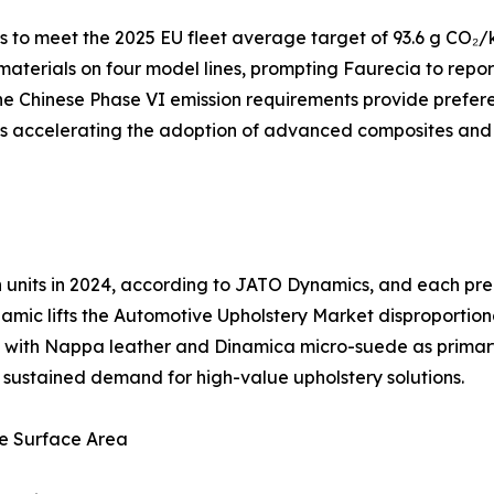
to meet the 2025 EU fleet average target of 93.6 g CO₂/k
 materials on four model lines, prompting Faurecia to repo
e Chinese Phase VI emission requirements provide preferen
 is accelerating the adoption of advanced composites and
ion units in 2024, according to JATO Dynamics, and each 
amic lifts the Automotive Upholstery Market disproportion
ng, with Nappa leather and Dinamica micro-suede as prima
es sustained demand for high-value upholstery solutions.
e Surface Area