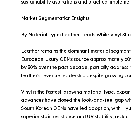
sustainability aspirations and practical implemen
Market Segmentation Insights
By Material Type: Leather Leads While Vinyl Sh
Leather remains the dominant material segment 
European luxury OEMs source approximately 60%
by 30% over the past decade, partially addressing
leather's revenue leadership despite growing com
Vinyl is the fastest-growing material type, exp
advances have closed the look-and-feel gap wit
South Korean OEMs have led adoption, with Hyund
superior stain resistance and UV stability, reduc