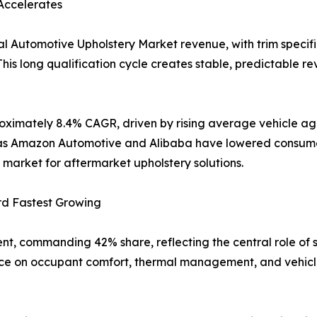
Accelerates
l Automotive Upholstery Market revenue, with trim specifi
his long qualification cycle creates stable, predictable re
oximately 8.4% CAGR, driven by rising average vehicle age
uch as Amazon Automotive and Alibaba have lowered consum
market for aftermarket upholstery solutions.
rd Fastest Growing
nt, commanding 42% share, reflecting the central role of 
nce on occupant comfort, thermal management, and vehicle 