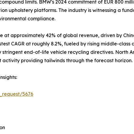
ompound limits. BMW's 2024 commitment of EUR 800 million
ion upholstery platforms. The industry is witnessing a fun
nvironmental compliance.
e at approximately 42% of global revenue, driven by Chin
stest CAGR at roughly 8.2%, fueled by rising middle-class
stringent end-of-life vehicle recycling directives. North 
ctivity providing tailwinds through the forecast horizon.
nsights:
_request/5676
ion