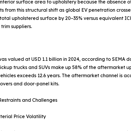
nterior surface area to upholstery because the absence of 
from this structural shift as global EV penetration crosse
otal upholstered surface by 20–35% versus equivalent ICE 
trim suppliers.
was valued at USD 1.1 billion in 2024, according to SEMA
 Pickup trucks and SUVs make up 58% of the aftermarket u
hicles exceeds 12.6 years. The aftermarket channel is acce
overs and door-panel kits.
estraints and Challenges
rial Price Volatility