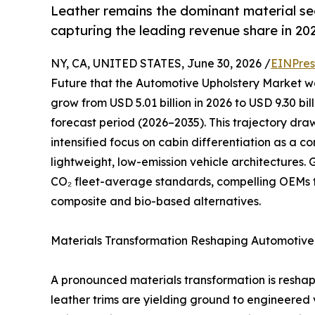
Leather remains the dominant material s
capturing the leading revenue share in 20
NY, CA, UNITED STATES, June 30, 2026 /
EINPres
Future that the Automotive Upholstery Market was
grow from USD 5.01 billion in 2026 to USD 9.30 bi
forecast period (2026–2035). This trajectory dr
intensified focus on cabin differentiation as a 
lightweight, low-emission vehicle architectures
CO₂ fleet-average standards, compelling OEMs 
composite and bio-based alternatives.
Materials Transformation Reshaping Automotive 
A pronounced materials transformation is resha
leather trims are yielding ground to engineered