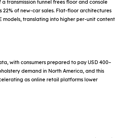
a transmission tunnel frees floor and console
s 22% of new-car sales. Flat-floor architectures
models, translating into higher per-unit content
 data, with consumers prepared to pay USD 400–
pholstery demand in North America, and this
lerating as online retail platforms lower