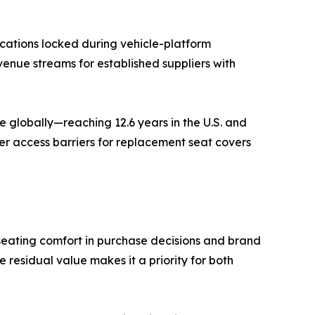
cations locked during vehicle-platform
venue streams for established suppliers with
 globally—reaching 12.6 years in the U.S. and
er access barriers for replacement seat covers
seating comfort in purchase decisions and brand
residual value makes it a priority for both