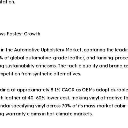
tation.
ows Fastest Growth
in the Automotive Upholstery Market, capturing the leadi
 of global automotive-grade leather, and tanning-proce
 sustainability criticisms. The tactile quality and brand a
petition from synthetic alternatives.
anding at approximately 8.1% CAGR as OEMs adopt durable, 
h leather at 40–60% lower cost, making vinyl attractive 
ai specifying vinyl across 70% of its mass-market cabin 
ing warranty claims in hot-climate markets.