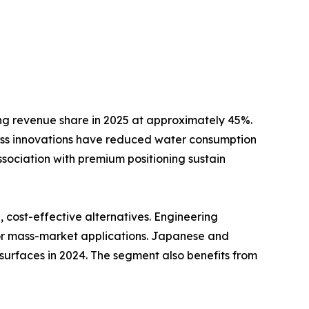
ng revenue share in 2025 at approximately 45%.
ss innovations have reduced water consumption
ssociation with premium positioning sustain
cost-effective alternatives. Engineering
for mass-market applications. Japanese and
surfaces in 2024. The segment also benefits from