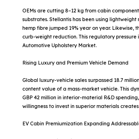
OEMs are cutting 8–12 kg from cabin components 
substrates. Stellantis has been using lightweight
hemp fibre jumped 19% year on year. Likewise, th
curb-weight reduction. This regulatory pressure
Automotive Upholstery Market.
Rising Luxury and Premium Vehicle Demand
Global luxury-vehicle sales surpassed 18.7 mill
content value of a mass-market vehicle. This dyn
GBP 42 million in interior-material R&D spendi
willingness to invest in superior materials creat
EV Cabin Premiumization Expanding Addressabl