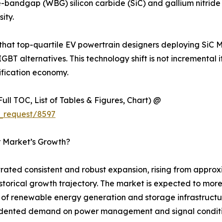
-bandgap (WBG) silicon carbide (SiC) and gallium nitride 
ity.
 that top-quartile EV powertrain designers deploying SiC 
IGBT alternatives. This technology shift is not incremental 
ification economy.
ull TOC, List of Tables & Figures, Chart) @
_request/8597
r Market’s Growth?
ted consistent and robust expansion, rising from approxim
 historical growth trajectory. The market is expected to mo
ut of renewable energy generation and storage infrastructu
ecedented demand on power management and signal condit