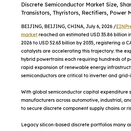
Discrete Semiconductor Market Size, Sha
Transistors, Thyristors, Rectifiers, Power
BEIJING, BEIJING, CHINA, July 6, 2026 /
EINPr
market
reached an estimated USD 35.86 billion in
2026 to USD 52.63 billion by 2035, registering a 
catalysts are accelerating this trajectory: the ex
hybrid powertrains each requiring hundreds of p
rapid expansion of renewable energy infrastruc
semiconductors are critical to inverter and grid-
With global semiconductor capital expenditure s
manufacturers across automotive, industrial, an
to secure discrete component supply chains or ris
Legacy silicon-based discrete portfolios many 