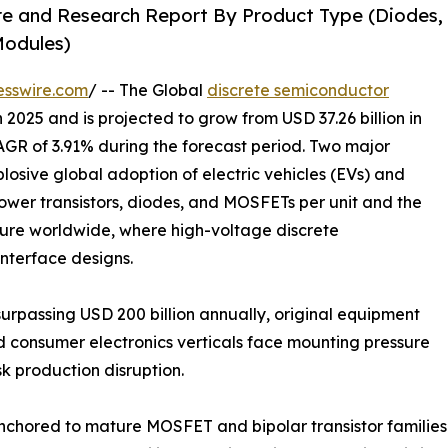
re and Research Report By Product Type (Diodes,
 Modules)
esswire.com
/ -- The Global
discrete semiconductor
 2025 and is projected to grow from USD 37.26 billion in
CAGR of 3.91% during the forecast period. Two major
plosive global adoption of electric vehicles (EVs) and
ower transistors, diodes, and MOSFETs per unit and the
ture worldwide, where high-voltage discrete
interface designs.
urpassing USD 200 billion annually, original equipment
d consumer electronics verticals face mounting pressure
k production disruption.
anchored to mature MOSFET and bipolar transistor familie