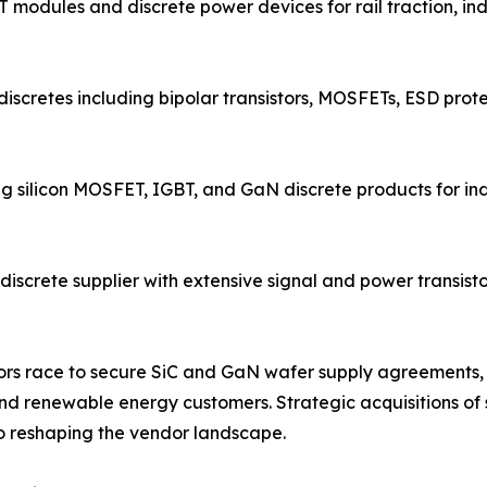
 modules and discrete power devices for rail traction, in
discretes including bipolar transistors, MOSFETs, ESD prote
ng silicon MOSFET, IGBT, and GaN discrete products for i
screte supplier with extensive signal and power transistor
endors race to secure SiC and GaN wafer supply agreemen
d renewable energy customers. Strategic acquisitions of s
 reshaping the vendor landscape.