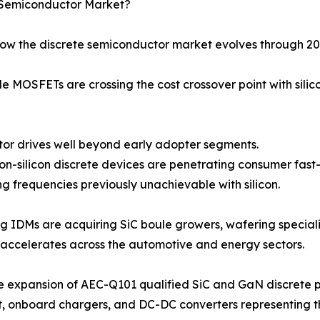
e Semiconductor Market?
how the discrete semiconductor market evolves through 20
 MOSFETs are crossing the cost crossover point with silic
 motor drives well beyond early adopter segments.
-on-silicon discrete devices are penetrating consumer fas
g frequencies previously unachievable with silicon.
ng IDMs are acquiring SiC boule growers, wafering speciali
accelerates across the automotive and energy sectors.
e expansion of AEC-Q101 qualified SiC and GaN discrete p
t, onboard chargers, and DC-DC converters representing 