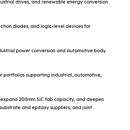
dustrial drives, and renewable energy conversion
ction diodes, and logic-level devices for
ndustrial power conversion and automotive body
 portfolios supporting industrial, automotive,
ts, expand 200mm SiC fab capacity, and deepen
ubstrate and epitaxy suppliers, and joint