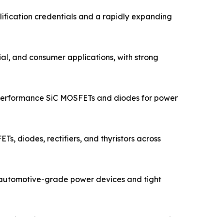
ification credentials and a rapidly expanding
ial, and consumer applications, with strong
-performance SiC MOSFETs and diodes for power
s, diodes, rectifiers, and thyristors across
n automotive-grade power devices and tight