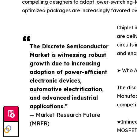
compelling designers to adopt lower-switching-lo
optimized packages are increasingly favored ov
Chiplet
are deli
circuits
The Discrete Semiconductor
and enab
Market is witnessing robust
growth due to increasing
➤ Who Ar
adoption of power-efficient
electronic devices,
The disc
automotive electrification,
Manufact
and advanced industrial
competit
applications.”
— Market Research Future
★Infineo
(MRFR)
MOSFET 