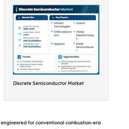
Discrete Semiconductor Market
s engineered for conventional combustion-era