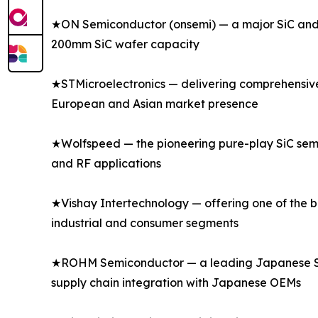
★ON Semiconductor (onsemi) — a major SiC and s
200mm SiC wafer capacity
★STMicroelectronics — delivering comprehensive s
European and Asian market presence
★Wolfspeed — the pioneering pure-play SiC semi
and RF applications
★Vishay Intertechnology — offering one of the bro
industrial and consumer segments
★ROHM Semiconductor — a leading Japanese SiC a
supply chain integration with Japanese OEMs