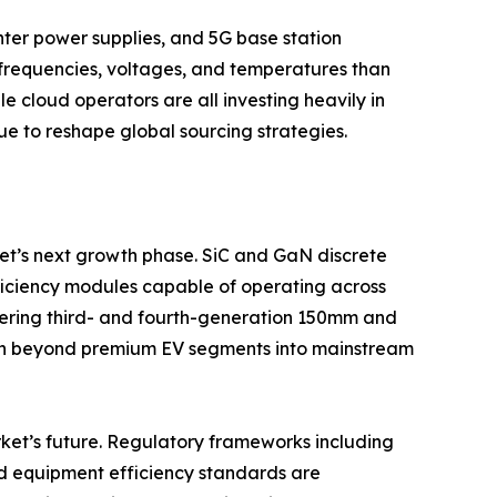
ter power supplies, and 5G base station
frequencies, voltages, and temperatures than
e cloud operators are all investing heavily in
e to reshape global sourcing strategies.
t’s next growth phase. SiC and GaN discrete
fficiency modules capable of operating across
ering third- and fourth-generation 150mm and
on beyond premium EV segments into mainstream
ket’s future. Regulatory frameworks including
nd equipment efficiency standards are