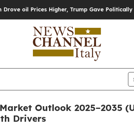
ces Higher, Trump Gave Politically Connected oi
Market Outlook 2025–2035 (US
th Drivers