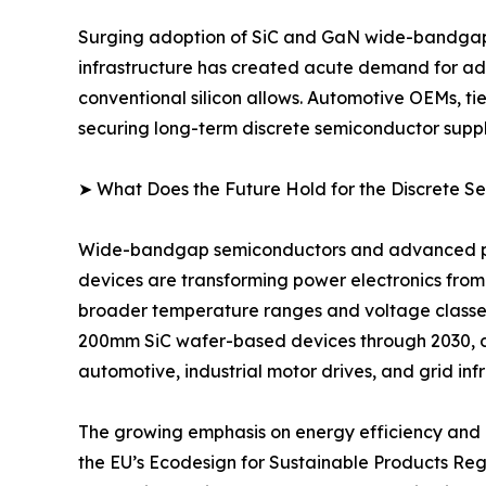
Surging adoption of SiC and GaN wide-bandgap d
infrastructure has created acute demand for adv
conventional silicon allows. Automotive OEMs, ti
securing long-term discrete semiconductor suppl
➤ What Does the Future Hold for the Discrete 
Wide-bandgap semiconductors and advanced pack
devices are transforming power electronics from
broader temperature ranges and voltage classe
200mm SiC wafer-based devices through 2030, 
automotive, industrial motor drives, and grid inf
The growing emphasis on energy efficiency and d
the EU’s Ecodesign for Sustainable Products Re