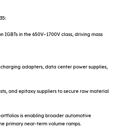
35:
on IGBTs in the 650V–1700V class, driving mass
t-charging adapters, data center power supplies,
sts, and epitaxy suppliers to secure raw material
ortfolios is enabling broader automotive
the primary near-term volume ramps.