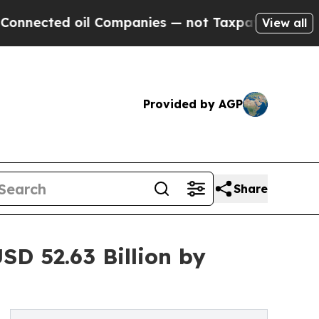
l Companies — not Taxpayers — the Chance to Cas
View all
Provided by AGP
Share
D 52.63 Billion by