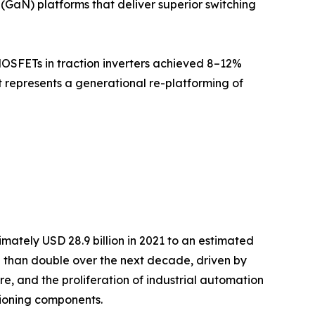
(GaN) platforms that deliver superior switching
MOSFETs in traction inverters achieved 8–12%
it represents a generational re-platforming of
ately USD 28.9 billion in 2021 to an estimated
re than double over the next decade, driven by
re, and the proliferation of industrial automation
ioning components.