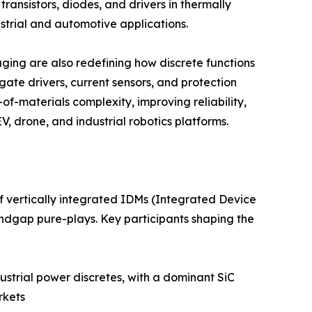
ansistors, diodes, and drivers in thermally
trial and automotive applications.
ing are also redefining how discrete functions
ate drivers, current sensors, and protection
of-materials complexity, improving reliability,
, drone, and industrial robotics platforms.
f vertically integrated IDMs (Integrated Device
ndgap pure-plays. Key participants shaping the
strial power discretes, with a dominant SiC
rkets