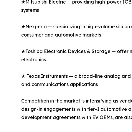
★Mitsubishi Electric — providing high-power IGBT
systems
★Nexperia — specializing in high-volume silicon 
consumer and automotive markets
★Toshiba Electronic Devices & Storage — offeri
electronics
★ Texas Instruments — a broad-line analog and di
and communications applications
Competition in the market is intensifying as v
design-in engagements with tier-1 automotive an
development agreements with EV OEMs, are also