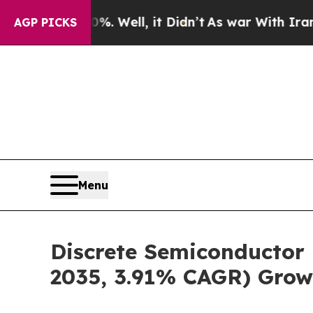
. Well, it Didn’t
As war With Iran Drove oil Pri
AGP PICKS
Menu
Discrete Semiconductor 
2035, 3.91% CAGR) Grow