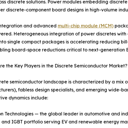
ss discrete solutions. Power modules embedding discrete tr
er discrete-component board designs in high-volume indus
 integration and advanced
multi-chip module (MCM)
packag
vered. Heterogeneous integration of power discretes with g
 into single compact packages is accelerating reducing bill-
ling board-space reductions critical to next-generation EV
e the Key Players in the Discrete Semiconductor Market?
rete semiconductor landscape is characterized by a mix o
urers), fabless design specialists, and emerging wide-ba
ive dynamics include:
n Technologies — the global leader in automotive and indu
and IGBT portfolio serving EV and renewable energy ma