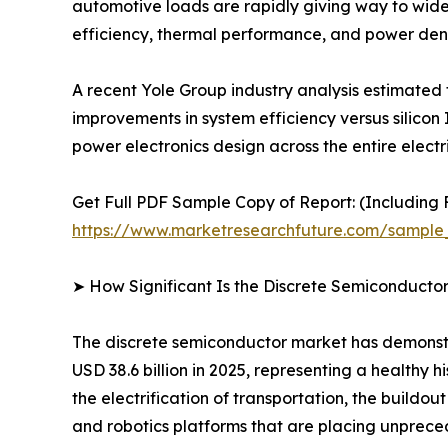
automotive loads are rapidly giving way to wide
efficiency, thermal performance, and power dens
A recent Yole Group industry analysis estimated
improvements in system efficiency versus silicon 
power electronics design across the entire electr
Get Full PDF Sample Copy of Report: (Including F
https://www.marketresearchfuture.com/sample
➤ How Significant Is the Discrete Semiconducto
The discrete semiconductor market has demonstra
USD 38.6 billion in 2025, representing a healthy
the electrification of transportation, the buildo
and robotics platforms that are placing unpr