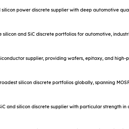
ilicon power discrete supplier with deep automotive qual
ilicon and SiC discrete portfolios for automotive, industr
conductor supplier, providing wafers, epitaxy, and high
adest silicon discrete portfolios globally, spanning MOSFET
nd silicon discrete supplier with particular strength i