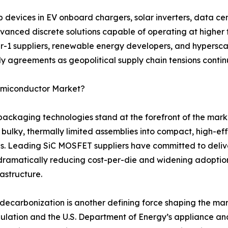
evices in EV onboard chargers, solar inverters, data cen
anced discrete solutions capable of operating at higher 
er-1 suppliers, renewable energy developers, and hyperscal
y agreements as geopolitical supply chain tensions continu
Semiconductor Market?
aging technologies stand at the forefront of the marke
 bulky, thermally limited assemblies into compact, high-e
s. Leading SiC MOSFET suppliers have committed to deliv
dramatically reducing cost-per-die and widening adopti
rastructure.
ecarbonization is another defining force shaping the mar
gulation and the U.S. Department of Energy’s appliance a