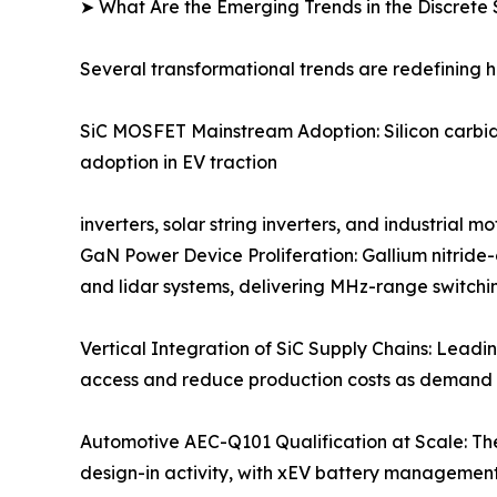
➤ What Are the Emerging Trends in the Discret
Several transformational trends are redefining 
SiC MOSFET Mainstream Adoption: Silicon carbide
adoption in EV traction
inverters, solar string inverters, and industrial
GaN Power Device Proliferation: Gallium nitride
and lidar systems, delivering MHz-range switchin
Vertical Integration of SiC Supply Chains: Leadi
access and reduce production costs as demand 
Automotive AEC-Q101 Qualification at Scale: Th
design-in activity, with xEV battery managemen