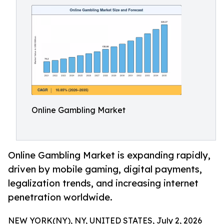
Online Gambling Market
Online Gambling Market is expanding rapidly,
driven by mobile gaming, digital payments,
legalization trends, and increasing internet
penetration worldwide.
NEW YORK(NY), NY, UNITED STATES, July 2, 2026