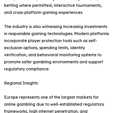
betting where permitted, interactive tournaments,
and cross-platform gaming experiences.
The industry is also witnessing increasing investments
in responsible gaming technologies. Modern platforms
incorporate player protection tools such as self-
exclusion options, spending limits, identity
verification, and behavioral monitoring systems to
promote safer gambling environments and support
regulatory compliance.
Regional Insights
Europe represents one of the largest markets for
online gambling due to well-established regulatory
frameworks, high internet penetration, and