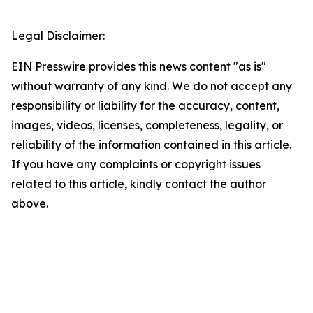
Legal Disclaimer:
EIN Presswire provides this news content "as is"
without warranty of any kind. We do not accept any
responsibility or liability for the accuracy, content,
images, videos, licenses, completeness, legality, or
reliability of the information contained in this article.
If you have any complaints or copyright issues
related to this article, kindly contact the author
above.