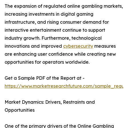
The expansion of regulated online gambling markets,
increasing investments in digital gaming
infrastructure, and rising consumer demand for
interactive entertainment continue to support
industry growth. Furthermore, technological
innovations and improved
cybersecurity
measures
are enhancing user confidence while creating new
opportunities for operators worldwide.
Get a Sample PDF of the Report at -
https://www.marketresearchfuture.com/sample_reque
Market Dynamics: Drivers, Restraints and
Opportunities
One of the primary drivers of the Online Gambling