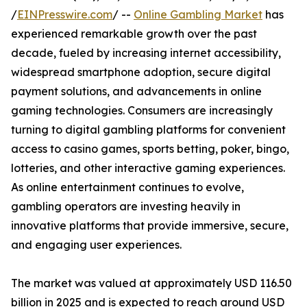
/
EINPresswire.com
/ --
Online Gambling Market
has
experienced remarkable growth over the past
decade, fueled by increasing internet accessibility,
widespread smartphone adoption, secure digital
payment solutions, and advancements in online
gaming technologies. Consumers are increasingly
turning to digital gambling platforms for convenient
access to casino games, sports betting, poker, bingo,
lotteries, and other interactive gaming experiences.
As online entertainment continues to evolve,
gambling operators are investing heavily in
innovative platforms that provide immersive, secure,
and engaging user experiences.
The market was valued at approximately USD 116.50
billion in 2025 and is expected to reach around USD