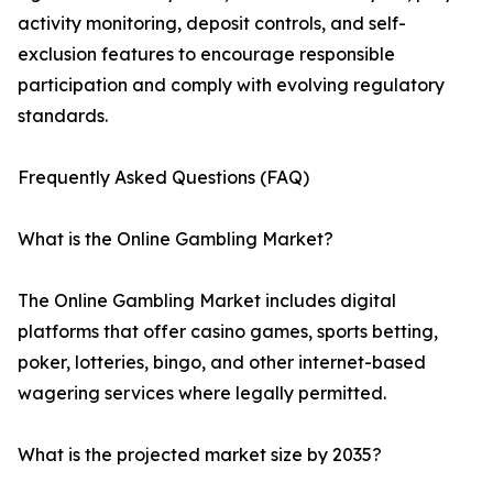
activity monitoring, deposit controls, and self-
exclusion features to encourage responsible
participation and comply with evolving regulatory
standards.
Frequently Asked Questions (FAQ)
What is the Online Gambling Market?
The Online Gambling Market includes digital
platforms that offer casino games, sports betting,
poker, lotteries, bingo, and other internet-based
wagering services where legally permitted.
What is the projected market size by 2035?