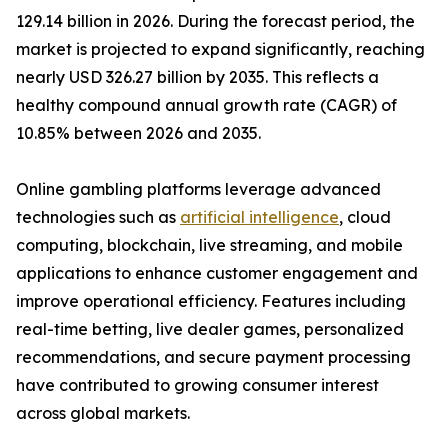
129.14 billion in 2026. During the forecast period, the
market is projected to expand significantly, reaching
nearly USD 326.27 billion by 2035. This reflects a
healthy compound annual growth rate (CAGR) of
10.85% between 2026 and 2035.
Online gambling platforms leverage advanced
technologies such as
artificial intelligence
, cloud
computing, blockchain, live streaming, and mobile
applications to enhance customer engagement and
improve operational efficiency. Features including
real-time betting, live dealer games, personalized
recommendations, and secure payment processing
have contributed to growing consumer interest
across global markets.