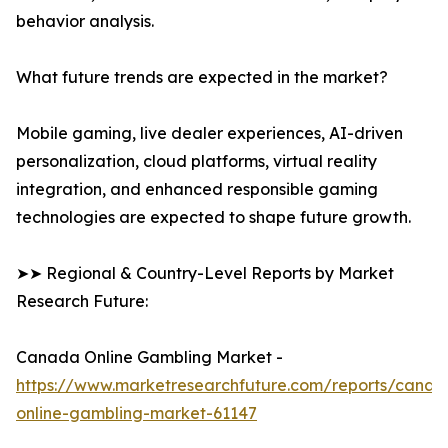
behavior analysis.
What future trends are expected in the market?
Mobile gaming, live dealer experiences, AI-driven
personalization, cloud platforms, virtual reality
integration, and enhanced responsible gaming
technologies are expected to shape future growth.
➤➤ Regional & Country-Level Reports by Market
Research Future:
Canada Online Gambling Market -
https://www.marketresearchfuture.com/reports/canad
online-gambling-market-61147