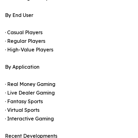
By End User
· Casual Players
· Regular Players
· High-Value Players
By Application
· Real Money Gaming
· Live Dealer Gaming
· Fantasy Sports
· Virtual Sports
· Interactive Gaming
Recent Developments