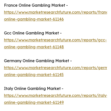
France Online Gambling Market -
https://www.marketresearchfuture.com/reports/france
online-gambling-market-61146
Gcc Online Gambling Market -
https://www.marketresearchfuture.com/reports/gcc-
online-gambling-market-61148
Germany Online Gambling Market -
https://www.marketresearchfuture.com/reports/germa
online-gambling-market-61145
Italy Online Gambling Market -
https://www.marketresearchfuture.com/reports/italy-
online-gambling-market-61149