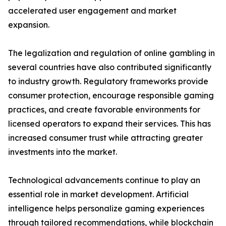
accelerated user engagement and market
expansion.
The legalization and regulation of online gambling in
several countries have also contributed significantly
to industry growth. Regulatory frameworks provide
consumer protection, encourage responsible gaming
practices, and create favorable environments for
licensed operators to expand their services. This has
increased consumer trust while attracting greater
investments into the market.
Technological advancements continue to play an
essential role in market development. Artificial
intelligence helps personalize gaming experiences
through tailored recommendations, while blockchain