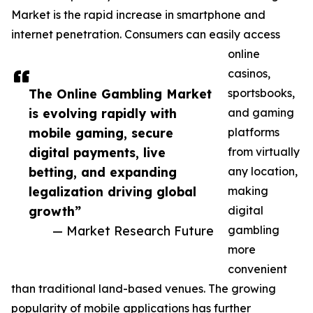
Market is the rapid increase in smartphone and
internet penetration. Consumers can easily access
online
casinos,
The Online Gambling Market
sportsbooks,
is evolving rapidly with
and gaming
mobile gaming, secure
platforms
digital payments, live
from virtually
betting, and expanding
any location,
legalization driving global
making
growth”
digital
— Market Research Future
gambling
more
convenient
than traditional land-based venues. The growing
popularity of mobile applications has further