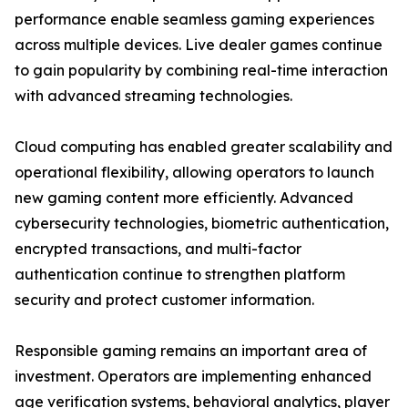
performance enable seamless gaming experiences
across multiple devices. Live dealer games continue
to gain popularity by combining real-time interaction
with advanced streaming technologies.
Cloud computing has enabled greater scalability and
operational flexibility, allowing operators to launch
new gaming content more efficiently. Advanced
cybersecurity technologies, biometric authentication,
encrypted transactions, and multi-factor
authentication continue to strengthen platform
security and protect customer information.
Responsible gaming remains an important area of
investment. Operators are implementing enhanced
age verification systems, behavioral analytics, player