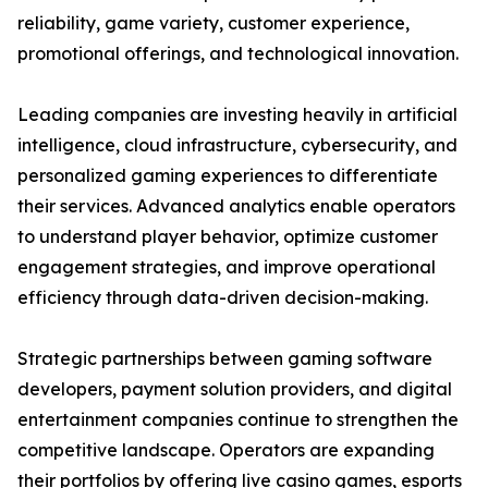
reliability, game variety, customer experience,
promotional offerings, and technological innovation.
Leading companies are investing heavily in artificial
intelligence, cloud infrastructure, cybersecurity, and
personalized gaming experiences to differentiate
their services. Advanced analytics enable operators
to understand player behavior, optimize customer
engagement strategies, and improve operational
efficiency through data-driven decision-making.
Strategic partnerships between gaming software
developers, payment solution providers, and digital
entertainment companies continue to strengthen the
competitive landscape. Operators are expanding
their portfolios by offering live casino games, esports