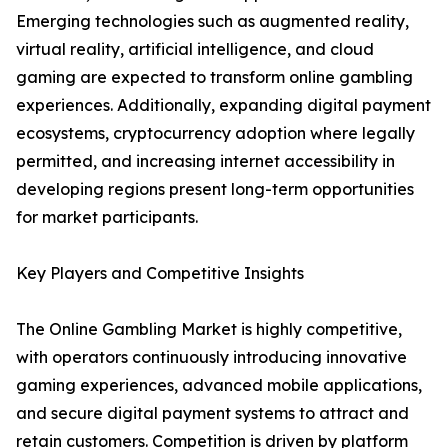
Emerging technologies such as augmented reality,
virtual reality, artificial intelligence, and cloud
gaming are expected to transform online gambling
experiences. Additionally, expanding digital payment
ecosystems, cryptocurrency adoption where legally
permitted, and increasing internet accessibility in
developing regions present long-term opportunities
for market participants.
Key Players and Competitive Insights
The Online Gambling Market is highly competitive,
with operators continuously introducing innovative
gaming experiences, advanced mobile applications,
and secure digital payment systems to attract and
retain customers. Competition is driven by platform