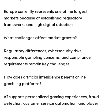
Europe currently represents one of the largest
markets because of established regulatory
frameworks and high digital adoption.
What challenges affect market growth?
Regulatory differences, cybersecurity risks,
responsible gambling concerns, and compliance
requirements remain key challenges.
How does artificial intelligence benefit online
gambling platforms?
AI supports personalized gaming experiences, fraud
detection, customer service automation, and player