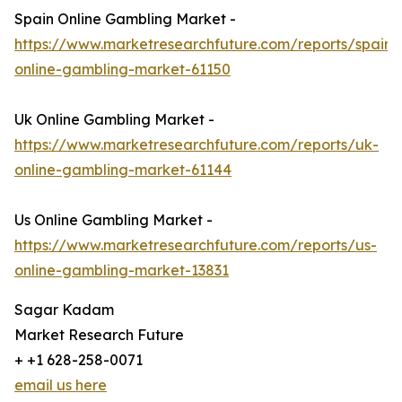
Spain Online Gambling Market -
https://www.marketresearchfuture.com/reports/spain-
online-gambling-market-61150
Uk Online Gambling Market -
https://www.marketresearchfuture.com/reports/uk-
online-gambling-market-61144
Us Online Gambling Market -
https://www.marketresearchfuture.com/reports/us-
online-gambling-market-13831
Sagar Kadam
Market Research Future
+ +1 628-258-0071
email us here