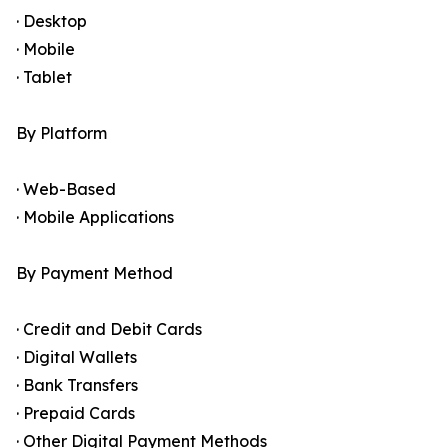
· Desktop
· Mobile
· Tablet
By Platform
· Web-Based
· Mobile Applications
By Payment Method
· Credit and Debit Cards
· Digital Wallets
· Bank Transfers
· Prepaid Cards
· Other Digital Payment Methods