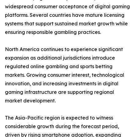
widespread consumer acceptance of digital gaming
platforms. Several countries have mature licensing
systems that support sustained market growth while
ensuring responsible gambling practices.
North America continues to experience significant
expansion as additional jurisdictions introduce
regulated online gambling and sports betting
markets. Growing consumer interest, technological
innovation, and increasing investments in digital
gaming infrastructure are supporting regional
market development.
The Asia-Pacific region is expected to witness
considerable growth during the forecast period,
driven by rising smartphone adoption, expanding