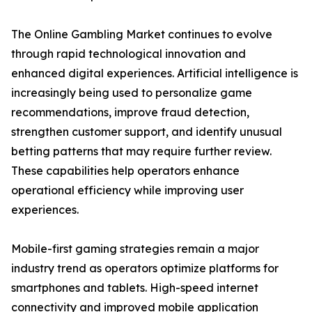
The Online Gambling Market continues to evolve
through rapid technological innovation and
enhanced digital experiences. Artificial intelligence is
increasingly being used to personalize game
recommendations, improve fraud detection,
strengthen customer support, and identify unusual
betting patterns that may require further review.
These capabilities help operators enhance
operational efficiency while improving user
experiences.
Mobile-first gaming strategies remain a major
industry trend as operators optimize platforms for
smartphones and tablets. High-speed internet
connectivity and improved mobile application