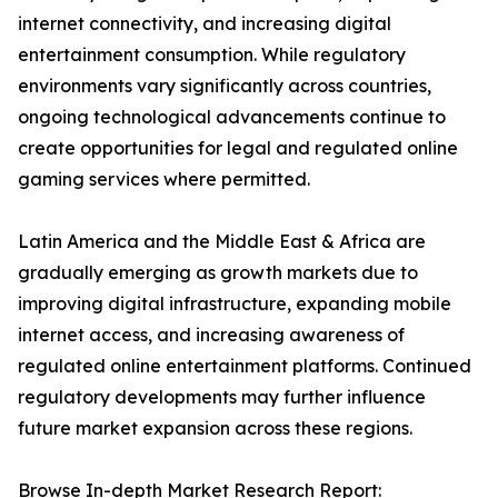
internet connectivity, and increasing digital
entertainment consumption. While regulatory
environments vary significantly across countries,
ongoing technological advancements continue to
create opportunities for legal and regulated online
gaming services where permitted.
Latin America and the Middle East & Africa are
gradually emerging as growth markets due to
improving digital infrastructure, expanding mobile
internet access, and increasing awareness of
regulated online entertainment platforms. Continued
regulatory developments may further influence
future market expansion across these regions.
Browse In-depth Market Research Report: