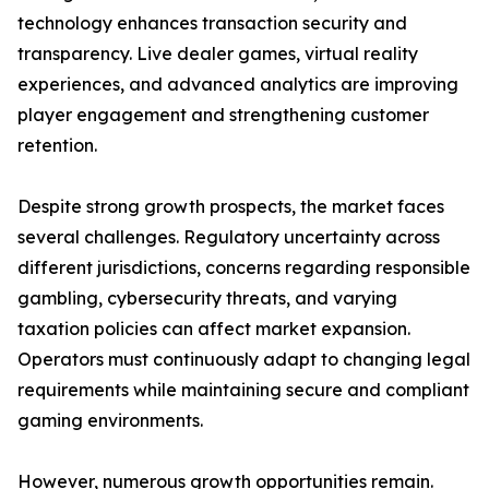
technology enhances transaction security and
transparency. Live dealer games, virtual reality
experiences, and advanced analytics are improving
player engagement and strengthening customer
retention.
Despite strong growth prospects, the market faces
several challenges. Regulatory uncertainty across
different jurisdictions, concerns regarding responsible
gambling, cybersecurity threats, and varying
taxation policies can affect market expansion.
Operators must continuously adapt to changing legal
requirements while maintaining secure and compliant
gaming environments.
However, numerous growth opportunities remain.