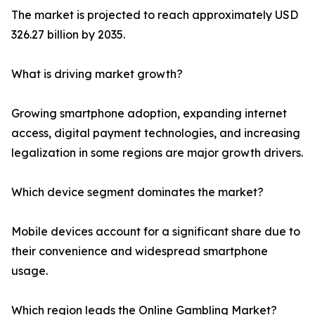
The market is projected to reach approximately USD
326.27 billion by 2035.
What is driving market growth?
Growing smartphone adoption, expanding internet
access, digital payment technologies, and increasing
legalization in some regions are major growth drivers.
Which device segment dominates the market?
Mobile devices account for a significant share due to
their convenience and widespread smartphone
usage.
Which region leads the Online Gambling Market?