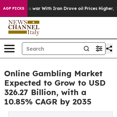
As war With Iran Drove oil Prices Higher, Trump Gave 
AGP PICKS
Online Gambling Market
Expected to Grow to USD
326.27 Billion, with a
10.85% CAGR by 2035