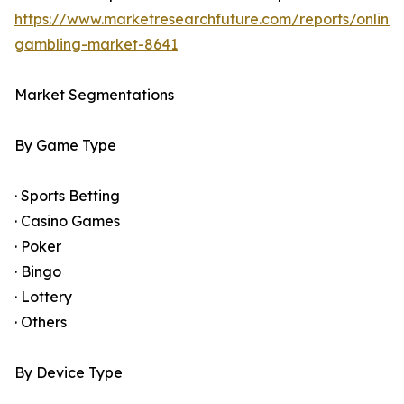
https://www.marketresearchfuture.com/reports/online-
gambling-market-8641
Market Segmentations
By Game Type
· Sports Betting
· Casino Games
· Poker
· Bingo
· Lottery
· Others
By Device Type