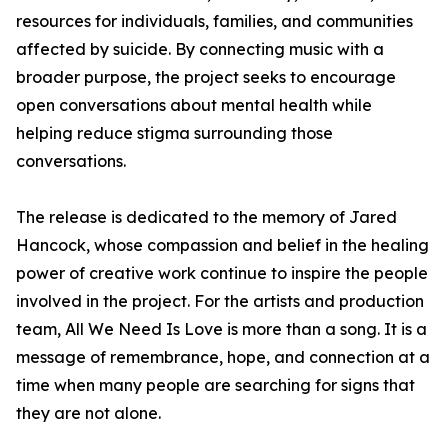
resources for individuals, families, and communities
affected by suicide. By connecting music with a
broader purpose, the project seeks to encourage
open conversations about mental health while
helping reduce stigma surrounding those
conversations.
The release is dedicated to the memory of Jared
Hancock, whose compassion and belief in the healing
power of creative work continue to inspire the people
involved in the project. For the artists and production
team, All We Need Is Love is more than a song. It is a
message of remembrance, hope, and connection at a
time when many people are searching for signs that
they are not alone.