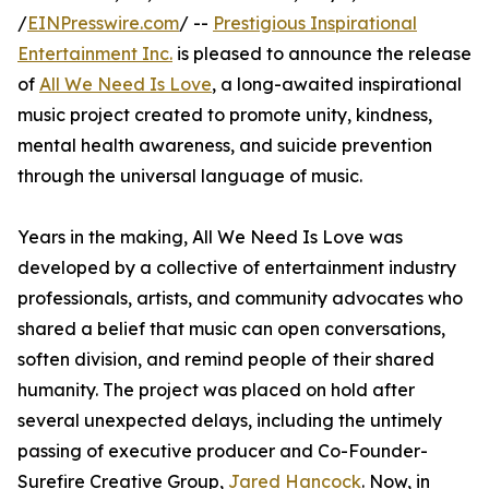
/
EINPresswire.com
/ --
Prestigious Inspirational
Entertainment Inc.
is pleased to announce the release
of
All We Need Is Love
, a long-awaited inspirational
music project created to promote unity, kindness,
mental health awareness, and suicide prevention
through the universal language of music.
Years in the making, All We Need Is Love was
developed by a collective of entertainment industry
professionals, artists, and community advocates who
shared a belief that music can open conversations,
soften division, and remind people of their shared
humanity. The project was placed on hold after
several unexpected delays, including the untimely
passing of executive producer and Co-Founder-
Surefire Creative Group,
Jared Hancock
. Now, in