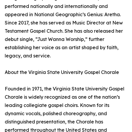
performed nationally and internationally and
appeared in National Geographic’s Genius: Aretha.
Since 2017, she has served as Music Director at New
Testament Gospel Church. She has also released her
debut single, “Just Wanna Worship,” further
establishing her voice as an artist shaped by faith,
legacy, and service.
About the Virginia State University Gospel Chorale
Founded in 1971, the Virginia State University Gospel
Chorale is widely recognized as one of the nation’s
leading collegiate gospel choirs. Known for its
dynamic vocals, polished choreography, and
distinguished presentation, the Chorale has
performed throughout the United States and