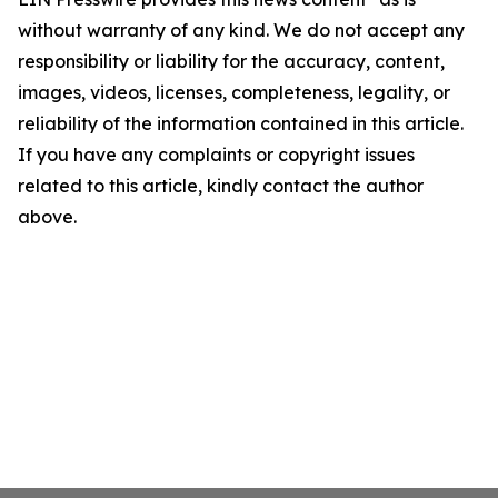
without warranty of any kind. We do not accept any
responsibility or liability for the accuracy, content,
images, videos, licenses, completeness, legality, or
reliability of the information contained in this article.
If you have any complaints or copyright issues
related to this article, kindly contact the author
above.