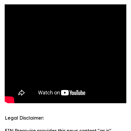
Legal Disclaimer:
EIN Presswire provides this news content "as is"