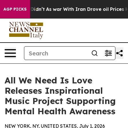
l, it Didn’t
As war With Iran Drove oil Prices Highe
AGP PICKS
All We Need Is Love
Releases Inspirational
Music Project Supporting
Mental Health Awareness
NEW YORK, NY, UNITED STATES, July 1, 2026