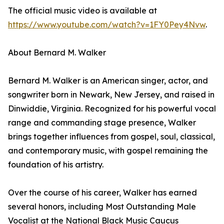
The official music video is available at
https://www.youtube.com/watch?v=1FY0Pey4Nvw
.
About Bernard M. Walker
Bernard M. Walker is an American singer, actor, and
songwriter born in Newark, New Jersey, and raised in
Dinwiddie, Virginia. Recognized for his powerful vocal
range and commanding stage presence, Walker
brings together influences from gospel, soul, classical,
and contemporary music, with gospel remaining the
foundation of his artistry.
Over the course of his career, Walker has earned
several honors, including Most Outstanding Male
Vocalist at the National Black Music Caucus