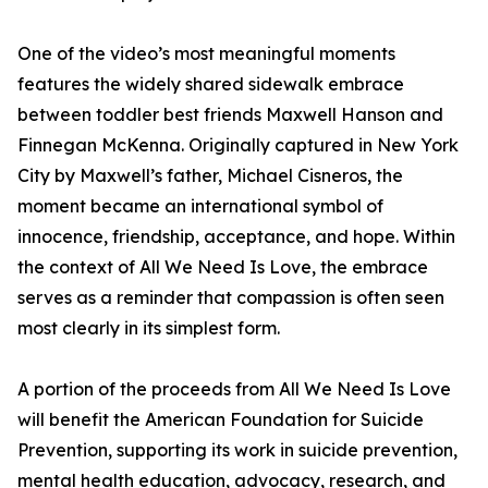
One of the video’s most meaningful moments
features the widely shared sidewalk embrace
between toddler best friends Maxwell Hanson and
Finnegan McKenna. Originally captured in New York
City by Maxwell’s father, Michael Cisneros, the
moment became an international symbol of
innocence, friendship, acceptance, and hope. Within
the context of All We Need Is Love, the embrace
serves as a reminder that compassion is often seen
most clearly in its simplest form.
A portion of the proceeds from All We Need Is Love
will benefit the American Foundation for Suicide
Prevention, supporting its work in suicide prevention,
mental health education, advocacy, research, and