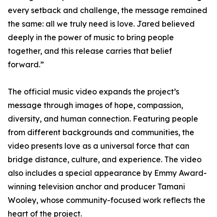
every setback and challenge, the message remained
the same: all we truly need is love. Jared believed
deeply in the power of music to bring people
together, and this release carries that belief
forward.”
The official music video expands the project’s
message through images of hope, compassion,
diversity, and human connection. Featuring people
from different backgrounds and communities, the
video presents love as a universal force that can
bridge distance, culture, and experience. The video
also includes a special appearance by Emmy Award-
winning television anchor and producer Tamani
Wooley, whose community-focused work reflects the
heart of the project.