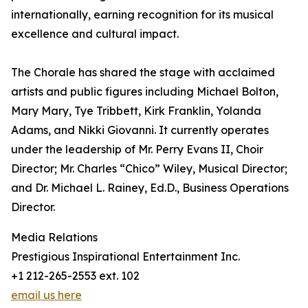
internationally, earning recognition for its musical
excellence and cultural impact.
The Chorale has shared the stage with acclaimed
artists and public figures including Michael Bolton,
Mary Mary, Tye Tribbett, Kirk Franklin, Yolanda
Adams, and Nikki Giovanni. It currently operates
under the leadership of Mr. Perry Evans II, Choir
Director; Mr. Charles “Chico” Wiley, Musical Director;
and Dr. Michael L. Rainey, Ed.D., Business Operations
Director.
Media Relations
Prestigious Inspirational Entertainment Inc.
+1 212-265-2553 ext. 102
email us here