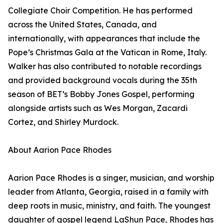
Collegiate Choir Competition. He has performed
across the United States, Canada, and
internationally, with appearances that include the
Pope’s Christmas Gala at the Vatican in Rome, Italy.
Walker has also contributed to notable recordings
and provided background vocals during the 35th
season of BET’s Bobby Jones Gospel, performing
alongside artists such as Wes Morgan, Zacardi
Cortez, and Shirley Murdock.
About Aarion Pace Rhodes
Aarion Pace Rhodes is a singer, musician, and worship
leader from Atlanta, Georgia, raised in a family with
deep roots in music, ministry, and faith. The youngest
daughter of gospel legend LaShun Pace, Rhodes has