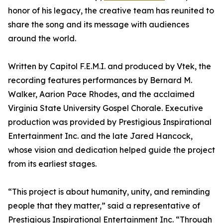
honor of his legacy, the creative team has reunited to
share the song and its message with audiences
around the world.
Written by Capitol F.E.M.I. and produced by Vtek, the
recording features performances by Bernard M.
Walker, Aarion Pace Rhodes, and the acclaimed
Virginia State University Gospel Chorale. Executive
production was provided by Prestigious Inspirational
Entertainment Inc. and the late Jared Hancock,
whose vision and dedication helped guide the project
from its earliest stages.
“This project is about humanity, unity, and reminding
people that they matter,” said a representative of
Prestigious Inspirational Entertainment Inc. “Through