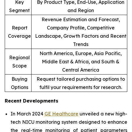
Key
By Product Type, End-Use, Application
Segment
and Region
Revenue Estimation and Forecast,
Report
Company Profile, Competitive
Coverage
Landscape, Growth Factors and Recent
Trends
North America, Europe, Asia Pacific,
Regional
Middle East & Africa, and South &
Scope
Central America
Buying
Request tailored purchasing options to
Options
fulfil your requirements for research.
Recent Developments
In March 2024
GE Healthcare
unveiled a new high-
tech NICU monitoring system designed to enhance
the real-time monitoring of patient parameters