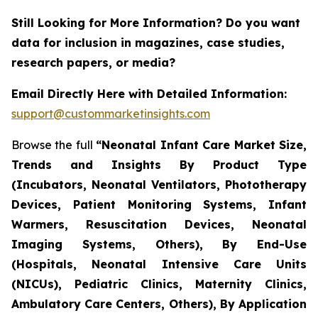
Still Looking for More Information? Do you want
data for inclusion in magazines, case studies,
research papers, or media?
Email Directly Here with Detailed Information:
support@custommarketinsights.com
Browse the full
“Neonatal Infant Care Market Size,
Trends and Insights By Product Type
(Incubators, Neonatal Ventilators, Phototherapy
Devices, Patient Monitoring Systems, Infant
Warmers, Resuscitation Devices, Neonatal
Imaging Systems, Others), By End-Use
(Hospitals, Neonatal Intensive Care Units
(NICUs), Pediatric Clinics, Maternity Clinics,
Ambulatory Care Centers, Others), By Application