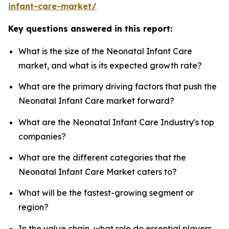
infant-care-market/
Key questions answered in this report:
What is the size of the Neonatal Infant Care
market, and what is its expected growth rate?
What are the primary driving factors that push the
Neonatal Infant Care market forward?
What are the Neonatal Infant Care Industry's top
companies?
What are the different categories that the
Neonatal Infant Care Market caters to?
What will be the fastest-growing segment or
region?
In the value chain, what role do essential players