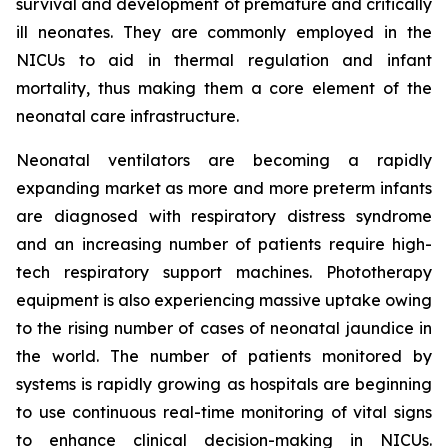
survival and development of premature and critically
ill neonates. They are commonly employed in the
NICUs to aid in thermal regulation and infant
mortality, thus making them a core element of the
neonatal care infrastructure.
Neonatal ventilators are becoming a rapidly
expanding market as more and more preterm infants
are diagnosed with respiratory distress syndrome
and an increasing number of patients require high-
tech respiratory support machines. Phototherapy
equipment is also experiencing massive uptake owing
to the rising number of cases of neonatal jaundice in
the world. The number of patients monitored by
systems is rapidly growing as hospitals are beginning
to use continuous real-time monitoring of vital signs
to enhance clinical decision-making in NICUs.