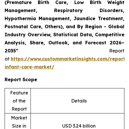
(Premature Birth Care, Low Birth Weight
Management, Respiratory Disorders,
Hypothermia Management, Jaundice Treatment,
Postnatal Care, Others), and By Region - Global
Industry Overview, Statistical Data, Competitive
Analysis, Share, Outlook, and Forecast 2026–
2035”
Report
at
https://www.custommarketinsights.com/report/
infant-care-market/
Report Scope
Feature
of the
Details
Report
Market
Size in
USD 3.24 billion