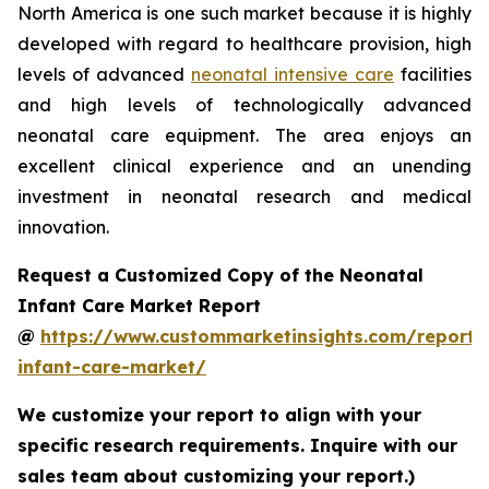
North America is one such market because it is highly
developed with regard to healthcare provision, high
levels of advanced
neonatal intensive care
facilities
and high levels of technologically advanced
neonatal care equipment. The area enjoys an
excellent clinical experience and an unending
investment in neonatal research and medical
innovation.
Request a Customized Copy of the Neonatal
Infant Care Market Report
@
https://www.custommarketinsights.com/report/
infant-care-market/
We customize your report to align with your
specific research requirements. Inquire with our
sales team about customizing your report.)