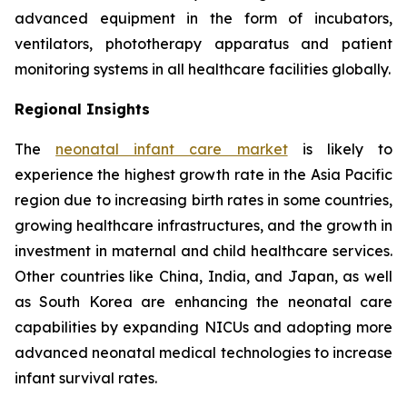
advanced equipment in the form of incubators,
ventilators, phototherapy apparatus and patient
monitoring systems in all healthcare facilities globally.
Regional Insights
The
neonatal infant care market
is likely to
experience the highest growth rate in the Asia Pacific
region due to increasing birth rates in some countries,
growing healthcare infrastructures, and the growth in
investment in maternal and child healthcare services.
Other countries like China, India, and Japan, as well
as South Korea are enhancing the neonatal care
capabilities by expanding NICUs and adopting more
advanced neonatal medical technologies to increase
infant survival rates.