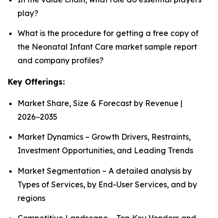
play?
What is the procedure for getting a free copy of
the Neonatal Infant Care market sample report
and company profiles?
Key Offerings:
Market Share, Size & Forecast by Revenue |
2026−2035
Market Dynamics – Growth Drivers, Restraints,
Investment Opportunities, and Leading Trends
Market Segmentation – A detailed analysis by
Types of Services, by End-User Services, and by
regions
Competitive Landscape – Top Key Vendors and