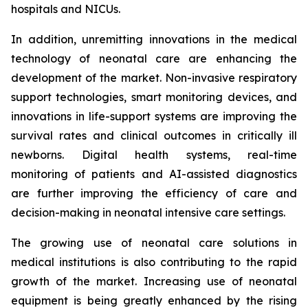
hospitals and NICUs.
In addition, unremitting innovations in the medical
technology of neonatal care are enhancing the
development of the market. Non-invasive respiratory
support technologies, smart monitoring devices, and
innovations in life-support systems are improving the
survival rates and clinical outcomes in critically ill
newborns. Digital health systems, real-time
monitoring of patients and AI-assisted diagnostics
are further improving the efficiency of care and
decision-making in neonatal intensive care settings.
The growing use of neonatal care solutions in
medical institutions is also contributing to the rapid
growth of the market. Increasing use of neonatal
equipment is being greatly enhanced by the rising