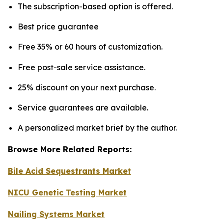
The subscription-based option is offered.
Best price guarantee
Free 35% or 60 hours of customization.
Free post-sale service assistance.
25% discount on your next purchase.
Service guarantees are available.
A personalized market brief by the author.
Browse More Related Reports:
Bile Acid Sequestrants Market
NICU Genetic Testing Market
Nailing Systems Market