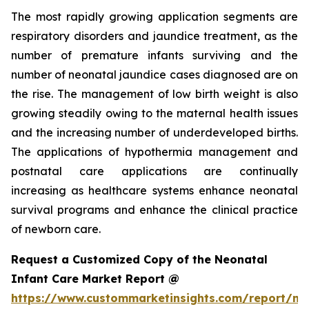
The most rapidly growing application segments are
respiratory disorders and jaundice treatment, as the
number of premature infants surviving and the
number of neonatal jaundice cases diagnosed are on
the rise. The management of low birth weight is also
growing steadily owing to the maternal health issues
and the increasing number of underdeveloped births.
The applications of hypothermia management and
postnatal care applications are continually
increasing as healthcare systems enhance neonatal
survival programs and enhance the clinical practice
of newborn care.
Request a Customized Copy of the Neonatal
Infant Care Market Report @
https://www.custommarketinsights.com/report/ne