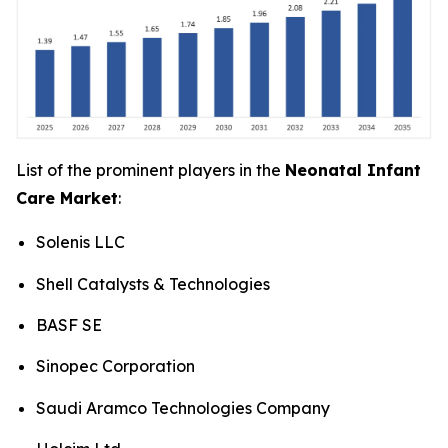
List of the prominent players in the
Neonatal Infant
Care Market
:
Solenis LLC
Shell Catalysts & Technologies
BASF SE
Sinopec Corporation
Saudi Aramco Technologies Company