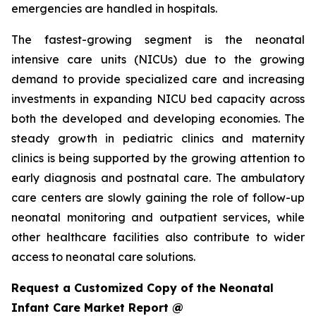
emergencies are handled in hospitals.
The fastest-growing segment is the neonatal
intensive care units (NICUs) due to the growing
demand to provide specialized care and increasing
investments in expanding NICU bed capacity across
both the developed and developing economies. The
steady growth in pediatric clinics and maternity
clinics is being supported by the growing attention to
early diagnosis and postnatal care. The ambulatory
care centers are slowly gaining the role of follow-up
neonatal monitoring and outpatient services, while
other healthcare facilities also contribute to wider
access to neonatal care solutions.
Request a Customized Copy of the Neonatal
Infant Care Market Report @