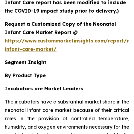
Infant Care report has been modified to include
the COVID-19 impact study prior to delivery.)
Request a Customized Copy of the Neonatal
Infant Care Market Report @
https://www.custommarketinsights.com/report/ne
infant-care-market/
Segment Insight
By Product Type
Incubators are Market Leaders
The incubators have a substantial market share in the
neonatal infant care market because of their critical
roles in the provision of controlled temperature,
humidity, and oxygen environments necessary for the