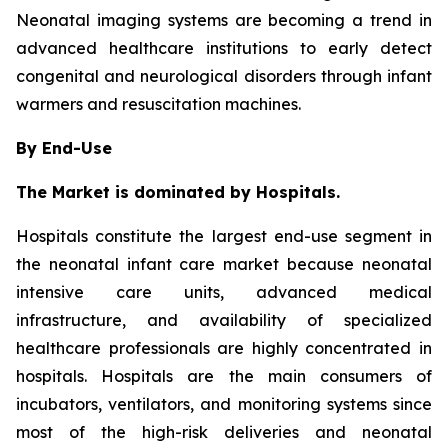
Neonatal imaging systems are becoming a trend in
advanced healthcare institutions to early detect
congenital and neurological disorders through infant
warmers and resuscitation machines.
By End-Use
The Market is dominated by Hospitals.
Hospitals constitute the largest end-use segment in
the neonatal infant care market because neonatal
intensive care units, advanced medical
infrastructure, and availability of specialized
healthcare professionals are highly concentrated in
hospitals. Hospitals are the main consumers of
incubators, ventilators, and monitoring systems since
most of the high-risk deliveries and neonatal