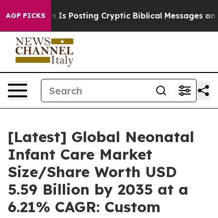
s Posting Cryptic Biblical Messages on Social Media
B
AGP PICKS
[Latest] Global Neonatal
Infant Care Market
Size/Share Worth USD
5.59 Billion by 2035 at a
6.21% CAGR: Custom