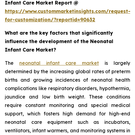
Infant Care Market Report @
https://www.custommarketinsights.com/request-
for-customization/?reportid=90632
What are the key factors that significantly
influence the development of the Neonatal
Infant Care Market?
The
neonatal infant care market
is largely
determined by the increasing global rates of preterm
births and growing incidences of neonatal health
complications like respiratory disorders, hypothermia,
jaundice and low birth weight. These conditions
require constant monitoring and special medical
support, which fosters high demand for high-end
neonatal care equipment such as incubators,
ventilators, infant warmers, and monitoring systems in