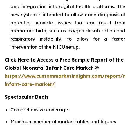
and integration into digital health platforms. The
new system is intended to allow early diagnosis of
potential neonatal issues that can result from
premature birth, such as oxygen desaturation and
respiratory instability, to allow for a faster
intervention of the NICU setup.
Click Here to Access a Free Sample Report of the
Global Neonatal Infant Care Market @
https://www.custommarketinsights.com/report/ne
infant-care-market/
Spectacular Deals
Comprehensive coverage
Maximum number of market tables and figures