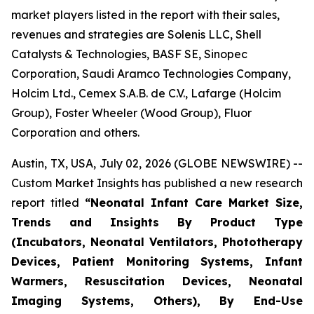
market players listed in the report with their sales,
revenues and strategies are Solenis LLC, Shell
Catalysts & Technologies, BASF SE, Sinopec
Corporation, Saudi Aramco Technologies Company,
Holcim Ltd., Cemex S.A.B. de C.V., Lafarge (Holcim
Group), Foster Wheeler (Wood Group), Fluor
Corporation and others.
Austin, TX, USA, July 02, 2026 (GLOBE NEWSWIRE) --
Custom Market Insights has published a new research
report titled
“
Neonatal Infant Care Market Size,
Trends and Insights By Product Type
(Incubators, Neonatal Ventilators, Phototherapy
Devices, Patient Monitoring Systems, Infant
Warmers, Resuscitation Devices, Neonatal
Imaging Systems, Others), By End-Use