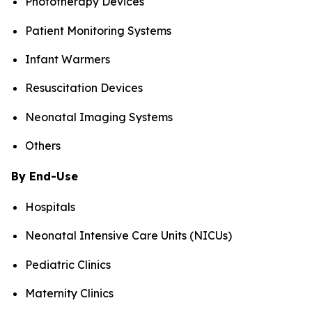
Phototherapy Devices
Patient Monitoring Systems
Infant Warmers
Resuscitation Devices
Neonatal Imaging Systems
Others
By End-Use
Hospitals
Neonatal Intensive Care Units (NICUs)
Pediatric Clinics
Maternity Clinics