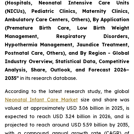
(Hospitals, Neonatal Intensive Care Units
(NICUs), Pediatric Clinics, Maternity Clinics,
Ambulatory Care Centers, Others), By Application
(Premature Birth Care, Low Birth Weight
Management, Respiratory Disorders,
Hypothermia Management, Jaundice Treatment,
Postnatal Care, Others), and By Region - Global
Industry Overview, Statistical Data, Competitive
Analysis, Share, Outlook, and Forecast 2026–
2035
”
in its research database.
According to the latest research study, the global
Neonatal Infant Care Market
size and share was
valued at approximately USD 3.06 billion in 2025, is
expected to reach USD 3.24 billion in 2026, and is
projected to reach around USD 5.59 billion by 2035,
with a compound annual growth rate (CAGR) of