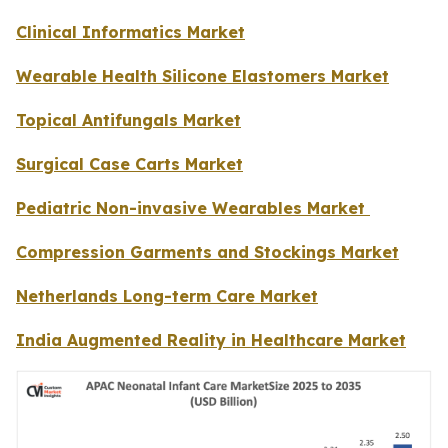
Clinical Informatics Market
Wearable Health Silicone Elastomers Market
Topical Antifungals Market
Surgical Case Carts Market
Pediatric Non-invasive Wearables Market
Compression Garments and Stockings Market
Netherlands Long-term Care Market
India Augmented Reality in Healthcare Market