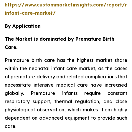
https://www.custommarketinsights.com/report/ne
infant-care-market/
By Application
The Market is dominated by Premature Birth
Care.
Premature birth care has the highest market share
within the neonatal infant care market, as the cases
of premature delivery and related complications that
necessitate intensive medical care have increased
globally. Premature infants require constant
respiratory support, thermal regulation, and close
physiological observation, which makes them highly
dependent on advanced equipment to provide such
care.