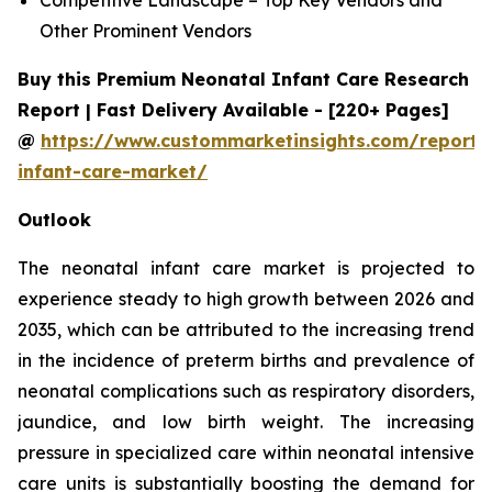
Other Prominent Vendors
Buy this Premium Neonatal Infant Care Research
Report | Fast Delivery Available - [220+ Pages]
@
https://www.custommarketinsights.com/report/
infant-care-market/
Outlook
The neonatal infant care market is projected to
experience steady to high growth between 2026 and
2035, which can be attributed to the increasing trend
in the incidence of preterm births and prevalence of
neonatal complications such as respiratory disorders,
jaundice, and low birth weight. The increasing
pressure in specialized care within neonatal intensive
care units is substantially boosting the demand for