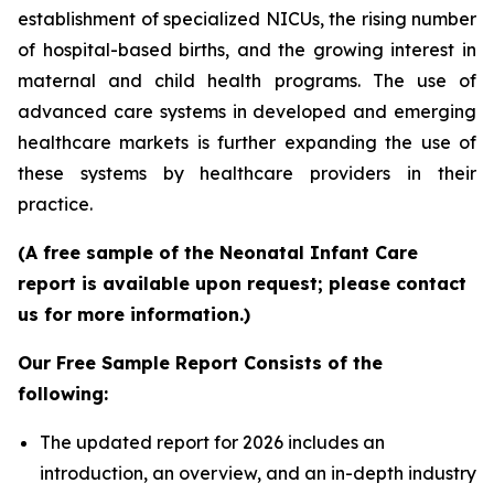
establishment of specialized NICUs, the rising number
of hospital-based births, and the growing interest in
maternal and child health programs. The use of
advanced care systems in developed and emerging
healthcare markets is further expanding the use of
these systems by healthcare providers in their
practice.
(A free sample of the Neonatal Infant Care
report is available upon request; please contact
us for more information.)
Our Free Sample Report Consists of the
following:
The updated report for 2026 includes an
introduction, an overview, and an in-depth industry