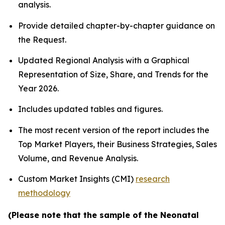
analysis.
Provide detailed chapter-by-chapter guidance on
the Request.
Updated Regional Analysis with a Graphical
Representation of Size, Share, and Trends for the
Year 2026.
Includes updated tables and figures.
The most recent version of the report includes the
Top Market Players, their Business Strategies, Sales
Volume, and Revenue Analysis.
Custom Market Insights (CMI)
research
methodology
(Please note that the sample of the Neonatal