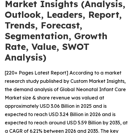
Market Insights (Analysis,
Outlook, Leaders, Report,
Trends, Forecast,
Segmentation, Growth
Rate, Value, SWOT
Analysis)
[220+ Pages Latest Report] According to a market
research study published by Custom Market Insights,
the demand analysis of Global Neonatal Infant Care
Market size & share revenue was valued at
approximately USD 3.06 Billion in 2025 and is
expected to reach USD 3.24 Billion in 2026 and is
expected to reach around USD 5.59 Billion by 2035, at
a CAGR of 6.21% between 2026 and 2035. The key