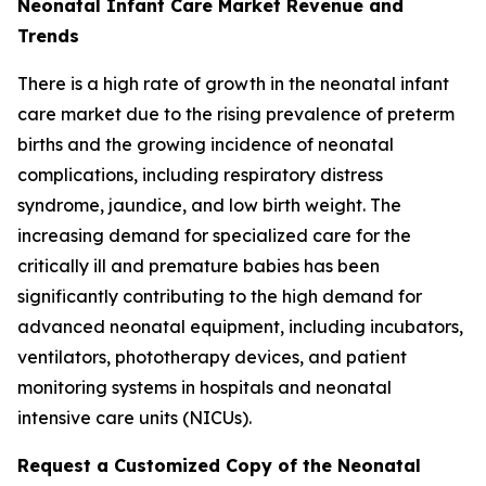
Neonatal Infant Care Market Revenue and
Trends
There is a high rate of growth in the neonatal infant
care market due to the rising prevalence of preterm
births and the growing incidence of neonatal
complications, including respiratory distress
syndrome, jaundice, and low birth weight. The
increasing demand for specialized care for the
critically ill and premature babies has been
significantly contributing to the high demand for
advanced neonatal equipment, including incubators,
ventilators, phototherapy devices, and patient
monitoring systems in hospitals and neonatal
intensive care units (NICUs).
Request a Customized Copy of the Neonatal