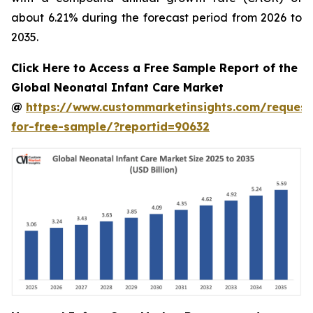
about 6.21% during the forecast period from 2026 to
2035.
Click Here to Access a Free Sample Report of the
Global Neonatal Infant Care Market
@
https://www.custommarketinsights.com/request
for-free-sample/?reportid=90632