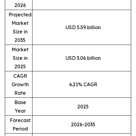
2026
Projected
Market
USD 5.59 billion
Size in
2035
Market
Size in
USD 3.06 billion
2025
CAGR
Growth
6.21% CAGR
Rate
Base
2025
Year
Forecast
2026-2035
Period