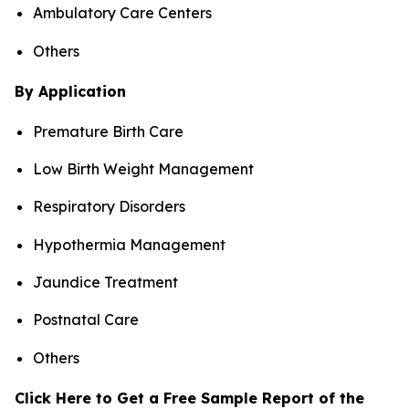
Ambulatory Care Centers
Others
By Application
Premature Birth Care
Low Birth Weight Management
Respiratory Disorders
Hypothermia Management
Jaundice Treatment
Postnatal Care
Others
Click Here to Get a Free Sample Report of the