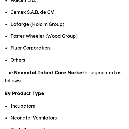
Holcim Ltd.
Cemex S.A.B. de C.V.
Lafarge (Holcim Group)
Foster Wheeler (Wood Group)
Fluor Corporation.
Others
The
Neonatal Infant Care Market
is segmented as
follows:
By Product Type
Incubators
Neonatal Ventilators