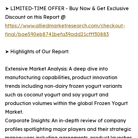
➤ LIMITED-TIME OFFER - Buy Now & Get Exclusive
Discount on this Report @
https://www.alliedmarketresearch.com/checkout-
final/bae590eb8741befa39add21cfff30883
➤ Highlights of Our Report:
Extensive Market Analysis: A deep dive into
manufacturing capabilities, product innovation
trends including non-dairy frozen yogurt variants
such as coconut yogurt and soy yogurt and
production volumes within the global Frozen Yogurt
Market.
Corporate Insights: An in-depth review of company
profiles spotlighting major players and their strategic
manoeuvres including agreements, product launches,