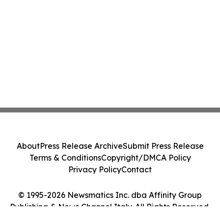
About
Press Release Archive
Submit Press Release
Terms & Conditions
Copyright/DMCA Policy
Privacy Policy
Contact
© 1995-2026 Newsmatics Inc. dba Affinity Group
Publishing & News Channel Italy. All Rights Reserved.