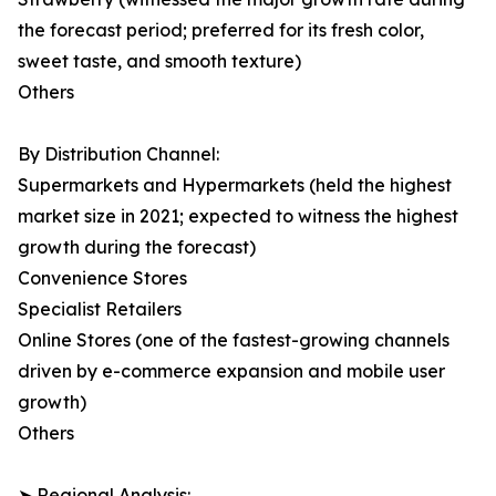
the forecast period; preferred for its fresh color,
sweet taste, and smooth texture)
Others
By Distribution Channel:
Supermarkets and Hypermarkets (held the highest
market size in 2021; expected to witness the highest
growth during the forecast)
Convenience Stores
Specialist Retailers
Online Stores (one of the fastest-growing channels
driven by e-commerce expansion and mobile user
growth)
Others
➤ Regional Analysis: