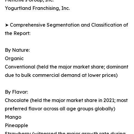
Yogurtland Franchising, Inc.
➤ Comprehensive Segmentation and Classification of
the Report:
By Nature:
Organic
Conventional (held the major market share; dominant
due to bulk commercial demand at lower prices)
By Flavor:
Chocolate (held the major market share in 2021; most
preferred flavor across all age groups globally)
Mango
Pineapple
Strawberry (witnessed the major growth rate during