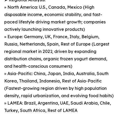
» North America: U.S., Canada, Mexico (High
disposable income, economic stability, and fast-
paced lifestyle driving market growth; companies
actively launching innovative products)
» Europe: Germany, UK, France, Italy, Belgium,
Russia, Netherlands, Spain, Rest of Europe (Largest
regional market in 2021; driven by expanding
distribution chains, organic frozen yogurt demand,
and health-conscious consumers)
» Asia-Pacific: China, Japan, India, Australia, South
Korea, Thailand, Indonesia, Rest of Asia-Pacific
(Fastest-growing region driven by high population
density, rapid urbanization, and evolving food habits)
» LAMEA: Brazil, Argentina, UAE, Saudi Arabia, Chile,
Turkey, South Africa, Rest of LAMEA