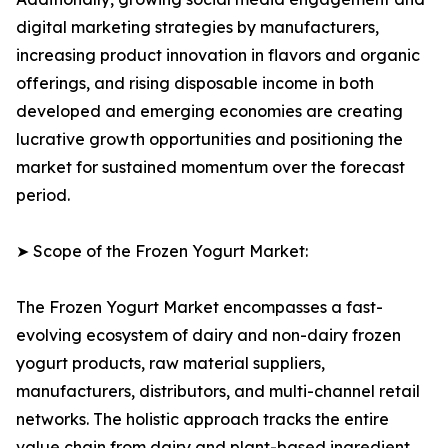
digital marketing strategies by manufacturers,
increasing product innovation in flavors and organic
offerings, and rising disposable income in both
developed and emerging economies are creating
lucrative growth opportunities and positioning the
market for sustained momentum over the forecast
period.
➤ Scope of the Frozen Yogurt Market:
The Frozen Yogurt Market encompasses a fast-
evolving ecosystem of dairy and non-dairy frozen
yogurt products, raw material suppliers,
manufacturers, distributors, and multi-channel retail
networks. The holistic approach tracks the entire
value chain from dairy and plant-based ingredient