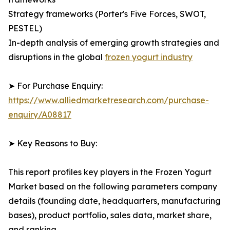
Strategy frameworks (Porter's Five Forces, SWOT,
PESTEL)
In-depth analysis of emerging growth strategies and
disruptions in the global
frozen yogurt industry
➤ For Purchase Enquiry:
https://www.alliedmarketresearch.com/purchase-
enquiry/A08817
➤ Key Reasons to Buy:
This report profiles key players in the Frozen Yogurt
Market based on the following parameters company
details (founding date, headquarters, manufacturing
bases), product portfolio, sales data, market share,
and ranking.