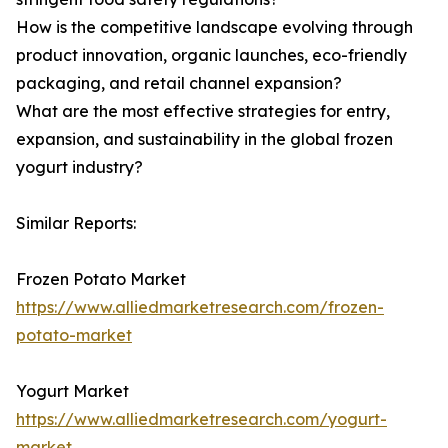
How is the competitive landscape evolving through
product innovation, organic launches, eco-friendly
packaging, and retail channel expansion?
What are the most effective strategies for entry,
expansion, and sustainability in the global frozen
yogurt industry?
Similar Reports:
Frozen Potato Market
https://www.alliedmarketresearch.com/frozen-
potato-market
Yogurt Market
https://www.alliedmarketresearch.com/yogurt-
market