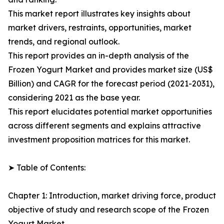
This market report illustrates key insights about
market drivers, restraints, opportunities, market
trends, and regional outlook.
This report provides an in-depth analysis of the
Frozen Yogurt Market and provides market size (US$
Billion) and CAGR for the forecast period (2021-2031),
considering 2021 as the base year.
This report elucidates potential market opportunities
across different segments and explains attractive
investment proposition matrices for this market.
➤ Table of Contents:
Chapter 1: Introduction, market driving force, product
objective of study and research scope of the Frozen
Yogurt Market