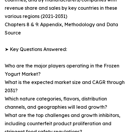
revenue share and sales by key countries in these
various regions (2021-2031)
Chapters 8 & 9: Appendix, Methodology and Data
Source
➤ Key Questions Answered:
Who are the major players operating in the Frozen
Yogurt Market?
What is the expected market size and CAGR through
2031?
Which nature categories, flavors, distribution
channels, and geographies will lead growth?
What are the top challenges and growth inhibitors,
including counterfeit product proliferation and
stringent food safety regulations?