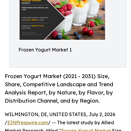
Frozen Yogurt Market 1
Frozen Yogurt Market (2021 - 2031) Size,
Share, Competitive Landscape and Trend
Analysis Report, by Nature, by Flavor, by
Distribution Channel, and by Region.
WILMINGTON, DE, UNITED STATES, July 2, 2026
/
EINPresswire.com
/ -- The latest study by Allied
Market Research, titled "
Frozen Yogurt Market
Size,