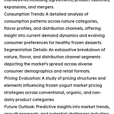
expansions, and mergers.
Consumption Trends: A detailed analysis of
consumption patterns across nature categories,
flavor profiles, and distribution channels, offering
insight into current demand dynamics and evolving
consumer preferences for healthy frozen desserts.
Segmentation Details: An exhaustive breakdown of
nature, flavor, and distribution channel segments
depicting the market's spread across diverse
consumer demographics and retail formats.
Pricing Evaluation: A study of pricing structures and
elements influencing frozen yogurt market pricing
strategies across conventional, organic, and non-
dairy product categories.
Future Outlook: Predictive insights into market trends,
growth prospects, and potential challenges including