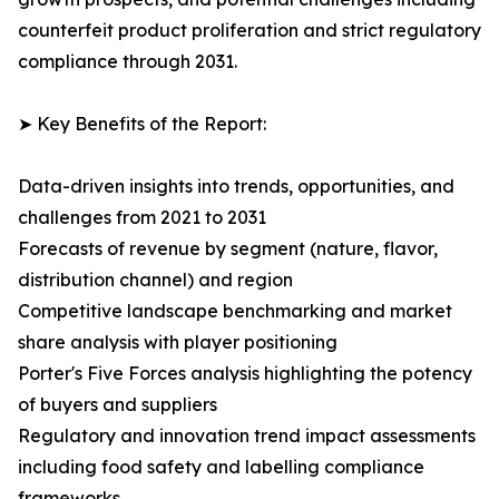
counterfeit product proliferation and strict regulatory
compliance through 2031.
➤ Key Benefits of the Report:
Data-driven insights into trends, opportunities, and
challenges from 2021 to 2031
Forecasts of revenue by segment (nature, flavor,
distribution channel) and region
Competitive landscape benchmarking and market
share analysis with player positioning
Porter's Five Forces analysis highlighting the potency
of buyers and suppliers
Regulatory and innovation trend impact assessments
including food safety and labelling compliance
frameworks