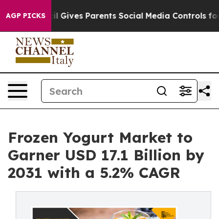
h
Brazil Gives Parents Social Media Controls for Their 
AGP PICKS
Frozen Yogurt Market to
Garner USD 17.1 Billion by
2031 with a 5.2% CAGR