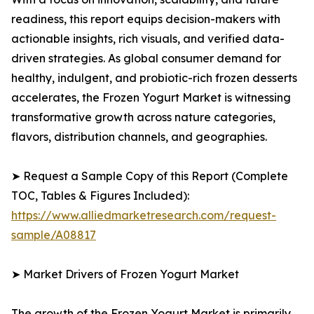
readiness, this report equips decision-makers with
actionable insights, rich visuals, and verified data-
driven strategies. As global consumer demand for
healthy, indulgent, and probiotic-rich frozen desserts
accelerates, the Frozen Yogurt Market is witnessing
transformative growth across nature categories,
flavors, distribution channels, and geographies.
➤ Request a Sample Copy of this Report (Complete
TOC, Tables & Figures Included):
https://www.alliedmarketresearch.com/request-
sample/A08817
➤ Market Drivers of Frozen Yogurt Market
The growth of the Frozen Yogurt Market is primarily