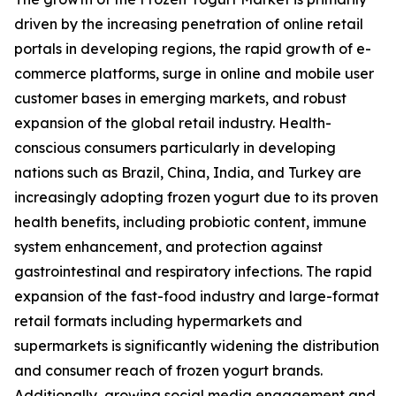
driven by the increasing penetration of online retail
portals in developing regions, the rapid growth of e-
commerce platforms, surge in online and mobile user
customer bases in emerging markets, and robust
expansion of the global retail industry. Health-
conscious consumers particularly in developing
nations such as Brazil, China, India, and Turkey are
increasingly adopting frozen yogurt due to its proven
health benefits, including probiotic content, immune
system enhancement, and protection against
gastrointestinal and respiratory infections. The rapid
expansion of the fast-food industry and large-format
retail formats including hypermarkets and
supermarkets is significantly widening the distribution
and consumer reach of frozen yogurt brands.
Additionally, growing social media engagement and