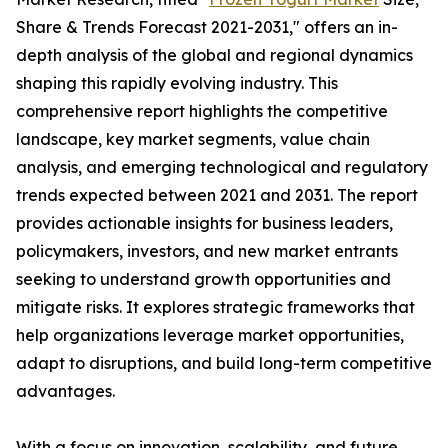
Share & Trends Forecast 2021-2031," offers an in-
depth analysis of the global and regional dynamics
shaping this rapidly evolving industry. This
comprehensive report highlights the competitive
landscape, key market segments, value chain
analysis, and emerging technological and regulatory
trends expected between 2021 and 2031. The report
provides actionable insights for business leaders,
policymakers, investors, and new market entrants
seeking to understand growth opportunities and
mitigate risks. It explores strategic frameworks that
help organizations leverage market opportunities,
adapt to disruptions, and build long-term competitive
advantages.
With a focus on innovation, scalability, and future