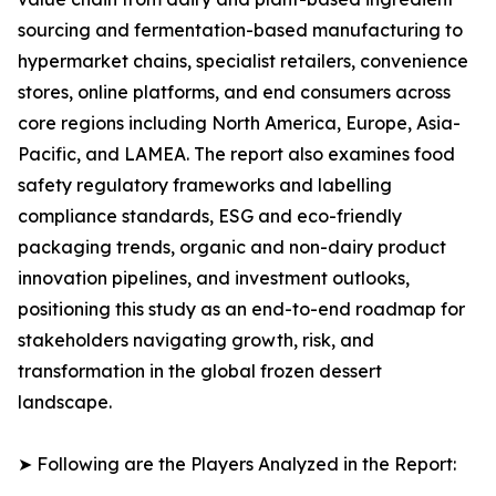
sourcing and fermentation-based manufacturing to
hypermarket chains, specialist retailers, convenience
stores, online platforms, and end consumers across
core regions including North America, Europe, Asia-
Pacific, and LAMEA. The report also examines food
safety regulatory frameworks and labelling
compliance standards, ESG and eco-friendly
packaging trends, organic and non-dairy product
innovation pipelines, and investment outlooks,
positioning this study as an end-to-end roadmap for
stakeholders navigating growth, risk, and
transformation in the global frozen dessert
landscape.
➤ Following are the Players Analyzed in the Report: