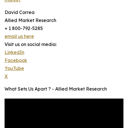
David Correa
Allied Market Research
+ 1 800-792-5285
email us here
Visit us on social media:
LinkedIn
Facebook
YouTube
X
What Sets Us Apart ? - Allied Market Research