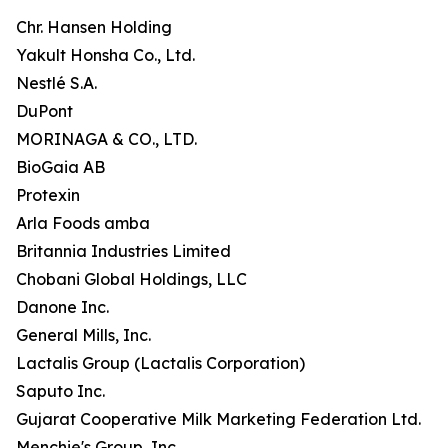
Chr. Hansen Holding
Yakult Honsha Co., Ltd.
Nestlé S.A.
DuPont
MORINAGA & CO., LTD.
BioGaia AB
Protexin
Arla Foods amba
Britannia Industries Limited
Chobani Global Holdings, LLC
Danone Inc.
General Mills, Inc.
Lactalis Group (Lactalis Corporation)
Saputo Inc.
Gujarat Cooperative Milk Marketing Federation Ltd.
Menchie's Group, Inc.