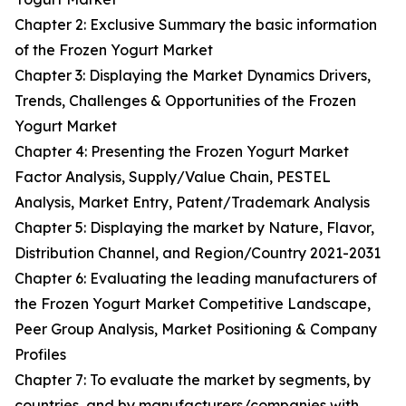
Chapter 2: Exclusive Summary the basic information
of the Frozen Yogurt Market
Chapter 3: Displaying the Market Dynamics Drivers,
Trends, Challenges & Opportunities of the Frozen
Yogurt Market
Chapter 4: Presenting the Frozen Yogurt Market
Factor Analysis, Supply/Value Chain, PESTEL
Analysis, Market Entry, Patent/Trademark Analysis
Chapter 5: Displaying the market by Nature, Flavor,
Distribution Channel, and Region/Country 2021-2031
Chapter 6: Evaluating the leading manufacturers of
the Frozen Yogurt Market Competitive Landscape,
Peer Group Analysis, Market Positioning & Company
Profiles
Chapter 7: To evaluate the market by segments, by
countries, and by manufacturers/companies with