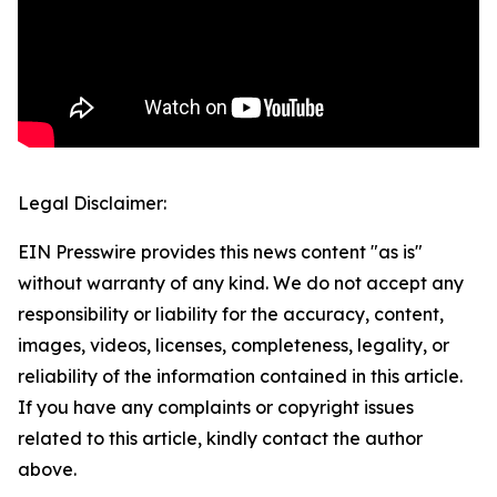
Legal Disclaimer:
EIN Presswire provides this news content "as is"
without warranty of any kind. We do not accept any
responsibility or liability for the accuracy, content,
images, videos, licenses, completeness, legality, or
reliability of the information contained in this article.
If you have any complaints or copyright issues
related to this article, kindly contact the author
above.