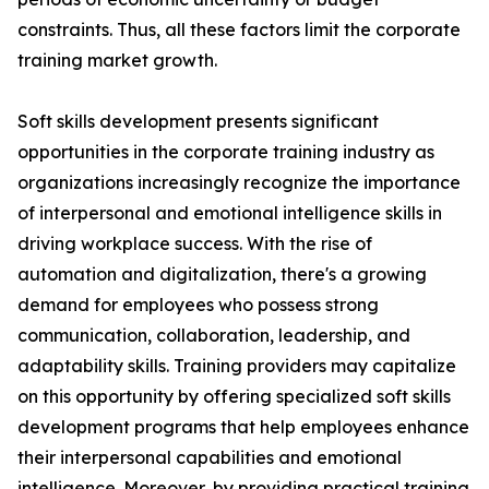
constraints. Thus, all these factors limit the corporate
training market growth.
Soft skills development presents significant
opportunities in the corporate training industry as
organizations increasingly recognize the importance
of interpersonal and emotional intelligence skills in
driving workplace success. With the rise of
automation and digitalization, there's a growing
demand for employees who possess strong
communication, collaboration, leadership, and
adaptability skills. Training providers may capitalize
on this opportunity by offering specialized soft skills
development programs that help employees enhance
their interpersonal capabilities and emotional
intelligence. Moreover, by providing practical training