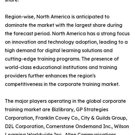
Region-wise, North America is anticipated to
dominate the market with the largest share during
the forecast period. North America has a strong focus
on innovation and technology adoption, leading to a
high demand for digital learning solutions and
cutting-edge training programs. The presence of
world-class educational institutions and training
providers further enhances the region's
competitiveness in the corporate training market.
The major players operating in the global corporate
training market are Bizlibrary, GP Strategies
Corporation, Franklin Covey Co., City & Guilds Group,
D2L Corporation, Cornerstone Ondemand Inc., Wilson
Learning Worldwide Inc., Allen Communications