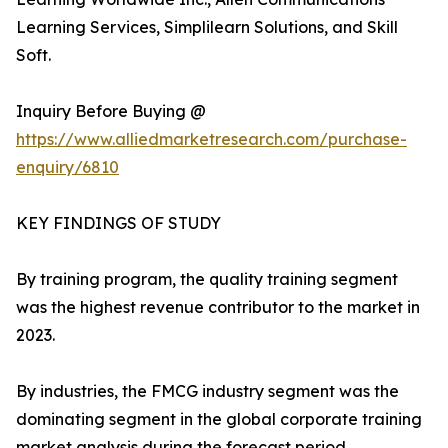
Learning Services, Simplilearn Solutions, and Skill
Soft.
Inquiry Before Buying @
https://www.alliedmarketresearch.com/purchase-
enquiry/6810
KEY FINDINGS OF STUDY
By training program, the quality training segment
was the highest revenue contributor to the market in
2023.
By industries, the FMCG industry segment was the
dominating segment in the global corporate training
market analysis during the forecast period.