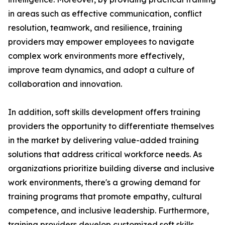
in areas such as effective communication, conflict
resolution, teamwork, and resilience, training
providers may empower employees to navigate
complex work environments more effectively,
improve team dynamics, and adopt a culture of
collaboration and innovation.
In addition, soft skills development offers training
providers the opportunity to differentiate themselves
in the market by delivering value-added training
solutions that address critical workforce needs. As
organizations prioritize building diverse and inclusive
work environments, there's a growing demand for
training programs that promote empathy, cultural
competence, and inclusive leadership. Furthermore,
training providers develop customized soft skills