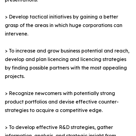
> Develop tactical initiatives by gaining a better
grasp of the areas in which huge corporations can
intervene.
> To increase and grow business potential and reach,
develop and plan licencing and licencing strategies
by finding possible partners with the most appealing
projects.
> Recognize newcomers with potentially strong
product portfolios and devise effective counter-
strategies to acquire a competitive edge.
> To develop effective R&D strategies, gather
information, analysis, and strategic insight from