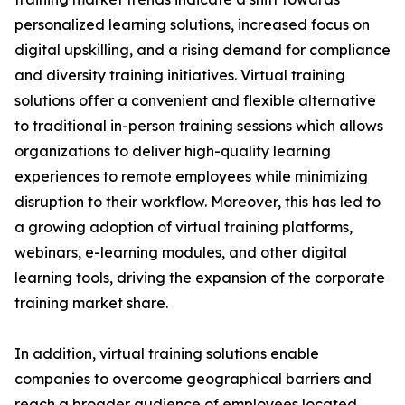
personalized learning solutions, increased focus on
digital upskilling, and a rising demand for compliance
and diversity training initiatives. Virtual training
solutions offer a convenient and flexible alternative
to traditional in-person training sessions which allows
organizations to deliver high-quality learning
experiences to remote employees while minimizing
disruption to their workflow. Moreover, this has led to
a growing adoption of virtual training platforms,
webinars, e-learning modules, and other digital
learning tools, driving the expansion of the corporate
training market share.
In addition, virtual training solutions enable
companies to overcome geographical barriers and
reach a broader audience of employees located