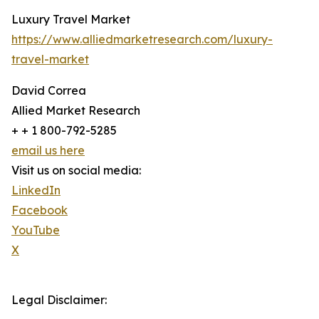
Luxury Travel Market
https://www.alliedmarketresearch.com/luxury-
travel-market
David Correa
Allied Market Research
+ + 1 800-792-5285
email us here
Visit us on social media:
LinkedIn
Facebook
YouTube
X
Legal Disclaimer: