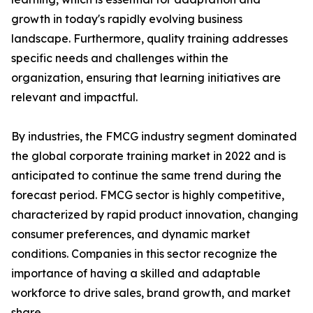
growth in today's rapidly evolving business
landscape. Furthermore, quality training addresses
specific needs and challenges within the
organization, ensuring that learning initiatives are
relevant and impactful.
By industries, the FMCG industry segment dominated
the global corporate training market in 2022 and is
anticipated to continue the same trend during the
forecast period. FMCG sector is highly competitive,
characterized by rapid product innovation, changing
consumer preferences, and dynamic market
conditions. Companies in this sector recognize the
importance of having a skilled and adaptable
workforce to drive sales, brand growth, and market
share.