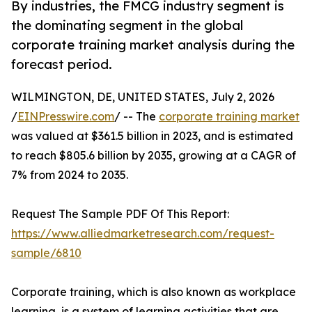
By industries, the FMCG industry segment is
the dominating segment in the global
corporate training market analysis during the
forecast period.
WILMINGTON, DE, UNITED STATES, July 2, 2026
/
EINPresswire.com
/ -- The
corporate training market
was valued at $361.5 billion in 2023, and is estimated
to reach $805.6 billion by 2035, growing at a CAGR of
7% from 2024 to 2035.
Request The Sample PDF Of This Report:
https://www.alliedmarketresearch.com/request-
sample/6810
Corporate training, which is also known as workplace
learning, is a system of learning activities that are