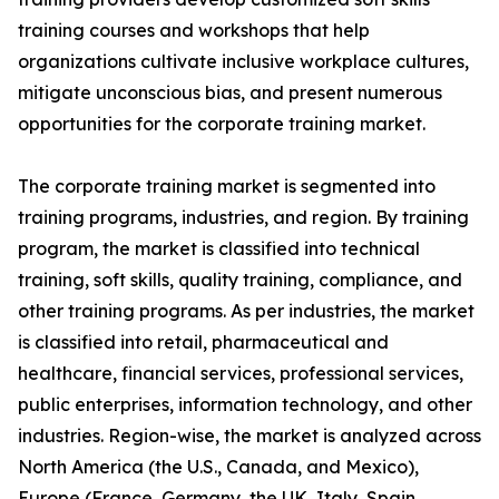
training courses and workshops that help
organizations cultivate inclusive workplace cultures,
mitigate unconscious bias, and present numerous
opportunities for the corporate training market.
The corporate training market is segmented into
training programs, industries, and region. By training
program, the market is classified into technical
training, soft skills, quality training, compliance, and
other training programs. As per industries, the market
is classified into retail, pharmaceutical and
healthcare, financial services, professional services,
public enterprises, information technology, and other
industries. Region-wise, the market is analyzed across
North America (the U.S., Canada, and Mexico),
Europe (France, Germany, the UK, Italy, Spain,