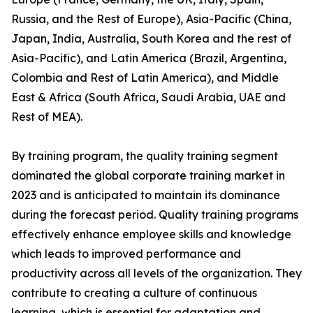
Russia, and the Rest of Europe), Asia-Pacific (China,
Japan, India, Australia, South Korea and the rest of
Asia-Pacific), and Latin America (Brazil, Argentina,
Colombia and Rest of Latin America), and Middle
East & Africa (South Africa, Saudi Arabia, UAE and
Rest of MEA).
By training program, the quality training segment
dominated the global corporate training market in
2023 and is anticipated to maintain its dominance
during the forecast period. Quality training programs
effectively enhance employee skills and knowledge
which leads to improved performance and
productivity across all levels of the organization. They
contribute to creating a culture of continuous
learning, which is essential for adaptation and