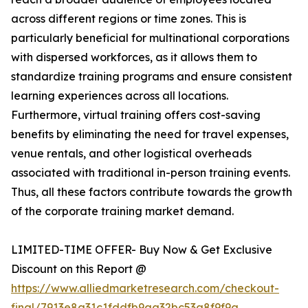
across different regions or time zones. This is
particularly beneficial for multinational corporations
with dispersed workforces, as it allows them to
standardize training programs and ensure consistent
learning experiences across all locations.
Furthermore, virtual training offers cost-saving
benefits by eliminating the need for travel expenses,
venue rentals, and other logistical overheads
associated with traditional in-person training events.
Thus, all these factors contribute towards the growth
of the corporate training market demand.
LIMITED-TIME OFFER- Buy Now & Get Exclusive
Discount on this Report @
https://www.alliedmarketresearch.com/checkout-
final/7913e8a31c1fddfb9aa32bc53a8f9f9a