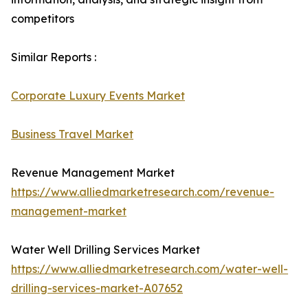
competitors
Similar Reports :
Corporate Luxury Events Market
Business Travel Market
Revenue Management Market
https://www.alliedmarketresearch.com/revenue-
management-market
Water Well Drilling Services Market
https://www.alliedmarketresearch.com/water-well-
drilling-services-market-A07652