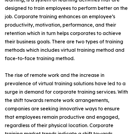
designed to train employees to perform better on the
job. Corporate training enhances an employee’s
productivity, motivation, performance, and their
retention which in turn helps corporates to achieve
their business goals. There are two types of training
methods which includes virtual training method and
face-to-face training method.
The rise of remote work and the increase in
prevalence of virtual training solutions have led to a
surge in demand for corporate training services. With
the shift towards remote work arrangements,
companies are seeking innovative ways to ensure
that employees remain productive and engaged,
regardless of their physical location. Corporate
training market trends indicate a shift towards