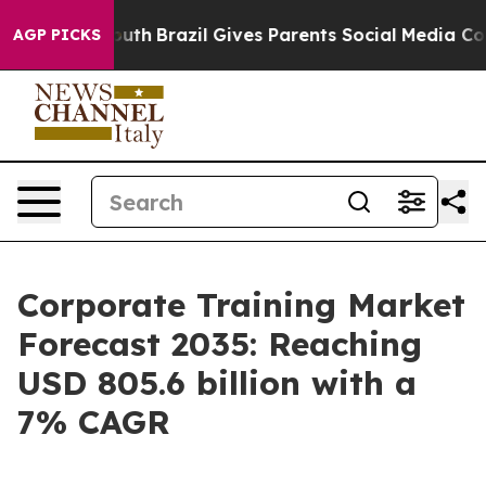
o Youth
Brazil Gives Parents Social Media Controls for
AGP PICKS
Corporate Training Market
Forecast 2035: Reaching
USD 805.6 billion with a
7% CAGR