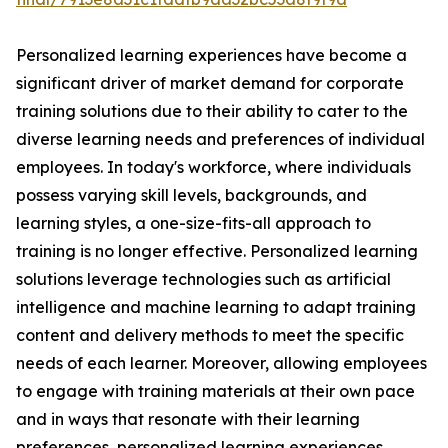
Personalized learning experiences have become a
significant driver of market demand for corporate
training solutions due to their ability to cater to the
diverse learning needs and preferences of individual
employees. In today's workforce, where individuals
possess varying skill levels, backgrounds, and
learning styles, a one-size-fits-all approach to
training is no longer effective. Personalized learning
solutions leverage technologies such as artificial
intelligence and machine learning to adapt training
content and delivery methods to meet the specific
needs of each learner. Moreover, allowing employees
to engage with training materials at their own pace
and in ways that resonate with their learning
preferences, personalized learning experiences