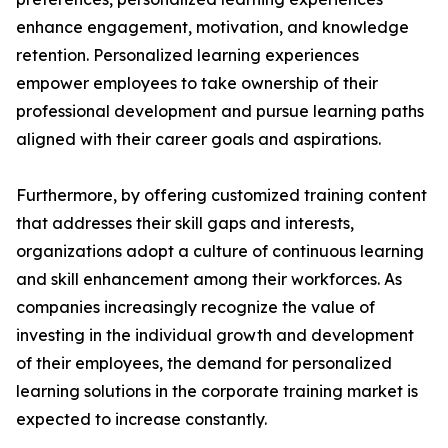
enhance engagement, motivation, and knowledge
retention. Personalized learning experiences
empower employees to take ownership of their
professional development and pursue learning paths
aligned with their career goals and aspirations.
Furthermore, by offering customized training content
that addresses their skill gaps and interests,
organizations adopt a culture of continuous learning
and skill enhancement among their workforces. As
companies increasingly recognize the value of
investing in the individual growth and development
of their employees, the demand for personalized
learning solutions in the corporate training market is
expected to increase constantly.