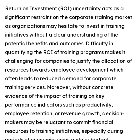
Return on Investment (ROI) uncertainty acts as a
significant restraint on the corporate training market
as organizations may hesitate to invest in training
initiatives without a clear understanding of the
potential benefits and outcomes. Difficulty in
quantifying the ROI of training programs makes it
challenging for companies to justify the allocation of
resources towards employee development which
often leads to reduced demand for corporate
training services. Moreover, without concrete
evidence of the impact of training on key
performance indicators such as productivity,
employee retention, or revenue growth, decision-
makers may be reluctant to commit financial
resources to training initiatives, especially during
periods of economic uncertainty or budget