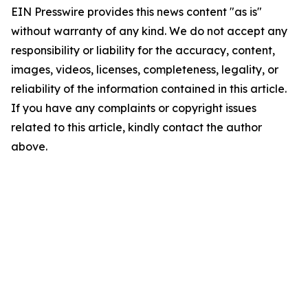
EIN Presswire provides this news content "as is"
without warranty of any kind. We do not accept any
responsibility or liability for the accuracy, content,
images, videos, licenses, completeness, legality, or
reliability of the information contained in this article.
If you have any complaints or copyright issues
related to this article, kindly contact the author
above.