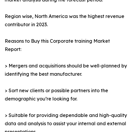
Region wise, North America was the highest revenue
contributor in 2023.
Reasons to Buy this Corporate training Market
Report:
> Mergers and acquisitions should be well-planned by
identifying the best manufacturer.
> Sort new clients or possible partners into the
demographic you’re looking for.
> Suitable for providing dependable and high-quality
data and analysis to assist your internal and external
presentations.