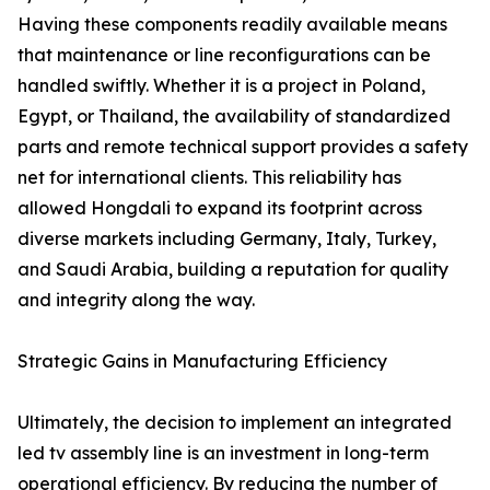
Having these components readily available means
that maintenance or line reconfigurations can be
handled swiftly. Whether it is a project in Poland,
Egypt, or Thailand, the availability of standardized
parts and remote technical support provides a safety
net for international clients. This reliability has
allowed Hongdali to expand its footprint across
diverse markets including Germany, Italy, Turkey,
and Saudi Arabia, building a reputation for quality
and integrity along the way.
Strategic Gains in Manufacturing Efficiency
Ultimately, the decision to implement an integrated
led tv assembly line is an investment in long-term
operational efficiency. By reducing the number of