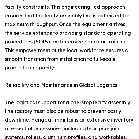
facility constraints. This engineering-led approach
ensures that the led tv assembly line is optimized for
maximum throughput. Once the equipment arrives,
the service extends to providing standard operating
procedures (SOPs) and intensive operator training.
This empowerment of the local workforce ensures a
smooth transition from installation to full-scale
production capacity.
Reliability and Maintenance in Global Logistics
The logistical support for a one-stop led tv assembly
line factory must also be robust to prevent costly
downtime. Hongdali maintains an extensive inventory
of essential accessories, including lean pipe joint
systems, rollers, aluminum profiles, and worktables.