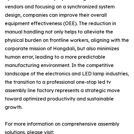
vendors and focusing on a synchronized system
design, companies can improve their overall
equipment effectiveness (OEE). The reduction in
manual handling not only helps to alleviate the
physical burden on frontline workers, aligning with the
corporate mission of Hongdali, but also minimizes
human error, leading to a more predictable
manufacturing environment. In the competitive
landscape of the electronics and LED lamp industries,
the transition to a professional one-stop led tv
assembly line factory represents a strategic move
toward optimized productivity and sustainable
growth.
For more information on comprehensive assembly
solutions, please visit: