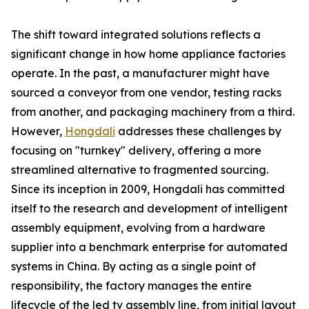
The shift toward integrated solutions reflects a
significant change in how home appliance factories
operate. In the past, a manufacturer might have
sourced a conveyor from one vendor, testing racks
from another, and packaging machinery from a third.
However,
Hongdali
addresses these challenges by
focusing on "turnkey" delivery, offering a more
streamlined alternative to fragmented sourcing.
Since its inception in 2009, Hongdali has committed
itself to the research and development of intelligent
assembly equipment, evolving from a hardware
supplier into a benchmark enterprise for automated
systems in China. By acting as a single point of
responsibility, the factory manages the entire
lifecycle of the led tv assembly line, from initial layout