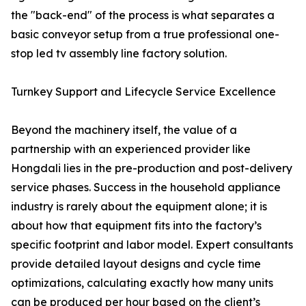
the "back-end" of the process is what separates a
basic conveyor setup from a true professional one-
stop led tv assembly line factory solution.
Turnkey Support and Lifecycle Service Excellence
Beyond the machinery itself, the value of a
partnership with an experienced provider like
Hongdali lies in the pre-production and post-delivery
service phases. Success in the household appliance
industry is rarely about the equipment alone; it is
about how that equipment fits into the factory’s
specific footprint and labor model. Expert consultants
provide detailed layout designs and cycle time
optimizations, calculating exactly how many units
can be produced per hour based on the client’s