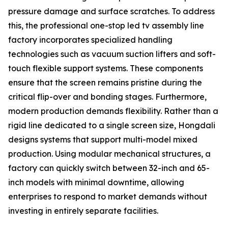
pressure damage and surface scratches. To address
this, the professional one-stop led tv assembly line
factory incorporates specialized handling
technologies such as vacuum suction lifters and soft-
touch flexible support systems. These components
ensure that the screen remains pristine during the
critical flip-over and bonding stages. Furthermore,
modern production demands flexibility. Rather than a
rigid line dedicated to a single screen size, Hongdali
designs systems that support multi-model mixed
production. Using modular mechanical structures, a
factory can quickly switch between 32-inch and 65-
inch models with minimal downtime, allowing
enterprises to respond to market demands without
investing in entirely separate facilities.