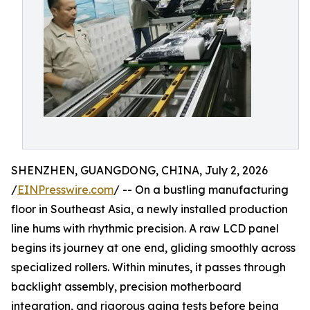
SHENZHEN, GUANGDONG, CHINA, July 2, 2026
/
EINPresswire.com
/ -- On a bustling manufacturing
floor in Southeast Asia, a newly installed production
line hums with rhythmic precision. A raw LCD panel
begins its journey at one end, gliding smoothly across
specialized rollers. Within minutes, it passes through
backlight assembly, precision motherboard
integration, and rigorous aging tests before being