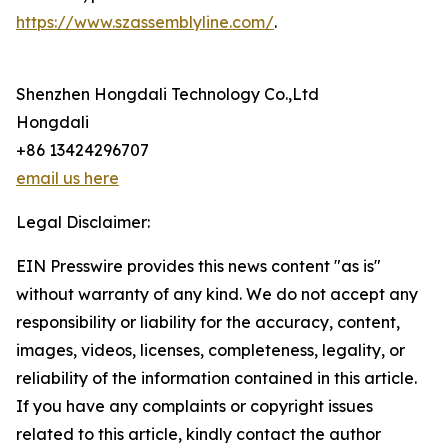
https://www.szassemblyline.com/
.
Shenzhen Hongdali Technology Co.,Ltd
Hongdali
+86 13424296707
email us here
Legal Disclaimer:
EIN Presswire provides this news content "as is"
without warranty of any kind. We do not accept any
responsibility or liability for the accuracy, content,
images, videos, licenses, completeness, legality, or
reliability of the information contained in this article.
If you have any complaints or copyright issues
related to this article, kindly contact the author