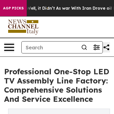
%. Well, it Didn’t
As war With Iran Drove oil Prices
AGP PICKS
Professional One-Stop LED
TV Assembly Line Factory:
Comprehensive Solutions
And Service Excellence