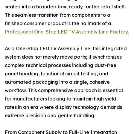
sealed into a branded box, ready for the retail shelf.
This seamless transition from components to a
finished consumer product is the hallmark of a
Professional One-Stop LED TV Assembly Line Factory
.
As a One-Stop LED TV Assembly Line, this integrated
system does not merely move parts; it synchronizes
complex technical processes including dust-free
panel bonding, functional circuit testing, and
automated packaging into a single, cohesive
workflow. This comprehensive approach is essential
for manufacturers looking to maintain high yield
rates in an era where display technology demands
extreme precision and gentle handling.
From Component Supply to Full-Line Integration