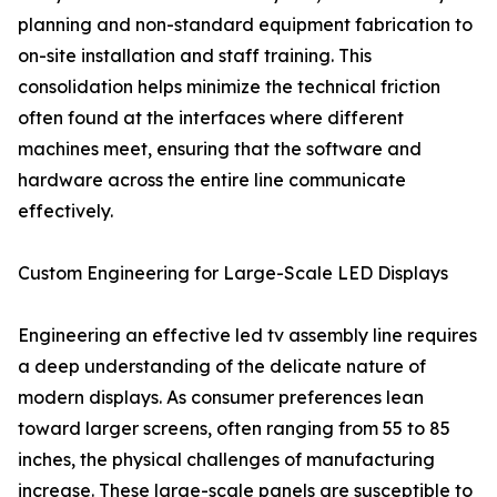
planning and non-standard equipment fabrication to
on-site installation and staff training. This
consolidation helps minimize the technical friction
often found at the interfaces where different
machines meet, ensuring that the software and
hardware across the entire line communicate
effectively.
Custom Engineering for Large-Scale LED Displays
Engineering an effective led tv assembly line requires
a deep understanding of the delicate nature of
modern displays. As consumer preferences lean
toward larger screens, often ranging from 55 to 85
inches, the physical challenges of manufacturing
increase. These large-scale panels are susceptible to