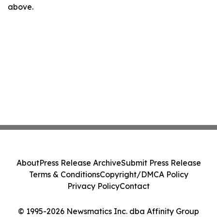
above.
About
Press Release Archive
Submit Press Release
Terms & Conditions
Copyright/DMCA Policy
Privacy Policy
Contact
© 1995-2026 Newsmatics Inc. dba Affinity Group