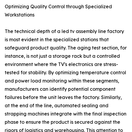
Optimizing Quality Control through Specialized
Workstations
The technical depth of a led tv assembly line factory
is most evident in the specialized stations that
safeguard product quality. The aging test section, for
instance, is not just a storage rack but a controlled
environment where the TV's electronics are stress-
tested for stability. By optimizing temperature control
and power load monitoring within these segments,
manufacturers can identify potential component
failures before the unit leaves the factory. Similarly,
at the end of the line, automated sealing and
strapping machines integrate with the final inspection
phase to ensure the product is secured against the
rigors of logistics and warehousing. This attention to