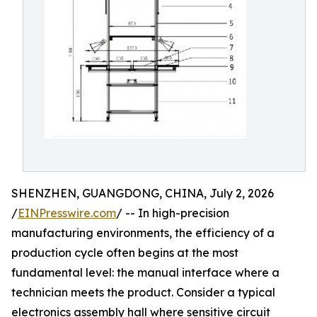
SHENZHEN, GUANGDONG, CHINA, July 2, 2026
/
EINPresswire.com
/ -- In high-precision
manufacturing environments, the efficiency of a
production cycle often begins at the most
fundamental level: the manual interface where a
technician meets the product. Consider a typical
electronics assembly hall where sensitive circuit