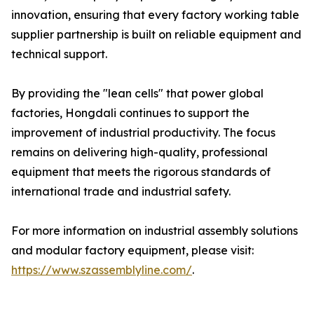
innovation, ensuring that every factory working table
supplier partnership is built on reliable equipment and
technical support.
By providing the "lean cells" that power global
factories, Hongdali continues to support the
improvement of industrial productivity. The focus
remains on delivering high-quality, professional
equipment that meets the rigorous standards of
international trade and industrial safety.
For more information on industrial assembly solutions
and modular factory equipment, please visit:
https://www.szassemblyline.com/
.