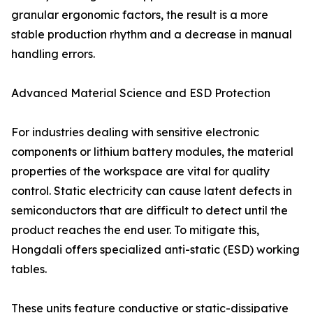
granular ergonomic factors, the result is a more
stable production rhythm and a decrease in manual
handling errors.
Advanced Material Science and ESD Protection
For industries dealing with sensitive electronic
components or lithium battery modules, the material
properties of the workspace are vital for quality
control. Static electricity can cause latent defects in
semiconductors that are difficult to detect until the
product reaches the end user. To mitigate this,
Hongdali offers specialized anti-static (ESD) working
tables.
These units feature conductive or static-dissipative