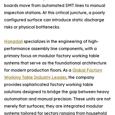
boards move from automated SMT lines to manual
inspection stations. At this critical juncture, a poorly
configured surface can introduce static discharge
risks or physical bottlenecks.
Hongdali
specializes in the engineering of high-
performance assembly line components, with a
primary focus on modular factory working table
systems that serve as the foundational architecture
for modern production floors. As a
Global Factory
Working Table Industry Leader
, the company
provides sophisticated factory working table
solutions designed to bridge the gap between heavy
automation and manual precision. These units are not
merely flat surfaces; they are integrated modular
systems tailored for sectors ranging from household