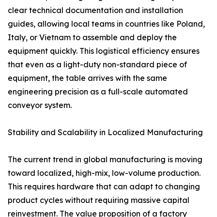
clear technical documentation and installation
guides, allowing local teams in countries like Poland,
Italy, or Vietnam to assemble and deploy the
equipment quickly. This logistical efficiency ensures
that even as a light-duty non-standard piece of
equipment, the table arrives with the same
engineering precision as a full-scale automated
conveyor system.
Stability and Scalability in Localized Manufacturing
The current trend in global manufacturing is moving
toward localized, high-mix, low-volume production.
This requires hardware that can adapt to changing
product cycles without requiring massive capital
reinvestment. The value proposition of a factory