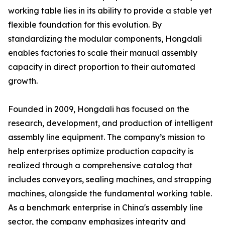
working table lies in its ability to provide a stable yet
flexible foundation for this evolution. By
standardizing the modular components, Hongdali
enables factories to scale their manual assembly
capacity in direct proportion to their automated
growth.
Founded in 2009, Hongdali has focused on the
research, development, and production of intelligent
assembly line equipment. The company’s mission to
help enterprises optimize production capacity is
realized through a comprehensive catalog that
includes conveyors, sealing machines, and strapping
machines, alongside the fundamental working table.
As a benchmark enterprise in China's assembly line
sector, the company emphasizes integrity and