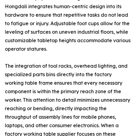
Hongdali integrates human-centric design into its
hardware to ensure that repetitive tasks do not lead
to fatigue or injury. Adjustable foot cups allow for the
leveling of surfaces on uneven industrial floors, while
customizable tabletop heights accommodate various
operator statures.
The integration of tool racks, overhead lighting, and
specialized parts bins directly into the factory
working table frame ensures that every necessary
component is within the primary reach zone of the
worker. This attention to detail minimizes unnecessary
reaching or bending, directly impacting the
throughput of assembly lines for mobile phones,
laptops, and other consumer electronics. When a
factory working table supplier focuses on these