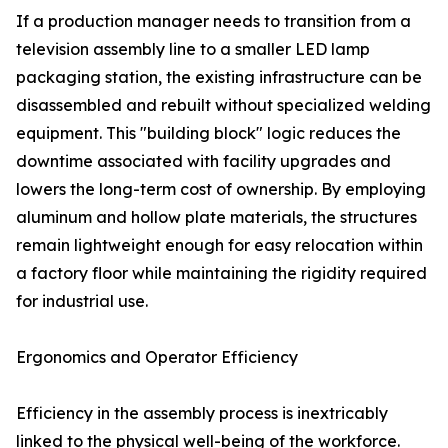
If a production manager needs to transition from a
television assembly line to a smaller LED lamp
packaging station, the existing infrastructure can be
disassembled and rebuilt without specialized welding
equipment. This "building block" logic reduces the
downtime associated with facility upgrades and
lowers the long-term cost of ownership. By employing
aluminum and hollow plate materials, the structures
remain lightweight enough for easy relocation within
a factory floor while maintaining the rigidity required
for industrial use.
Ergonomics and Operator Efficiency
Efficiency in the assembly process is inextricably
linked to the physical well-being of the workforce.