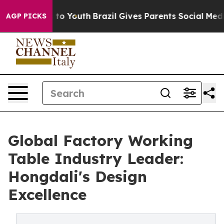
e Harms to Youth
Brazil Gives Parents Social Media Con
AGP PICKS
Global Factory Working
Table Industry Leader:
Hongdali's Design
Excellence