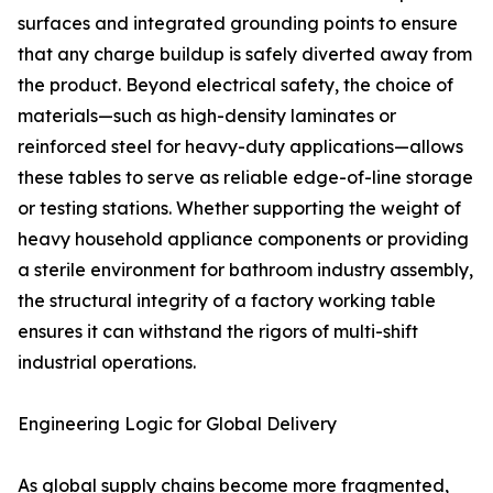
surfaces and integrated grounding points to ensure
that any charge buildup is safely diverted away from
the product. Beyond electrical safety, the choice of
materials—such as high-density laminates or
reinforced steel for heavy-duty applications—allows
these tables to serve as reliable edge-of-line storage
or testing stations. Whether supporting the weight of
heavy household appliance components or providing
a sterile environment for bathroom industry assembly,
the structural integrity of a factory working table
ensures it can withstand the rigors of multi-shift
industrial operations.
Engineering Logic for Global Delivery
As global supply chains become more fragmented,