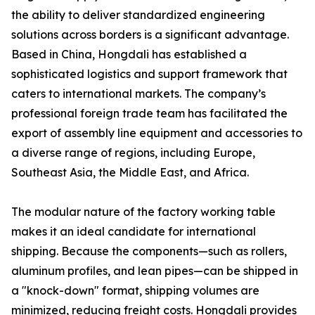
the ability to deliver standardized engineering
solutions across borders is a significant advantage.
Based in China, Hongdali has established a
sophisticated logistics and support framework that
caters to international markets. The company’s
professional foreign trade team has facilitated the
export of assembly line equipment and accessories to
a diverse range of regions, including Europe,
Southeast Asia, the Middle East, and Africa.
The modular nature of the factory working table
makes it an ideal candidate for international
shipping. Because the components—such as rollers,
aluminum profiles, and lean pipes—can be shipped in
a "knock-down" format, shipping volumes are
minimized, reducing freight costs. Hongdali provides