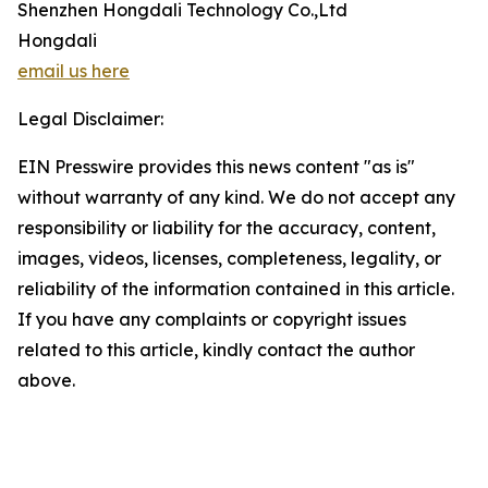
Shenzhen Hongdali Technology Co.,Ltd
Hongdali
email us here
Legal Disclaimer:
EIN Presswire provides this news content "as is"
without warranty of any kind. We do not accept any
responsibility or liability for the accuracy, content,
images, videos, licenses, completeness, legality, or
reliability of the information contained in this article.
If you have any complaints or copyright issues
related to this article, kindly contact the author
above.