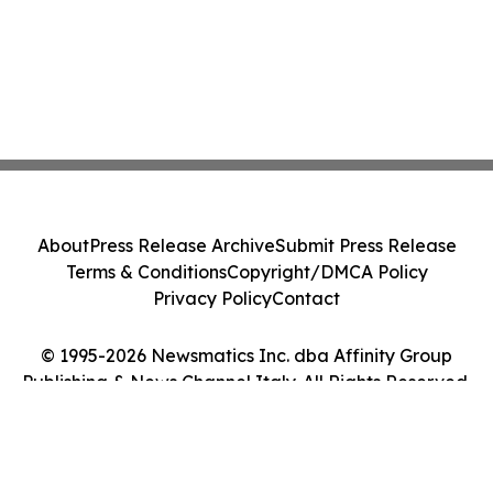
About
Press Release Archive
Submit Press Release
Terms & Conditions
Copyright/DMCA Policy
Privacy Policy
Contact
© 1995-2026 Newsmatics Inc. dba Affinity Group
Publishing & News Channel Italy. All Rights Reserved.
Cookie Settings / Your Privacy Choices