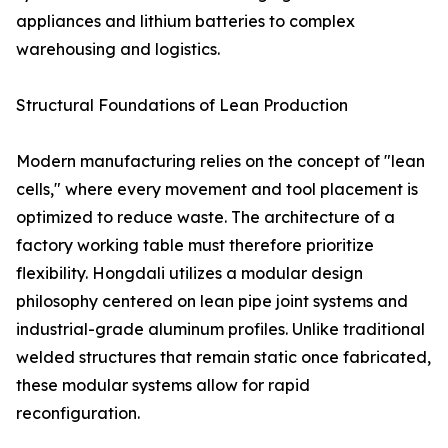
appliances and lithium batteries to complex
warehousing and logistics.
Structural Foundations of Lean Production
Modern manufacturing relies on the concept of "lean
cells," where every movement and tool placement is
optimized to reduce waste. The architecture of a
factory working table must therefore prioritize
flexibility. Hongdali utilizes a modular design
philosophy centered on lean pipe joint systems and
industrial-grade aluminum profiles. Unlike traditional
welded structures that remain static once fabricated,
these modular systems allow for rapid
reconfiguration.