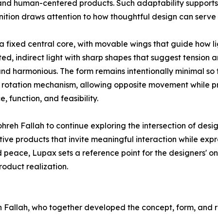
and human-centered products. Such adaptability supports 
ognition draws attention to how thoughtful design can serv
a fixed central core, with movable wings that guide how l
ed, indirect light with sharp shapes that suggest tensio
 and harmonious. The form remains intentionally minimal so
g rotation mechanism, allowing opposite movement while pr
function, and feasibility.
eh Fallah to continue exploring the intersection of design
ve products that invite meaningful interaction while exp
peace, Lupax sets a reference point for the designers' on
oduct realization.
allah, who together developed the concept, form, and ro