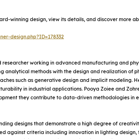
rd-winning design, view its details, and discover more ab
nner-design.php?ID=178332
 researcher working in advanced manufacturing and phys
ng analytical methods with the design and realization of p
hes such as generative design and implicit modeling. He 
ability in industrial applications. Pooya Zoiee and Zohre
opment they contribute to data-driven methodologies in e
ding designs that demonstrate a high degree of creativity
d against criteria including innovation in lighting design, 