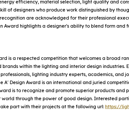
nergy efficiency, material selection, light quality and cons
skill of designers who produce work distinguished by thou
 recognition are acknowledged for their professional execut
n Award highlights a designer's ability to blend form and fu
rd is a respected competition that welcomes a broad range
rands within the lighting and interior design industries. 
rofessionals, lighting industry experts, academics, and jou
e A' Design Award is an international and juried competiti
n Award is to recognize and promote superior products and 
er world through the power of good design. Interested par
ke part with their projects at the following url:
https://li