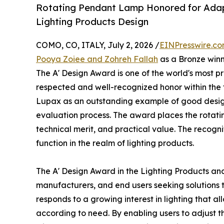
Rotating Pendant Lamp Honored for Adapti
Lighting Products Design
COMO, CO, ITALY, July 2, 2026 /
EINPresswire.c
Pooya Zoiee and Zohreh Fallah
as a Bronze winn
The A' Design Award is one of the world's most pre
respected and well-recognized honor within the f
Lupax as an outstanding example of good design
evaluation process. The award places the rotat
technical merit, and practical value. The recogni
function in the realm of lighting products.
The A' Design Award in the Lighting Products an
manufacturers, and end users seeking solutions 
responds to a growing interest in lighting that 
according to need. By enabling users to adjust th