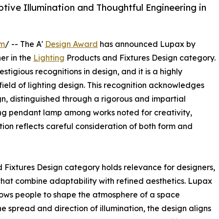
ve Illumination and Thoughtful Engineering in
om
/ -- The A'
Design Award
has announced Lupax by
er in the
Lighting
Products and Fixtures Design category.
stigious recognitions in design, and it is a highly
ield of lighting design. This recognition acknowledges
, distinguished through a rigorous and impartial
ing pendant lamp among works noted for creativity,
tion reflects careful consideration of both form and
d Fixtures Design category holds relevance for designers,
that combine adaptability with refined aesthetics. Lupax
allows people to shape the atmosphere of a space
e spread and direction of illumination, the design aligns