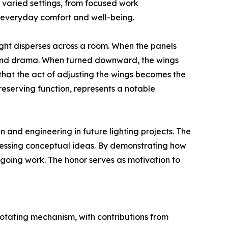
varied settings, from focused work
e everyday comfort and well-being.
ight disperses across a room. When the panels
n and drama. When turned downward, the wings
 that the act of adjusting the wings becomes the
eserving function, represents a notable
 and engineering in future lighting projects. The
ressing conceptual ideas. By demonstrating how
going work. The honor serves as motivation to
tating mechanism, with contributions from