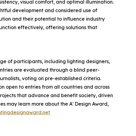
istency, visual comfort, and optimal illumination.
ghtful development and considered use of
ion and their potential to influence industry
nction effectively, offering solutions that
 of participants, including lighting designers,
Entries are evaluated through a blind peer-
rnalists, voting on pre-established criteria.
on open to entries from all countries and across
projects that advance and benefit society, driven
ties may learn more about the A' Design Award,
ghtingdesignaward.net