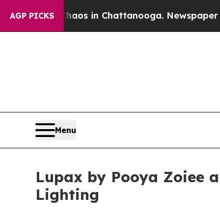
apse
Chaos in Chattanooga. Newspaper Owner Cal
AGP PICKS
Menu
Lupax by Pooya Zoiee a
Lighting