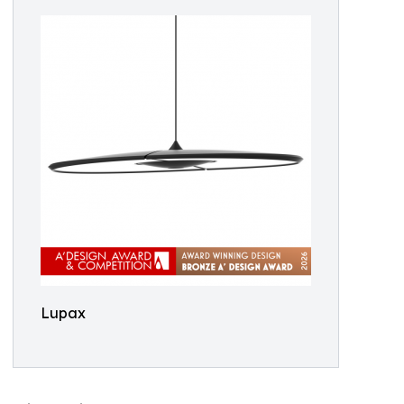
Lupax