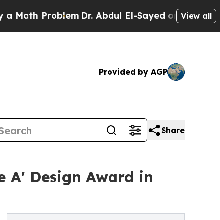
 Problem
Dr. Abdul El-Sayed on Historic Michigan
View all
Provided by AGP
Share
 A' Design Award in