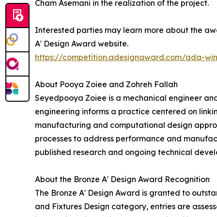
Cham Asemani in the realization of the project.
Interested parties may learn more about the awa
A' Design Award website.
https://competition.adesignaward.com/ada-wi
About Pooya Zoiee and Zohreh Fallah
Seyedpooya Zoiee is a mechanical engineer and
engineering informs a practice centered on linki
manufacturing and computational design approac
processes to address performance and manufactur
published research and ongoing technical devel
About the Bronze A' Design Award Recognition
The Bronze A' Design Award is granted to outstan
and Fixtures Design category, entries are assesse