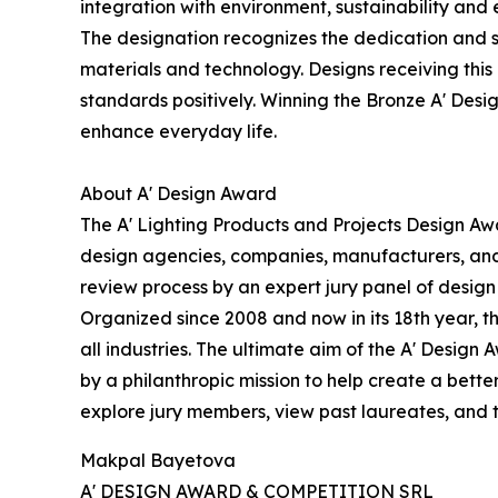
integration with environment, sustainability and e
The designation recognizes the dedication and 
materials and technology. Designs receiving this
standards positively. Winning the Bronze A' Desig
enhance everyday life.
About A' Design Award
The A' Lighting Products and Projects Design Awa
design agencies, companies, manufacturers, and b
review process by an expert jury panel of design p
Organized since 2008 and now in its 18th year, th
all industries. The ultimate aim of the A' Desig
by a philanthropic mission to help create a bett
explore jury members, view past laureates, and ta
Makpal Bayetova
A' DESIGN AWARD & COMPETITION SRL