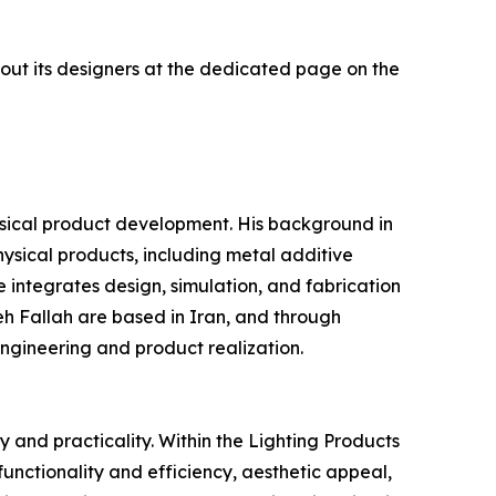
out its designers at the dedicated page on the
ical product development. His background in
hysical products, including metal additive
integrates design, simulation, and fabrication
h Fallah are based in Iran, and through
ngineering and product realization.
 and practicality. Within the Lighting Products
functionality and efficiency, aesthetic appeal,