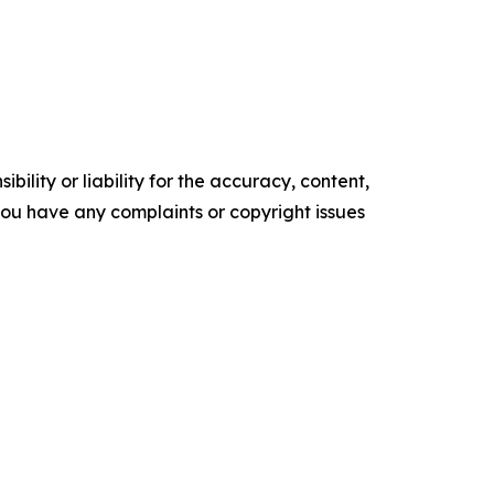
ility or liability for the accuracy, content,
f you have any complaints or copyright issues