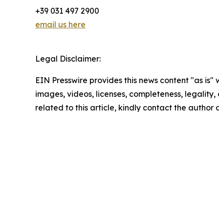
+39 031 497 2900
email us here
Legal Disclaimer:
EIN Presswire provides this news content "as is" 
images, videos, licenses, completeness, legality, o
related to this article, kindly contact the author