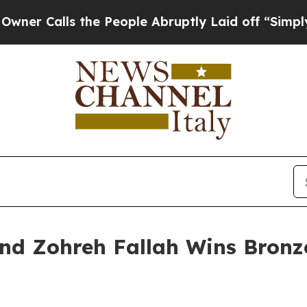
ls the People Abruptly Laid off “Simply a Math
nd Zohreh Fallah Wins Bronze