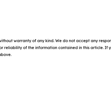
without warranty of any kind. We do not accept any responsib
r reliability of the information contained in this article. I
 above.