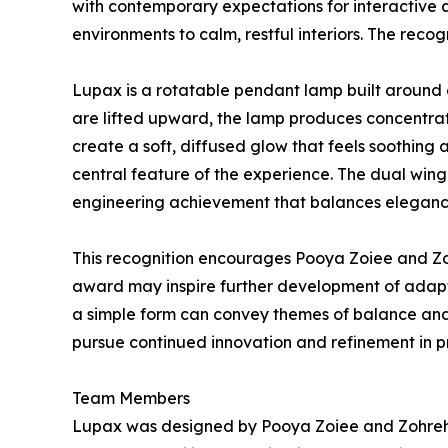
with contemporary expectations for interactive 
environments to calm, restful interiors. The rec
Lupax is a rotatable pendant lamp built around 
are lifted upward, the lamp produces concentrat
create a soft, diffused glow that feels soothing
central feature of the experience. The dual win
engineering achievement that balances elegance, 
This recognition encourages Pooya Zoiee and Zohr
award may inspire further development of adapti
a simple form can convey themes of balance and 
pursue continued innovation and refinement in pr
Team Members
Lupax was designed by Pooya Zoiee and Zohreh F