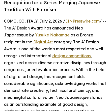
Recognition for a Series Merging Japanese
Tradition With Futurism
COMO, CO, ITALY, July 2, 2026 /
EINPresswire.com
/ --
The A' Design Award has announced Neo
Japanesque by
Yusuke Nakamae
as a Bronze
recipient in the
Digital Art
category. The A' Design
Award is one of the world's most respected and well-
recognized international
design competitions
,
organized across diverse creative disciplines through
a rigorous, juried evaluation process. Within the field
of digital art design, this recognition holds
considerable significance, acknowledging works that
demonstrate creativity, technical proficiency, and
meaningful cultural value. Neo Japanesque stands
as an outstanding example of good design,