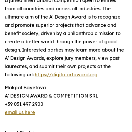
a juried international competition open to entries
from all countries and across all industries. The
ultimate aim of the A' Design Award is to recognize
and promote superior projects that advance and
benefit society, driven by a philanthropic mission to
create a better world through the power of good
design. Interested parties may learn more about the
A' Design Awards, explore jury members, view past
laureates, and submit their own projects at the
following url:
https://digitalartaward.org
Makpal Bayetova
A' DESIGN AWARD & COMPETITION SRL
+39 031 497 2900
email us here