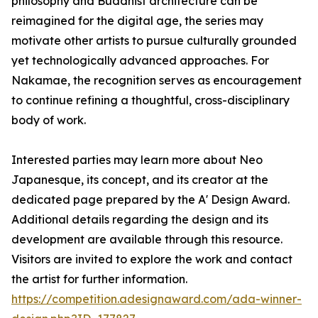
philosophy and Buddhist architecture can be
reimagined for the digital age, the series may
motivate other artists to pursue culturally grounded
yet technologically advanced approaches. For
Nakamae, the recognition serves as encouragement
to continue refining a thoughtful, cross-disciplinary
body of work.
Interested parties may learn more about Neo
Japanesque, its concept, and its creator at the
dedicated page prepared by the A' Design Award.
Additional details regarding the design and its
development are available through this resource.
Visitors are invited to explore the work and contact
the artist for further information.
https://competition.adesignaward.com/ada-winner-