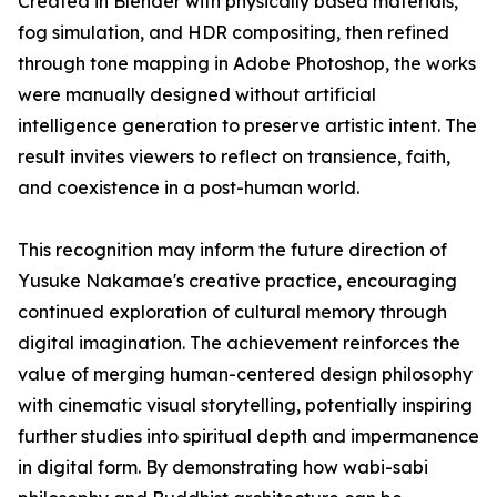
Created in Blender with physically based materials,
fog simulation, and HDR compositing, then refined
through tone mapping in Adobe Photoshop, the works
were manually designed without artificial
intelligence generation to preserve artistic intent. The
result invites viewers to reflect on transience, faith,
and coexistence in a post-human world.
This recognition may inform the future direction of
Yusuke Nakamae's creative practice, encouraging
continued exploration of cultural memory through
digital imagination. The achievement reinforces the
value of merging human-centered design philosophy
with cinematic visual storytelling, potentially inspiring
further studies into spiritual depth and impermanence
in digital form. By demonstrating how wabi-sabi