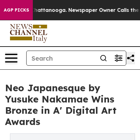
os in Chattanooga. Newspaper Owner Calls the People
AGP PICKS
Neo Japanesque by
Yusuke Nakamae Wins
Bronze in A' Digital Art
Awards