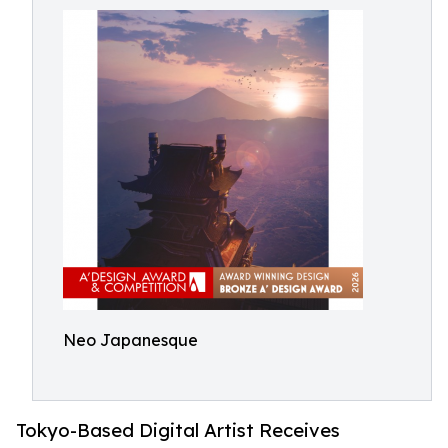
Neo Japanesque
Tokyo-Based Digital Artist Receives