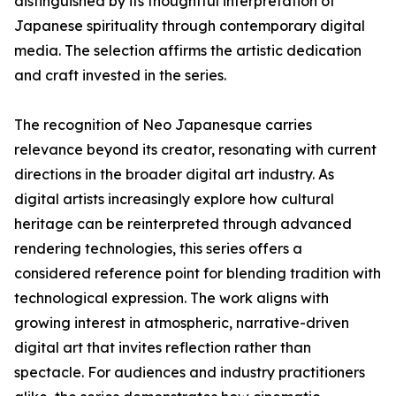
distinguished by its thoughtful interpretation of
Japanese spirituality through contemporary digital
media. The selection affirms the artistic dedication
and craft invested in the series.
The recognition of Neo Japanesque carries
relevance beyond its creator, resonating with current
directions in the broader digital art industry. As
digital artists increasingly explore how cultural
heritage can be reinterpreted through advanced
rendering technologies, this series offers a
considered reference point for blending tradition with
technological expression. The work aligns with
growing interest in atmospheric, narrative-driven
digital art that invites reflection rather than
spectacle. For audiences and industry practitioners