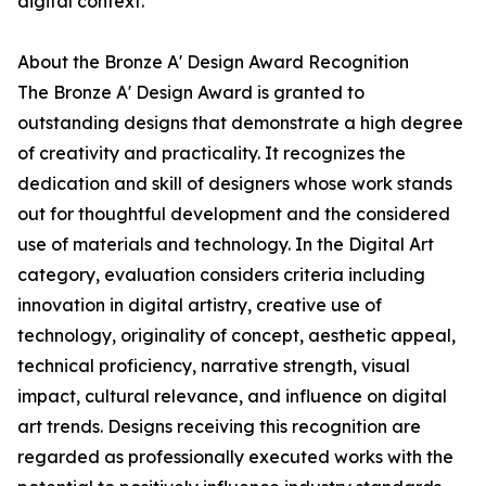
digital context.
About the Bronze A' Design Award Recognition
The Bronze A' Design Award is granted to
outstanding designs that demonstrate a high degree
of creativity and practicality. It recognizes the
dedication and skill of designers whose work stands
out for thoughtful development and the considered
use of materials and technology. In the Digital Art
category, evaluation considers criteria including
innovation in digital artistry, creative use of
technology, originality of concept, aesthetic appeal,
technical proficiency, narrative strength, visual
impact, cultural relevance, and influence on digital
art trends. Designs receiving this recognition are
regarded as professionally executed works with the