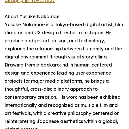
design.php?ID=177827
About Yusuke Nakamae
Yusuke Nakamae is a Tokyo-based digital artist, film
director, and UX design director from Japan. His
practice bridges art, design, and technology,
exploring the relationship between humanity and the
digital environment through visual storytelling.
Drawing from a background in human-centered
design and experience leading user experience
projects for major media platforms, he brings a
thoughtful, cross-disciplinary approach to
contemporary creation. His work has been exhibited
internationally and recognized at multiple film and
art festivals, with a creative philosophy centered on
reinterpreting Japanese aesthetics within a global,