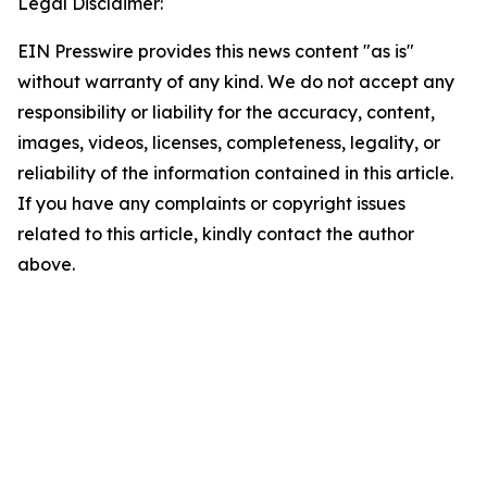
Legal Disclaimer:
EIN Presswire provides this news content "as is"
without warranty of any kind. We do not accept any
responsibility or liability for the accuracy, content,
images, videos, licenses, completeness, legality, or
reliability of the information contained in this article.
If you have any complaints or copyright issues
related to this article, kindly contact the author
above.