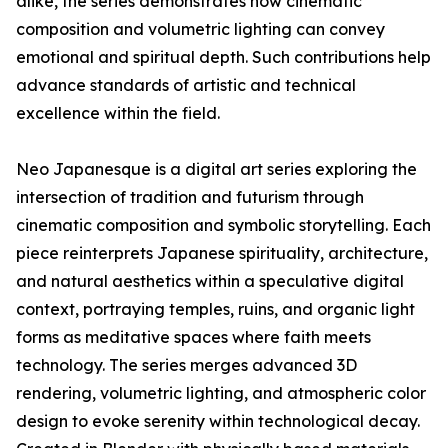
alike, the series demonstrates how cinematic
composition and volumetric lighting can convey
emotional and spiritual depth. Such contributions help
advance standards of artistic and technical
excellence within the field.
Neo Japanesque is a digital art series exploring the
intersection of tradition and futurism through
cinematic composition and symbolic storytelling. Each
piece reinterprets Japanese spirituality, architecture,
and natural aesthetics within a speculative digital
context, portraying temples, ruins, and organic light
forms as meditative spaces where faith meets
technology. The series merges advanced 3D
rendering, volumetric lighting, and atmospheric color
design to evoke serenity within technological decay.