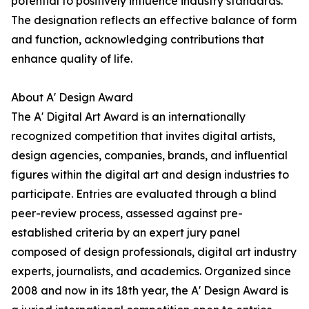
potential to positively influence industry standards.
The designation reflects an effective balance of form
and function, acknowledging contributions that
enhance quality of life.
About A' Design Award
The A' Digital Art Award is an internationally
recognized competition that invites digital artists,
design agencies, companies, brands, and influential
figures within the digital art and design industries to
participate. Entries are evaluated through a blind
peer-review process, assessed against pre-
established criteria by an expert jury panel
composed of design professionals, digital art industry
experts, journalists, and academics. Organized since
2008 and now in its 18th year, the A' Design Award is