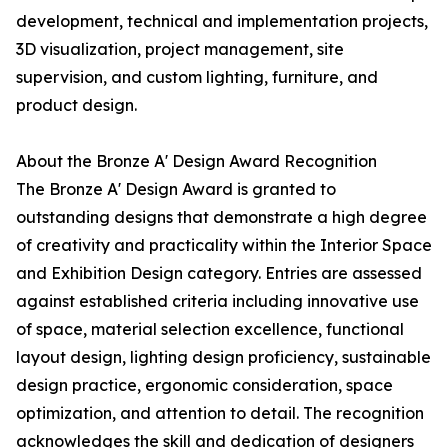
development, technical and implementation projects,
3D visualization, project management, site
supervision, and custom lighting, furniture, and
product design.
About the Bronze A' Design Award Recognition
The Bronze A' Design Award is granted to
outstanding designs that demonstrate a high degree
of creativity and practicality within the Interior Space
and Exhibition Design category. Entries are assessed
against established criteria including innovative use
of space, material selection excellence, functional
layout design, lighting design proficiency, sustainable
design practice, ergonomic consideration, space
optimization, and attention to detail. The recognition
acknowledges the skill and dedication of designers