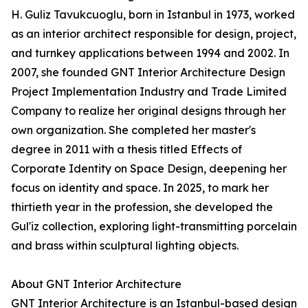
H. Guliz Tavukcuoglu, born in Istanbul in 1973, worked
as an interior architect responsible for design, project,
and turnkey applications between 1994 and 2002. In
2007, she founded GNT Interior Architecture Design
Project Implementation Industry and Trade Limited
Company to realize her original designs through her
own organization. She completed her master's
degree in 2011 with a thesis titled Effects of
Corporate Identity on Space Design, deepening her
focus on identity and space. In 2025, to mark her
thirtieth year in the profession, she developed the
Gul'iz collection, exploring light-transmitting porcelain
and brass within sculptural lighting objects.
About GNT Interior Architecture
GNT Interior Architecture is an Istanbul-based design