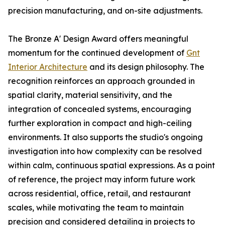
precision manufacturing, and on-site adjustments.
The Bronze A' Design Award offers meaningful
momentum for the continued development of
Gnt
Interior Architecture
and its design philosophy. The
recognition reinforces an approach grounded in
spatial clarity, material sensitivity, and the
integration of concealed systems, encouraging
further exploration in compact and high-ceiling
environments. It also supports the studio's ongoing
investigation into how complexity can be resolved
within calm, continuous spatial expressions. As a point
of reference, the project may inform future work
across residential, office, retail, and restaurant
scales, while motivating the team to maintain
precision and considered detailing in projects to