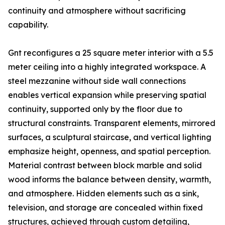
continuity and atmosphere without sacrificing
capability.
Gnt reconfigures a 25 square meter interior with a 5.5
meter ceiling into a highly integrated workspace. A
steel mezzanine without side wall connections
enables vertical expansion while preserving spatial
continuity, supported only by the floor due to
structural constraints. Transparent elements, mirrored
surfaces, a sculptural staircase, and vertical lighting
emphasize height, openness, and spatial perception.
Material contrast between block marble and solid
wood informs the balance between density, warmth,
and atmosphere. Hidden elements such as a sink,
television, and storage are concealed within fixed
structures, achieved through custom detailing,