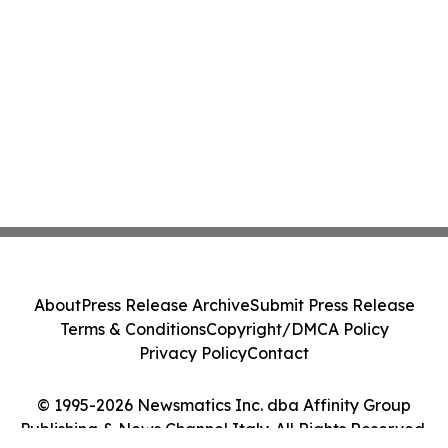
About
Press Release Archive
Submit Press Release
Terms & Conditions
Copyright/DMCA Policy
Privacy Policy
Contact
© 1995-2026 Newsmatics Inc. dba Affinity Group
Publishing & News Channel Italy. All Rights Reserved.