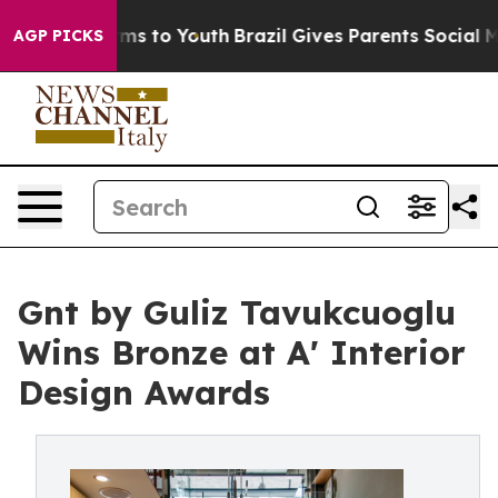
ate Harms to Youth
Brazil Gives Parents Social Media Co
AGP PICKS
Gnt by Guliz Tavukcuoglu
Wins Bronze at A' Interior
Design Awards