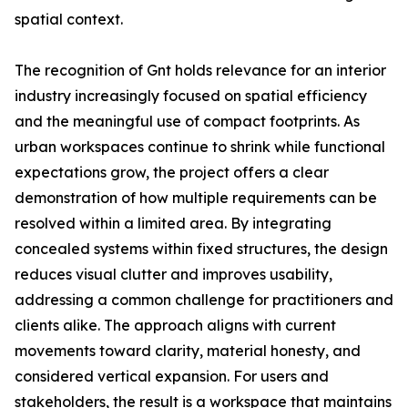
spatial context.
The recognition of Gnt holds relevance for an interior
industry increasingly focused on spatial efficiency
and the meaningful use of compact footprints. As
urban workspaces continue to shrink while functional
expectations grow, the project offers a clear
demonstration of how multiple requirements can be
resolved within a limited area. By integrating
concealed systems within fixed structures, the design
reduces visual clutter and improves usability,
addressing a common challenge for practitioners and
clients alike. The approach aligns with current
movements toward clarity, material honesty, and
considered vertical expansion. For users and
stakeholders, the result is a workspace that maintains