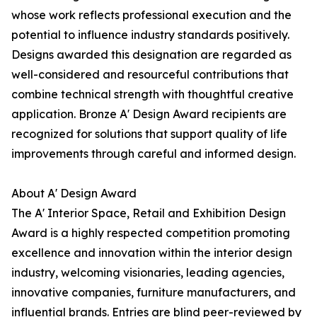
whose work reflects professional execution and the
potential to influence industry standards positively.
Designs awarded this designation are regarded as
well-considered and resourceful contributions that
combine technical strength with thoughtful creative
application. Bronze A' Design Award recipients are
recognized for solutions that support quality of life
improvements through careful and informed design.
About A' Design Award
The A' Interior Space, Retail and Exhibition Design
Award is a highly respected competition promoting
excellence and innovation within the interior design
industry, welcoming visionaries, leading agencies,
innovative companies, furniture manufacturers, and
influential brands. Entries are blind peer-reviewed by