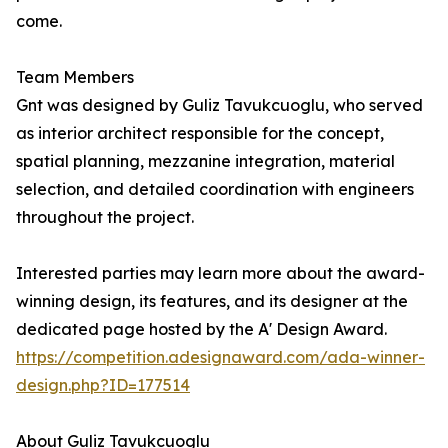
come.
Team Members
Gnt was designed by Guliz Tavukcuoglu, who served
as interior architect responsible for the concept,
spatial planning, mezzanine integration, material
selection, and detailed coordination with engineers
throughout the project.
Interested parties may learn more about the award-
winning design, its features, and its designer at the
dedicated page hosted by the A' Design Award.
https://competition.adesignaward.com/ada-winner-
design.php?ID=177514
About Guliz Tavukcuoglu