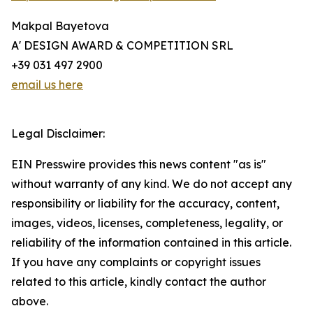
Makpal Bayetova
A' DESIGN AWARD & COMPETITION SRL
+39 031 497 2900
email us here
Legal Disclaimer:
EIN Presswire provides this news content "as is"
without warranty of any kind. We do not accept any
responsibility or liability for the accuracy, content,
images, videos, licenses, completeness, legality, or
reliability of the information contained in this article.
If you have any complaints or copyright issues
related to this article, kindly contact the author
above.