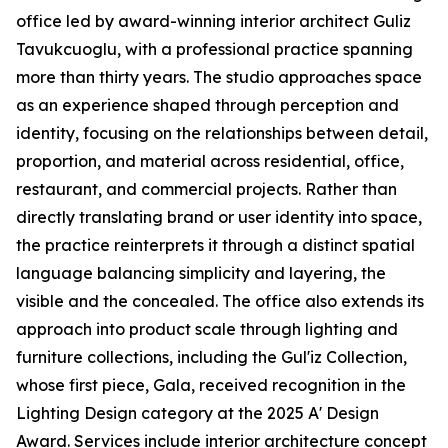
office led by award-winning interior architect Guliz
Tavukcuoglu, with a professional practice spanning
more than thirty years. The studio approaches space
as an experience shaped through perception and
identity, focusing on the relationships between detail,
proportion, and material across residential, office,
restaurant, and commercial projects. Rather than
directly translating brand or user identity into space,
the practice reinterprets it through a distinct spatial
language balancing simplicity and layering, the
visible and the concealed. The office also extends its
approach into product scale through lighting and
furniture collections, including the Gul'iz Collection,
whose first piece, Gala, received recognition in the
Lighting Design category at the 2025 A' Design
Award. Services include interior architecture concept