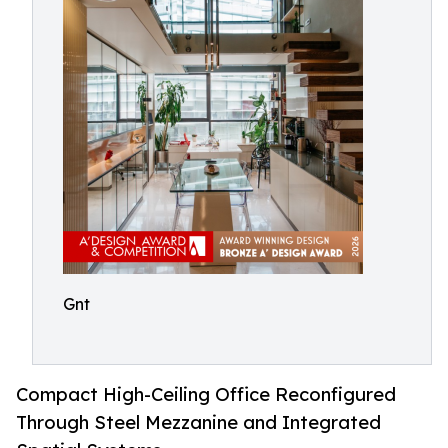
Gnt
Compact High-Ceiling Office Reconfigured
Through Steel Mezzanine and Integrated