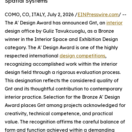
Spatial Systems
COMO, CO, ITALY, July 2, 2026 /
EINPresswire.com
/ --
The A' Design Award has announced Gnt, an
interior
design office by Guliz Tavukcuoglu, as a Bronze
winner in the Interior Space and Exhibition Design
category. The A' Design Award is one of the highly
respected international
design competitions
,
recognizing accomplished work within the interior
design field through a rigorous evaluation process.
This designation reflects the considered quality of
Gnt and its thoughtful contribution to contemporary
interior practice. Selection for the Bronze A' Design
Award places Gnt among projects acknowledged for
creativity, technical competence, and practical
value. The recognition affirms the careful balance of
form and function achieved within a demanding