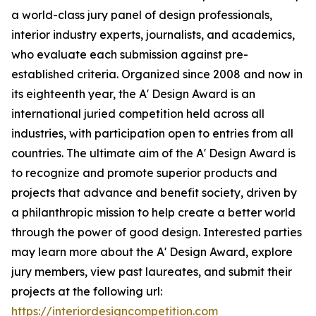
a world-class jury panel of design professionals,
interior industry experts, journalists, and academics,
who evaluate each submission against pre-
established criteria. Organized since 2008 and now in
its eighteenth year, the A' Design Award is an
international juried competition held across all
industries, with participation open to entries from all
countries. The ultimate aim of the A' Design Award is
to recognize and promote superior products and
projects that advance and benefit society, driven by
a philanthropic mission to help create a better world
through the power of good design. Interested parties
may learn more about the A' Design Award, explore
jury members, view past laureates, and submit their
projects at the following url:
https://interiordesigncompetition.com