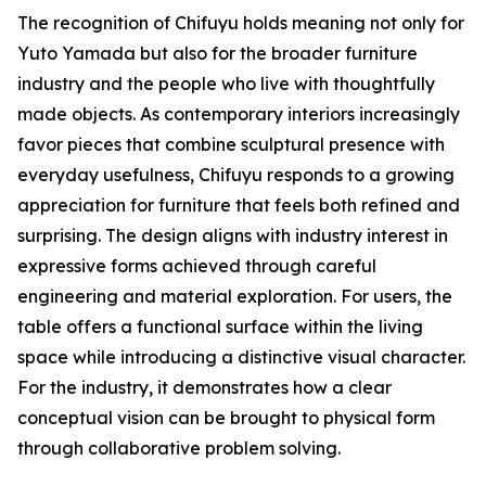
The recognition of Chifuyu holds meaning not only for
Yuto Yamada but also for the broader furniture
industry and the people who live with thoughtfully
made objects. As contemporary interiors increasingly
favor pieces that combine sculptural presence with
everyday usefulness, Chifuyu responds to a growing
appreciation for furniture that feels both refined and
surprising. The design aligns with industry interest in
expressive forms achieved through careful
engineering and material exploration. For users, the
table offers a functional surface within the living
space while introducing a distinctive visual character.
For the industry, it demonstrates how a clear
conceptual vision can be brought to physical form
through collaborative problem solving.