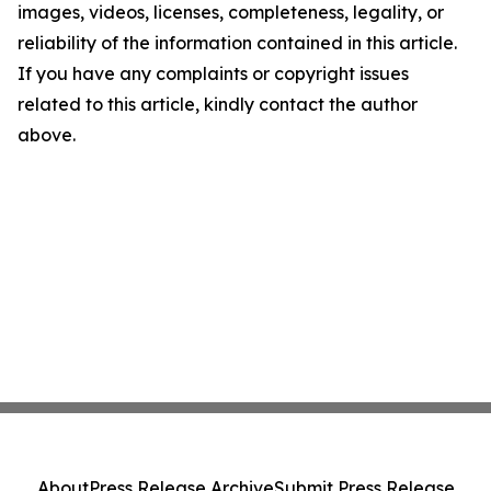
images, videos, licenses, completeness, legality, or
reliability of the information contained in this article.
If you have any complaints or copyright issues
related to this article, kindly contact the author
above.
About
Press Release Archive
Submit Press Release