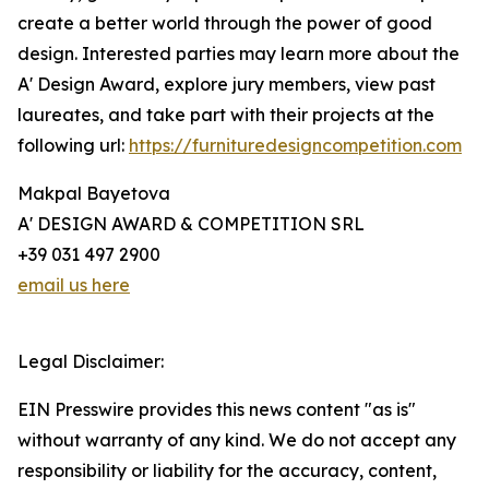
create a better world through the power of good
design. Interested parties may learn more about the
A' Design Award, explore jury members, view past
laureates, and take part with their projects at the
following url:
https://furnituredesigncompetition.com
Makpal Bayetova
A' DESIGN AWARD & COMPETITION SRL
+39 031 497 2900
email us here
Legal Disclaimer:
EIN Presswire provides this news content "as is"
without warranty of any kind. We do not accept any
responsibility or liability for the accuracy, content,