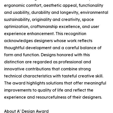
ergonomic comfort, aesthetic appeal, functionality
and usability, durability and longevity, environmental
sustainability, originality and creativity, space
optimization, craftsmanship excellence, and user
experience enhancement. This recognition
acknowledges designers whose work reflects
thoughtful development and a careful balance of
form and function. Designs honored with this
distinction are regarded as professional and
innovative contributions that combine strong
technical characteristics with tasteful creative skill.
The award highlights solutions that offer meaningful
improvements to quality of life and reflect the
experience and resourcefulness of their designers.
About A' Design Award