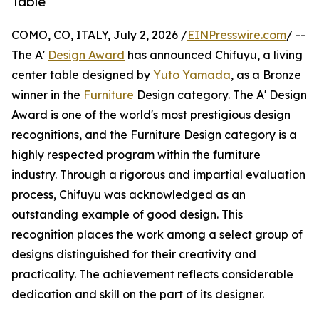
Table
COMO, CO, ITALY, July 2, 2026 /
EINPresswire.com
/ --
The A'
Design Award
has announced Chifuyu, a living
center table designed by
Yuto Yamada
, as a Bronze
winner in the
Furniture
Design category. The A' Design
Award is one of the world's most prestigious design
recognitions, and the Furniture Design category is a
highly respected program within the furniture
industry. Through a rigorous and impartial evaluation
process, Chifuyu was acknowledged as an
outstanding example of good design. This
recognition places the work among a select group of
designs distinguished for their creativity and
practicality. The achievement reflects considerable
dedication and skill on the part of its designer.