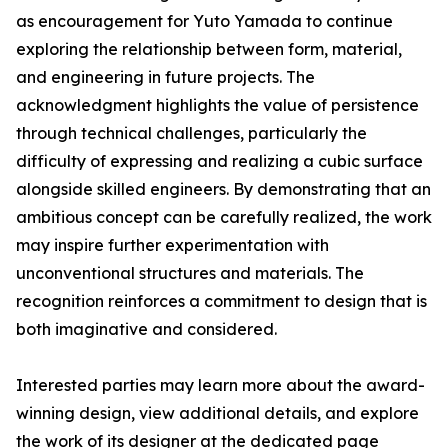
as encouragement for Yuto Yamada to continue
exploring the relationship between form, material,
and engineering in future projects. The
acknowledgment highlights the value of persistence
through technical challenges, particularly the
difficulty of expressing and realizing a cubic surface
alongside skilled engineers. By demonstrating that an
ambitious concept can be carefully realized, the work
may inspire further experimentation with
unconventional structures and materials. The
recognition reinforces a commitment to design that is
both imaginative and considered.
Interested parties may learn more about the award-
winning design, view additional details, and explore
the work of its designer at the dedicated page