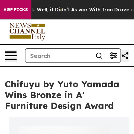
40%. Well, it Didn’t
As war With Iran Drove oil Pric
AGP PICKS
Chifuyu by Yuto Yamada
Wins Bronze in A'
Furniture Design Award