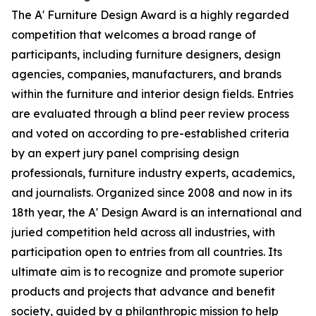
The A' Furniture Design Award is a highly regarded
competition that welcomes a broad range of
participants, including furniture designers, design
agencies, companies, manufacturers, and brands
within the furniture and interior design fields. Entries
are evaluated through a blind peer review process
and voted on according to pre-established criteria
by an expert jury panel comprising design
professionals, furniture industry experts, academics,
and journalists. Organized since 2008 and now in its
18th year, the A' Design Award is an international and
juried competition held across all industries, with
participation open to entries from all countries. Its
ultimate aim is to recognize and promote superior
products and projects that advance and benefit
society, guided by a philanthropic mission to help