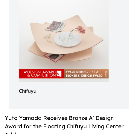
Chifuyu
Yuto Yamada Receives Bronze A' Design
Award for the Floating Chifuyu Living Center