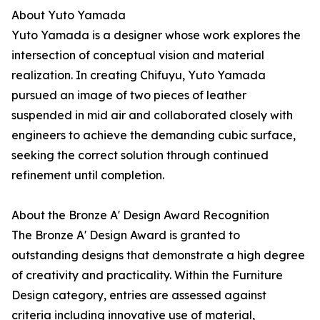
About Yuto Yamada
Yuto Yamada is a designer whose work explores the
intersection of conceptual vision and material
realization. In creating Chifuyu, Yuto Yamada
pursued an image of two pieces of leather
suspended in mid air and collaborated closely with
engineers to achieve the demanding cubic surface,
seeking the correct solution through continued
refinement until completion.
About the Bronze A' Design Award Recognition
The Bronze A' Design Award is granted to
outstanding designs that demonstrate a high degree
of creativity and practicality. Within the Furniture
Design category, entries are assessed against
criteria including innovative use of material,