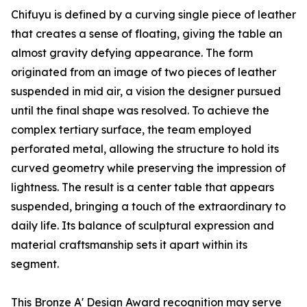
Chifuyu is defined by a curving single piece of leather
that creates a sense of floating, giving the table an
almost gravity defying appearance. The form
originated from an image of two pieces of leather
suspended in mid air, a vision the designer pursued
until the final shape was resolved. To achieve the
complex tertiary surface, the team employed
perforated metal, allowing the structure to hold its
curved geometry while preserving the impression of
lightness. The result is a center table that appears
suspended, bringing a touch of the extraordinary to
daily life. Its balance of sculptural expression and
material craftsmanship sets it apart within its
segment.
This Bronze A' Design Award recognition may serve