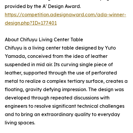
provided by the A' Design Award.
https://competition.adesignaward.com/ada-winner-
design.php?ID=177401
About Chifuyu Living Center Table
Chifuyu is a living center table designed by Yuto
Yamada, conceived from the idea of leather
suspended in mid air. Its curving single piece of
leather, supported through the use of perforated
metal to realize a complex tertiary surface, creates a
floating, gravity defying impression. The design was
developed through repeated discussions with
engineers to resolve significant technical challenges
and to bring an extraordinary quality to everyday
living spaces.