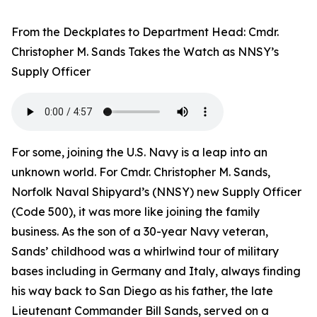
From the Deckplates to Department Head: Cmdr.
Christopher M. Sands Takes the Watch as NNSY’s
Supply Officer
For some, joining the U.S. Navy is a leap into an
unknown world. For Cmdr. Christopher M. Sands,
Norfolk Naval Shipyard’s (NNSY) new Supply Officer
(Code 500), it was more like joining the family
business. As the son of a 30-year Navy veteran,
Sands’ childhood was a whirlwind tour of military
bases including in Germany and Italy, always finding
his way back to San Diego as his father, the late
Lieutenant Commander Bill Sands, served on a