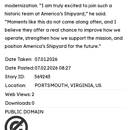
modernization. “I am truly excited to join such a
historic team at America’s Shipyard,” he said.
“Moments like this do not come along often, and I
believe they offer a real chance to improve how we
operate, strengthen how we support the mission, and
position America’s Shipyard for the future.”
Date Taken:
07.01.2026
Date Posted:
07.02.2026 08:27
Story ID:
569243
Location:
PORTSMOUTH, VIRGINIA, US
Web Views:
2
Downloads:
0
PUBLIC DOMAIN