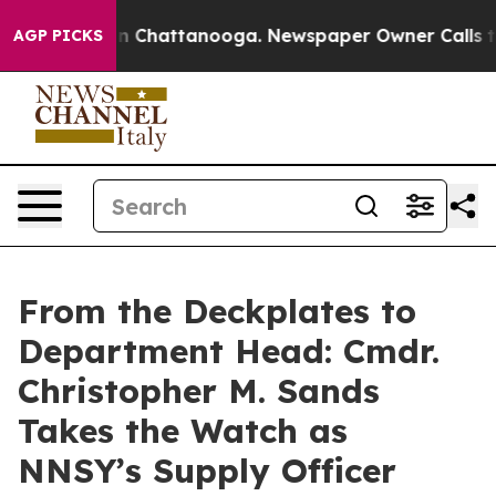
Chaos in Chattanooga. Newspaper Owner Calls the Peo
AGP PICKS
From the Deckplates to
Department Head: Cmdr.
Christopher M. Sands
Takes the Watch as
NNSY’s Supply Officer