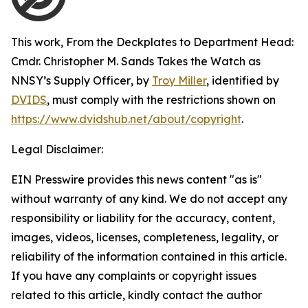
This work,
From the Deckplates to Department Head:
Cmdr. Christopher M. Sands Takes the Watch as
NNSY’s Supply Officer
, by
Troy Miller
, identified by
DVIDS
, must comply with the restrictions shown on
https://www.dvidshub.net/about/copyright
.
Legal Disclaimer:
EIN Presswire provides this news content "as is"
without warranty of any kind. We do not accept any
responsibility or liability for the accuracy, content,
images, videos, licenses, completeness, legality, or
reliability of the information contained in this article.
If you have any complaints or copyright issues
related to this article, kindly contact the author