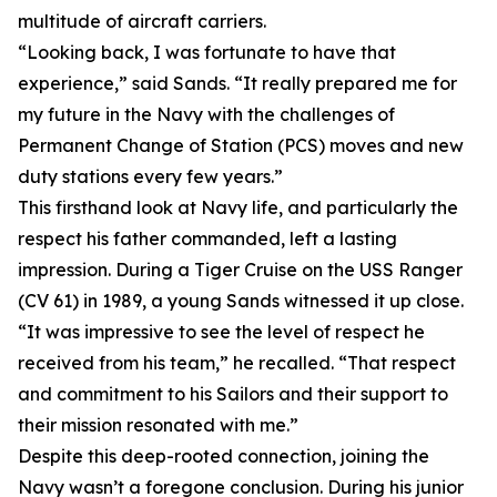
multitude of aircraft carriers.
“Looking back, I was fortunate to have that
experience,” said Sands. “It really prepared me for
my future in the Navy with the challenges of
Permanent Change of Station (PCS) moves and new
duty stations every few years.”
This firsthand look at Navy life, and particularly the
respect his father commanded, left a lasting
impression. During a Tiger Cruise on the USS Ranger
(CV 61) in 1989, a young Sands witnessed it up close.
“It was impressive to see the level of respect he
received from his team,” he recalled. “That respect
and commitment to his Sailors and their support to
their mission resonated with me.”
Despite this deep-rooted connection, joining the
Navy wasn’t a foregone conclusion. During his junior