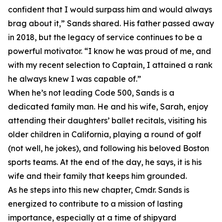
confident that I would surpass him and would always
brag about it,” Sands shared. His father passed away
in 2018, but the legacy of service continues to be a
powerful motivator. “I know he was proud of me, and
with my recent selection to Captain, I attained a rank
he always knew I was capable of.”
When he’s not leading Code 500, Sands is a
dedicated family man. He and his wife, Sarah, enjoy
attending their daughters’ ballet recitals, visiting his
older children in California, playing a round of golf
(not well, he jokes), and following his beloved Boston
sports teams. At the end of the day, he says, it is his
wife and their family that keeps him grounded.
As he steps into this new chapter, Cmdr. Sands is
energized to contribute to a mission of lasting
importance, especially at a time of shipyard