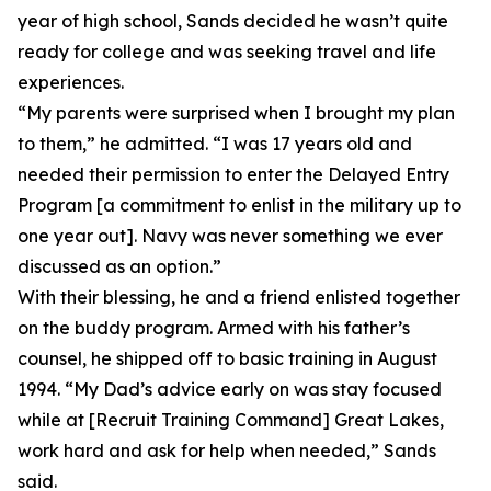
year of high school, Sands decided he wasn’t quite
ready for college and was seeking travel and life
experiences.
“My parents were surprised when I brought my plan
to them,” he admitted. “I was 17 years old and
needed their permission to enter the Delayed Entry
Program [a commitment to enlist in the military up to
one year out]. Navy was never something we ever
discussed as an option.”
With their blessing, he and a friend enlisted together
on the buddy program. Armed with his father’s
counsel, he shipped off to basic training in August
1994. “My Dad’s advice early on was stay focused
while at [Recruit Training Command] Great Lakes,
work hard and ask for help when needed,” Sands
said.