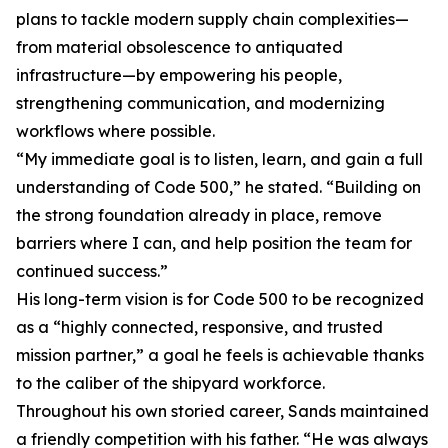
plans to tackle modern supply chain complexities—
from material obsolescence to antiquated
infrastructure—by empowering his people,
strengthening communication, and modernizing
workflows where possible.
“My immediate goal is to listen, learn, and gain a full
understanding of Code 500,” he stated. “Building on
the strong foundation already in place, remove
barriers where I can, and help position the team for
continued success.”
His long-term vision is for Code 500 to be recognized
as a “highly connected, responsive, and trusted
mission partner,” a goal he feels is achievable thanks
to the caliber of the shipyard workforce.
Throughout his own storied career, Sands maintained
a friendly competition with his father. “He was always