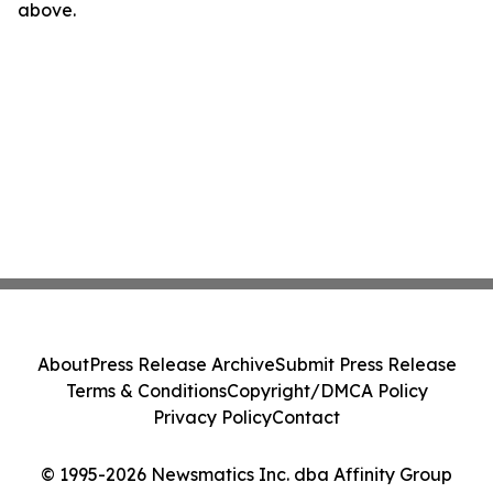
above.
About
Press Release Archive
Submit Press Release
Terms & Conditions
Copyright/DMCA Policy
Privacy Policy
Contact
© 1995-2026 Newsmatics Inc. dba Affinity Group