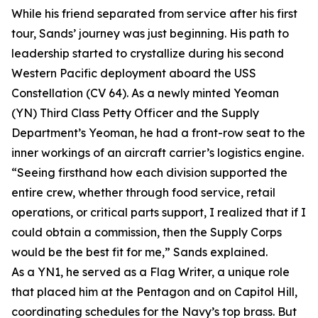
While his friend separated from service after his first
tour, Sands’ journey was just beginning. His path to
leadership started to crystallize during his second
Western Pacific deployment aboard the USS
Constellation (CV 64). As a newly minted Yeoman
(YN) Third Class Petty Officer and the Supply
Department’s Yeoman, he had a front-row seat to the
inner workings of an aircraft carrier’s logistics engine.
“Seeing firsthand how each division supported the
entire crew, whether through food service, retail
operations, or critical parts support, I realized that if I
could obtain a commission, then the Supply Corps
would be the best fit for me,” Sands explained.
As a YN1, he served as a Flag Writer, a unique role
that placed him at the Pentagon and on Capitol Hill,
coordinating schedules for the Navy’s top brass. But