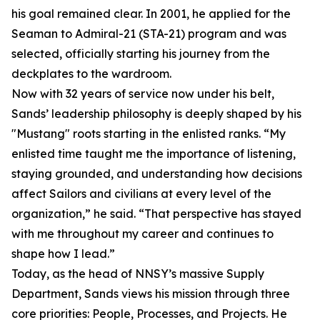
his goal remained clear. In 2001, he applied for the
Seaman to Admiral-21 (STA-21) program and was
selected, officially starting his journey from the
deckplates to the wardroom.
Now with 32 years of service now under his belt,
Sands’ leadership philosophy is deeply shaped by his
"Mustang" roots starting in the enlisted ranks. “My
enlisted time taught me the importance of listening,
staying grounded, and understanding how decisions
affect Sailors and civilians at every level of the
organization,” he said. “That perspective has stayed
with me throughout my career and continues to
shape how I lead.”
Today, as the head of NNSY’s massive Supply
Department, Sands views his mission through three
core priorities: People, Processes, and Projects. He