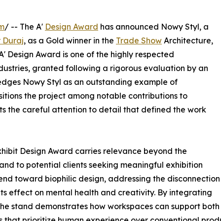
om
/ -- The A'
Design Award
has announced Nowy Styl, a
r Duraj
, as a Gold winner in the
Trade Show
Architecture,
 A' Design Award is one of the highly respected
dustries, granted following a rigorous evaluation by an
wledges Nowy Styl as an outstanding example of
sitions the project among notable contributions to
s the careful attention to detail that defined the work
Exhibit Design Award carries relevance beyond the
 and to potential clients seeking meaningful exhibition
end toward biophilic design, addressing the disconnection
s effect on mental health and creativity. By integrating
 the stand demonstrates how workspaces can support both 
 that prioritize human experience over conventional produ