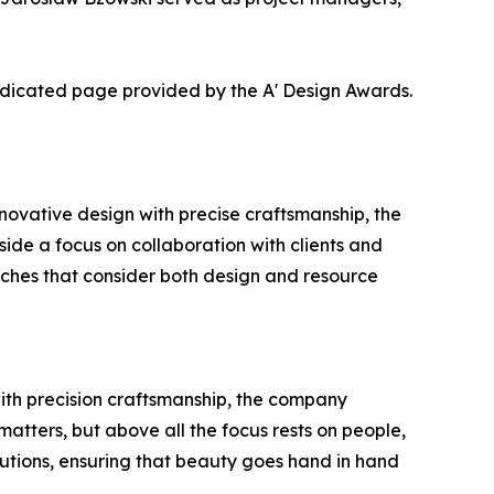
dedicated page provided by the A' Design Awards.
ovative design with precise craftsmanship, the
gside a focus on collaboration with clients and
oaches that consider both design and resource
with precision craftsmanship, the company
matters, but above all the focus rests on people,
utions, ensuring that beauty goes hand in hand