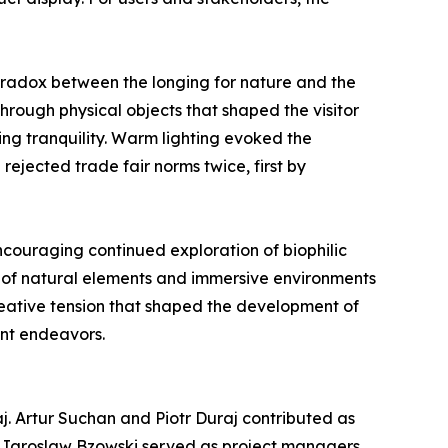
radox between the longing for nature and the
hrough physical objects that shaped the visitor
ng tranquility. Warm lighting evoked the
rejected trade fair norms twice, first by
encouraging continued exploration of biophilic
n of natural elements and immersive environments
creative tension that shaped the development of
ent endeavors.
j. Artur Suchan and Piotr Duraj contributed as
d Jaroslaw Bzowski served as project managers,