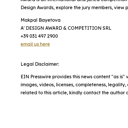
Design Awards, explore the jury members, view pa
Makpal Bayetova
A' DESIGN AWARD & COMPETITION SRL
+39 031 497 2900
email us here
Legal Disclaimer:
EIN Presswire provides this news content "as is" 
images, videos, licenses, completeness, legality, o
related to this article, kindly contact the author