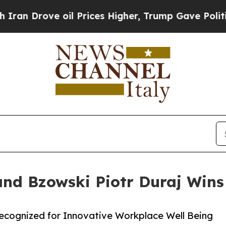
rove oil Prices Higher, Trump Gave Politically 
and Bzowski Piotr Duraj Wins
Recognized for Innovative Workplace Well Being