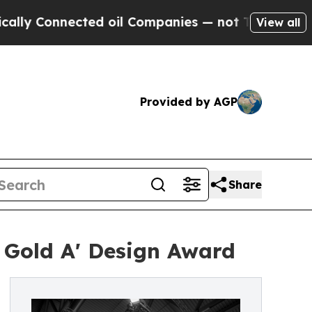
Connected oil Companies — not Taxpayers — the C
View all
Provided by AGP
Share
 Gold A' Design Award