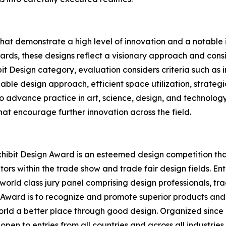
that demonstrate a high level of innovation and a notabl
rds, these designs reflect a visionary approach and conside
bit Design category, evaluation considers criteria such as
able design approach, efficient space utilization, strategi
 to advance practice in art, science, design, and technolog
at encourage further innovation across the field.
hibit Design Award is an esteemed design competition that 
ors within the trade show and trade fair design fields. E
world class jury panel comprising design professionals, tr
n Award is to recognize and promote superior products and
rld a better place through good design. Organized since 2
open to entries from all countries and across all industrie