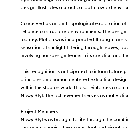
design illustrates a practical path toward enviro
Conceived as an anthropological exploration of
reliance on structured environments. The design 
journey. Motion was incorporated through fans s
sensation of sunlight filtering through leaves, a
involving non-design teams in its creation and th
This recognition is anticipated to inform future
principles and human centered exhibition design
within the studio's work. It also reinforces a c
Nowy Styl. The achievement serves as motivation
Project Members
Nowy Styl was brought to life through the combin
designers, shaping the conceptual and visual di