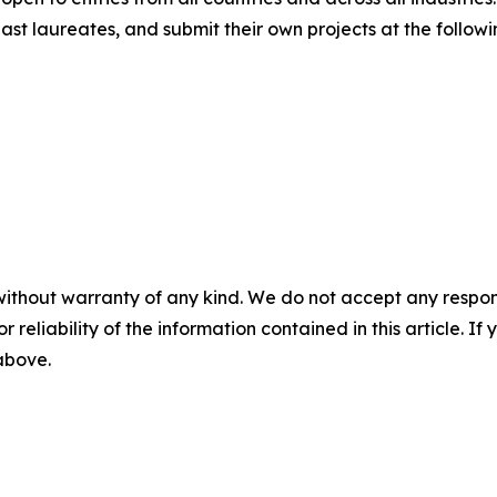
st laureates, and submit their own projects at the followi
without warranty of any kind. We do not accept any responsib
r reliability of the information contained in this article. I
 above.