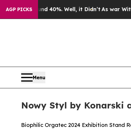
 Around 40%. Well, it Didn’t
As war With Iran D
AGP PICKS
Menu
Nowy Styl by Konarski 
Biophilic Orgatec 2024 Exhibition Stand 