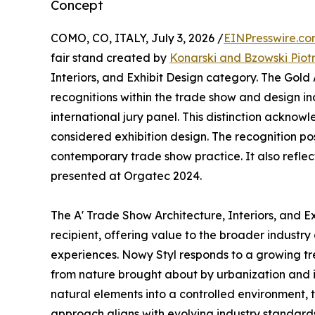
Concept
COMO, CO, ITALY, July 3, 2026 /
EINPresswire.c
fair stand created by
Konarski and Bzowski Piot
Interiors, and Exhibit Design category. The Gold
recognitions within the trade show and design in
international jury panel. This distinction ackno
considered exhibition design. The recognition po
contemporary trade show practice. It also reflect
presented at Orgatec 2024.
The A' Trade Show Architecture, Interiors, and 
recipient, offering value to the broader industry
experiences. Nowy Styl responds to a growing tr
from nature brought about by urbanization and it
natural elements into a controlled environment,
approach aligns with evolving industry standards