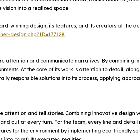
 vision into a realized space.
rd-winning design, its features, and its creators at the 
nner-design.php?ID=177128
e attention and communicate narratives. By combining inn
ments. At the core of its work is attention to detail, alon
ally responsible solutions into its process, applying appr
 attention and tell stories. Combining innovative design 
and out at every turn. For the team, every line and detail 
ares for the environment by implementing eco-friendly sol
ns into carefully executed realities.