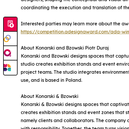
coordinating the execution and translation of the
Interested parties may learn more about the awa
https://competition.adesignaward.com/ada-wi
About Konarski and Bzowski Piotr Duraj
Konarski and Bzowski designs spaces that captur
studio creates exhibition stands and event environ
project teams. The studio integrates environment
use, and is based in Poland.
About Konarski & Bzowski
Konarski & Bzowski designs spaces that captivate
creates exhibition stands and event zones that st
namely clients and collaborators. The company c
with responsibility. Together, the team turns visio