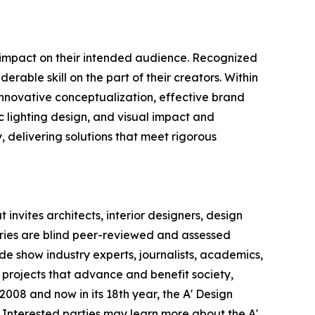
e impact on their intended audience. Recognized
rable skill on the part of their creators. Within
 innovative conceptualization, effective brand
c lighting design, and visual impact and
y, delivering solutions that meet rigorous
invites architects, interior designers, design
ntries are blind peer-reviewed and assessed
ade show industry experts, journalists, academics,
 projects that advance and benefit society,
008 and now in its 18th year, the A' Design
s. Interested parties may learn more about the A'