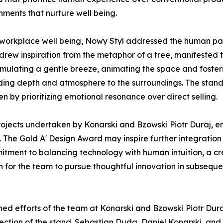
nments that nurture well being.
 workplace well being, Nowy Styl addressed the human pa
drew inspiration from the metaphor of a tree, manifested t
imulating a gentle breeze, animating the space and fosteri
dding depth and atmosphere to the surroundings. The stand 
en by prioritizing emotional resonance over direct selling.
 projects undertaken by Konarski and Bzowski Piotr Duraj, 
. The Gold A' Design Award may inspire further integratio
ommitment to balancing technology with human intuition, a 
 for the team to pursue thoughtful innovation in subsequ
ed efforts of the team at Konarski and Bzowski Piotr Dura
rection of the stand. Sebastian Duda, Daniel Konarski, an