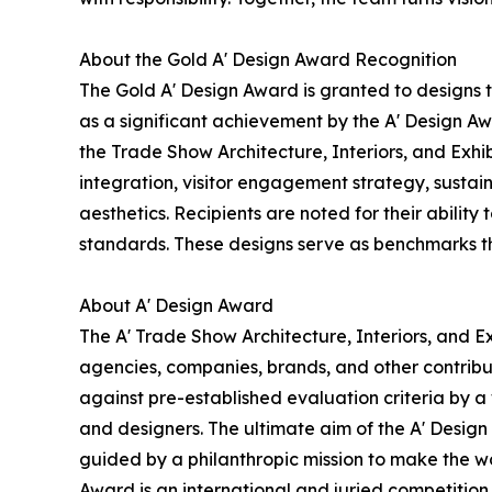
About the Gold A' Design Award Recognition
The Gold A' Design Award is granted to designs 
as a significant achievement by the A' Design Awa
the Trade Show Architecture, Interiors, and Exhi
integration, visitor engagement strategy, sustain
aesthetics. Recipients are noted for their ability
standards. These designs serve as benchmarks th
About A' Design Award
The A' Trade Show Architecture, Interiors, and Ex
agencies, companies, brands, and other contribut
against pre-established evaluation criteria by a 
and designers. The ultimate aim of the A' Desig
guided by a philanthropic mission to make the wo
Award is an international and juried competition 