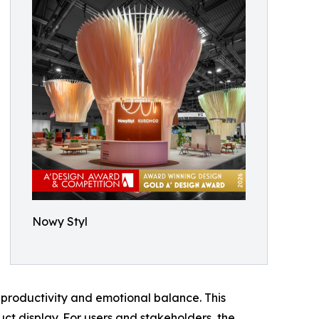
Nowy Styl
productivity and emotional balance. This
ct display. For users and stakeholders, the