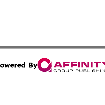
owered By
ubmit Press Release
Terms & Conditions
Copyright/DMCA
s Inc. dba Affinity Group Publishing & News Channel Italy
Cookie Settings / Your Privacy Choices