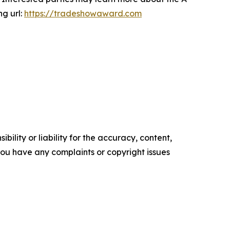
ng url:
https://tradeshowaward.com
ility or liability for the accuracy, content,
f you have any complaints or copyright issues