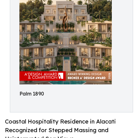
Palm 1890
Coastal Hospitality Residence in Alacati
Recognized for Stepped Massing and