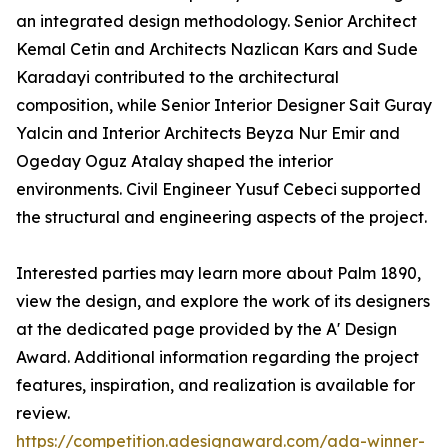
an integrated design methodology. Senior Architect
Kemal Cetin and Architects Nazlican Kars and Sude
Karadayi contributed to the architectural
composition, while Senior Interior Designer Sait Guray
Yalcin and Interior Architects Beyza Nur Emir and
Ogeday Oguz Atalay shaped the interior
environments. Civil Engineer Yusuf Cebeci supported
the structural and engineering aspects of the project.
Interested parties may learn more about Palm 1890,
view the design, and explore the work of its designers
at the dedicated page provided by the A' Design
Award. Additional information regarding the project
features, inspiration, and realization is available for
review.
https://competition.adesignaward.com/ada-winner-