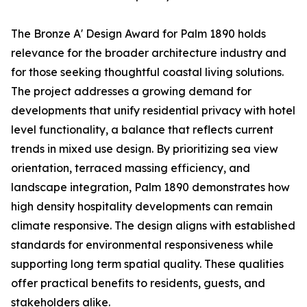
The Bronze A' Design Award for Palm 1890 holds
relevance for the broader architecture industry and
for those seeking thoughtful coastal living solutions.
The project addresses a growing demand for
developments that unify residential privacy with hotel
level functionality, a balance that reflects current
trends in mixed use design. By prioritizing sea view
orientation, terraced massing efficiency, and
landscape integration, Palm 1890 demonstrates how
high density hospitality developments can remain
climate responsive. The design aligns with established
standards for environmental responsiveness while
supporting long term spatial quality. These qualities
offer practical benefits to residents, guests, and
stakeholders alike.