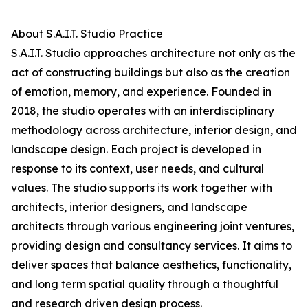
About S.A.I.T. Studio Practice
S.A.I.T. Studio approaches architecture not only as the
act of constructing buildings but also as the creation
of emotion, memory, and experience. Founded in
2018, the studio operates with an interdisciplinary
methodology across architecture, interior design, and
landscape design. Each project is developed in
response to its context, user needs, and cultural
values. The studio supports its work together with
architects, interior designers, and landscape
architects through various engineering joint ventures,
providing design and consultancy services. It aims to
deliver spaces that balance aesthetics, functionality,
and long term spatial quality through a thoughtful
and research driven design process.