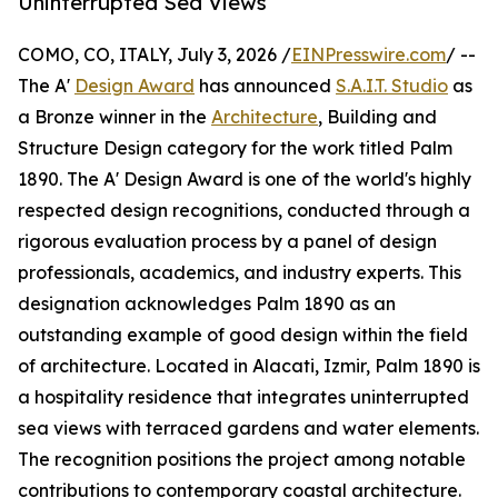
Uninterrupted Sea Views
COMO, CO, ITALY, July 3, 2026 /
EINPresswire.com
/ --
The A'
Design Award
has announced
S.A.I.T. Studio
as
a Bronze winner in the
Architecture
, Building and
Structure Design category for the work titled Palm
1890. The A' Design Award is one of the world's highly
respected design recognitions, conducted through a
rigorous evaluation process by a panel of design
professionals, academics, and industry experts. This
designation acknowledges Palm 1890 as an
outstanding example of good design within the field
of architecture. Located in Alacati, Izmir, Palm 1890 is
a hospitality residence that integrates uninterrupted
sea views with terraced gardens and water elements.
The recognition positions the project among notable
contributions to contemporary coastal architecture.