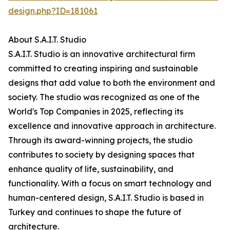
design.php?ID=181061
About S.A.I.T. Studio
S.A.I.T. Studio is an innovative architectural firm
committed to creating inspiring and sustainable
designs that add value to both the environment and
society. The studio was recognized as one of the
World's Top Companies in 2025, reflecting its
excellence and innovative approach in architecture.
Through its award-winning projects, the studio
contributes to society by designing spaces that
enhance quality of life, sustainability, and
functionality. With a focus on smart technology and
human-centered design, S.A.I.T. Studio is based in
Turkey and continues to shape the future of
architecture.