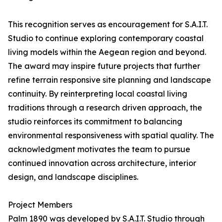
This recognition serves as encouragement for S.A.I.T.
Studio to continue exploring contemporary coastal
living models within the Aegean region and beyond.
The award may inspire future projects that further
refine terrain responsive site planning and landscape
continuity. By reinterpreting local coastal living
traditions through a research driven approach, the
studio reinforces its commitment to balancing
environmental responsiveness with spatial quality. The
acknowledgment motivates the team to pursue
continued innovation across architecture, interior
design, and landscape disciplines.
Project Members
Palm 1890 was developed by S.A.I.T. Studio through