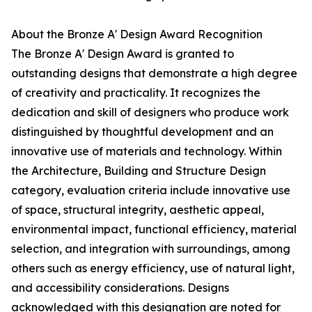
About the Bronze A' Design Award Recognition
The Bronze A' Design Award is granted to
outstanding designs that demonstrate a high degree
of creativity and practicality. It recognizes the
dedication and skill of designers who produce work
distinguished by thoughtful development and an
innovative use of materials and technology. Within
the Architecture, Building and Structure Design
category, evaluation criteria include innovative use
of space, structural integrity, aesthetic appeal,
environmental impact, functional efficiency, material
selection, and integration with surroundings, among
others such as energy efficiency, use of natural light,
and accessibility considerations. Designs
acknowledged with this designation are noted for