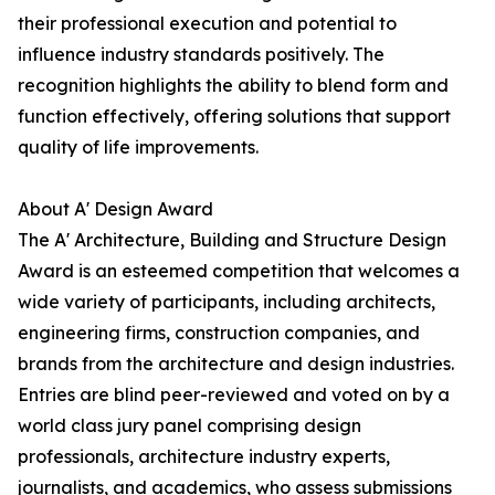
their professional execution and potential to
influence industry standards positively. The
recognition highlights the ability to blend form and
function effectively, offering solutions that support
quality of life improvements.
About A' Design Award
The A' Architecture, Building and Structure Design
Award is an esteemed competition that welcomes a
wide variety of participants, including architects,
engineering firms, construction companies, and
brands from the architecture and design industries.
Entries are blind peer-reviewed and voted on by a
world class jury panel comprising design
professionals, architecture industry experts,
journalists, and academics, who assess submissions