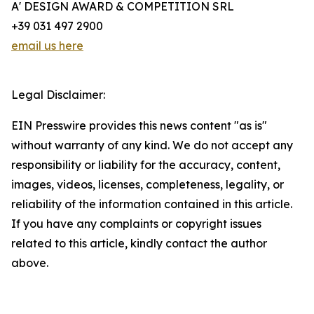
A' DESIGN AWARD & COMPETITION SRL
+39 031 497 2900
email us here
Legal Disclaimer:
EIN Presswire provides this news content "as is"
without warranty of any kind. We do not accept any
responsibility or liability for the accuracy, content,
images, videos, licenses, completeness, legality, or
reliability of the information contained in this article.
If you have any complaints or copyright issues
related to this article, kindly contact the author
above.