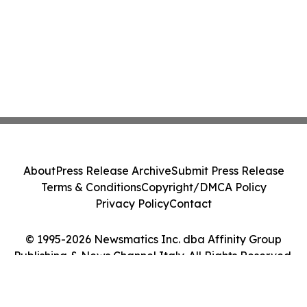
About
Press Release Archive
Submit Press Release
Terms & Conditions
Copyright/DMCA Policy
Privacy Policy
Contact
© 1995-2026 Newsmatics Inc. dba Affinity Group
Publishing & News Channel Italy. All Rights Reserved.
Cookie Settings / Your Privacy Choices