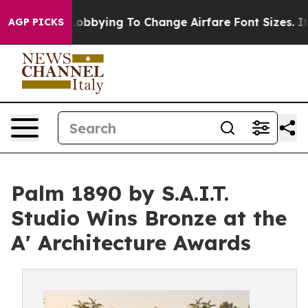
es Are Lobbying To Change Airfare Font Sizes. It’s Gon
AGP PICKS
Palm 1890 by S.A.I.T.
Studio Wins Bronze at the
A' Architecture Awards