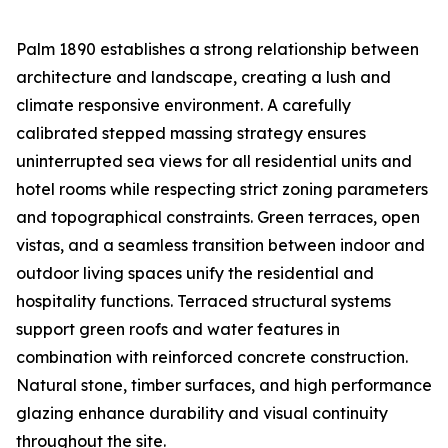
Palm 1890 establishes a strong relationship between
architecture and landscape, creating a lush and
climate responsive environment. A carefully
calibrated stepped massing strategy ensures
uninterrupted sea views for all residential units and
hotel rooms while respecting strict zoning parameters
and topographical constraints. Green terraces, open
vistas, and a seamless transition between indoor and
outdoor living spaces unify the residential and
hospitality functions. Terraced structural systems
support green roofs and water features in
combination with reinforced concrete construction.
Natural stone, timber surfaces, and high performance
glazing enhance durability and visual continuity
throughout the site.