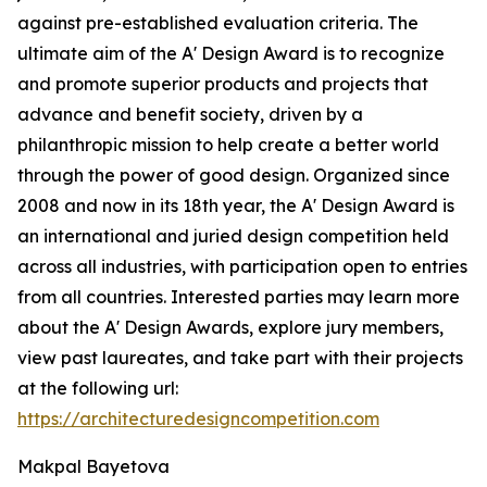
against pre-established evaluation criteria. The
ultimate aim of the A' Design Award is to recognize
and promote superior products and projects that
advance and benefit society, driven by a
philanthropic mission to help create a better world
through the power of good design. Organized since
2008 and now in its 18th year, the A' Design Award is
an international and juried design competition held
across all industries, with participation open to entries
from all countries. Interested parties may learn more
about the A' Design Awards, explore jury members,
view past laureates, and take part with their projects
at the following url:
https://architecturedesigncompetition.com
Makpal Bayetova