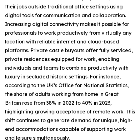
their jobs outside traditional office settings using
digital tools for communication and collaboration.
Increasing digital connectivity makes it possible for
professionals to work productively from virtually any
location with reliable internet and cloud-based
platforms. Private castle buyouts offer fully serviced,
private residences equipped for work, enabling
individuals and teams to combine productivity with
luxury in secluded historic settings. For instance,
according to the UK’s Office for National Statistics,
the share of adults working from home in Great
Britain rose from 38% in 2022 to 40% in 2023,
highlighting growing acceptance of remote work. This
shift continues to generate demand for unique, high-
end accommodations capable of supporting work
and leisure simultaneously.