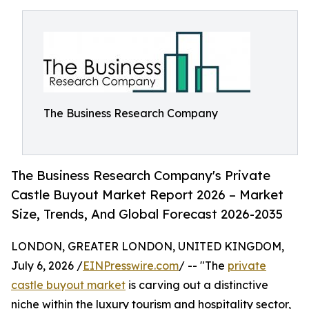
The Business Research Company
The Business Research Company's Private
Castle Buyout Market Report 2026 – Market
Size, Trends, And Global Forecast 2026-2035
LONDON, GREATER LONDON, UNITED KINGDOM,
July 6, 2026 /
EINPresswire.com
/ -- "The
private
castle buyout market
is carving out a distinctive
niche within the luxury tourism and hospitality sector,