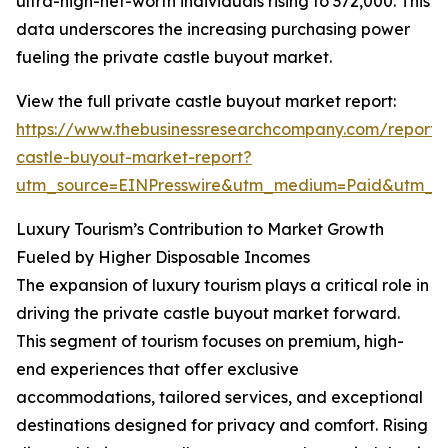
ultra-high-net-worth individuals rising to 372,000. This
data underscores the increasing purchasing power
fueling the private castle buyout market.
View the full private castle buyout market report:
https://www.thebusinessresearchcompany.com/report/
castle-buyout-market-report?
utm_source=EINPresswire&utm_medium=Paid&utm_
Luxury Tourism’s Contribution to Market Growth
Fueled by Higher Disposable Incomes
The expansion of luxury tourism plays a critical role in
driving the private castle buyout market forward.
This segment of tourism focuses on premium, high-
end experiences that offer exclusive
accommodations, tailored services, and exceptional
destinations designed for privacy and comfort. Rising