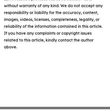
without warranty of any kind. We do not accept any
responsibility or liability for the accuracy, content,
images, videos, licenses, completeness, legality, or
reliability of the information contained in this article.
If you have any complaints or copyright issues
related to this article, kindly contact the author
above.