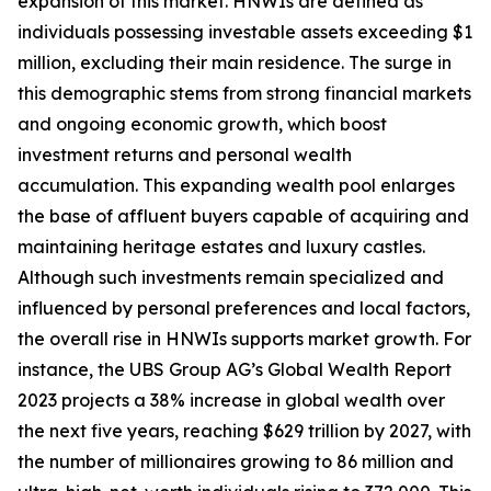
expansion of this market. HNWIs are defined as
individuals possessing investable assets exceeding $1
million, excluding their main residence. The surge in
this demographic stems from strong financial markets
and ongoing economic growth, which boost
investment returns and personal wealth
accumulation. This expanding wealth pool enlarges
the base of affluent buyers capable of acquiring and
maintaining heritage estates and luxury castles.
Although such investments remain specialized and
influenced by personal preferences and local factors,
the overall rise in HNWIs supports market growth. For
instance, the UBS Group AG’s Global Wealth Report
2023 projects a 38% increase in global wealth over
the next five years, reaching $629 trillion by 2027, with
the number of millionaires growing to 86 million and