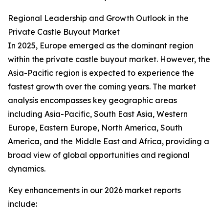
Regional Leadership and Growth Outlook in the
Private Castle Buyout Market
In 2025, Europe emerged as the dominant region
within the private castle buyout market. However, the
Asia-Pacific region is expected to experience the
fastest growth over the coming years. The market
analysis encompasses key geographic areas
including Asia-Pacific, South East Asia, Western
Europe, Eastern Europe, North America, South
America, and the Middle East and Africa, providing a
broad view of global opportunities and regional
dynamics.
Key enhancements in our 2026 market reports
include: