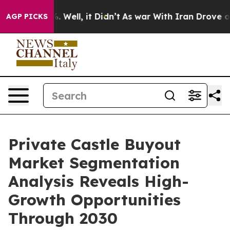
40%. Well, it Didn’t
As war With Iran Drove oil Pric
AGP PICKS
Private Castle Buyout
Market Segmentation
Analysis Reveals High-
Growth Opportunities
Through 2030