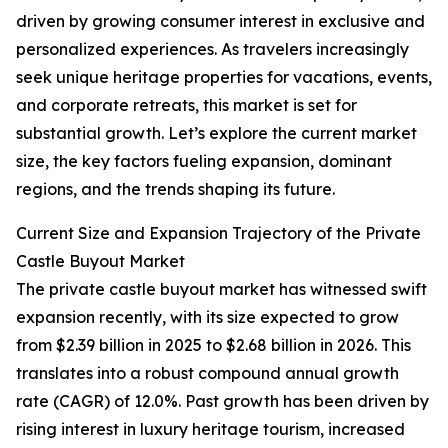
driven by growing consumer interest in exclusive and
personalized experiences. As travelers increasingly
seek unique heritage properties for vacations, events,
and corporate retreats, this market is set for
substantial growth. Let’s explore the current market
size, the key factors fueling expansion, dominant
regions, and the trends shaping its future.
Current Size and Expansion Trajectory of the Private
Castle Buyout Market
The private castle buyout market has witnessed swift
expansion recently, with its size expected to grow
from $2.39 billion in 2025 to $2.68 billion in 2026. This
translates into a robust compound annual growth
rate (CAGR) of 12.0%. Past growth has been driven by
rising interest in luxury heritage tourism, increased