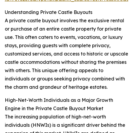
Understanding Private Castle Buyouts
A private castle buyout involves the exclusive rental
or purchase of an entire castle property for private
use. This often caters to events, vacations, or luxury
stays, providing guests with complete privacy,
customized services, and access to historic or upscale
castle accommodations without sharing the premises
with others. This unique offering appeals to
individuals or groups seeking privacy combined with
the charm and grandeur of heritage estates.
High-Net-Worth Individuals as a Major Growth
Engine in the Private Castle Buyout Market
The increasing population of high-net-worth
individuals (HNWIs) is a significant driver behind the