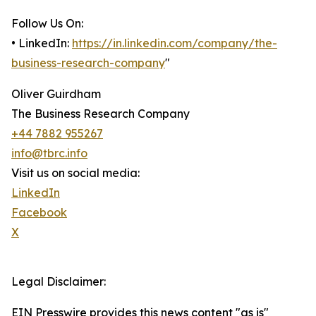
Follow Us On:
• LinkedIn:
https://in.linkedin.com/company/the-
business-research-company
"
Oliver Guirdham
The Business Research Company
+44 7882 955267
info@tbrc.info
Visit us on social media:
LinkedIn
Facebook
X
Legal Disclaimer:
EIN Presswire provides this news content "as is"