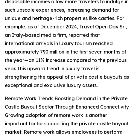
disposable incomes allow more travelers to indulge in
such upscale experiences, increasing demand for
unique and heritage-rich properties like castles. For
example, as of December 2024, Travel Open Day Srl,
an Italy-based media firm, reported that
international arrivals in luxury tourism reached
approximately 790 million in the first seven months of
the year—an 11% increase compared to the previous
year. This upward trend in luxury travel is
strengthening the appeal of private castle buyouts as
exceptional and exclusive luxury assets.
Remote Work Trends Boosting Demand in the Private
Castle Buyout Sector Through Enhanced Connectivity
Growing adoption of remote work is another
important factor supporting the private castle buyout
market. Remote work allows employees to perform