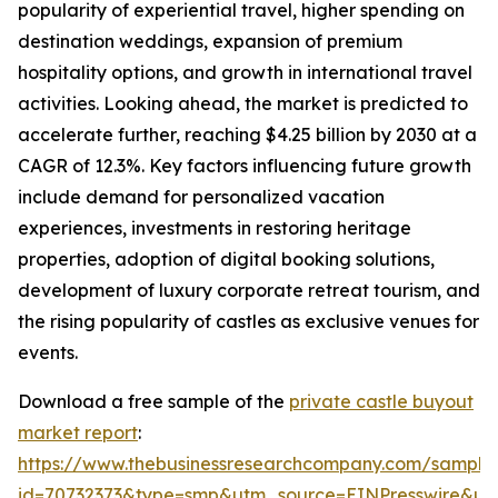
popularity of experiential travel, higher spending on
destination weddings, expansion of premium
hospitality options, and growth in international travel
activities. Looking ahead, the market is predicted to
accelerate further, reaching $4.25 billion by 2030 at a
CAGR of 12.3%. Key factors influencing future growth
include demand for personalized vacation
experiences, investments in restoring heritage
properties, adoption of digital booking solutions,
development of luxury corporate retreat tourism, and
the rising popularity of castles as exclusive venues for
events.
Download a free sample of the
private castle buyout
market report
:
https://www.thebusinessresearchcompany.com/sample
id=70732373&type=smp&utm_source=EINPresswire&