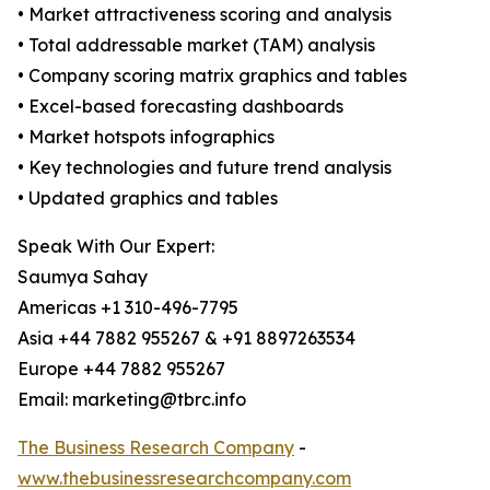
• Market attractiveness scoring and analysis
• Total addressable market (TAM) analysis
• Company scoring matrix graphics and tables
• Excel-based forecasting dashboards
• Market hotspots infographics
• Key technologies and future trend analysis
• Updated graphics and tables
Speak With Our Expert:
Saumya Sahay
Americas +1 310-496-7795
Asia +44 7882 955267 & +91 8897263534
Europe +44 7882 955267
Email: marketing@tbrc.info
The Business Research Company
-
www.thebusinessresearchcompany.com