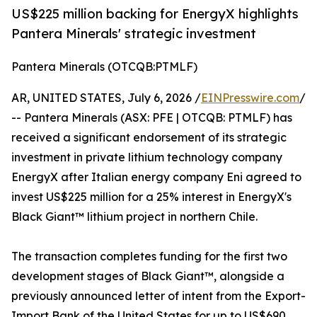
US$225 million backing for EnergyX highlights
Pantera Minerals' strategic investment
Pantera Minerals (OTCQB:PTMLF)
AR, UNITED STATES, July 6, 2026 /
EINPresswire.com
/
-- Pantera Minerals (ASX: PFE | OTCQB: PTMLF) has
received a significant endorsement of its strategic
investment in private lithium technology company
EnergyX after Italian energy company Eni agreed to
invest US$225 million for a 25% interest in EnergyX's
Black Giant™ lithium project in northern Chile.
The transaction completes funding for the first two
development stages of Black Giant™, alongside a
previously announced letter of intent from the Export-
Import Bank of the United States for up to US$690