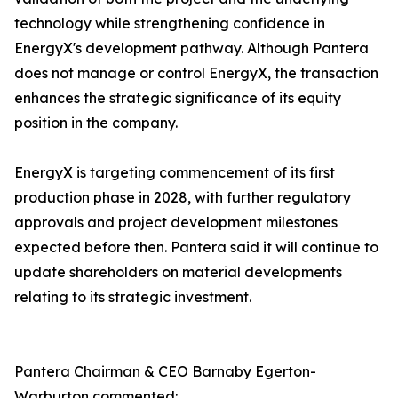
technology while strengthening confidence in
EnergyX's development pathway. Although Pantera
does not manage or control EnergyX, the transaction
enhances the strategic significance of its equity
position in the company.
EnergyX is targeting commencement of its first
production phase in 2028, with further regulatory
approvals and project development milestones
expected before then. Pantera said it will continue to
update shareholders on material developments
relating to its strategic investment.
Pantera Chairman & CEO Barnaby Egerton-
Warburton commented: