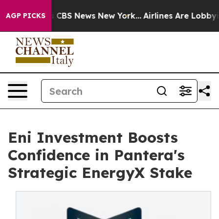
ative was CBS News New York...
Airlines Are Lobbying 
AGP PICKS
Eni Investment Boosts
Confidence in Pantera's
Strategic EnergyX Stake