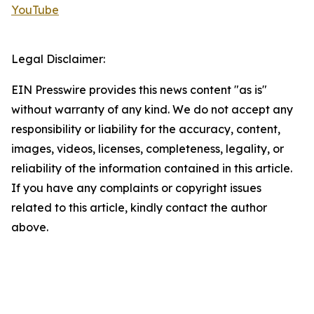
YouTube
Legal Disclaimer:
EIN Presswire provides this news content "as is"
without warranty of any kind. We do not accept any
responsibility or liability for the accuracy, content,
images, videos, licenses, completeness, legality, or
reliability of the information contained in this article.
If you have any complaints or copyright issues
related to this article, kindly contact the author
above.