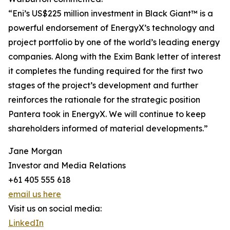
“Eni’s US$225 million investment in Black Giant™ is a
powerful endorsement of EnergyX’s technology and
project portfolio by one of the world’s leading energy
companies. Along with the Exim Bank letter of interest
it completes the funding required for the first two
stages of the project’s development and further
reinforces the rationale for the strategic position
Pantera took in EnergyX. We will continue to keep
shareholders informed of material developments.”
Jane Morgan
Investor and Media Relations
+61 405 555 618
email us here
Visit us on social media:
LinkedIn