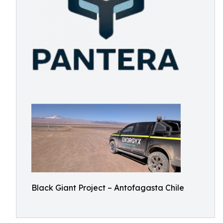
Black Giant Project – Antofagasta Chile