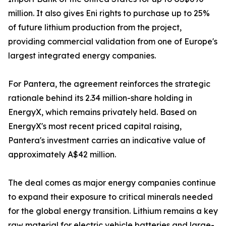
million. It also gives Eni rights to purchase up to 25%
of future lithium production from the project,
providing commercial validation from one of Europe's
largest integrated energy companies.
For Pantera, the agreement reinforces the strategic
rationale behind its 2.34 million-share holding in
EnergyX, which remains privately held. Based on
EnergyX's most recent priced capital raising,
Pantera's investment carries an indicative value of
approximately A$42 million.
The deal comes as major energy companies continue
to expand their exposure to critical minerals needed
for the global energy transition. Lithium remains a key
raw material for electric vehicle batteries and large-