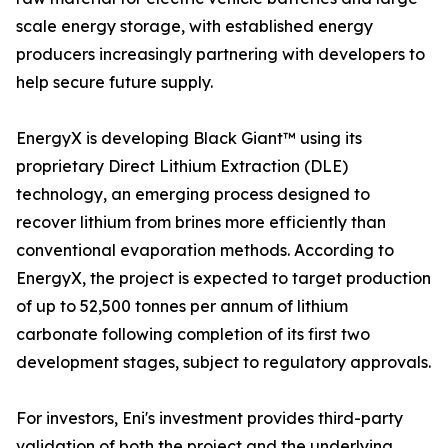
scale energy storage, with established energy
producers increasingly partnering with developers to
help secure future supply.
EnergyX is developing Black Giant™ using its
proprietary Direct Lithium Extraction (DLE)
technology, an emerging process designed to
recover lithium from brines more efficiently than
conventional evaporation methods. According to
EnergyX, the project is expected to target production
of up to 52,500 tonnes per annum of lithium
carbonate following completion of its first two
development stages, subject to regulatory approvals.
For investors, Eni's investment provides third-party
validation of both the project and the underlying